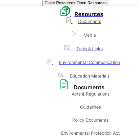
Close Resources
Open Resources
Resources
Documents
Media
Tools & Links
Environmental Communication
Education Materials
Documents
Acts & Regulations
Guidelines
Policy Documents
Environmental Protection Act