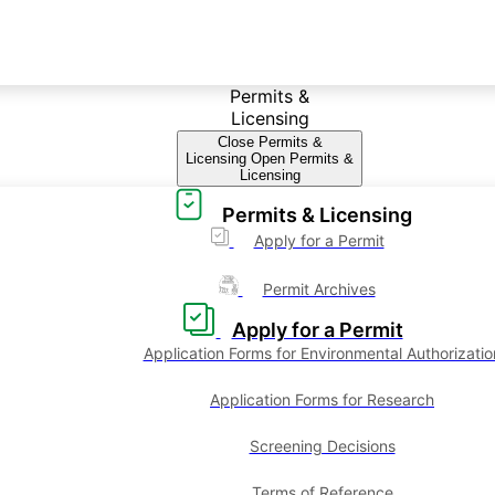
Permits &
Licensing
Close Permits &
Licensing
Open Permits &
Licensing
Permits & Licensing
Apply for a Permit
Permit Archives
Apply for a Permit
Application Forms for Environmental Authorizatio
Application Forms for Research
Screening Decisions
Terms of Reference