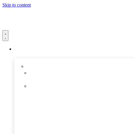
Skip to content