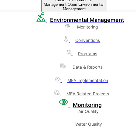
Management
Open Environmental
Management
Environmental Management
Monitoring
Conventions
Programs
Data & Reports
MEA Implementation
MEA Related Projects
Monitoring
Air Quality
Water Quality