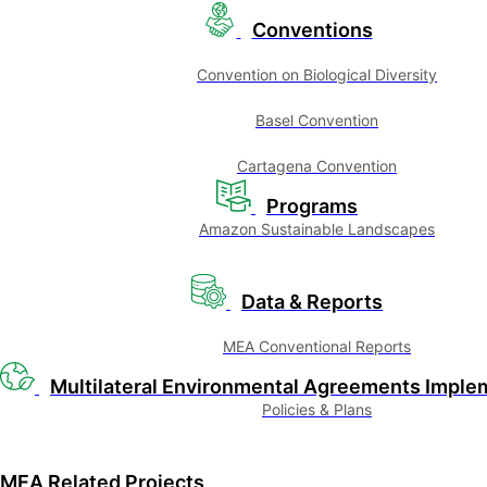
Conventions
Convention on Biological Diversity
Basel Convention
Cartagena Convention
Programs
Amazon Sustainable Landscapes
Data & Reports
MEA Conventional Reports
Multilateral Environmental Agreements Imple
Policies & Plans
MEA Related Projects