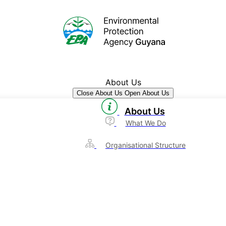
About Us
Close About Us
Open About Us
About Us
What We Do
Organisational Structure