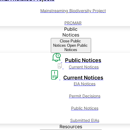
Mainstreaming Biodiversity Project
PROMAR
Public
Notices
Close Public
Notices
Open Public
Notices
Public Notices
Current Notices
Current Notices
EIA Notices
Permit Decisions
Public Notices
Submitted EIAs
Resources