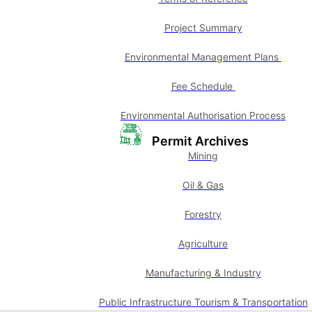
Project Summary
Environmental Management Plans
Fee Schedule
Environmental Authorisation Process
Permit Archives
Mining
Oil & Gas
Forestry
Agriculture
Manufacturing & Industry
Public Infrastructure Tourism & Transportation