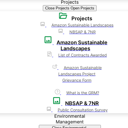
Projects
Close Projects
Open Projects
Projects
Amazon Sustainable Landscapes
NBSAP & 7NR
Amazon Sustainable
Landscapes
List of Contracts Awarded
Amazon Sustainable
Landscapes Project
Grievance Form
What is the GRM?
NBSAP & 7NR
Public Consultation Survey
Environmental
Management
Close Environmental