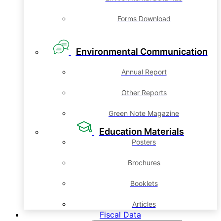
Forms Download
Environmental Communication
Annual Report
Other Reports
Green Note Magazine
Education Materials
Posters
Brochures
Booklets
Articles
Fiscal Data