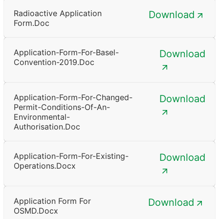
Radioactive Application
Download
Form.doc
Application-Form-For-Basel-
Download
Convention-2019.doc
Application-Form-For-Changed-
Download
Permit-Conditions-Of-An-
Environmental-
Authorisation.doc
Application-Form-For-Existing-
Download
Operations.docx
Application Form For
Download
OSMD.docx