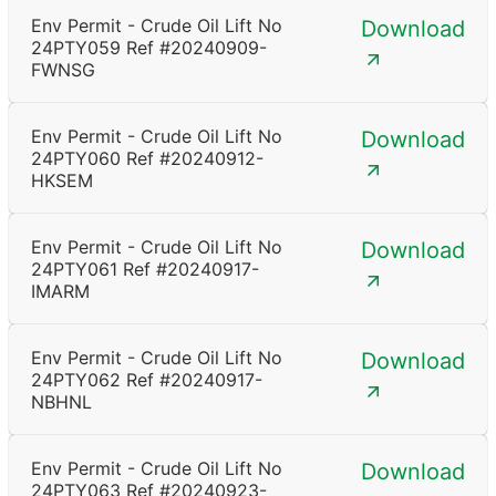
Env Permit - Crude Oil Lift No
Download
24PTY059 Ref #20240909-
FWNSG
Env Permit - Crude Oil Lift No
Download
24PTY060 Ref #20240912-
HKSEM
Env Permit - Crude Oil Lift No
Download
24PTY061 Ref #20240917-
IMARM
Env Permit - Crude Oil Lift No
Download
24PTY062 Ref #20240917-
NBHNL
Env Permit - Crude Oil Lift No
Download
24PTY063 Ref #20240923-