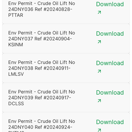
Env Permit - Crude Oil Lift No
Download
24DNY036 Ref #20240828-
PTTAR
Env Permit - Crude Oil Lift No
Download
24DNY037 Ref #20240904-
KSINM
Env Permit - Crude Oil Lift No
Download
24DNY038 Ref #20240911-
LMLSV
Env Permit - Crude Oil Lift No
Download
24DNY039 Ref #20240917-
DCLSS
Env Permit - Crude Oil Lift No
Download
24DNY040 Ref #20240924-