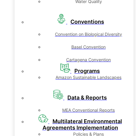
Water Quality
Conventions
Convention on Biological Diversity
Basel Convention
Cartagena Convention
Programs
Amazon Sustainable Landscapes
Data & Reports
MEA Conventional Reports
Multilateral Environmental
Agreements Implementation
Policies & Plans