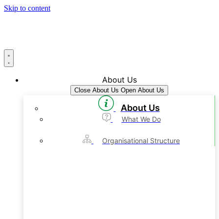
Skip to content
About Us
Close About Us
Open About Us
About Us
What We Do
Organisational Structure