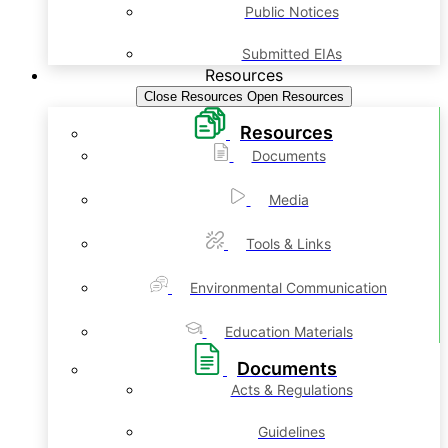
Public Notices
Submitted EIAs
Resources
Close Resources
Open Resources
Resources
Documents
Media
Tools & Links
Environmental Communication
Education Materials
Documents
Acts & Regulations
Guidelines