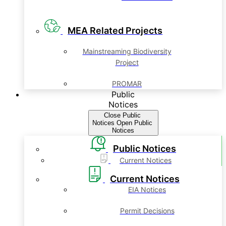
MEA Related Projects
Mainstreaming Biodiversity
Project
PROMAR
Public
Notices
Close Public
Notices
Open Public
Notices
Public Notices
Current Notices
Current Notices
EIA Notices
Permit Decisions