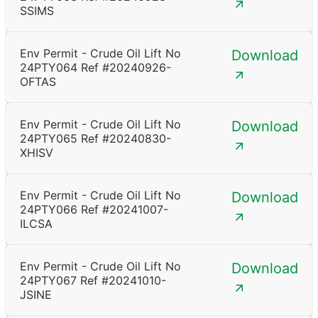
SSIMS
Env Permit - Crude Oil Lift No
Download
24PTY064 Ref #20240926-
OFTAS
Env Permit - Crude Oil Lift No
Download
24PTY065 Ref #20240830-
XHISV
Env Permit - Crude Oil Lift No
Download
24PTY066 Ref #20241007-
ILCSA
Env Permit - Crude Oil Lift No
Download
24PTY067 Ref #20241010-
JSINE