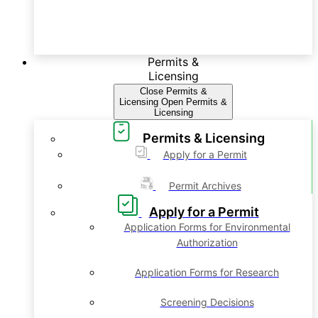
Permits &
Licensing
Close Permits &
Licensing
Open Permits &
Licensing
Permits & Licensing
Apply for a Permit
Permit Archives
Apply for a Permit
Application Forms for Environmental
Authorization
Application Forms for Research
Screening Decisions