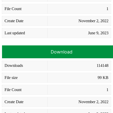
File Count
1
Create Date
November 2, 2022
Last updated
June 9, 2023
Download
Downloads
114148
File size
99 KB
File Count
1
Create Date
November 2, 2022