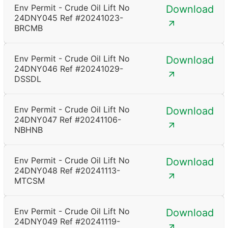
Env Permit - Crude Oil Lift No
Download
24DNY045 Ref #20241023-
BRCMB
Env Permit - Crude Oil Lift No
Download
24DNY046 Ref #20241029-
DSSDL
Env Permit - Crude Oil Lift No
Download
24DNY047 Ref #20241106-
NBHNB
Env Permit - Crude Oil Lift No
Download
24DNY048 Ref #20241113-
MTCSM
Env Permit - Crude Oil Lift No
Download
24DNY049 Ref #20241119-