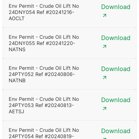
Env Permit - Crude Oil Lift No
Download
24DNY054 Ref #20241216-
AOCLT
Env Permit - Crude Oil Lift No
Download
24DNY055 Ref #20241220-
NATNS
Env Permit - Crude Oil Lift No
Download
24PTY052 Ref #20240806-
NATNB
Env Permit - Crude Oil Lift No
Download
24PTY053 Ref #20240813-
AETSJ
Env Permit - Crude Oil Lift No
Download
24PTY054 Ref #20240819-