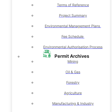
Terms of Reference
Project Summary
Environmental Management Plans
Fee Schedule
Environmental Authorisation Process
Permit Archives
Mining
Oil & Gas
Forestry
Agriculture
Manufacturing & Industry