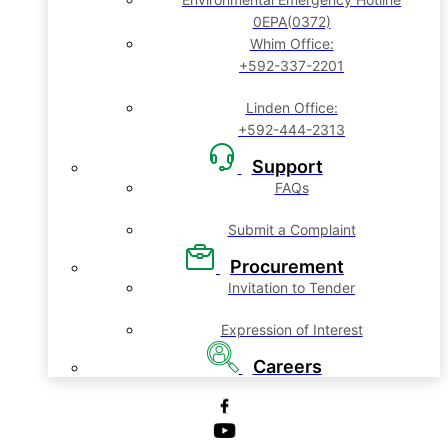
0EPA(0372)
Whim Office:
+592-337-2201
Linden Office:
+592-444-2313
Support
FAQs
Submit a Complaint
Procurement
Invitation to Tender
Expression of Interest
Careers