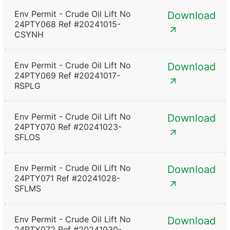
Env Permit - Crude Oil Lift No
Download
24PTY068 Ref #20241015-
CSYNH
Env Permit - Crude Oil Lift No
Download
24PTY069 Ref #20241017-
RSPLG
Env Permit - Crude Oil Lift No
Download
24PTY070 Ref #20241023-
SFLOS
Env Permit - Crude Oil Lift No
Download
24PTY071 Ref #20241028-
SFLMS
Env Permit - Crude Oil Lift No
Download
24PTY072 Ref #20241030-