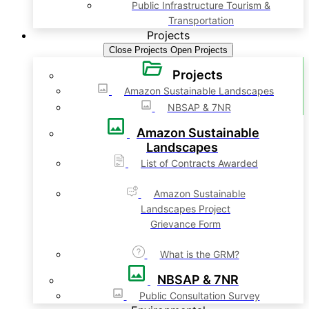
Public Infrastructure Tourism &
Transportation
Projects
Close Projects
Open Projects
Projects
Amazon Sustainable Landscapes
NBSAP & 7NR
Amazon Sustainable
Landscapes
List of Contracts Awarded
Amazon Sustainable
Landscapes Project
Grievance Form
What is the GRM?
NBSAP & 7NR
Public Consultation Survey