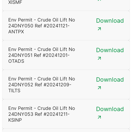
XISMF
Env Permit - Crude Oil Lift No
Download
24DNY050 Ref #20241121-
ANTPX
Env Permit - Crude Oil Lift No
Download
24DNY051 Ref #20241201-
OTADS
Env Permit - Crude Oil Lift No
Download
24DNY052 Ref #20241209-
TILTS
Env Permit - Crude Oil Lift No
Download
24DNY053 Ref #20241211-
KSINP