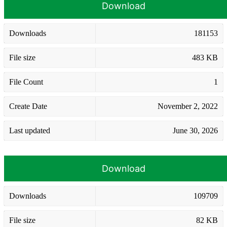
Download
Downloads
181153
File size
483 KB
File Count
1
Create Date
November 2, 2022
Last updated
June 30, 2026
Download
Downloads
109709
File size
82 KB