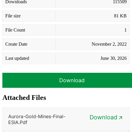
Downloads
115509
File size
81 KB
File Count
1
Create Date
November 2, 2022
Last updated
June 30, 2026
Download
Attached Files
Aurora-Gold-Mines-Final-
Download
ESIA.pdf