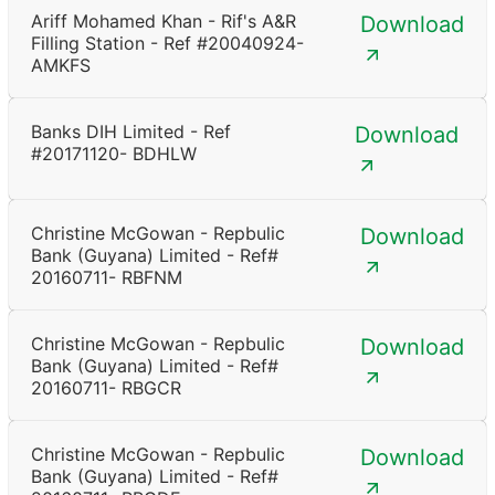
Ariff Mohamed Khan - Rif's A&R
Download
Filling Station - Ref #20040924-
AMKFS
Banks DIH Limited - Ref
Download
#20171120- BDHLW
Christine McGowan - Repbulic
Download
Bank (Guyana) Limited - Ref#
20160711- RBFNM
Christine McGowan - Repbulic
Download
Bank (Guyana) Limited - Ref#
20160711- RBGCR
Christine McGowan - Repbulic
Download
Bank (Guyana) Limited - Ref#