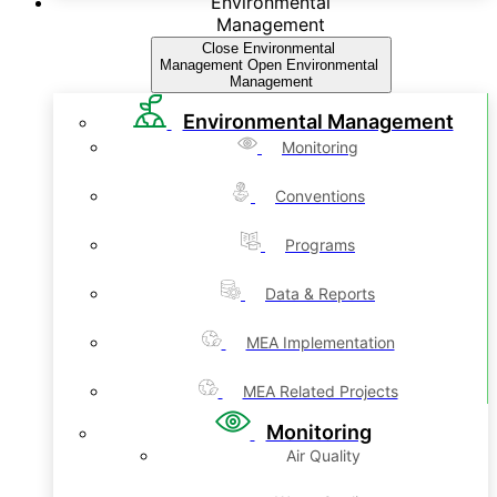
Environmental
Management
Close Environmental
Management
Open Environmental
Management
Environmental Management
Monitoring
Conventions
Programs
Data & Reports
MEA Implementation
MEA Related Projects
Monitoring
Air Quality