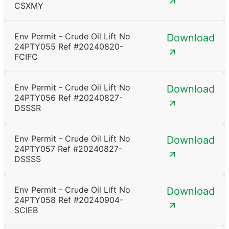
CSXMY
Env Permit - Crude Oil Lift No
Download
24PTY055 Ref #20240820-
FCIFC
Env Permit - Crude Oil Lift No
Download
24PTY056 Ref #20240827-
DSSSR
Env Permit - Crude Oil Lift No
Download
24PTY057 Ref #20240827-
DSSSS
Env Permit - Crude Oil Lift No
Download
24PTY058 Ref #20240904-
SCIEB