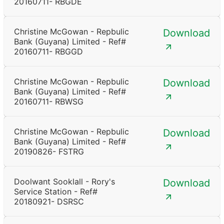
20160711- RBGDE
Christine McGowan - Repbulic
Download
Bank (Guyana) Limited - Ref#
20160711- RBGGD
Christine McGowan - Repbulic
Download
Bank (Guyana) Limited - Ref#
20160711- RBWSG
Christine McGowan - Repbulic
Download
Bank (Guyana) Limited - Ref#
20190826- FSTRG
Doolwant Sooklall - Rory's
Download
Service Station - Ref#
20180921- DSRSC