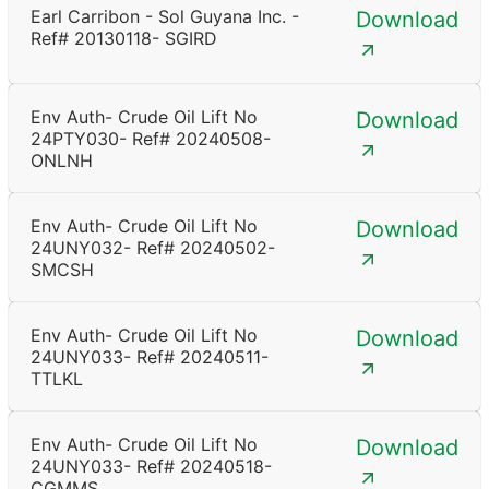
Earl Carribon - Sol Guyana Inc. -
Download
Ref# 20130118- SGIRD
Env Auth- Crude Oil Lift No
Download
24PTY030- Ref# 20240508-
ONLNH
Env Auth- Crude Oil Lift No
Download
24UNY032- Ref# 20240502-
SMCSH
Env Auth- Crude Oil Lift No
Download
24UNY033- Ref# 20240511-
TTLKL
Env Auth- Crude Oil Lift No
Download
24UNY033- Ref# 20240518-
CGMMS