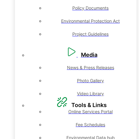
Policy Documents
Environmental Protection Act
Project Guidelines
Media
News & Press Releases
Photo Gallery
Video Library
Tools & Links
Online Services Portal
Fee Schedules
Environmental Data hub