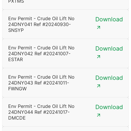
PXTMS
Env Permit - Crude Oil Lift No
Download
24DNY041 Ref #20240930-
SNSYP
Env Permit - Crude Oil Lift No
Download
24DNY042 Ref #20241007-
ESTAR
Env Permit - Crude Oil Lift No
Download
24DNY043 Ref #20241011-
FWNGW
Env Permit - Crude Oil Lift No
Download
24DNY044 Ref #20241017-
DMCDE