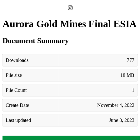
Aurora Gold Mines Final ESIA
Document Summary
Downloads
777
File size
18 MB
File Count
1
Create Date
November 4, 2022
Last updated
June 8, 2023