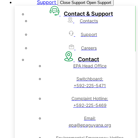
Support
Close Support
Open Support
Contact & Support
Contacts
Support
Careers
Contact
EPA Head Office
Switchboard:
+592-225-5471
Complaint Hotline:
+592-225-5469
Email:
epa@epaguyana.org
Environmental Emergency Hotline