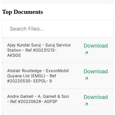
Top Documents
Ajay Kundal Suruj - Suruj Service
Download
Station - Ref #20231215-
AKSGS
Alistair Routledge - ExxonMobil
Download
Guyana Ltd (EMGL) - Ref
#20220530- EEPGL- 9
Andre Gamell - A. Gamell & Son
Download
- Ref #20220628- AGFSP