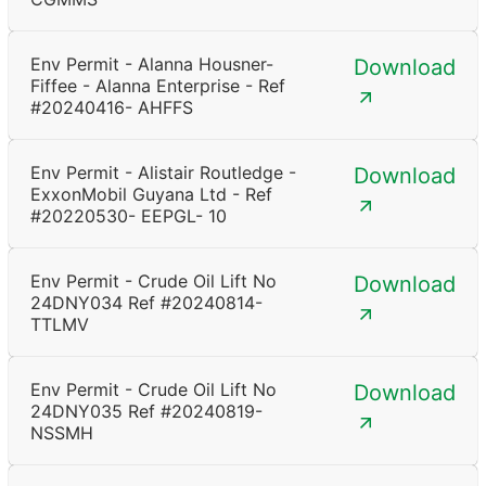
Env Permit - Alanna Housner-
Download
Fiffee - Alanna Enterprise - Ref
#20240416- AHFFS
Env Permit - Alistair Routledge -
Download
ExxonMobil Guyana Ltd - Ref
#20220530- EEPGL- 10
Env Permit - Crude Oil Lift No
Download
24DNY034 Ref #20240814-
TTLMV
Env Permit - Crude Oil Lift No
Download
24DNY035 Ref #20240819-
NSSMH