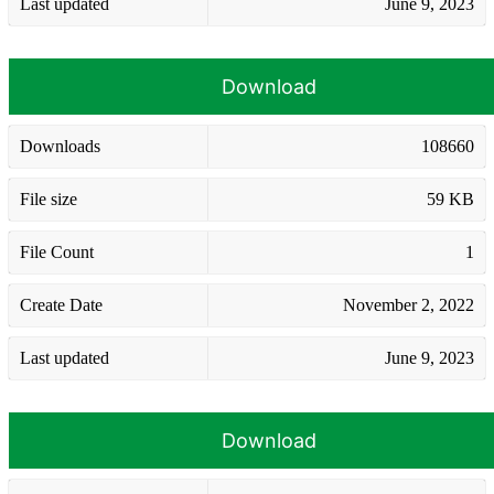
Last updated
June 9, 2023
Download
Downloads
108660
File size
59 KB
File Count
1
Create Date
November 2, 2022
Last updated
June 9, 2023
Download