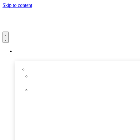
Skip to content