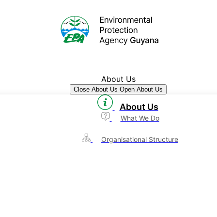
About Us
Close About Us
Open About Us
About Us
What We Do
Organisational Structure