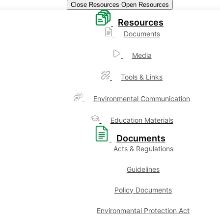
Close Resources
Open Resources
Resources
Documents
Media
Tools & Links
Environmental Communication
Education Materials
Documents
Acts & Regulations
Guidelines
Policy Documents
Environmental Protection Act