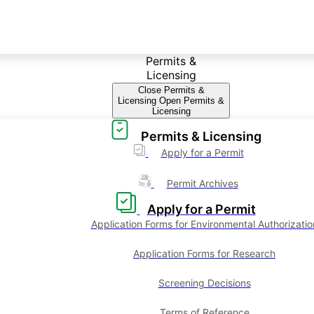
Permits &
Licensing
Close Permits &
Licensing
Open Permits &
Licensing
Permits & Licensing
Apply for a Permit
Permit Archives
Apply for a Permit
Application Forms for Environmental Authorizatio
Application Forms for Research
Screening Decisions
Terms of Reference