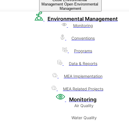
Management
Open Environmental
Management
Environmental Management
Monitoring
Conventions
Programs
Data & Reports
MEA Implementation
MEA Related Projects
Monitoring
Air Quality
Water Quality