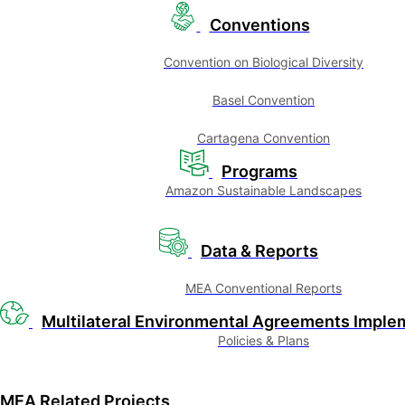
Conventions
Convention on Biological Diversity
Basel Convention
Cartagena Convention
Programs
Amazon Sustainable Landscapes
Data & Reports
MEA Conventional Reports
Multilateral Environmental Agreements Imple
Policies & Plans
MEA Related Projects