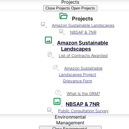
Projects
Close Projects
Open Projects
Projects
Amazon Sustainable Landscapes
NBSAP & 7NR
Amazon Sustainable
Landscapes
List of Contracts Awarded
Amazon Sustainable
Landscapes Project
Grievance Form
What is the GRM?
NBSAP & 7NR
Public Consultation Survey
Environmental
Management
Close Environmental