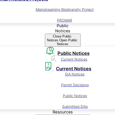
Mainstreaming Biodiversity Project
PROMAR
Public
Notices
Close Public
Notices
Open Public
Notices
Public Notices
Current Notices
Current Notices
EIA Notices
Permit Decisions
Public Notices
Submitted EIAs
Resources