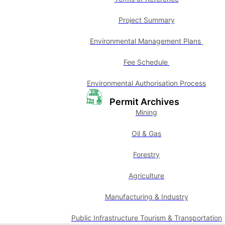
Project Summary
Environmental Management Plans
Fee Schedule
Environmental Authorisation Process
Permit Archives
Mining
Oil & Gas
Forestry
Agriculture
Manufacturing & Industry
Public Infrastructure Tourism & Transportation