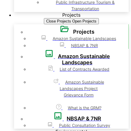
Public Infrastructure Tourism &
Transportation
Projects
Close Projects
Open Projects
Projects
Amazon Sustainable Landscapes
NBSAP & 7NR
Amazon Sustainable
Landscapes
List of Contracts Awarded
Amazon Sustainable
Landscapes Project
Grievance Form
What is the GRM?
NBSAP & 7NR
Public Consultation Survey