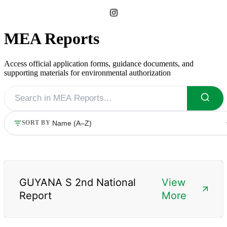
MEA Reports
Access official application forms, guidance documents, and
supporting materials for environmental authorization
SORT BY
GUYANA S 2nd National
View
Report
More