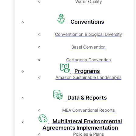
Water Quality
Conventions
Convention on Biological Diversity
Basel Convention
Cartagena Convention
Programs
Amazon Sustainable Landscapes
Data & Reports
MEA Conventional Reports
Multilateral Environmental
Agreements Implementation
Policies & Plans