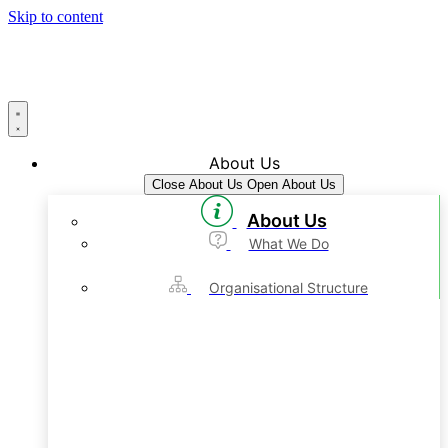
Skip to content
About Us
Close About Us
Open About Us
About Us
What We Do
Organisational Structure