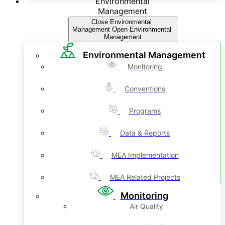
Environmental
Management
Close Environmental
Management
Open Environmental
Management
Environmental Management
Monitoring
Conventions
Programs
Data & Reports
MEA Implementation
MEA Related Projects
Monitoring
Air Quality