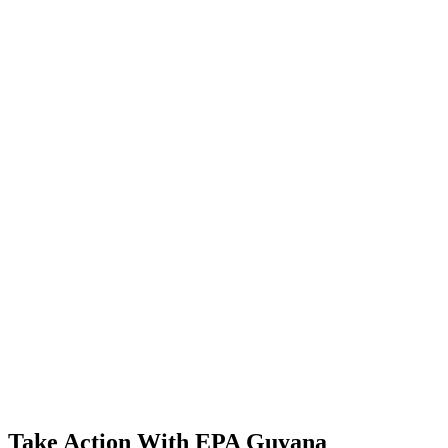
Take Action With EPA Guyana