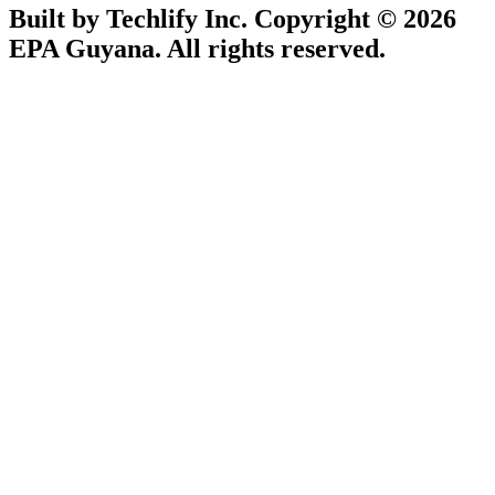
Built by Techlify Inc. Copyright © 2026
EPA Guyana. All rights reserved.