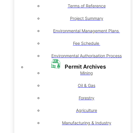
Terms of Reference
Project Summary
Environmental Management Plans
Fee Schedule
Environmental Authorisation Process
Permit Archives
Mining
Oil & Gas
Forestry
Agriculture
Manufacturing & Industry