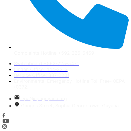
Complaints Hotline +592-225-5469
Switchboard +592-225-5471
Linden Office: 444-2313
Berbice Office: 337-2201
Environmental Emergency Hotline Toll Free- 0EPA
(0372)
epa@epaguyana.org
Ganges Street, Sophia Georgetown, Guyana