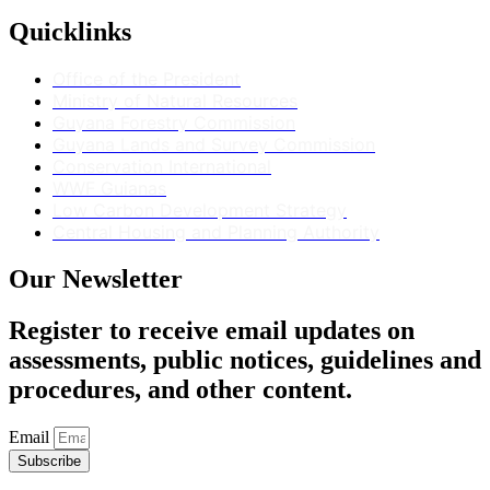
Quicklinks
Office of the President
Ministry of Natural Resources
Guyana Forestry Commission
Guyana Lands and Survey Commission
Conservation International
WWF Guianas
Low Carbon Development Strategy
Central Housing and Planning Authority
Our Newsletter
Register to receive email updates on
assessments, public notices, guidelines and
procedures, and other content.
Email
Subscribe