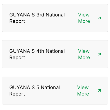
GUYANA S 3rd National
View
Report
More
GUYANA S 4th National
View
Report
More
GUYANA S 5 National
View
Report
More