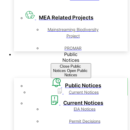
MEA Related Projects
Mainstreaming Biodiversity
Project
PROMAR
Public
Notices
Close Public
Notices
Open Public
Notices
Public Notices
Current Notices
Current Notices
EIA Notices
Permit Decisions