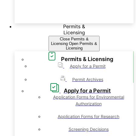
Permits &
Licensing
Close Permits &
Licensing
Open Permits &
Licensing
Permits & Licensing
Apply for a Permit
Permit Archives
Apply for a Permit
Application Forms for Environmental
Authorization
Application Forms for Research
Screening Decisions