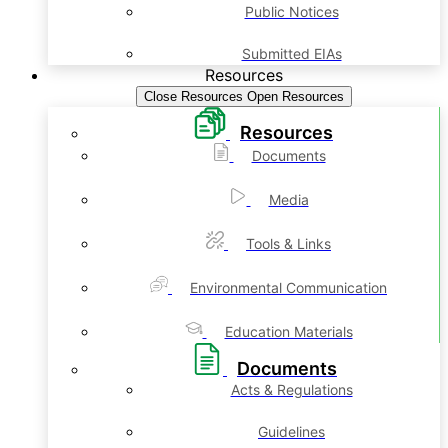
Public Notices
Submitted EIAs
Resources
Close Resources
Open Resources
Resources
Documents
Media
Tools & Links
Environmental Communication
Education Materials
Documents
Acts & Regulations
Guidelines