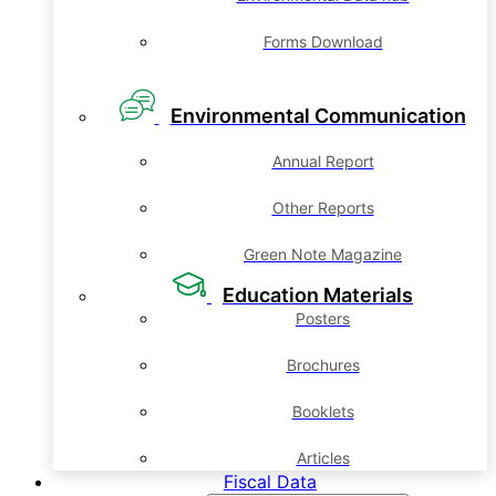
Forms Download
Environmental Communication
Annual Report
Other Reports
Green Note Magazine
Education Materials
Posters
Brochures
Booklets
Articles
Fiscal Data