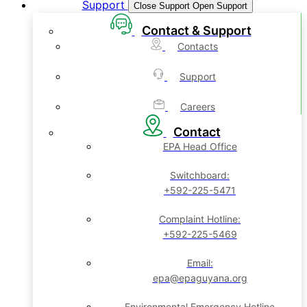
Support
Close Support
Open Support
Contact & Support
Contacts
Support
Careers
Contact
EPA Head Office
Switchboard:
+592-225-5471
Complaint Hotline:
+592-225-5469
Email:
epa@epaguyana.org
Environmental Emergency Hotline