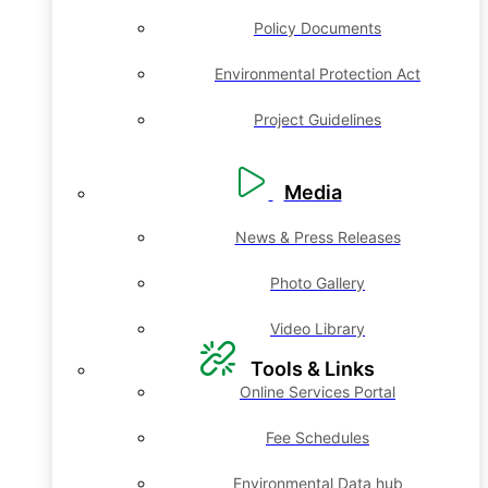
Policy Documents
Environmental Protection Act
Project Guidelines
Media
News & Press Releases
Photo Gallery
Video Library
Tools & Links
Online Services Portal
Fee Schedules
Environmental Data hub