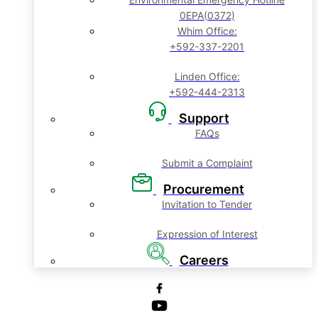
0EPA(0372)
Whim Office:
+592-337-2201
Linden Office:
+592-444-2313
Support
FAQs
Submit a Complaint
Procurement
Invitation to Tender
Expression of Interest
Careers