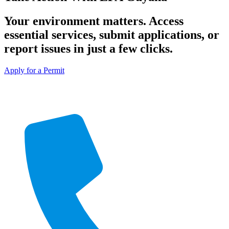
Your environment matters. Access
essential services, submit applications, or
report issues in just a few clicks.
Apply for a Permit