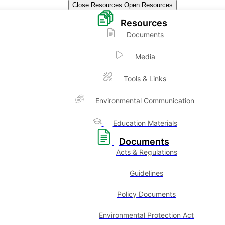
Close Resources
Open Resources
Resources
Documents
Media
Tools & Links
Environmental Communication
Education Materials
Documents
Acts & Regulations
Guidelines
Policy Documents
Environmental Protection Act