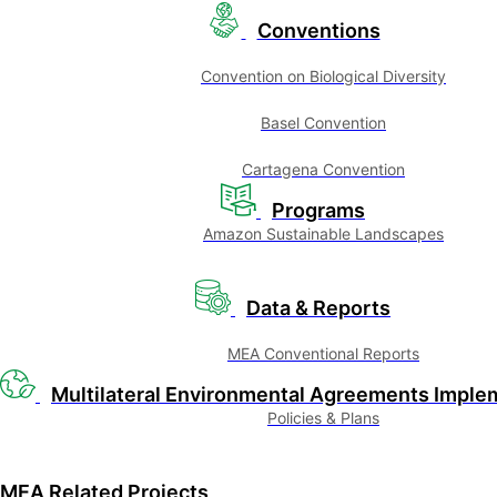
Conventions
Convention on Biological Diversity
Basel Convention
Cartagena Convention
Programs
Amazon Sustainable Landscapes
Data & Reports
MEA Conventional Reports
Multilateral Environmental Agreements Imple
Policies & Plans
MEA Related Projects