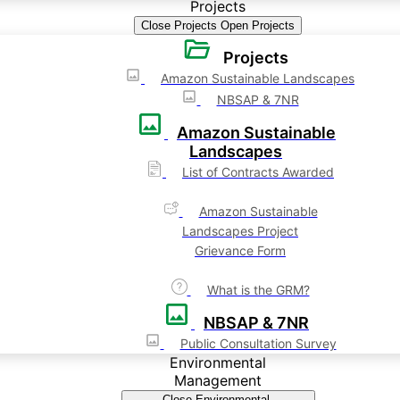
Projects
Close Projects
Open Projects
Projects
Amazon Sustainable Landscapes
NBSAP & 7NR
Amazon Sustainable
Landscapes
List of Contracts Awarded
Amazon Sustainable
Landscapes Project
Grievance Form
What is the GRM?
NBSAP & 7NR
Public Consultation Survey
Environmental
Management
Close Environmental