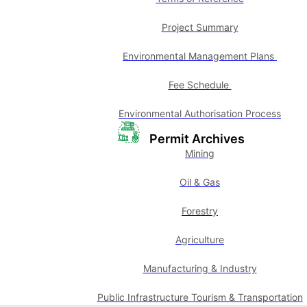
Project Summary
Environmental Management Plans
Fee Schedule
Environmental Authorisation Process
Permit Archives
Mining
Oil & Gas
Forestry
Agriculture
Manufacturing & Industry
Public Infrastructure Tourism & Transportation