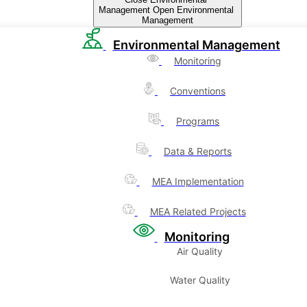
Management
Open Environmental
Management
Environmental Management
Monitoring
Conventions
Programs
Data & Reports
MEA Implementation
MEA Related Projects
Monitoring
Air Quality
Water Quality