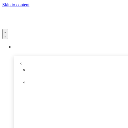
Skip to content