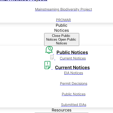
Mainstreaming Biodiversity Project
PROMAR
Public
Notices
Close Public
Notices
Open Public
Notices
Public Notices
Current Notices
Current Notices
EIA Notices
Permit Decisions
Public Notices
Submitted EIAs
Resources