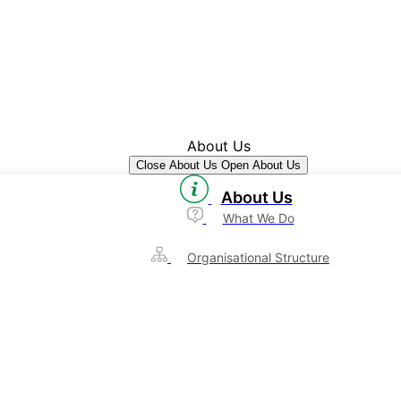
About Us
Close About Us
Open About Us
About Us
What We Do
Organisational Structure