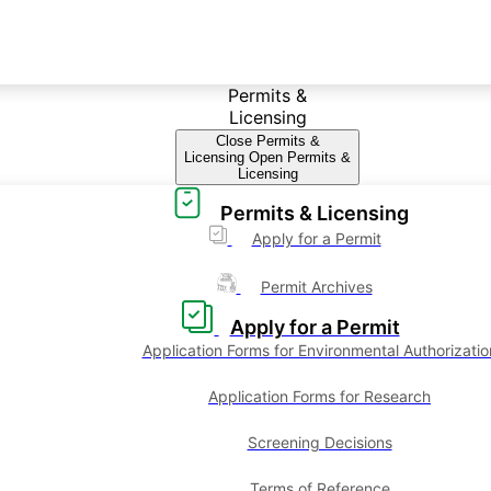
Permits &
Licensing
Close Permits &
Licensing
Open Permits &
Licensing
Permits & Licensing
Apply for a Permit
Permit Archives
Apply for a Permit
Application Forms for Environmental Authorizatio
Application Forms for Research
Screening Decisions
Terms of Reference