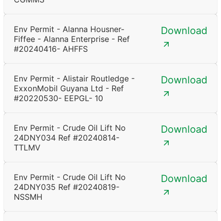
Env Permit - Alanna Housner-
Download
Fiffee - Alanna Enterprise - Ref
#20240416- AHFFS
Env Permit - Alistair Routledge -
Download
ExxonMobil Guyana Ltd - Ref
#20220530- EEPGL- 10
Env Permit - Crude Oil Lift No
Download
24DNY034 Ref #20240814-
TTLMV
Env Permit - Crude Oil Lift No
Download
24DNY035 Ref #20240819-
NSSMH