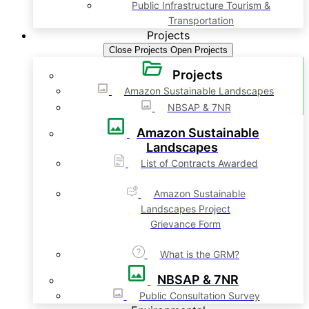
Public Infrastructure Tourism &
Transportation
Projects
Close Projects
Open Projects
Projects
Amazon Sustainable Landscapes
NBSAP & 7NR
Amazon Sustainable
Landscapes
List of Contracts Awarded
Amazon Sustainable
Landscapes Project
Grievance Form
What is the GRM?
NBSAP & 7NR
Public Consultation Survey