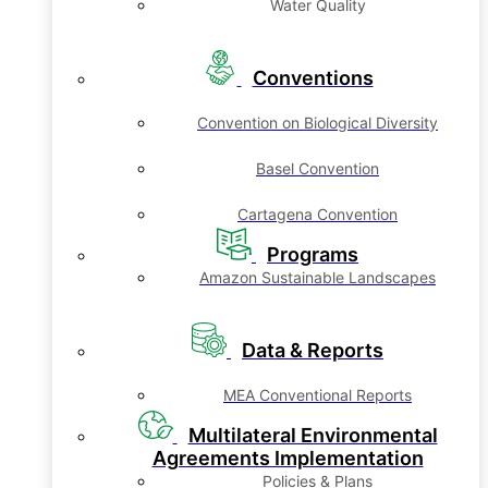
Water Quality
Conventions
Convention on Biological Diversity
Basel Convention
Cartagena Convention
Programs
Amazon Sustainable Landscapes
Data & Reports
MEA Conventional Reports
Multilateral Environmental
Agreements Implementation
Policies & Plans