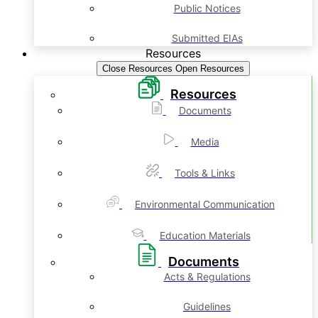
Public Notices
Submitted EIAs
Resources
Close Resources
Open Resources
Resources
Documents
Media
Tools & Links
Environmental Communication
Education Materials
Documents
Acts & Regulations
Guidelines