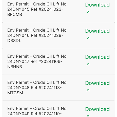
Env Permit - Crude Oil Lift No
Download
24DNY045 Ref #20241023-
BRCMB
Env Permit - Crude Oil Lift No
Download
24DNY046 Ref #20241029-
DSSDL
Env Permit - Crude Oil Lift No
Download
24DNY047 Ref #20241106-
NBHNB
Env Permit - Crude Oil Lift No
Download
24DNY048 Ref #20241113-
MTCSM
Env Permit - Crude Oil Lift No
Download
24DNY049 Ref #20241119-