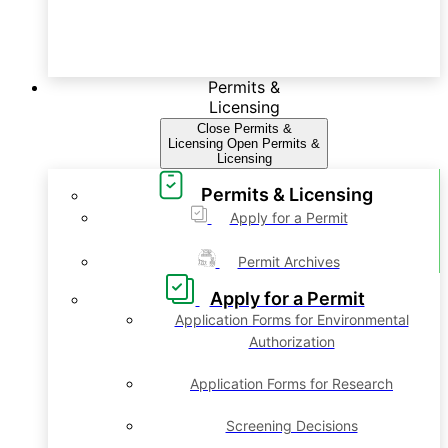
Permits &
Licensing
Close Permits &
Licensing
Open Permits &
Licensing
Permits & Licensing
Apply for a Permit
Permit Archives
Apply for a Permit
Application Forms for Environmental
Authorization
Application Forms for Research
Screening Decisions