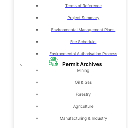
Terms of Reference
Project Summary
Environmental Management Plans
Fee Schedule
Environmental Authorisation Process
Permit Archives
Mining
Oil & Gas
Forestry
Agriculture
Manufacturing & Industry