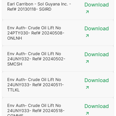
Earl Carribon - Sol Guyana Inc. -
Download
Ref# 20130118- SGIRD
Env Auth- Crude Oil Lift No
Download
24PTY030- Ref# 20240508-
ONLNH
Env Auth- Crude Oil Lift No
Download
24UNY032- Ref# 20240502-
SMCSH
Env Auth- Crude Oil Lift No
Download
24UNY033- Ref# 20240511-
TTLKL
Env Auth- Crude Oil Lift No
Download
24UNY033- Ref# 20240518-
CGMMS