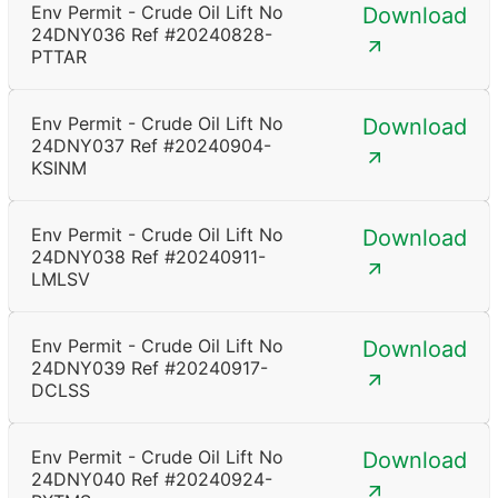
Env Permit - Crude Oil Lift No
Download
24DNY036 Ref #20240828-
PTTAR
Env Permit - Crude Oil Lift No
Download
24DNY037 Ref #20240904-
KSINM
Env Permit - Crude Oil Lift No
Download
24DNY038 Ref #20240911-
LMLSV
Env Permit - Crude Oil Lift No
Download
24DNY039 Ref #20240917-
DCLSS
Env Permit - Crude Oil Lift No
Download
24DNY040 Ref #20240924-