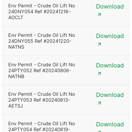
Env Permit - Crude Oil Lift No
Download
24DNY054 Ref #20241216-
AOCLT
Env Permit - Crude Oil Lift No
Download
24DNY055 Ref #20241220-
NATNS
Env Permit - Crude Oil Lift No
Download
24PTY052 Ref #20240806-
NATNB
Env Permit - Crude Oil Lift No
Download
24PTY053 Ref #20240813-
AETSJ
Env Permit - Crude Oil Lift No
Download
24PTY054 Ref #20240819-