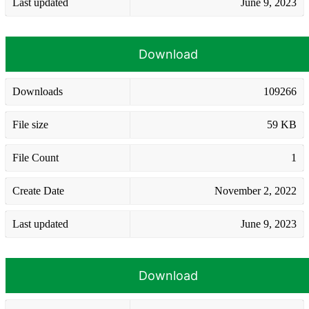
Last updated
June 9, 2023
Download
Downloads
109266
File size
59 KB
File Count
1
Create Date
November 2, 2022
Last updated
June 9, 2023
Download