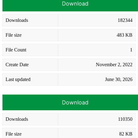
Download
Downloads
182344
File size
483 KB
File Count
1
Create Date
November 2, 2022
Last updated
June 30, 2026
Download
Downloads
110350
File size
82 KB