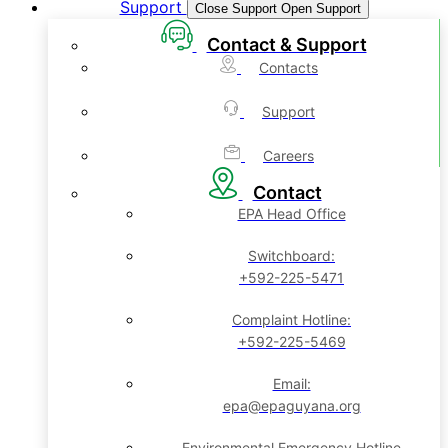
Support
Close Support
Open Support
Contact & Support
Contacts
Support
Careers
Contact
EPA Head Office
Switchboard:
+592-225-5471
Complaint Hotline:
+592-225-5469
Email:
epa@epaguyana.org
Environmental Emergency Hotline