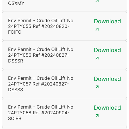
CSXMY
Env Permit - Crude Oil Lift No
Download
24PTY055 Ref #20240820-
FCIFC
Env Permit - Crude Oil Lift No
Download
24PTY056 Ref #20240827-
DSSSR
Env Permit - Crude Oil Lift No
Download
24PTY057 Ref #20240827-
DSSSS
Env Permit - Crude Oil Lift No
Download
24PTY058 Ref #20240904-
SCIEB