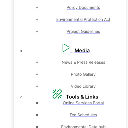
Policy Documents
Environmental Protection Act
Project Guidelines
Media
News & Press Releases
Photo Gallery
Video Library
Tools & Links
Online Services Portal
Fee Schedules
Environmental Data hub