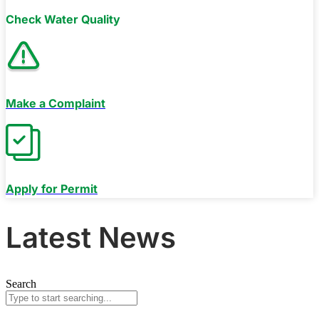
Check Water Quality
Make a Complaint
Apply for Permit
Latest News
Search