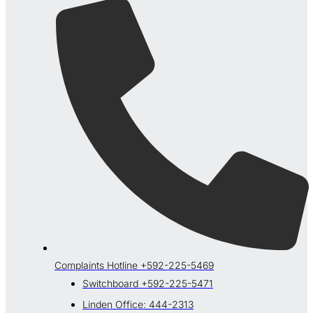
Complaints Hotline +592-225-5469
Switchboard +592-225-5471
Linden Office: 444-2313