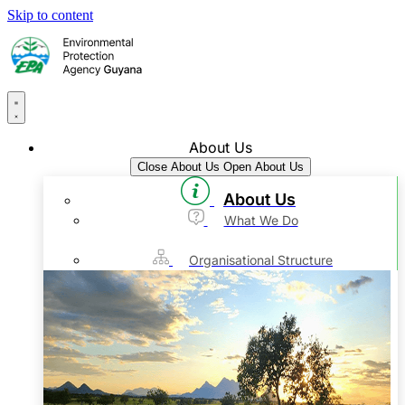
Skip to content
About Us
Close About Us
Open About Us
About Us
What We Do
Organisational Structure