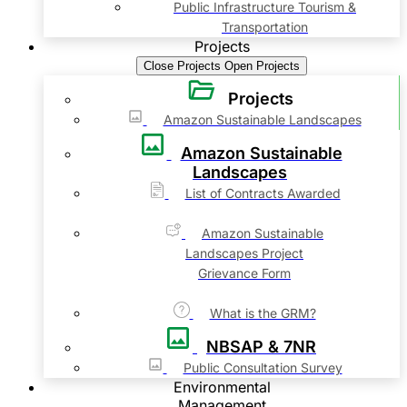
Public Infrastructure Tourism &
Transportation
Projects
Close Projects
Open Projects
Projects
Amazon Sustainable Landscapes
Amazon Sustainable
Landscapes
List of Contracts Awarded
Amazon Sustainable
Landscapes Project
Grievance Form
What is the GRM?
NBSAP & 7NR
Public Consultation Survey
Environmental
Management