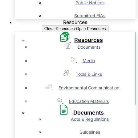
Public Notices
Submitted EIAs
Resources
Close Resources
Open Resources
Resources
Documents
Media
Tools & Links
Environmental Communication
Education Materials
Documents
Acts & Regulations
Guidelines