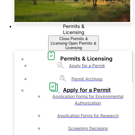
Permits &
Licensing
Close Permits &
Licensing
Open Permits &
Licensing
Permits & Licensing
Apply for a Permit
Permit Archives
Apply for a Permit
Application Forms for Environmental
Authorization
Application Forms for Research
Screening Decisions