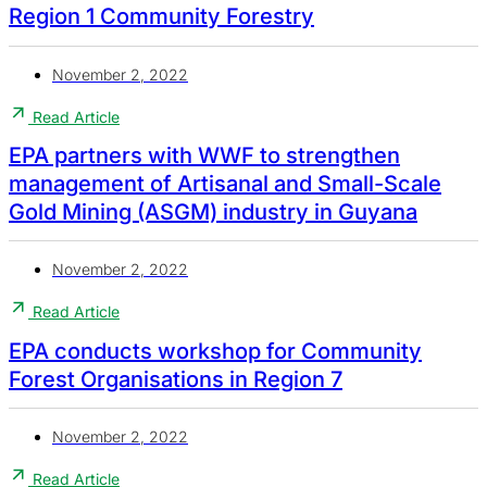
Region 1 Community Forestry
November 2, 2022
Read Article
EPA partners with WWF to strengthen
management of Artisanal and Small-Scale
Gold Mining (ASGM) industry in Guyana
November 2, 2022
Read Article
EPA conducts workshop for Community
Forest Organisations in Region 7
November 2, 2022
Read Article