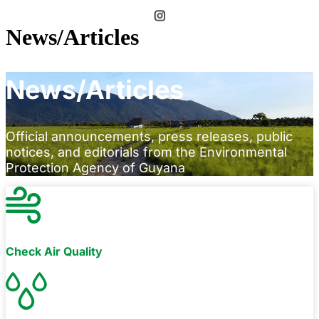
News/Articles
News/Articles
Official announcements, press releases, public
notices, and editorials from the Environmental
Protection Agency of Guyana
Check Air Quality