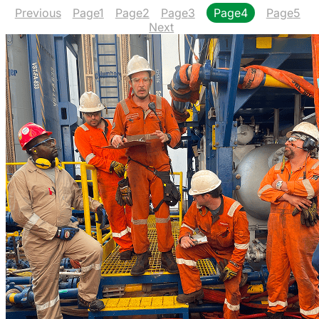
Previous
Page
1
Page
2
Page
3
Page
4
Page
5
Next