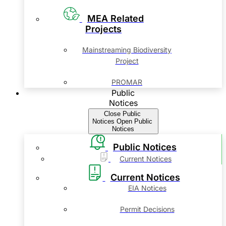
MEA Related
Projects
Mainstreaming Biodiversity
Project
PROMAR
Public
Notices
Close Public
Notices
Open Public
Notices
Public Notices
Current Notices
Current Notices
EIA Notices
Permit Decisions