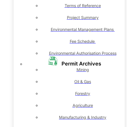
Terms of Reference
Project Summary
Environmental Management Plans
Fee Schedule
Environmental Authorisation Process
Permit Archives
Mining
Oil & Gas
Forestry
Agriculture
Manufacturing & Industry