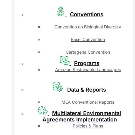
Conventions
Convention on Biological Diversity
Basel Convention
Cartagena Convention
Programs
Amazon Sustainable Landscapes
Data & Reports
MEA Conventional Reports
Multilateral Environmental
Agreements Implementation
Policies & Plans