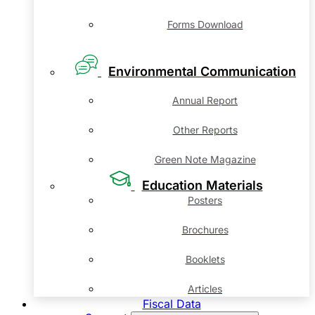
Forms Download
Environmental Communication
Annual Report
Other Reports
Green Note Magazine
Education Materials
Posters
Brochures
Booklets
Articles
Fiscal Data