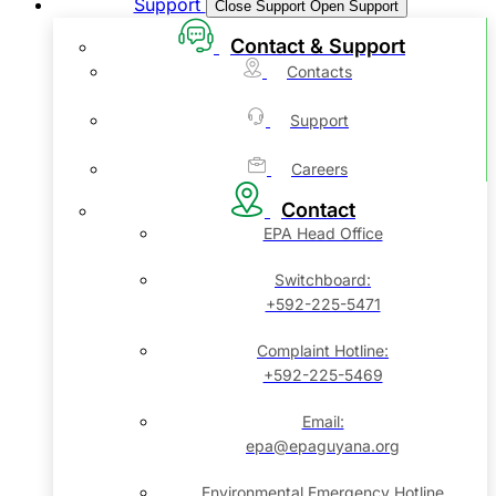
Support
Close Support
Open Support
Contact & Support
Contacts
Support
Careers
Contact
EPA Head Office
Switchboard:
+592-225-5471
Complaint Hotline:
+592-225-5469
Email:
epa@epaguyana.org
Environmental Emergency Hotline