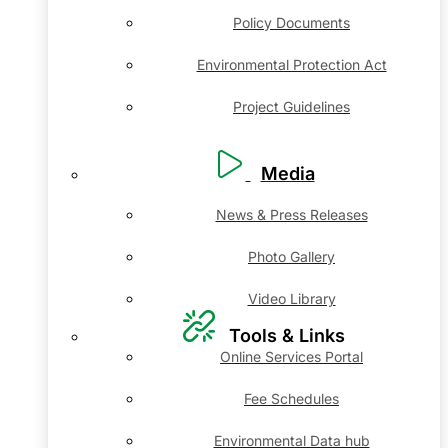
Policy Documents
Environmental Protection Act
Project Guidelines
Media
News & Press Releases
Photo Gallery
Video Library
Tools & Links
Online Services Portal
Fee Schedules
Environmental Data hub