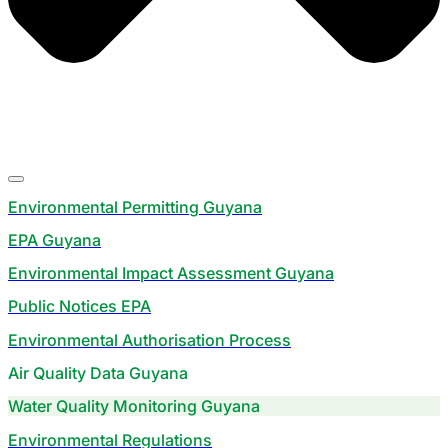
Environmental Permitting Guyana
EPA Guyana
Environmental Impact Assessment Guyana
Public Notices EPA
Environmental Authorisation Process
Air Quality Data Guyana
Water Quality Monitoring Guyana
Environmental Regulations