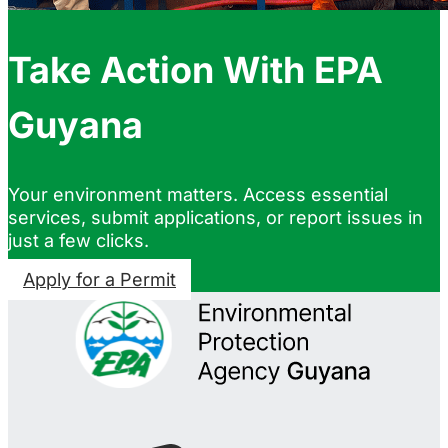
Take Action With EPA
Guyana
Your environment matters. Access essential
services, submit applications, or report issues in
just a few clicks.
Apply for a Permit