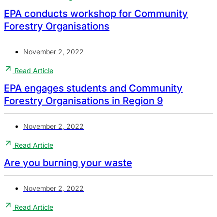
EPA conducts workshop for Community
Forestry Organisations
November 2, 2022
Read Article
EPA engages students and Community
Forestry Organisations in Region 9
November 2, 2022
Read Article
Are you burning your waste
November 2, 2022
Read Article