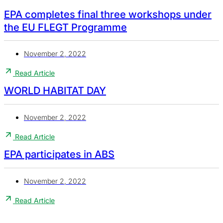
EPA completes final three workshops under
the EU FLEGT Programme
November 2, 2022
Read Article
WORLD HABITAT DAY
November 2, 2022
Read Article
EPA participates in ABS
November 2, 2022
Read Article