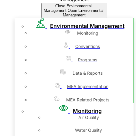
Close Environmental
Management
Open Environmental
Management
Environmental Management
Monitoring
Conventions
Programs
Data & Reports
MEA Implementation
MEA Related Projects
Monitoring
Air Quality
Water Quality