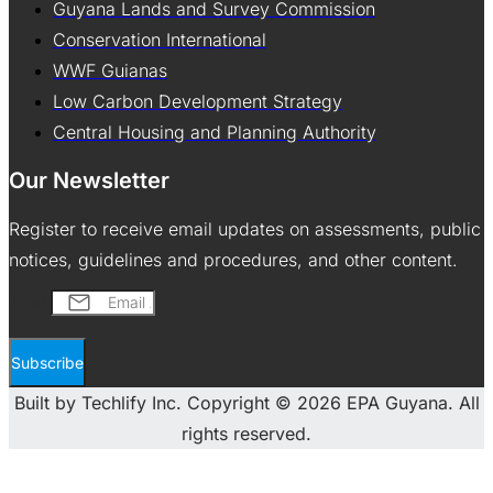
Guyana Lands and Survey Commission
Conservation International
WWF Guianas
Low Carbon Development Strategy
Central Housing and Planning Authority
Our Newsletter
Register to receive email updates on assessments, public
notices, guidelines and procedures, and other content.
Email
Subscribe
Built by Techlify Inc. Copyright © 2026 EPA Guyana. All
rights reserved.