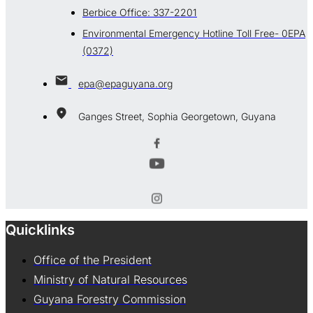
Berbice Office: 337-2201
Environmental Emergency Hotline Toll Free- 0EPA
(0372)
epa@epaguyana.org
Ganges Street, Sophia Georgetown, Guyana
Quicklinks
Office of the President
Ministry of Natural Resources
Guyana Forestry Commission