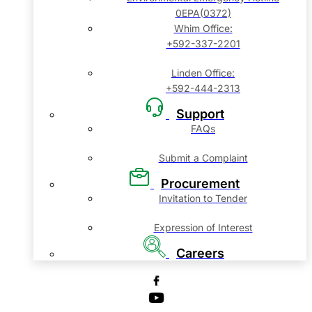
0EPA(0372)
Whim Office:
+592-337-2201
Linden Office:
+592-444-2313
Support
FAQs
Submit a Complaint
Procurement
Invitation to Tender
Expression of Interest
Careers