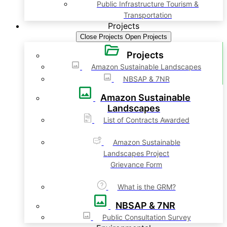
Public Infrastructure Tourism &
Transportation
Projects
Close Projects
Open Projects
Projects
Amazon Sustainable Landscapes
NBSAP & 7NR
Amazon Sustainable
Landscapes
List of Contracts Awarded
Amazon Sustainable
Landscapes Project
Grievance Form
What is the GRM?
NBSAP & 7NR
Public Consultation Survey