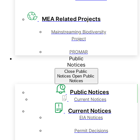
MEA Related Projects
Mainstreaming Biodiversity
Project
PROMAR
Public
Notices
Close Public
Notices
Open Public
Notices
Public Notices
Current Notices
Current Notices
EIA Notices
Permit Decisions