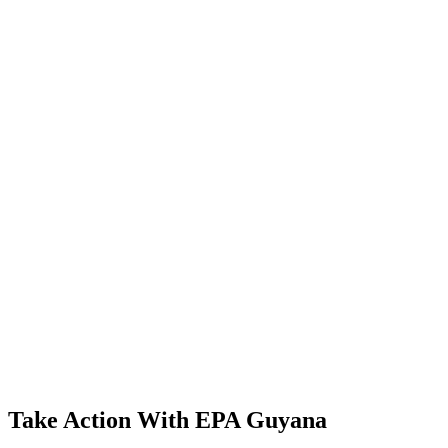
Take Action With EPA Guyana