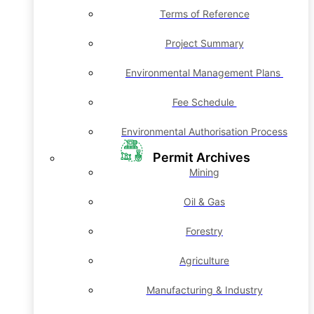
Terms of Reference
Project Summary
Environmental Management Plans
Fee Schedule
Environmental Authorisation Process
Permit Archives
Mining
Oil & Gas
Forestry
Agriculture
Manufacturing & Industry