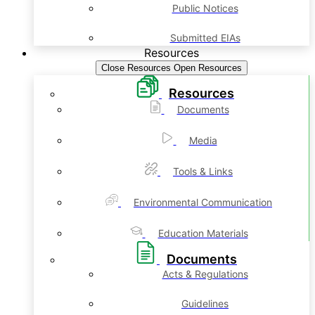
Public Notices
Submitted EIAs
Resources
Close Resources
Open Resources
Resources
Documents
Media
Tools & Links
Environmental Communication
Education Materials
Documents
Acts & Regulations
Guidelines