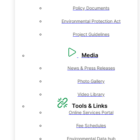
Policy Documents
Environmental Protection Act
Project Guidelines
Media
News & Press Releases
Photo Gallery
Video Library
Tools & Links
Online Services Portal
Fee Schedules
Environmental Data hub