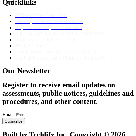
Quicklinks
Office of the President
Ministry of Natural Resources
Guyana Forestry Commission
Guyana Lands and Survey Commission
Conservation International
WWF Guianas
Low Carbon Development Strategy
Central Housing and Planning Authority
Our Newsletter
Register to receive email updates on
assessments, public notices, guidelines and
procedures, and other content.
Email
Subscribe
Built by Techlify Inc. Copyright © 2026