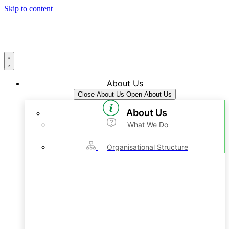
Skip to content
About Us
Close About Us
Open About Us
About Us
What We Do
Organisational Structure