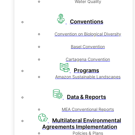
Water Quality
Conventions
Convention on Biological Diversity
Basel Convention
Cartagena Convention
Programs
Amazon Sustainable Landscapes
Data & Reports
MEA Conventional Reports
Multilateral Environmental
Agreements Implementation
Policies & Plans