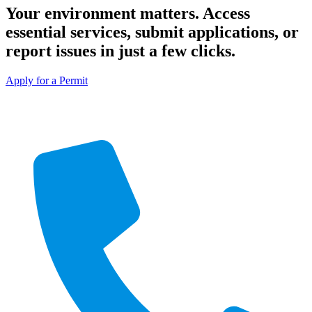
Your environment matters. Access
essential services, submit applications, or
report issues in just a few clicks.
Apply for a Permit