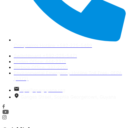
Complaints Hotline +592-225-5469
Switchboard +592-225-5471
Linden Office: 444-2313
Berbice Office: 337-2201
Environmental Emergency Hotline Toll Free- 0EPA
(0372)
epa@epaguyana.org
Ganges Street, Sophia Georgetown, Guyana