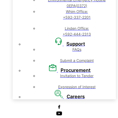
0EPA(0372)
Whim Office:
+592-337-2201
Linden Office:
+592-444-2313
Support
FAQs
Submit a Complaint
Procurement
Invitation to Tender
Expression of Interest
Careers