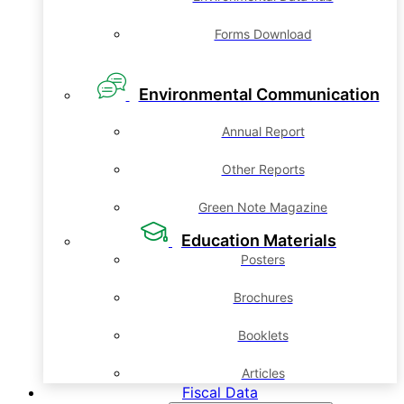
Forms Download
Environmental Communication
Annual Report
Other Reports
Green Note Magazine
Education Materials
Posters
Brochures
Booklets
Articles
Fiscal Data