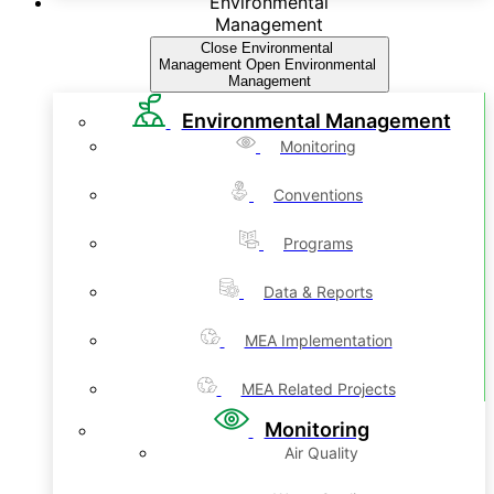
Environmental
Management
Close Environmental
Management
Open Environmental
Management
Environmental Management
Monitoring
Conventions
Programs
Data & Reports
MEA Implementation
MEA Related Projects
Monitoring
Air Quality