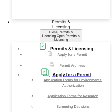
Permits &
Licensing
Close Permits &
Licensing
Open Permits &
Licensing
Permits & Licensing
Apply for a Permit
Permit Archives
Apply for a Permit
Application Forms for Environmental
Authorization
Application Forms for Research
Screening Decisions