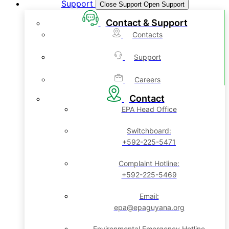
Support
Close Support
Open Support
Contact & Support
Contacts
Support
Careers
Contact
EPA Head Office
Switchboard:
+592-225-5471
Complaint Hotline:
+592-225-5469
Email:
epa@epaguyana.org
Environmental Emergency Hotline