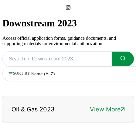
Downstream 2023
Access official application forms, guidance documents, and
supporting materials for environmental authorization
SORT BY
Oil & Gas 2023
View More