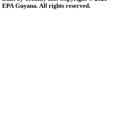
EPA Guyana. All rights reserved.