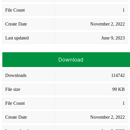
File Count
1
Create Date
November 2, 2022
Last updated
June 9, 2023
Download
Downloads
114742
File size
99 KB
File Count
1
Create Date
November 2, 2022