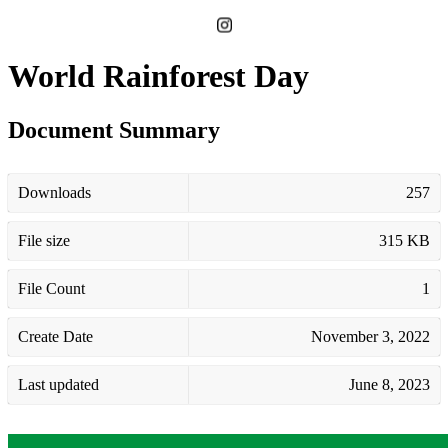
World Rainforest Day
Document Summary
Downloads
257
File size
315 KB
File Count
1
Create Date
November 3, 2022
Last updated
June 8, 2023