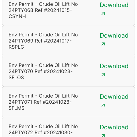
Env Permit - Crude Oil Lift No
Download
24PTY068 Ref #20241015-
CSYNH
Env Permit - Crude Oil Lift No
Download
24PTY069 Ref #20241017-
RSPLG
Env Permit - Crude Oil Lift No
Download
24PTY070 Ref #20241023-
SFLOS
Env Permit - Crude Oil Lift No
Download
24PTY071 Ref #20241028-
SFLMS
Env Permit - Crude Oil Lift No
Download
24PTY072 Ref #20241030-