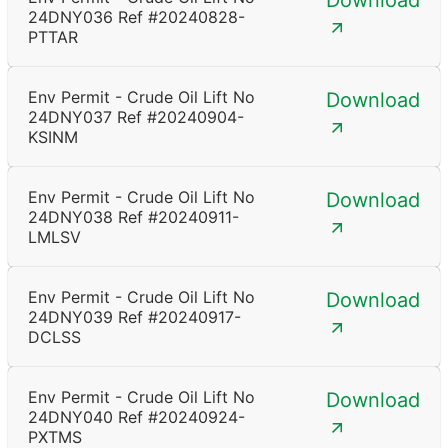
Download
24DNY036 Ref #20240828-
PTTAR
Env Permit - Crude Oil Lift No
Download
24DNY037 Ref #20240904-
KSINM
Env Permit - Crude Oil Lift No
Download
24DNY038 Ref #20240911-
LMLSV
Env Permit - Crude Oil Lift No
Download
24DNY039 Ref #20240917-
DCLSS
Env Permit - Crude Oil Lift No
Download
24DNY040 Ref #20240924-
PXTMS