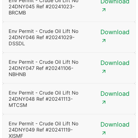
Env Permit - Crude Oil Lift No
Download
24DNY045 Ref #20241023-
BRCMB
Env Permit - Crude Oil Lift No
Download
24DNY046 Ref #20241029-
DSSDL
Env Permit - Crude Oil Lift No
Download
24DNY047 Ref #20241106-
NBHNB
Env Permit - Crude Oil Lift No
Download
24DNY048 Ref #20241113-
MTCSM
Env Permit - Crude Oil Lift No
Download
24DNY049 Ref #20241119-
XISMF