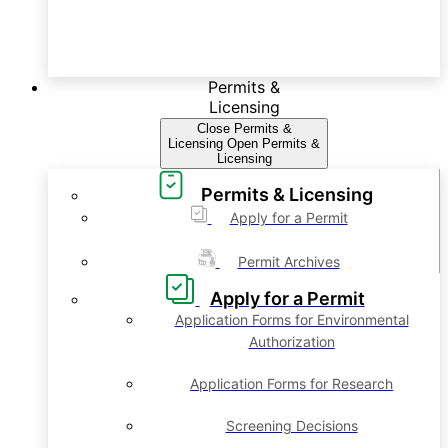
Permits &
Licensing
Close Permits &
Licensing
Open Permits &
Licensing
Permits & Licensing
Apply for a Permit
Permit Archives
Apply for a Permit
Application Forms for Environmental
Authorization
Application Forms for Research
Screening Decisions