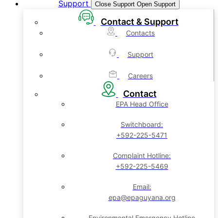
Support
Close Support
Open Support
Contact & Support
Contacts
Support
Careers
Contact
EPA Head Office
Switchboard:
+592-225-5471
Complaint Hotline:
+592-225-5469
Email:
epa@epaguyana.org
Environmental Emergency Hotline