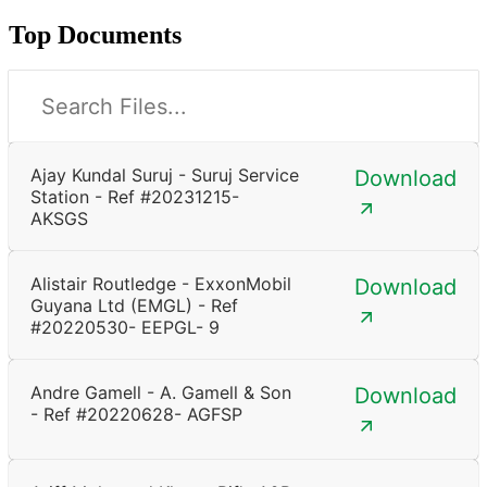
Top Documents
Ajay Kundal Suruj - Suruj Service
Download
Station - Ref #20231215-
AKSGS
Alistair Routledge - ExxonMobil
Download
Guyana Ltd (EMGL) - Ref
#20220530- EEPGL- 9
Andre Gamell - A. Gamell & Son
Download
- Ref #20220628- AGFSP