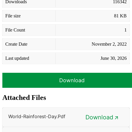
Downloads
116342
File size
81 KB
File Count
1
Create Date
November 2, 2022
Last updated
June 30, 2026
Download
Attached Files
World-Rainforest-Day.pdf
Download