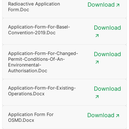
Radioactive Application
Download
Form.doc
Application-Form-For-Basel-
Download
Convention-2019.doc
Application-Form-For-Changed-
Download
Permit-Conditions-Of-An-
Environmental-
Authorisation.doc
Application-Form-For-Existing-
Download
Operations.docx
Application Form For
Download
OSMD.docx