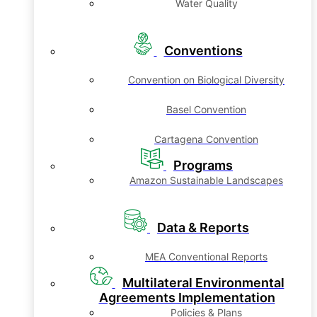
Water Quality
Conventions
Convention on Biological Diversity
Basel Convention
Cartagena Convention
Programs
Amazon Sustainable Landscapes
Data & Reports
MEA Conventional Reports
Multilateral Environmental
Agreements Implementation
Policies & Plans