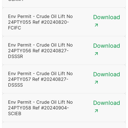
Env Permit - Crude Oil Lift No
Download
24PTY055 Ref #20240820-
FCIFC
Env Permit - Crude Oil Lift No
Download
24PTY056 Ref #20240827-
DSSSR
Env Permit - Crude Oil Lift No
Download
24PTY057 Ref #20240827-
DSSSS
Env Permit - Crude Oil Lift No
Download
24PTY058 Ref #20240904-
SCIEB