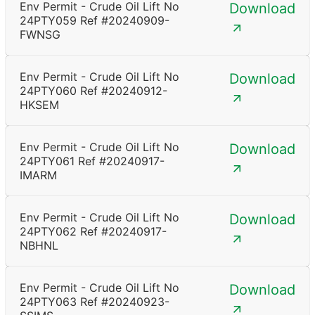
Env Permit - Crude Oil Lift No
Download
24PTY059 Ref #20240909-
FWNSG
Env Permit - Crude Oil Lift No
Download
24PTY060 Ref #20240912-
HKSEM
Env Permit - Crude Oil Lift No
Download
24PTY061 Ref #20240917-
IMARM
Env Permit - Crude Oil Lift No
Download
24PTY062 Ref #20240917-
NBHNL
Env Permit - Crude Oil Lift No
Download
24PTY063 Ref #20240923-