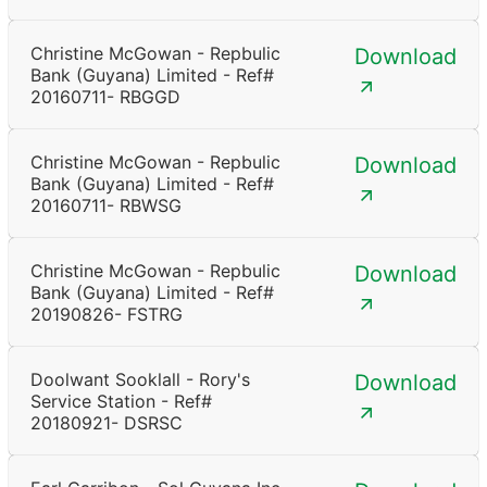
Christine McGowan - Repbulic
Download
Bank (Guyana) Limited - Ref#
20160711- RBGGD
Christine McGowan - Repbulic
Download
Bank (Guyana) Limited - Ref#
20160711- RBWSG
Christine McGowan - Repbulic
Download
Bank (Guyana) Limited - Ref#
20190826- FSTRG
Doolwant Sooklall - Rory's
Download
Service Station - Ref#
20180921- DSRSC