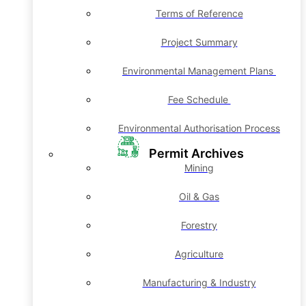
Terms of Reference
Project Summary
Environmental Management Plans
Fee Schedule
Environmental Authorisation Process
Permit Archives
Mining
Oil & Gas
Forestry
Agriculture
Manufacturing & Industry