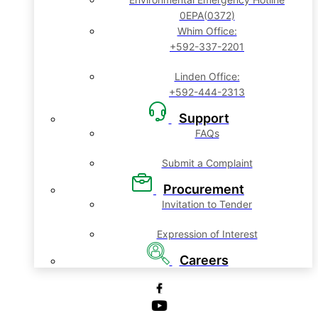
0EPA(0372)
Whim Office:
+592-337-2201
Linden Office:
+592-444-2313
Support
FAQs
Submit a Complaint
Procurement
Invitation to Tender
Expression of Interest
Careers