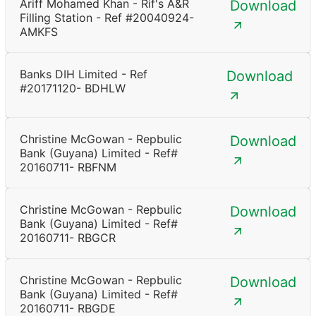
Ariff Mohamed Khan - Rif's A&R
Download
Filling Station - Ref #20040924-
AMKFS
Banks DIH Limited - Ref
Download
#20171120- BDHLW
Christine McGowan - Repbulic
Download
Bank (Guyana) Limited - Ref#
20160711- RBFNM
Christine McGowan - Repbulic
Download
Bank (Guyana) Limited - Ref#
20160711- RBGCR
Christine McGowan - Repbulic
Download
Bank (Guyana) Limited - Ref#
20160711- RBGDE