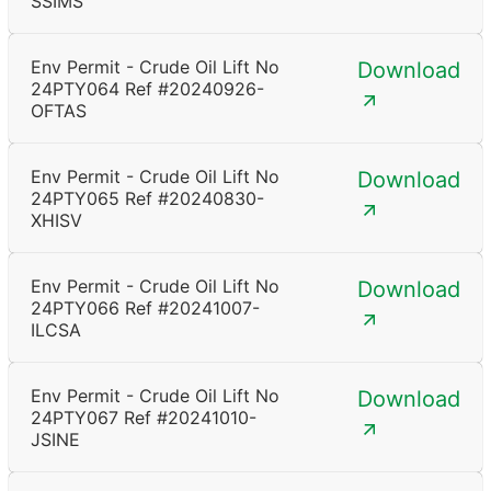
SSIMS
Env Permit - Crude Oil Lift No
Download
24PTY064 Ref #20240926-
OFTAS
Env Permit - Crude Oil Lift No
Download
24PTY065 Ref #20240830-
XHISV
Env Permit - Crude Oil Lift No
Download
24PTY066 Ref #20241007-
ILCSA
Env Permit - Crude Oil Lift No
Download
24PTY067 Ref #20241010-
JSINE