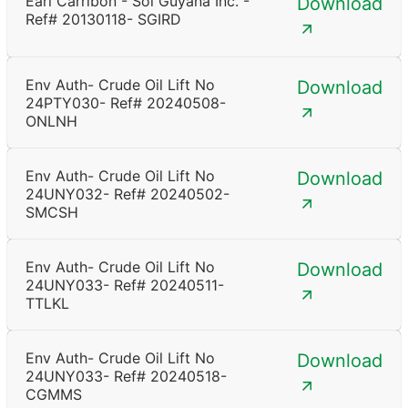
Earl Carribon - Sol Guyana Inc. -
Download
Ref# 20130118- SGIRD
Env Auth- Crude Oil Lift No
Download
24PTY030- Ref# 20240508-
ONLNH
Env Auth- Crude Oil Lift No
Download
24UNY032- Ref# 20240502-
SMCSH
Env Auth- Crude Oil Lift No
Download
24UNY033- Ref# 20240511-
TTLKL
Env Auth- Crude Oil Lift No
Download
24UNY033- Ref# 20240518-
CGMMS