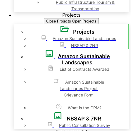
Public Infrastructure Tourism &
Transportation
Projects
Close Projects
Open Projects
Projects
Amazon Sustainable Landscapes
NBSAP & 7NR
Amazon Sustainable
Landscapes
List of Contracts Awarded
Amazon Sustainable
Landscapes Project
Grievance Form
What is the GRM?
NBSAP & 7NR
Public Consultation Survey