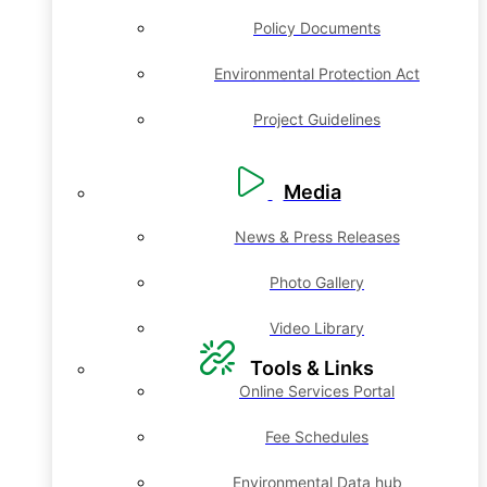
Policy Documents
Environmental Protection Act
Project Guidelines
Media
News & Press Releases
Photo Gallery
Video Library
Tools & Links
Online Services Portal
Fee Schedules
Environmental Data hub