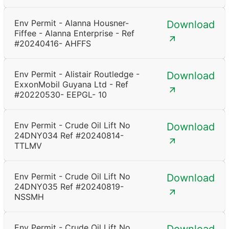
Env Permit - Alanna Housner-
Download
Fiffee - Alanna Enterprise - Ref
#20240416- AHFFS
Env Permit - Alistair Routledge -
Download
ExxonMobil Guyana Ltd - Ref
#20220530- EEPGL- 10
Env Permit - Crude Oil Lift No
Download
24DNY034 Ref #20240814-
TTLMV
Env Permit - Crude Oil Lift No
Download
24DNY035 Ref #20240819-
NSSMH
Env Permit - Crude Oil Lift No