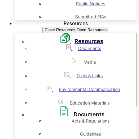
Public Notices
Submitted EIAs
Resources
Close Resources
Open Resources
Resources
Documents
Media
Tools & Links
Environmental Communication
Education Materials
Documents
Acts & Regulations
Guidelines