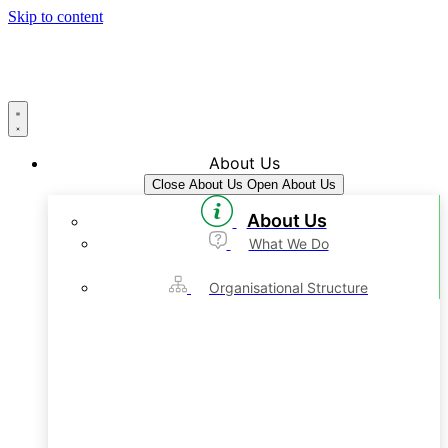
Skip to content
About Us
Close About Us
Open About Us
About Us
What We Do
Organisational Structure