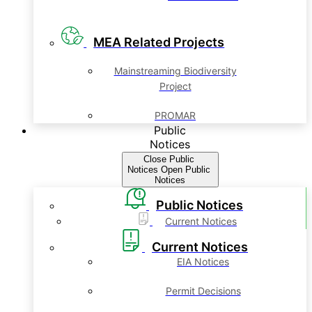
MEA Related Projects
Mainstreaming Biodiversity
Project
PROMAR
Public
Notices
Close Public
Notices
Open Public
Notices
Public Notices
Current Notices
Current Notices
EIA Notices
Permit Decisions