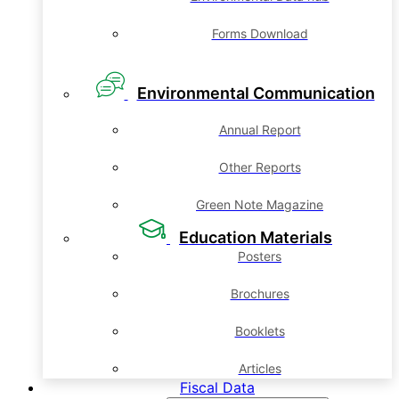
Forms Download
Environmental Communication
Annual Report
Other Reports
Green Note Magazine
Education Materials
Posters
Brochures
Booklets
Articles
Fiscal Data