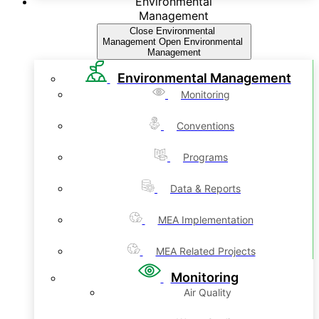
Environmental
Management
Close Environmental
Management
Open Environmental
Management
Environmental Management
Monitoring
Conventions
Programs
Data & Reports
MEA Implementation
MEA Related Projects
Monitoring
Air Quality