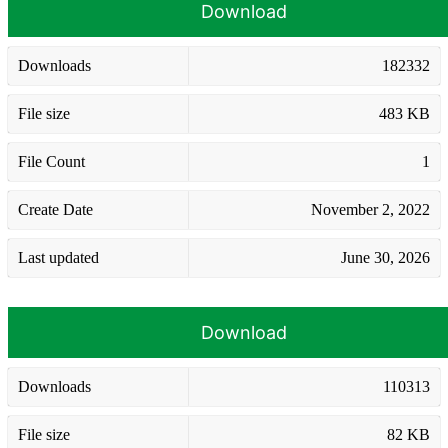
Download
Downloads
182332
File size
483 KB
File Count
1
Create Date
November 2, 2022
Last updated
June 30, 2026
Download
Downloads
110313
File size
82 KB