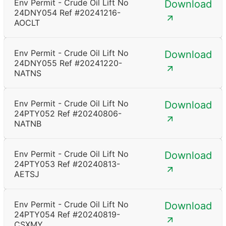
Env Permit - Crude Oil Lift No
Download
24DNY054 Ref #20241216-
AOCLT
Env Permit - Crude Oil Lift No
Download
24DNY055 Ref #20241220-
NATNS
Env Permit - Crude Oil Lift No
Download
24PTY052 Ref #20240806-
NATNB
Env Permit - Crude Oil Lift No
Download
24PTY053 Ref #20240813-
AETSJ
Env Permit - Crude Oil Lift No
Download
24PTY054 Ref #20240819-
CSXMY