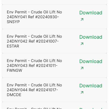
Env Permit - Crude Oil Lift No
Download
24DNY041 Ref #20240930-
SNSYP
Env Permit - Crude Oil Lift No
Download
24DNY042 Ref #20241007-
ESTAR
Env Permit - Crude Oil Lift No
Download
24DNY043 Ref #20241011-
FWNGW
Env Permit - Crude Oil Lift No
Download
24DNY044 Ref #20241017-
DMCDE