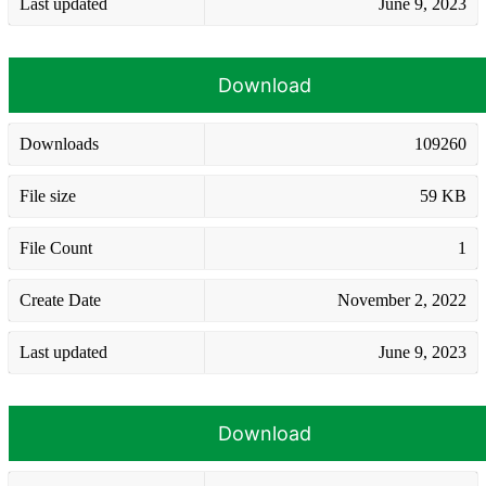
Last updated
June 9, 2023
Download
Downloads
109260
File size
59 KB
File Count
1
Create Date
November 2, 2022
Last updated
June 9, 2023
Download