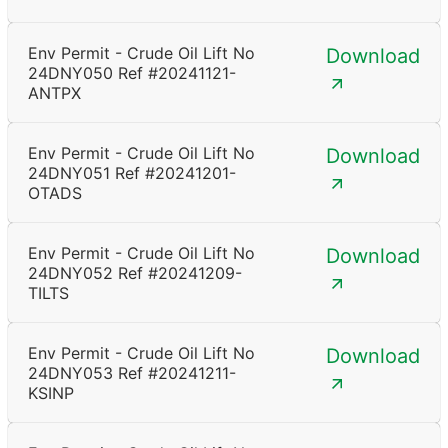
Env Permit - Crude Oil Lift No
Download
24DNY050 Ref #20241121-
ANTPX
Env Permit - Crude Oil Lift No
Download
24DNY051 Ref #20241201-
OTADS
Env Permit - Crude Oil Lift No
Download
24DNY052 Ref #20241209-
TILTS
Env Permit - Crude Oil Lift No
Download
24DNY053 Ref #20241211-
KSINP