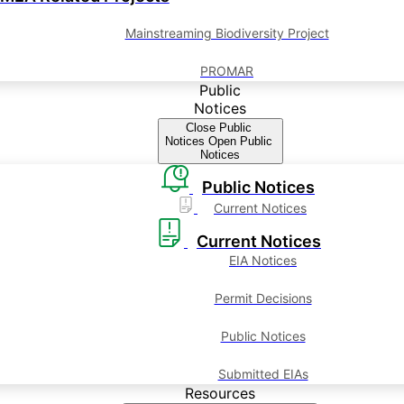
Mainstreaming Biodiversity Project
PROMAR
Public
Notices
Close Public
Notices
Open Public
Notices
Public Notices
Current Notices
Current Notices
EIA Notices
Permit Decisions
Public Notices
Submitted EIAs
Resources