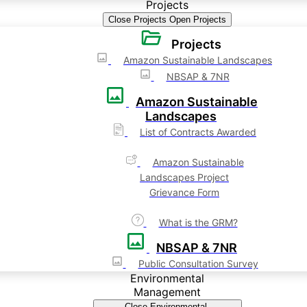
Projects
Close Projects
Open Projects
Projects
Amazon Sustainable Landscapes
NBSAP & 7NR
Amazon Sustainable
Landscapes
List of Contracts Awarded
Amazon Sustainable
Landscapes Project
Grievance Form
What is the GRM?
NBSAP & 7NR
Public Consultation Survey
Environmental
Management
Close Environmental