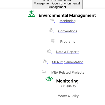
Management
Open Environmental
Management
Environmental Management
Monitoring
Conventions
Programs
Data & Reports
MEA Implementation
MEA Related Projects
Monitoring
Air Quality
Water Quality