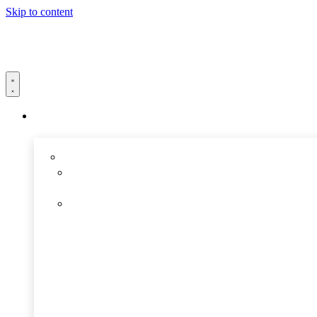
Skip to content