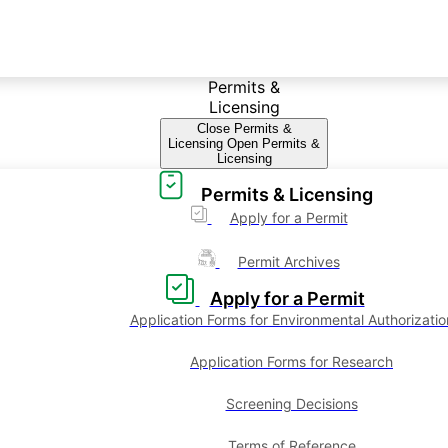
Permits &
Licensing
Close Permits &
Licensing
Open Permits &
Licensing
Permits & Licensing
Apply for a Permit
Permit Archives
Apply for a Permit
Application Forms for Environmental Authorizatio
Application Forms for Research
Screening Decisions
Terms of Reference