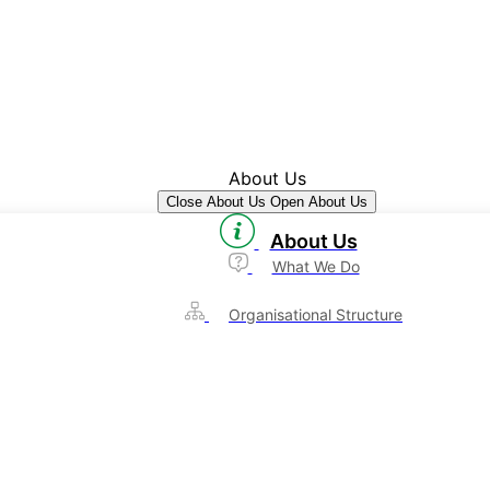
About Us
Close About Us
Open About Us
About Us
What We Do
Organisational Structure