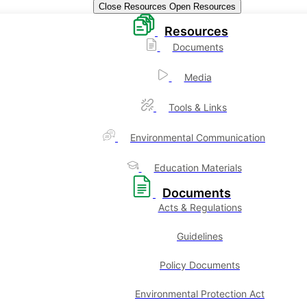
Close Resources
Open Resources
Resources
Documents
Media
Tools & Links
Environmental Communication
Education Materials
Documents
Acts & Regulations
Guidelines
Policy Documents
Environmental Protection Act