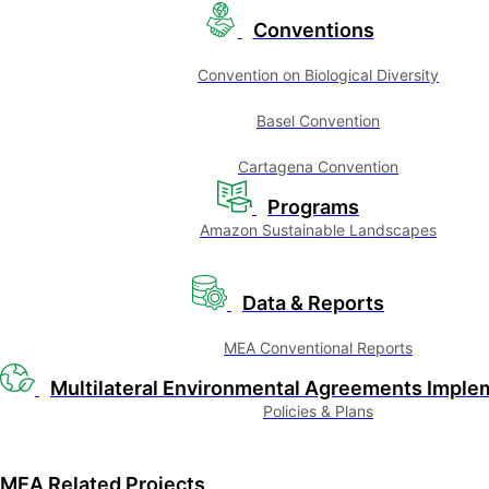
Conventions
Convention on Biological Diversity
Basel Convention
Cartagena Convention
Programs
Amazon Sustainable Landscapes
Data & Reports
MEA Conventional Reports
Multilateral Environmental Agreements Imple
Policies & Plans
MEA Related Projects