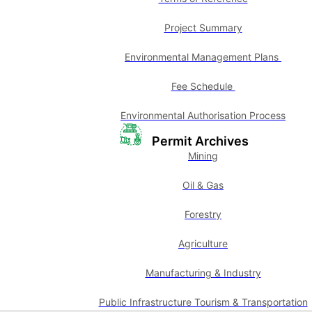
Project Summary
Environmental Management Plans
Fee Schedule
Environmental Authorisation Process
Permit Archives
Mining
Oil & Gas
Forestry
Agriculture
Manufacturing & Industry
Public Infrastructure Tourism & Transportation