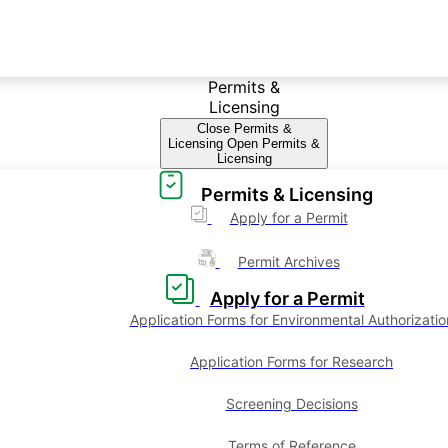
Permits &
Licensing
Close Permits &
Licensing
Open Permits &
Licensing
Permits & Licensing
Apply for a Permit
Permit Archives
Apply for a Permit
Application Forms for Environmental Authorizatio
Application Forms for Research
Screening Decisions
Terms of Reference