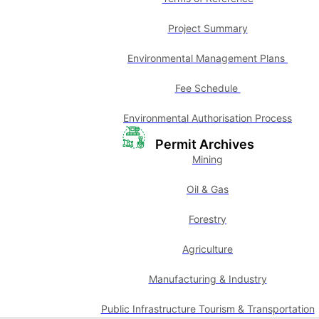
Project Summary
Environmental Management Plans
Fee Schedule
Environmental Authorisation Process
Permit Archives
Mining
Oil & Gas
Forestry
Agriculture
Manufacturing & Industry
Public Infrastructure Tourism & Transportation