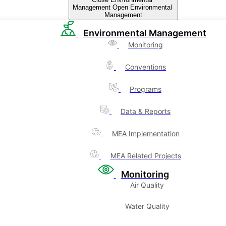
Management
Open Environmental
Management
Environmental Management
Monitoring
Conventions
Programs
Data & Reports
MEA Implementation
MEA Related Projects
Monitoring
Air Quality
Water Quality