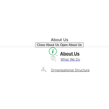
About Us
Close About Us
Open About Us
About Us
What We Do
Organisational Structure