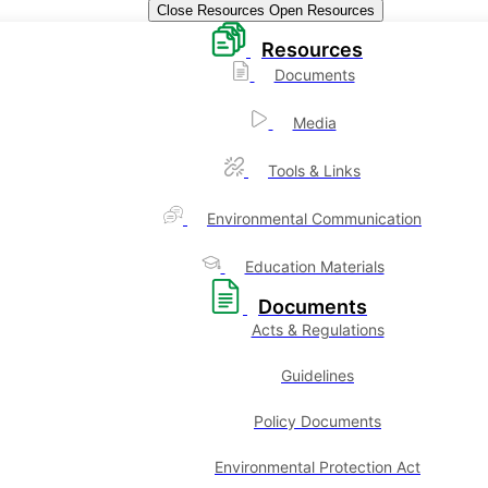
Close Resources
Open Resources
Resources
Documents
Media
Tools & Links
Environmental Communication
Education Materials
Documents
Acts & Regulations
Guidelines
Policy Documents
Environmental Protection Act