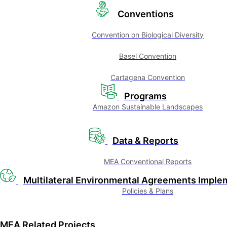
Conventions
Convention on Biological Diversity
Basel Convention
Cartagena Convention
Programs
Amazon Sustainable Landscapes
Data & Reports
MEA Conventional Reports
Multilateral Environmental Agreements Imple
Policies & Plans
MEA Related Projects