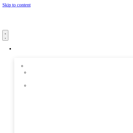
Skip to content