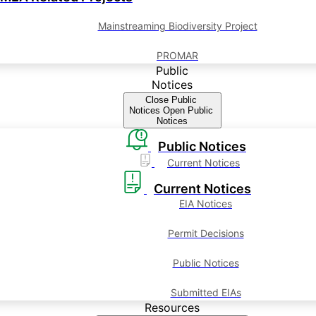
Mainstreaming Biodiversity Project
PROMAR
Public
Notices
Close Public
Notices
Open Public
Notices
Public Notices
Current Notices
Current Notices
EIA Notices
Permit Decisions
Public Notices
Submitted EIAs
Resources