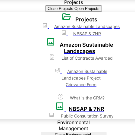
Projects
Close Projects
Open Projects
Projects
Amazon Sustainable Landscapes
NBSAP & 7NR
Amazon Sustainable
Landscapes
List of Contracts Awarded
Amazon Sustainable
Landscapes Project
Grievance Form
What is the GRM?
NBSAP & 7NR
Public Consultation Survey
Environmental
Management
Close Environmental