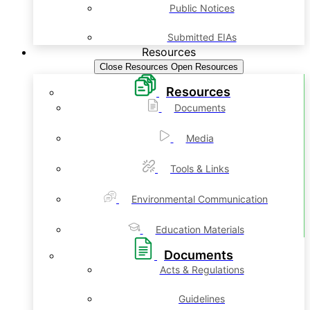
Public Notices
Submitted EIAs
Resources
Close Resources
Open Resources
Resources
Documents
Media
Tools & Links
Environmental Communication
Education Materials
Documents
Acts & Regulations
Guidelines