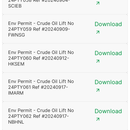
24PTY058 Ref #20240904-
SCIEB
Env Permit - Crude Oil Lift No
Download
24PTY059 Ref #20240909-
FWNSG
Env Permit - Crude Oil Lift No
Download
24PTY060 Ref #20240912-
HKSEM
Env Permit - Crude Oil Lift No
Download
24PTY061 Ref #20240917-
IMARM
Env Permit - Crude Oil Lift No
Download
24PTY062 Ref #20240917-
NBHNL