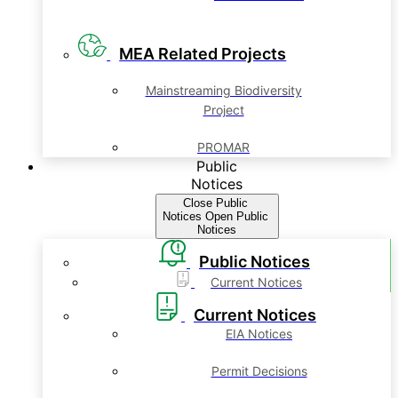
MEA Related Projects
Mainstreaming Biodiversity
Project
PROMAR
Public
Notices
Close Public
Notices
Open Public
Notices
Public Notices
Current Notices
Current Notices
EIA Notices
Permit Decisions