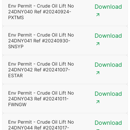
Env Permit - Crude Oil Lift No
Download
24DNY040 Ref #20240924-
PXTMS
Env Permit - Crude Oil Lift No
Download
24DNY041 Ref #20240930-
SNSYP
Env Permit - Crude Oil Lift No
Download
24DNY042 Ref #20241007-
ESTAR
Env Permit - Crude Oil Lift No
Download
24DNY043 Ref #20241011-
FWNGW
Env Permit - Crude Oil Lift No
Download
24DNY044 Ref #20241017-