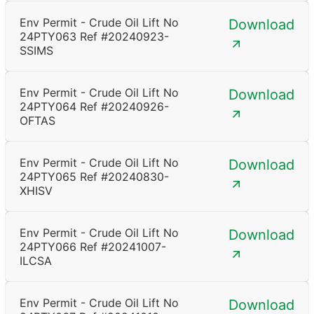
Env Permit - Crude Oil Lift No
Download
24PTY063 Ref #20240923-
SSIMS
Env Permit - Crude Oil Lift No
Download
24PTY064 Ref #20240926-
OFTAS
Env Permit - Crude Oil Lift No
Download
24PTY065 Ref #20240830-
XHISV
Env Permit - Crude Oil Lift No
Download
24PTY066 Ref #20241007-
ILCSA
Env Permit - Crude Oil Lift No
Download