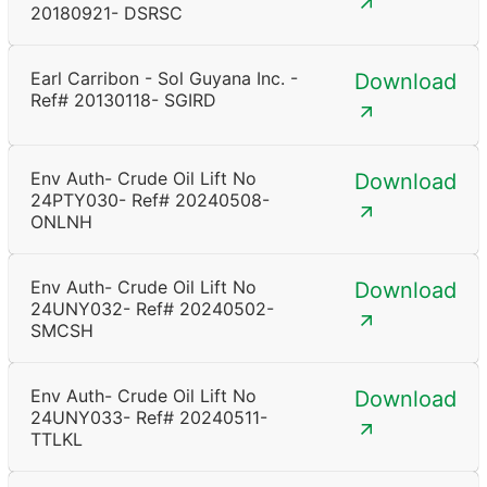
20180921- DSRSC
Earl Carribon - Sol Guyana Inc. -
Download
Ref# 20130118- SGIRD
Env Auth- Crude Oil Lift No
Download
24PTY030- Ref# 20240508-
ONLNH
Env Auth- Crude Oil Lift No
Download
24UNY032- Ref# 20240502-
SMCSH
Env Auth- Crude Oil Lift No
Download
24UNY033- Ref# 20240511-
TTLKL