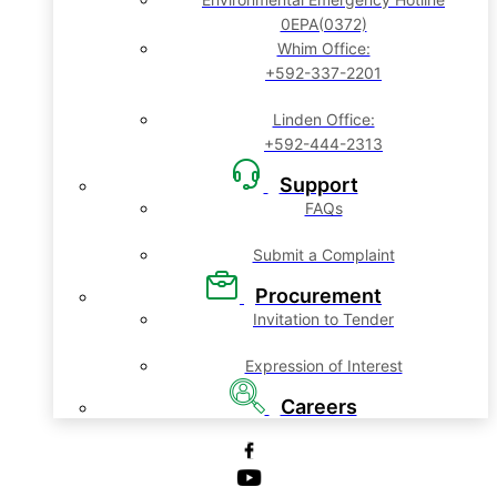
0EPA(0372)
Whim Office:
+592-337-2201
Linden Office:
+592-444-2313
Support
FAQs
Submit a Complaint
Procurement
Invitation to Tender
Expression of Interest
Careers