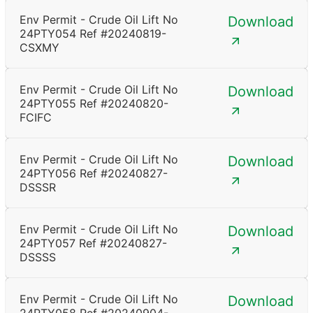
Env Permit - Crude Oil Lift No
Download
24PTY054 Ref #20240819-
CSXMY
Env Permit - Crude Oil Lift No
Download
24PTY055 Ref #20240820-
FCIFC
Env Permit - Crude Oil Lift No
Download
24PTY056 Ref #20240827-
DSSSR
Env Permit - Crude Oil Lift No
Download
24PTY057 Ref #20240827-
DSSSS
Env Permit - Crude Oil Lift No
Download