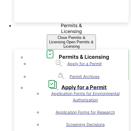
Permits &
Licensing
Close Permits &
Licensing
Open Permits &
Licensing
Permits & Licensing
Apply for a Permit
Permit Archives
Apply for a Permit
Application Forms for Environmental
Authorization
Application Forms for Research
Screening Decisions