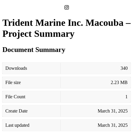
Trident Marine Inc. Macouba –
Project Summary
Document Summary
Downloads
340
File size
2.23 MB
File Count
1
Create Date
March 31, 2025
Last updated
March 31, 2025