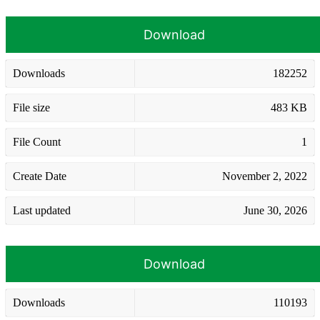
Download
Downloads
182252
File size
483 KB
File Count
1
Create Date
November 2, 2022
Last updated
June 30, 2026
Download
Downloads
110193