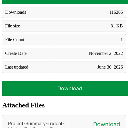
Downloads
116205
File size
81 KB
File Count
1
Create Date
November 2, 2022
Last updated
June 30, 2026
Download
Attached Files
Project-Summary-Trident-
Download