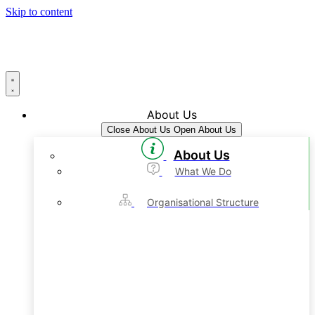
Skip to content
About Us
Close About Us
Open About Us
About Us
What We Do
Organisational Structure