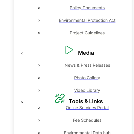
Policy Documents
Environmental Protection Act
Project Guidelines
Media
News & Press Releases
Photo Gallery
Video Library
Tools & Links
Online Services Portal
Fee Schedules
Environmental Data hub