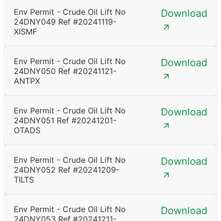
Env Permit - Crude Oil Lift No
Download
24DNY049 Ref #20241119-
XISMF
Env Permit - Crude Oil Lift No
Download
24DNY050 Ref #20241121-
ANTPX
Env Permit - Crude Oil Lift No
Download
24DNY051 Ref #20241201-
OTADS
Env Permit - Crude Oil Lift No
Download
24DNY052 Ref #20241209-
TILTS
Env Permit - Crude Oil Lift No
Download
24DNY053 Ref #20241211-