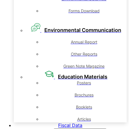
Forms Download
Environmental Communication
Annual Report
Other Reports
Green Note Magazine
Education Materials
Posters
Brochures
Booklets
Articles
Fiscal Data