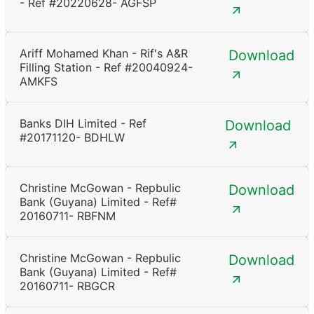
- Ref #20220628- AGFSP
Ariff Mohamed Khan - Rif's A&R
Download
Filling Station - Ref #20040924-
AMKFS
Banks DIH Limited - Ref
Download
#20171120- BDHLW
Christine McGowan - Repbulic
Download
Bank (Guyana) Limited - Ref#
20160711- RBFNM
Christine McGowan - Repbulic
Download
Bank (Guyana) Limited - Ref#
20160711- RBGCR