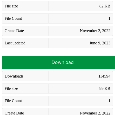
File size
82 KB
File Count
1
Create Date
November 2, 2022
Last updated
June 9, 2023
Download
Downloads
114594
File size
99 KB
File Count
1
Create Date
November 2, 2022