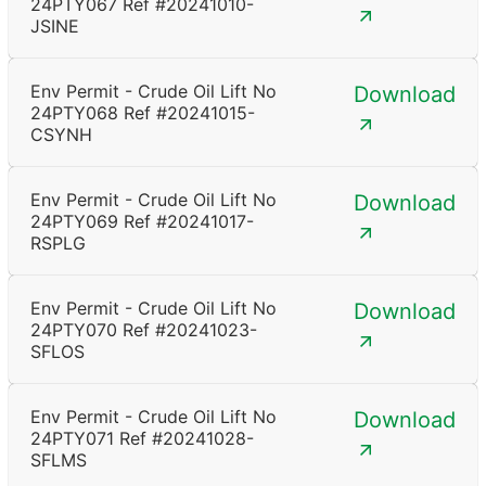
24PTY067 Ref #20241010-
JSINE
Env Permit - Crude Oil Lift No
Download
24PTY068 Ref #20241015-
CSYNH
Env Permit - Crude Oil Lift No
Download
24PTY069 Ref #20241017-
RSPLG
Env Permit - Crude Oil Lift No
Download
24PTY070 Ref #20241023-
SFLOS
Env Permit - Crude Oil Lift No
Download
24PTY071 Ref #20241028-
SFLMS