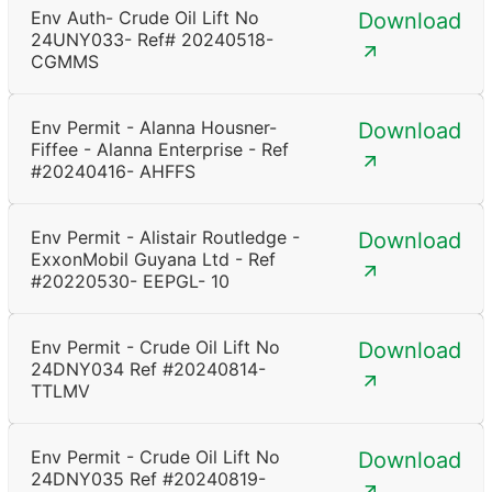
Env Auth- Crude Oil Lift No
Download
24UNY033- Ref# 20240518-
CGMMS
Env Permit - Alanna Housner-
Download
Fiffee - Alanna Enterprise - Ref
#20240416- AHFFS
Env Permit - Alistair Routledge -
Download
ExxonMobil Guyana Ltd - Ref
#20220530- EEPGL- 10
Env Permit - Crude Oil Lift No
Download
24DNY034 Ref #20240814-
TTLMV
Env Permit - Crude Oil Lift No
Download
24DNY035 Ref #20240819-