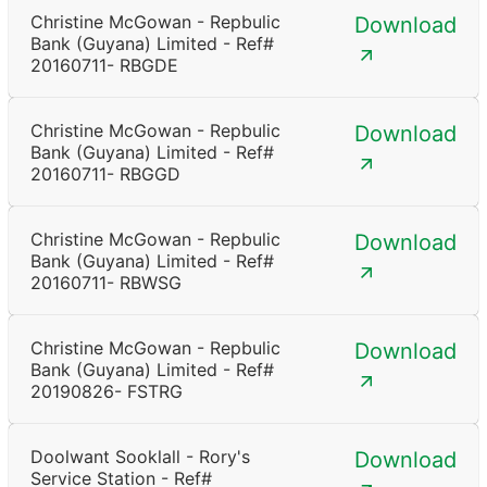
Christine McGowan - Repbulic
Download
Bank (Guyana) Limited - Ref#
20160711- RBGDE
Christine McGowan - Repbulic
Download
Bank (Guyana) Limited - Ref#
20160711- RBGGD
Christine McGowan - Repbulic
Download
Bank (Guyana) Limited - Ref#
20160711- RBWSG
Christine McGowan - Repbulic
Download
Bank (Guyana) Limited - Ref#
20190826- FSTRG
Doolwant Sooklall - Rory's
Download
Service Station - Ref#