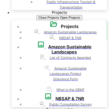
Public Infrastructure Tourism &
Transportation
Projects
Close Projects
Open Projects
Projects
Amazon Sustainable Landscapes
NBSAP & 7NR
Amazon Sustainable
Landscapes
List of Contracts Awarded
Amazon Sustainable
Landscapes Project
Grievance Form
What is the GRM?
NBSAP & 7NR
Public Consultation Survey