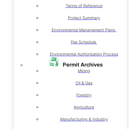
Terms of Reference
Project Summary
Environmental Management Plans
Fee Schedule
Environmental Authorisation Process
Permit Archives
Mining
Oil & Gas
Forestry
Agriculture
Manufacturing & Industry