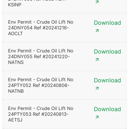
KSINP
Env Permit - Crude Oil Lift No
Download
24DNY054 Ref #20241216-
AOCLT
Env Permit - Crude Oil Lift No
Download
24DNY055 Ref #20241220-
NATNS
Env Permit - Crude Oil Lift No
Download
24PTY052 Ref #20240806-
NATNB
Env Permit - Crude Oil Lift No
Download
24PTY053 Ref #20240813-
AETSJ