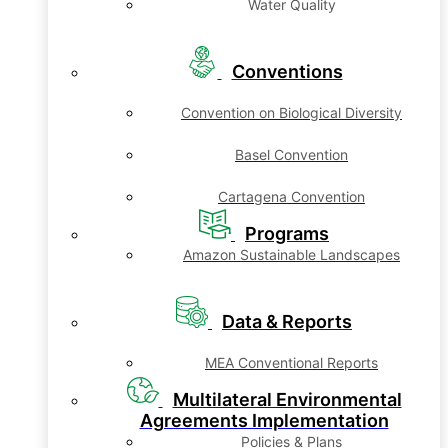
Water Quality
Conventions
Convention on Biological Diversity
Basel Convention
Cartagena Convention
Programs
Amazon Sustainable Landscapes
Data & Reports
MEA Conventional Reports
Multilateral Environmental
Agreements Implementation
Policies & Plans