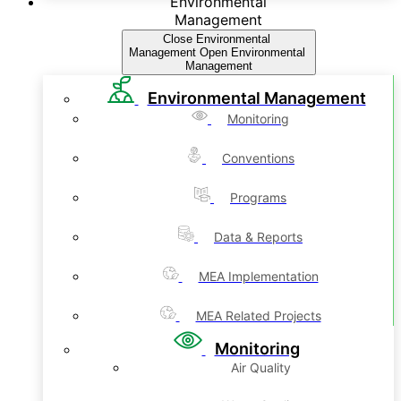
Environmental
Management
Close Environmental
Management
Open Environmental
Management
Environmental Management
Monitoring
Conventions
Programs
Data & Reports
MEA Implementation
MEA Related Projects
Monitoring
Air Quality