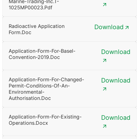
Marine-Trading-Inc.T-
1025MP00023.pdf
Radioactive Application
Download
Form.doc
Application-Form-For-Basel-
Download
Convention-2019.doc
Application-Form-For-Changed-
Download
Permit-Conditions-Of-An-
Environmental-
Authorisation.doc
Application-Form-For-Existing-
Download
Operations.docx