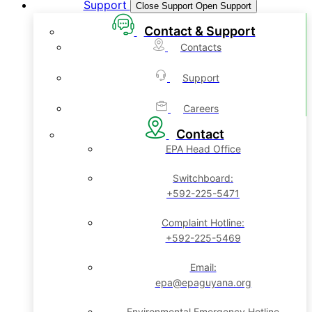
Support
Close Support
Open Support
Contact & Support
Contacts
Support
Careers
Contact
EPA Head Office
Switchboard:
+592-225-5471
Complaint Hotline:
+592-225-5469
Email:
epa@epaguyana.org
Environmental Emergency Hotline