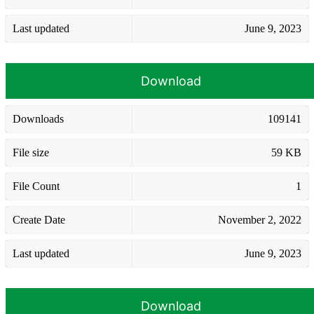
Last updated
June 9, 2023
Download
Downloads
109141
File size
59 KB
File Count
1
Create Date
November 2, 2022
Last updated
June 9, 2023
Download