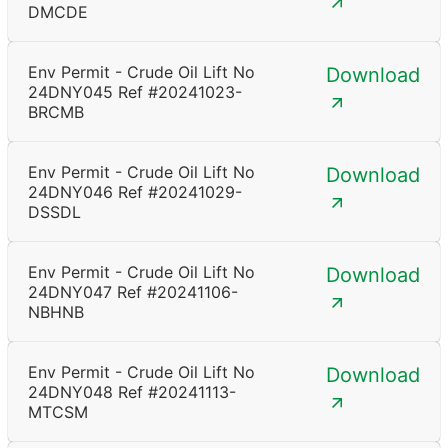
DMCDE
Env Permit - Crude Oil Lift No
Download
24DNY045 Ref #20241023-
BRCMB
Env Permit - Crude Oil Lift No
Download
24DNY046 Ref #20241029-
DSSDL
Env Permit - Crude Oil Lift No
Download
24DNY047 Ref #20241106-
NBHNB
Env Permit - Crude Oil Lift No
Download
24DNY048 Ref #20241113-
MTCSM