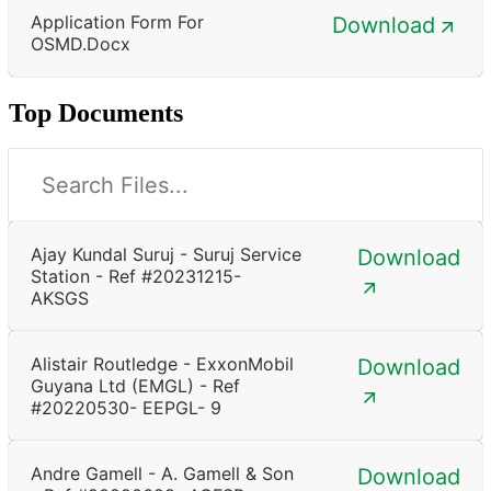
Application Form For
Download
OSMD.docx
Top Documents
Ajay Kundal Suruj - Suruj Service
Download
Station - Ref #20231215-
AKSGS
Alistair Routledge - ExxonMobil
Download
Guyana Ltd (EMGL) - Ref
#20220530- EEPGL- 9
Andre Gamell - A. Gamell & Son
Download