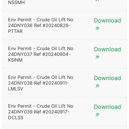
NSSMH
Env Permit - Crude Oil Lift No
Download
24DNY036 Ref #20240828-
PTTAR
Env Permit - Crude Oil Lift No
Download
24DNY037 Ref #20240904-
KSINM
Env Permit - Crude Oil Lift No
Download
24DNY038 Ref #20240911-
LMLSV
Env Permit - Crude Oil Lift No
Download
24DNY039 Ref #20240917-
DCLSS