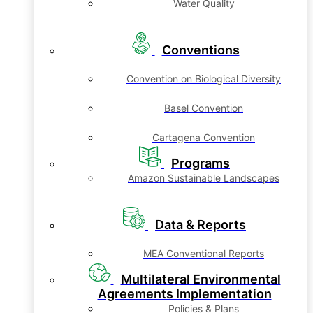
Water Quality
Conventions
Convention on Biological Diversity
Basel Convention
Cartagena Convention
Programs
Amazon Sustainable Landscapes
Data & Reports
MEA Conventional Reports
Multilateral Environmental
Agreements Implementation
Policies & Plans