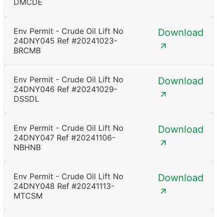
DMCDE
Env Permit - Crude Oil Lift No
Download
24DNY045 Ref #20241023-
BRCMB
Env Permit - Crude Oil Lift No
Download
24DNY046 Ref #20241029-
DSSDL
Env Permit - Crude Oil Lift No
Download
24DNY047 Ref #20241106-
NBHNB
Env Permit - Crude Oil Lift No
Download
24DNY048 Ref #20241113-
MTCSM