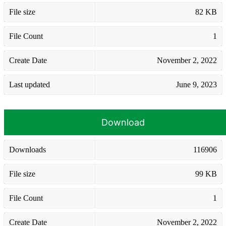
File size
82 KB
File Count
1
Create Date
November 2, 2022
Last updated
June 9, 2023
Download
Downloads
116906
File size
99 KB
File Count
1
Create Date
November 2, 2022