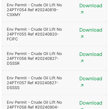
Env Permit - Crude Oil Lift No
Download
24PTY054 Ref #20240819-
CSXMY
Env Permit - Crude Oil Lift No
Download
24PTY055 Ref #20240820-
FCIFC
Env Permit - Crude Oil Lift No
Download
24PTY056 Ref #20240827-
DSSSR
Env Permit - Crude Oil Lift No
Download
24PTY057 Ref #20240827-
DSSSS
Env Permit - Crude Oil Lift No
Download
24PTY058 Ref #20240904-