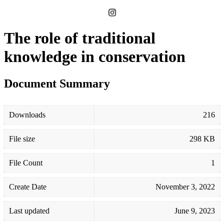
The role of traditional
knowledge in conservation
Document Summary
Downloads
216
File size
298 KB
File Count
1
Create Date
November 3, 2022
Last updated
June 9, 2023