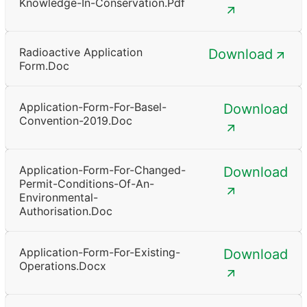
Knowledge-In-Conservation.pdf
Radioactive Application
Download
Form.doc
Application-Form-For-Basel-
Download
Convention-2019.doc
Application-Form-For-Changed-
Download
Permit-Conditions-Of-An-
Environmental-
Authorisation.doc
Application-Form-For-Existing-
Download
Operations.docx