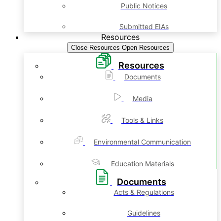
Public Notices
Submitted EIAs
Resources
Close Resources
Open Resources
Resources
Documents
Media
Tools & Links
Environmental Communication
Education Materials
Documents
Acts & Regulations
Guidelines