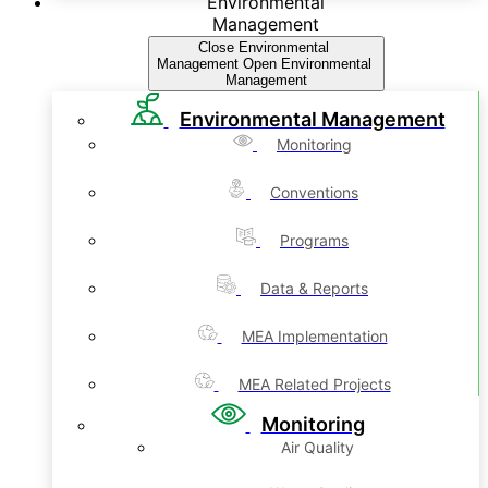
Environmental
Management
Close Environmental
Management
Open Environmental
Management
Environmental Management
Monitoring
Conventions
Programs
Data & Reports
MEA Implementation
MEA Related Projects
Monitoring
Air Quality