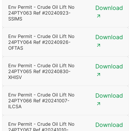
Env Permit - Crude Oil Lift No
Download
24PTY063 Ref #20240923-
SSIMS
Env Permit - Crude Oil Lift No
Download
24PTY064 Ref #20240926-
OFTAS
Env Permit - Crude Oil Lift No
Download
24PTY065 Ref #20240830-
XHISV
Env Permit - Crude Oil Lift No
Download
24PTY066 Ref #20241007-
ILCSA
Env Permit - Crude Oil Lift No
Download
24PTY067 Ref #20241010-