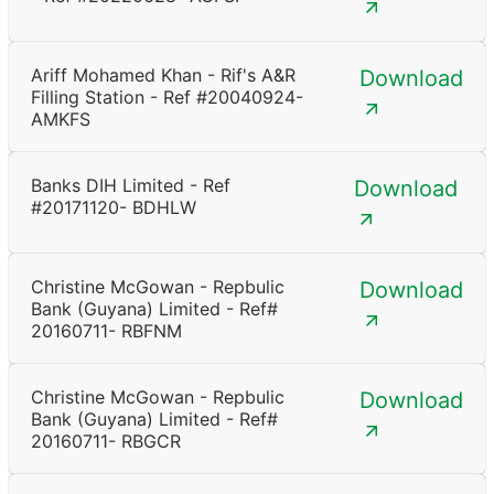
Ariff Mohamed Khan - Rif's A&R
Download
Filling Station - Ref #20040924-
AMKFS
Banks DIH Limited - Ref
Download
#20171120- BDHLW
Christine McGowan - Repbulic
Download
Bank (Guyana) Limited - Ref#
20160711- RBFNM
Christine McGowan - Repbulic
Download
Bank (Guyana) Limited - Ref#
20160711- RBGCR