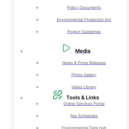
Policy Documents
Environmental Protection Act
Project Guidelines
Media
News & Press Releases
Photo Gallery
Video Library
Tools & Links
Online Services Portal
Fee Schedules
Environmental Data hub