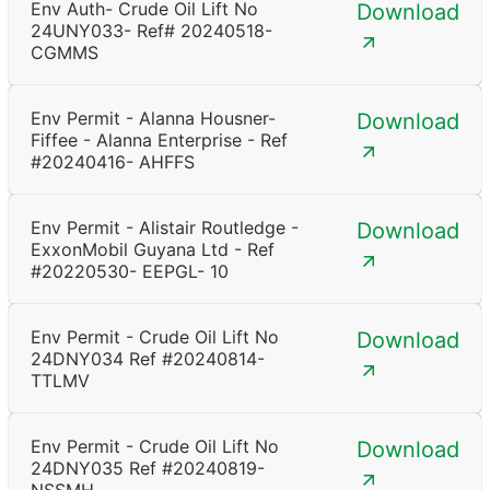
Env Auth- Crude Oil Lift No
Download
24UNY033- Ref# 20240518-
CGMMS
Env Permit - Alanna Housner-
Download
Fiffee - Alanna Enterprise - Ref
#20240416- AHFFS
Env Permit - Alistair Routledge -
Download
ExxonMobil Guyana Ltd - Ref
#20220530- EEPGL- 10
Env Permit - Crude Oil Lift No
Download
24DNY034 Ref #20240814-
TTLMV
Env Permit - Crude Oil Lift No
Download
24DNY035 Ref #20240819-