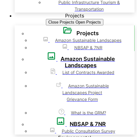
Public Infrastructure Tourism &
Transportation
Projects
Close Projects
Open Projects
Projects
Amazon Sustainable Landscapes
NBSAP & 7NR
Amazon Sustainable
Landscapes
List of Contracts Awarded
Amazon Sustainable
Landscapes Project
Grievance Form
What is the GRM?
NBSAP & 7NR
Public Consultation Survey