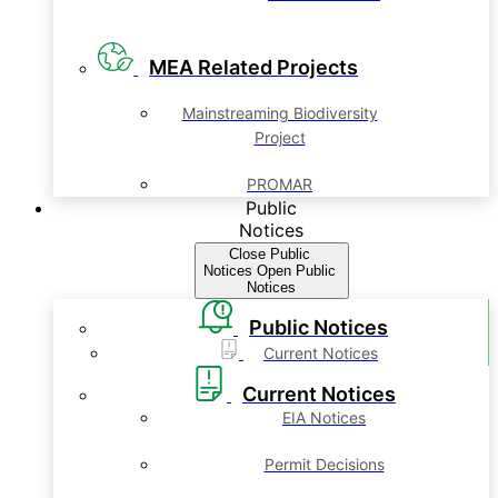
MEA Related Projects
Mainstreaming Biodiversity
Project
PROMAR
Public
Notices
Close Public
Notices
Open Public
Notices
Public Notices
Current Notices
Current Notices
EIA Notices
Permit Decisions