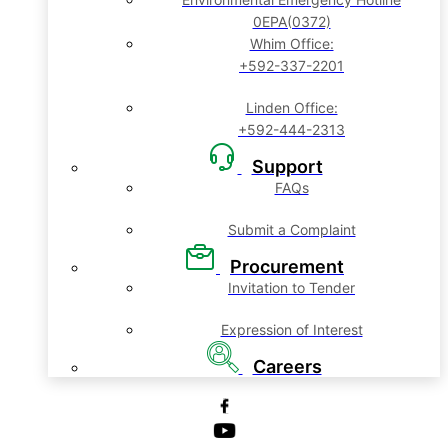
0EPA(0372)
Whim Office:
+592-337-2201
Linden Office:
+592-444-2313
Support
FAQs
Submit a Complaint
Procurement
Invitation to Tender
Expression of Interest
Careers