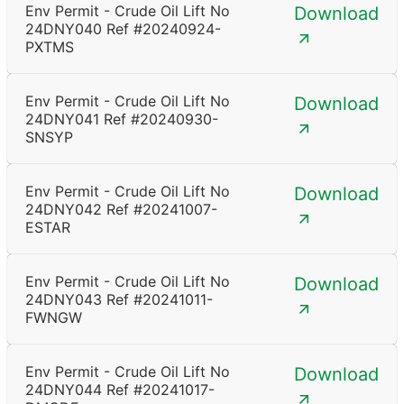
Env Permit - Crude Oil Lift No
Download
24DNY040 Ref #20240924-
PXTMS
Env Permit - Crude Oil Lift No
Download
24DNY041 Ref #20240930-
SNSYP
Env Permit - Crude Oil Lift No
Download
24DNY042 Ref #20241007-
ESTAR
Env Permit - Crude Oil Lift No
Download
24DNY043 Ref #20241011-
FWNGW
Env Permit - Crude Oil Lift No
Download
24DNY044 Ref #20241017-