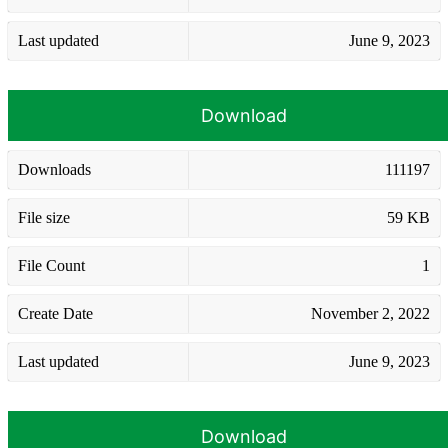
Last updated
June 9, 2023
Download
Downloads
111197
File size
59 KB
File Count
1
Create Date
November 2, 2022
Last updated
June 9, 2023
Download