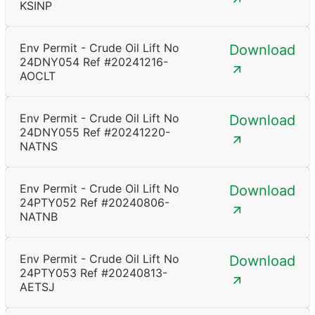
KSINP
Env Permit - Crude Oil Lift No
Download
24DNY054 Ref #20241216-
AOCLT
Env Permit - Crude Oil Lift No
Download
24DNY055 Ref #20241220-
NATNS
Env Permit - Crude Oil Lift No
Download
24PTY052 Ref #20240806-
NATNB
Env Permit - Crude Oil Lift No
Download
24PTY053 Ref #20240813-
AETSJ