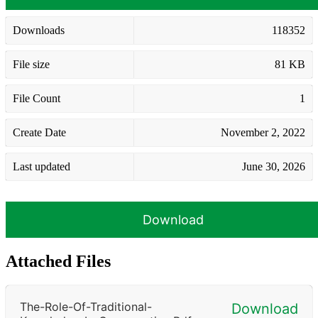
Downloads
118352
File size
81 KB
File Count
1
Create Date
November 2, 2022
Last updated
June 30, 2026
Download
Attached Files
The-Role-Of-Traditional-
Download