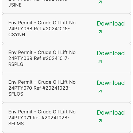
JSINE
Env Permit - Crude Oil Lift No
Download
24PTY068 Ref #20241015-
CSYNH
Env Permit - Crude Oil Lift No
Download
24PTY069 Ref #20241017-
RSPLG
Env Permit - Crude Oil Lift No
Download
24PTY070 Ref #20241023-
SFLOS
Env Permit - Crude Oil Lift No
Download
24PTY071 Ref #20241028-
SFLMS