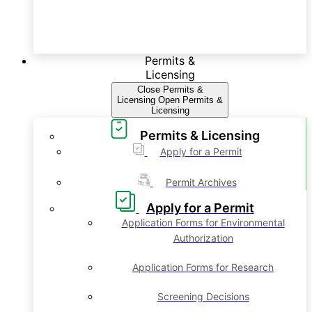
Permits &
Licensing
Close Permits &
Licensing
Open Permits &
Licensing
Permits & Licensing
Apply for a Permit
Permit Archives
Apply for a Permit
Application Forms for Environmental
Authorization
Application Forms for Research
Screening Decisions