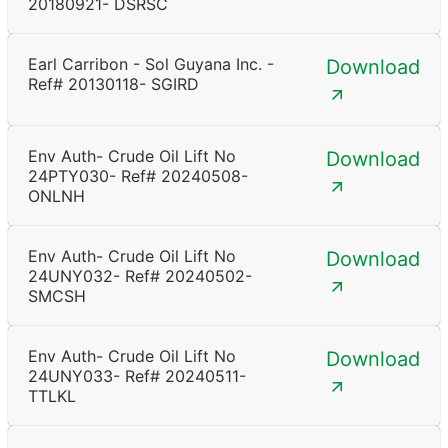
20180921- DSRSC
Earl Carribon - Sol Guyana Inc. -
Download
Ref# 20130118- SGIRD
Env Auth- Crude Oil Lift No
Download
24PTY030- Ref# 20240508-
ONLNH
Env Auth- Crude Oil Lift No
Download
24UNY032- Ref# 20240502-
SMCSH
Env Auth- Crude Oil Lift No
Download
24UNY033- Ref# 20240511-
TTLKL