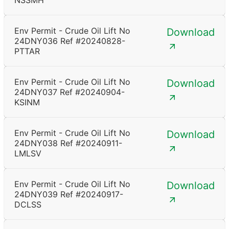
NSSMH
Env Permit - Crude Oil Lift No
Download
24DNY036 Ref #20240828-
PTTAR
Env Permit - Crude Oil Lift No
Download
24DNY037 Ref #20240904-
KSINM
Env Permit - Crude Oil Lift No
Download
24DNY038 Ref #20240911-
LMLSV
Env Permit - Crude Oil Lift No
Download
24DNY039 Ref #20240917-
DCLSS