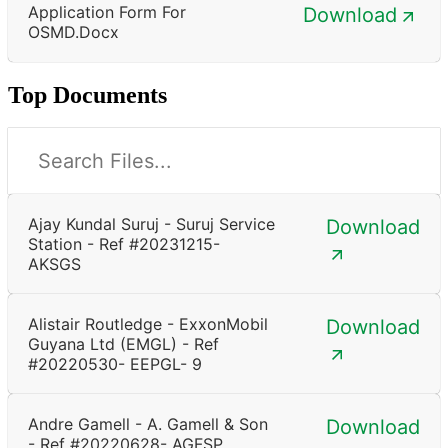
Application Form For
Download
OSMD.docx
Top Documents
Ajay Kundal Suruj - Suruj Service
Download
Station - Ref #20231215-
AKSGS
Alistair Routledge - ExxonMobil
Download
Guyana Ltd (EMGL) - Ref
#20220530- EEPGL- 9
Andre Gamell - A. Gamell & Son
Download
- Ref #20220628- AGFSP