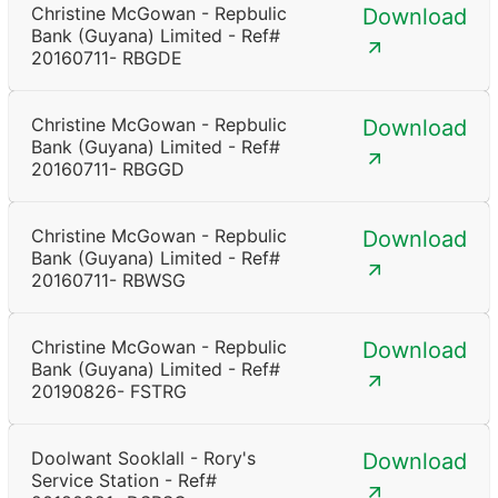
Christine McGowan - Repbulic
Download
Bank (Guyana) Limited - Ref#
20160711- RBGDE
Christine McGowan - Repbulic
Download
Bank (Guyana) Limited - Ref#
20160711- RBGGD
Christine McGowan - Repbulic
Download
Bank (Guyana) Limited - Ref#
20160711- RBWSG
Christine McGowan - Repbulic
Download
Bank (Guyana) Limited - Ref#
20190826- FSTRG
Doolwant Sooklall - Rory's
Download
Service Station - Ref#