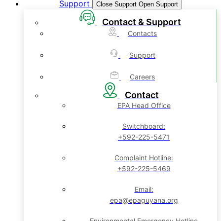
Support
Close Support
Open Support
Contact & Support
Contacts
Support
Careers
Contact
EPA Head Office
Switchboard:
+592-225-5471
Complaint Hotline:
+592-225-5469
Email:
epa@epaguyana.org
Environmental Emergency Hotline