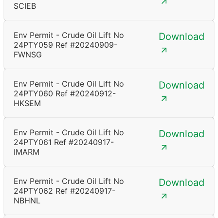
SCIEB
Env Permit - Crude Oil Lift No
Download
24PTY059 Ref #20240909-
FWNSG
Env Permit - Crude Oil Lift No
Download
24PTY060 Ref #20240912-
HKSEM
Env Permit - Crude Oil Lift No
Download
24PTY061 Ref #20240917-
IMARM
Env Permit - Crude Oil Lift No
Download
24PTY062 Ref #20240917-
NBHNL