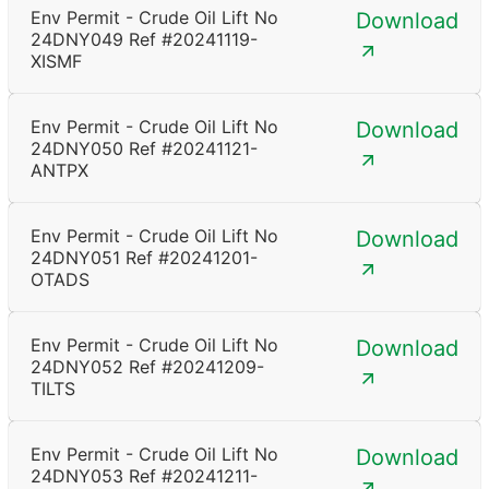
Env Permit - Crude Oil Lift No
Download
24DNY049 Ref #20241119-
XISMF
Env Permit - Crude Oil Lift No
Download
24DNY050 Ref #20241121-
ANTPX
Env Permit - Crude Oil Lift No
Download
24DNY051 Ref #20241201-
OTADS
Env Permit - Crude Oil Lift No
Download
24DNY052 Ref #20241209-
TILTS
Env Permit - Crude Oil Lift No
Download
24DNY053 Ref #20241211-