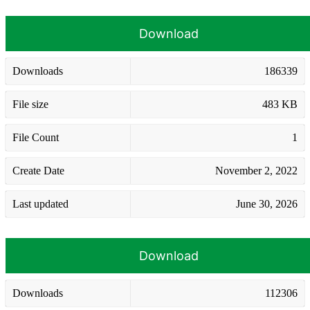
Download
Downloads
186339
File size
483 KB
File Count
1
Create Date
November 2, 2022
Last updated
June 30, 2026
Download
Downloads
112306