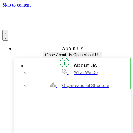
Skip to content
About Us
Close About Us
Open About Us
About Us
What We Do
Organisational Structure