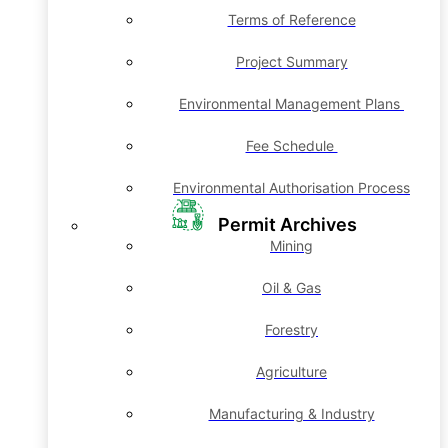
Terms of Reference
Project Summary
Environmental Management Plans
Fee Schedule
Environmental Authorisation Process
Permit Archives
Mining
Oil & Gas
Forestry
Agriculture
Manufacturing & Industry