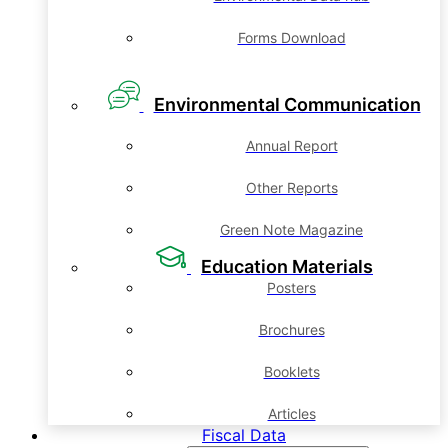
Forms Download
Environmental Communication
Annual Report
Other Reports
Green Note Magazine
Education Materials
Posters
Brochures
Booklets
Articles
Fiscal Data