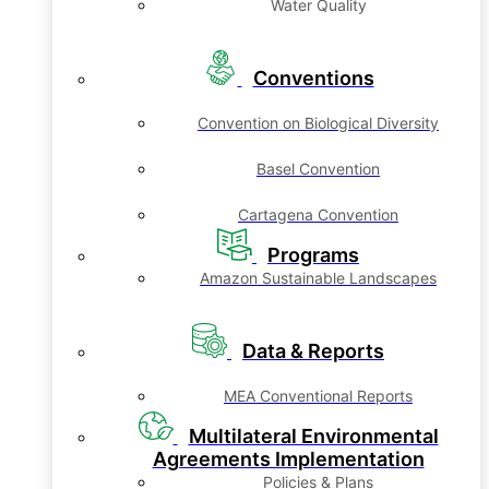
Water Quality
Conventions
Convention on Biological Diversity
Basel Convention
Cartagena Convention
Programs
Amazon Sustainable Landscapes
Data & Reports
MEA Conventional Reports
Multilateral Environmental
Agreements Implementation
Policies & Plans