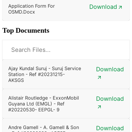
Application Form For
Download
OSMD.docx
Top Documents
Ajay Kundal Suruj - Suruj Service
Download
Station - Ref #20231215-
AKSGS
Alistair Routledge - ExxonMobil
Download
Guyana Ltd (EMGL) - Ref
#20220530- EEPGL- 9
Andre Gamell - A. Gamell & Son
Download