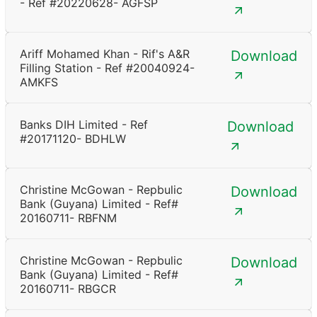
- Ref #20220628- AGFSP
Ariff Mohamed Khan - Rif's A&R
Download
Filling Station - Ref #20040924-
AMKFS
Banks DIH Limited - Ref
Download
#20171120- BDHLW
Christine McGowan - Repbulic
Download
Bank (Guyana) Limited - Ref#
20160711- RBFNM
Christine McGowan - Repbulic
Download
Bank (Guyana) Limited - Ref#
20160711- RBGCR