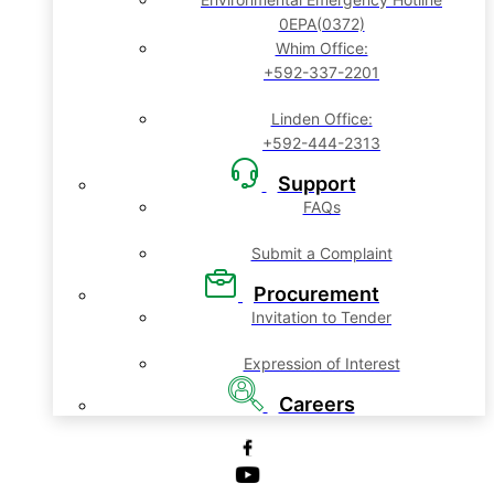
0EPA(0372)
Whim Office:
+592-337-2201
Linden Office:
+592-444-2313
Support
FAQs
Submit a Complaint
Procurement
Invitation to Tender
Expression of Interest
Careers