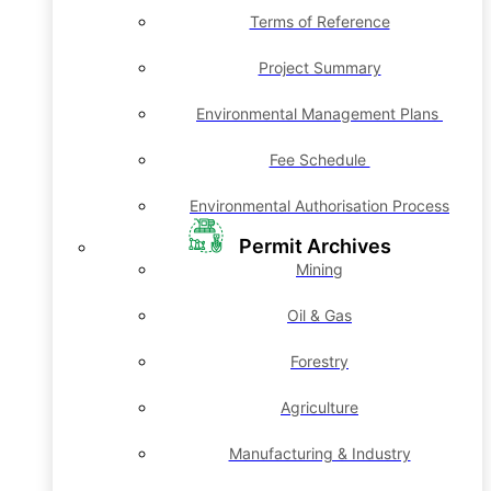
Terms of Reference
Project Summary
Environmental Management Plans
Fee Schedule
Environmental Authorisation Process
Permit Archives
Mining
Oil & Gas
Forestry
Agriculture
Manufacturing & Industry