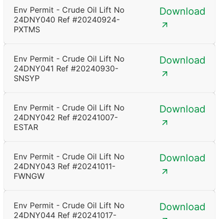
Env Permit - Crude Oil Lift No
Download
24DNY040 Ref #20240924-
PXTMS
Env Permit - Crude Oil Lift No
Download
24DNY041 Ref #20240930-
SNSYP
Env Permit - Crude Oil Lift No
Download
24DNY042 Ref #20241007-
ESTAR
Env Permit - Crude Oil Lift No
Download
24DNY043 Ref #20241011-
FWNGW
Env Permit - Crude Oil Lift No
Download
24DNY044 Ref #20241017-