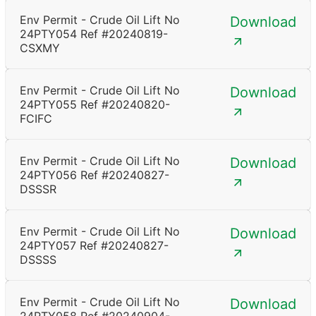
Env Permit - Crude Oil Lift No
Download
24PTY054 Ref #20240819-
CSXMY
Env Permit - Crude Oil Lift No
Download
24PTY055 Ref #20240820-
FCIFC
Env Permit - Crude Oil Lift No
Download
24PTY056 Ref #20240827-
DSSSR
Env Permit - Crude Oil Lift No
Download
24PTY057 Ref #20240827-
DSSSS
Env Permit - Crude Oil Lift No
Download