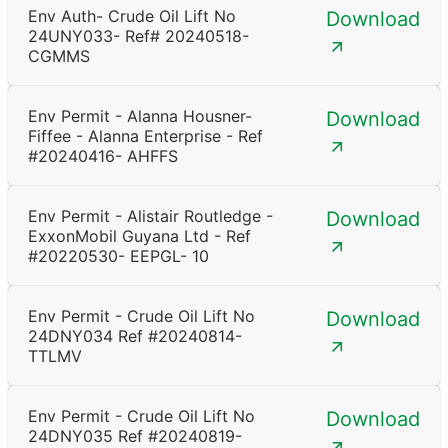
Env Auth- Crude Oil Lift No
Download
24UNY033- Ref# 20240518-
CGMMS
Env Permit - Alanna Housner-
Download
Fiffee - Alanna Enterprise - Ref
#20240416- AHFFS
Env Permit - Alistair Routledge -
Download
ExxonMobil Guyana Ltd - Ref
#20220530- EEPGL- 10
Env Permit - Crude Oil Lift No
Download
24DNY034 Ref #20240814-
TTLMV
Env Permit - Crude Oil Lift No
Download
24DNY035 Ref #20240819-