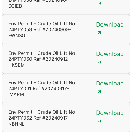
24PTY058 Ref #20240904-
SCIEB
Env Permit - Crude Oil Lift No
Download
24PTY059 Ref #20240909-
FWNSG
Env Permit - Crude Oil Lift No
Download
24PTY060 Ref #20240912-
HKSEM
Env Permit - Crude Oil Lift No
Download
24PTY061 Ref #20240917-
IMARM
Env Permit - Crude Oil Lift No
Download
24PTY062 Ref #20240917-
NBHNL