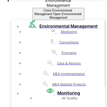
Environmental
Management
Close Environmental
Management
Open Environmental
Management
Environmental Management
Monitoring
Conventions
Programs
Data & Reports
MEA Implementation
MEA Related Projects
Monitoring
Air Quality