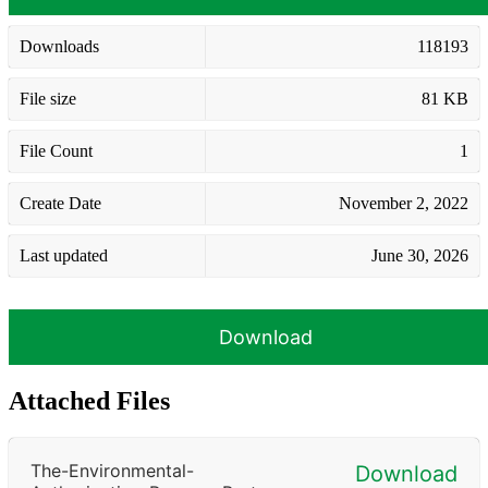
Downloads
118193
File size
81 KB
File Count
1
Create Date
November 2, 2022
Last updated
June 30, 2026
Download
Attached Files
The-Environmental-
Download