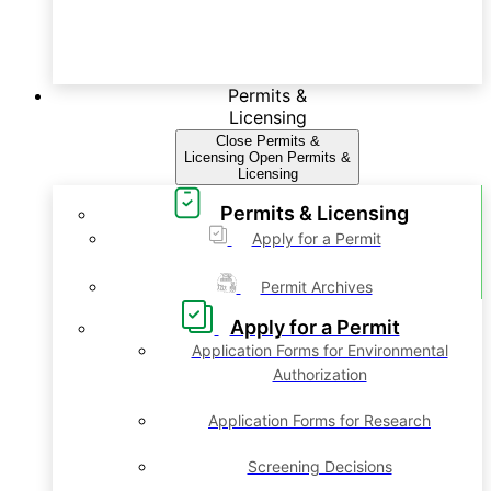
Permits &
Licensing
Close Permits &
Licensing
Open Permits &
Licensing
Permits & Licensing
Apply for a Permit
Permit Archives
Apply for a Permit
Application Forms for Environmental
Authorization
Application Forms for Research
Screening Decisions