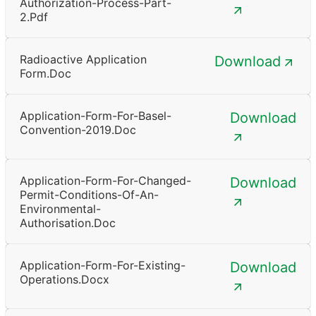
Authorization-Process-Part-
2.pdf
Radioactive Application
Download
Form.doc
Application-Form-For-Basel-
Download
Convention-2019.doc
Application-Form-For-Changed-
Download
Permit-Conditions-Of-An-
Environmental-
Authorisation.doc
Application-Form-For-Existing-
Download
Operations.docx