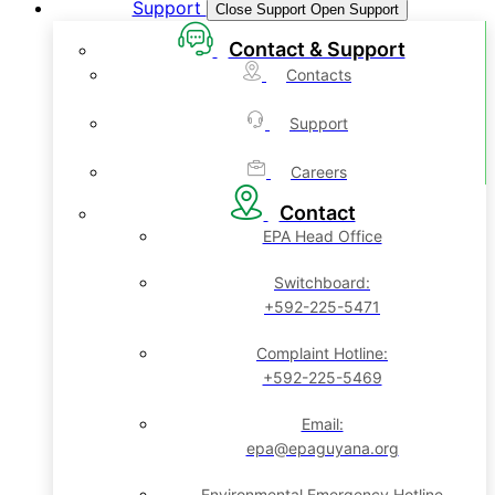
Support
Close Support
Open Support
Contact & Support
Contacts
Support
Careers
Contact
EPA Head Office
Switchboard:
+592-225-5471
Complaint Hotline:
+592-225-5469
Email:
epa@epaguyana.org
Environmental Emergency Hotline