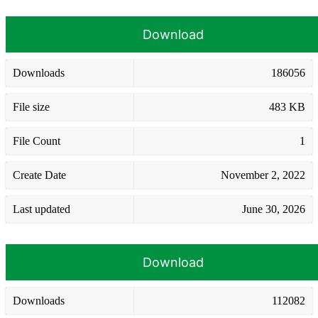
Download
Downloads
186056
File size
483 KB
File Count
1
Create Date
November 2, 2022
Last updated
June 30, 2026
Download
Downloads
112082