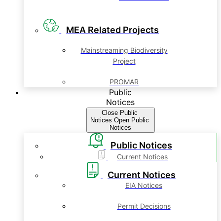
MEA Related Projects
Mainstreaming Biodiversity
Project
PROMAR
Public
Notices
Close Public
Notices
Open Public
Notices
Public Notices
Current Notices
Current Notices
EIA Notices
Permit Decisions