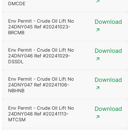
DMCDE
Env Permit - Crude Oil Lift No
Download
24DNY045 Ref #20241023-
BRCMB
Env Permit - Crude Oil Lift No
Download
24DNY046 Ref #20241029-
DSSDL
Env Permit - Crude Oil Lift No
Download
24DNY047 Ref #20241106-
NBHNB
Env Permit - Crude Oil Lift No
Download
24DNY048 Ref #20241113-
MTCSM