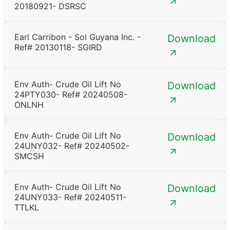
20180921- DSRSC
Earl Carribon - Sol Guyana Inc. -
Download
Ref# 20130118- SGIRD
Env Auth- Crude Oil Lift No
Download
24PTY030- Ref# 20240508-
ONLNH
Env Auth- Crude Oil Lift No
Download
24UNY032- Ref# 20240502-
SMCSH
Env Auth- Crude Oil Lift No
Download
24UNY033- Ref# 20240511-
TTLKL