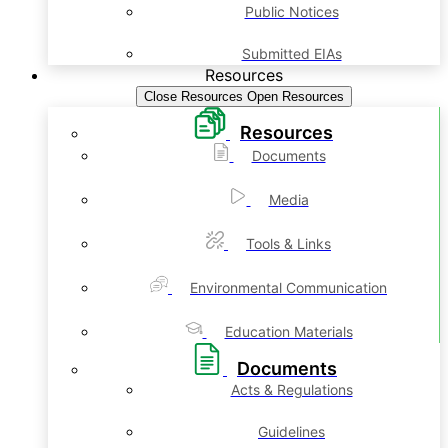
Public Notices
Submitted EIAs
Resources
Close Resources
Open Resources
Resources
Documents
Media
Tools & Links
Environmental Communication
Education Materials
Documents
Acts & Regulations
Guidelines