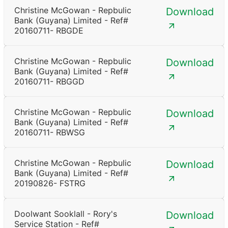
Christine McGowan - Repbulic
Download
Bank (Guyana) Limited - Ref#
20160711- RBGDE
Christine McGowan - Repbulic
Download
Bank (Guyana) Limited - Ref#
20160711- RBGGD
Christine McGowan - Repbulic
Download
Bank (Guyana) Limited - Ref#
20160711- RBWSG
Christine McGowan - Repbulic
Download
Bank (Guyana) Limited - Ref#
20190826- FSTRG
Doolwant Sooklall - Rory's
Download
Service Station - Ref#