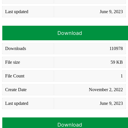
Last updated
June 9, 2023
Download
Downloads
110978
File size
59 KB
File Count
1
Create Date
November 2, 2022
Last updated
June 9, 2023
Download