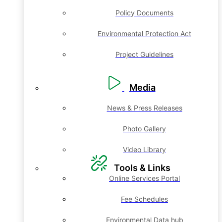
Policy Documents
Environmental Protection Act
Project Guidelines
Media
News & Press Releases
Photo Gallery
Video Library
Tools & Links
Online Services Portal
Fee Schedules
Environmental Data hub