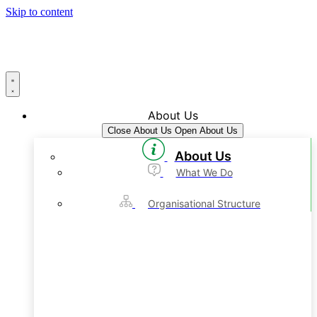
Skip to content
About Us
Close About Us
Open About Us
About Us
What We Do
Organisational Structure