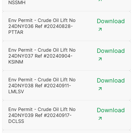
NSSMH
Env Permit - Crude Oil Lift No
Download
24DNY036 Ref #20240828-
PTTAR
Env Permit - Crude Oil Lift No
Download
24DNY037 Ref #20240904-
KSINM
Env Permit - Crude Oil Lift No
Download
24DNY038 Ref #20240911-
LMLSV
Env Permit - Crude Oil Lift No
Download
24DNY039 Ref #20240917-
DCLSS