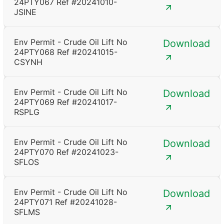
24PTY067 Ref #20241010-
JSINE
Env Permit - Crude Oil Lift No
Download
24PTY068 Ref #20241015-
CSYNH
Env Permit - Crude Oil Lift No
Download
24PTY069 Ref #20241017-
RSPLG
Env Permit - Crude Oil Lift No
Download
24PTY070 Ref #20241023-
SFLOS
Env Permit - Crude Oil Lift No
Download
24PTY071 Ref #20241028-
SFLMS