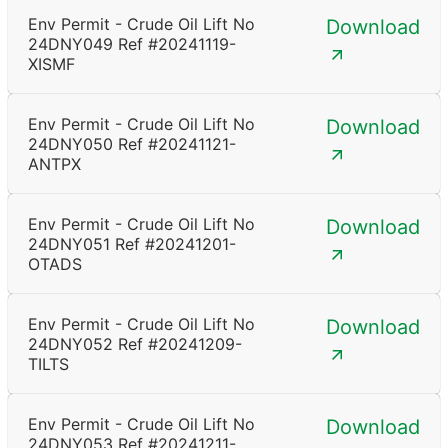
Env Permit - Crude Oil Lift No
Download
24DNY049 Ref #20241119-
XISMF
Env Permit - Crude Oil Lift No
Download
24DNY050 Ref #20241121-
ANTPX
Env Permit - Crude Oil Lift No
Download
24DNY051 Ref #20241201-
OTADS
Env Permit - Crude Oil Lift No
Download
24DNY052 Ref #20241209-
TILTS
Env Permit - Crude Oil Lift No
Download
24DNY053 Ref #20241211-