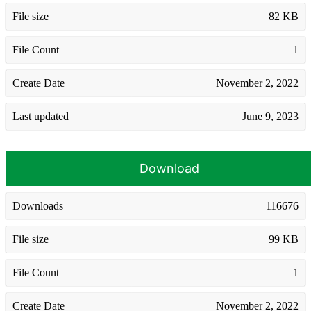
File size
82 KB
File Count
1
Create Date
November 2, 2022
Last updated
June 9, 2023
Download
Downloads
116676
File size
99 KB
File Count
1
Create Date
November 2, 2022