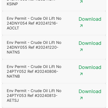
KSINP
Env Permit - Crude Oil Lift No
Download
24DNY054 Ref #20241216-
AOCLT
Env Permit - Crude Oil Lift No
Download
24DNY055 Ref #20241220-
NATNS
Env Permit - Crude Oil Lift No
Download
24PTY052 Ref #20240806-
NATNB
Env Permit - Crude Oil Lift No
Download
24PTY053 Ref #20240813-
AETSJ