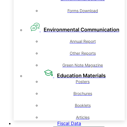
Forms Download
Environmental Communication
Annual Report
Other Reports
Green Note Magazine
Education Materials
Posters
Brochures
Booklets
Articles
Fiscal Data