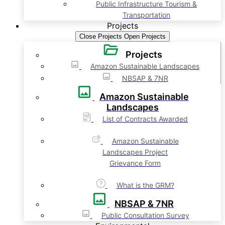
Public Infrastructure Tourism &
Transportation
Projects
Close Projects
Open Projects
Projects
Amazon Sustainable Landscapes
NBSAP & 7NR
Amazon Sustainable
Landscapes
List of Contracts Awarded
Amazon Sustainable
Landscapes Project
Grievance Form
What is the GRM?
NBSAP & 7NR
Public Consultation Survey