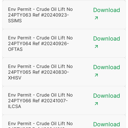
Env Permit - Crude Oil Lift No
Download
24PTY063 Ref #20240923-
SSIMS
Env Permit - Crude Oil Lift No
Download
24PTY064 Ref #20240926-
OFTAS
Env Permit - Crude Oil Lift No
Download
24PTY065 Ref #20240830-
XHISV
Env Permit - Crude Oil Lift No
Download
24PTY066 Ref #20241007-
ILCSA
Env Permit - Crude Oil Lift No
Download