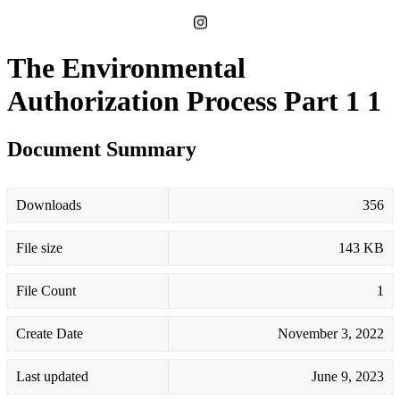
The Environmental
Authorization Process Part 1 1
Document Summary
Downloads
356
File size
143 KB
File Count
1
Create Date
November 3, 2022
Last updated
June 9, 2023