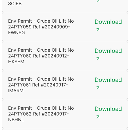
SCIEB
Env Permit - Crude Oil Lift No
Download
24PTY059 Ref #20240909-
FWNSG
Env Permit - Crude Oil Lift No
Download
24PTY060 Ref #20240912-
HKSEM
Env Permit - Crude Oil Lift No
Download
24PTY061 Ref #20240917-
IMARM
Env Permit - Crude Oil Lift No
Download
24PTY062 Ref #20240917-
NBHNL