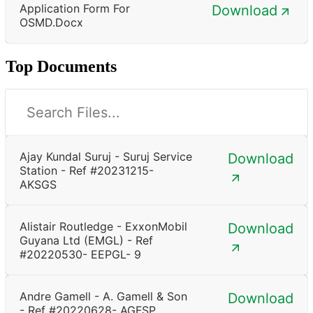
Application Form For
Download
OSMD.docx
Top Documents
Ajay Kundal Suruj - Suruj Service
Download
Station - Ref #20231215-
AKSGS
Alistair Routledge - ExxonMobil
Download
Guyana Ltd (EMGL) - Ref
#20220530- EEPGL- 9
Andre Gamell - A. Gamell & Son
Download
- Ref #20220628- AGFSP