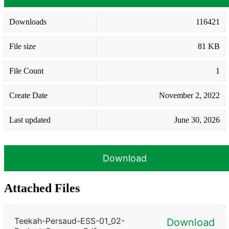
Downloads
116421
File size
81 KB
File Count
1
Create Date
November 2, 2022
Last updated
June 30, 2026
Download
Attached Files
Teekah-Persaud-ESS-01_02-
Download