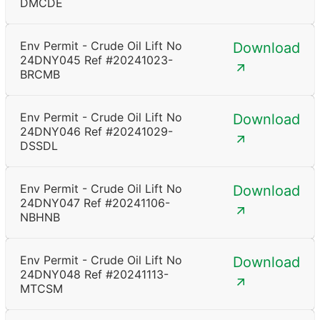
DMCDE
Env Permit - Crude Oil Lift No
Download
24DNY045 Ref #20241023-
BRCMB
Env Permit - Crude Oil Lift No
Download
24DNY046 Ref #20241029-
DSSDL
Env Permit - Crude Oil Lift No
Download
24DNY047 Ref #20241106-
NBHNB
Env Permit - Crude Oil Lift No
Download
24DNY048 Ref #20241113-
MTCSM