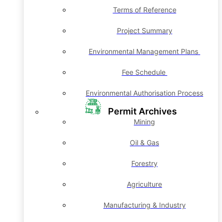
Terms of Reference
Project Summary
Environmental Management Plans
Fee Schedule
Environmental Authorisation Process
Permit Archives
Mining
Oil & Gas
Forestry
Agriculture
Manufacturing & Industry