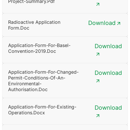
Project-Summary.pdf
Radioactive Application
Download
Form.doc
Application-Form-For-Basel-
Download
Convention-2019.doc
Application-Form-For-Changed-
Download
Permit-Conditions-Of-An-
Environmental-
Authorisation.doc
Application-Form-For-Existing-
Download
Operations.docx