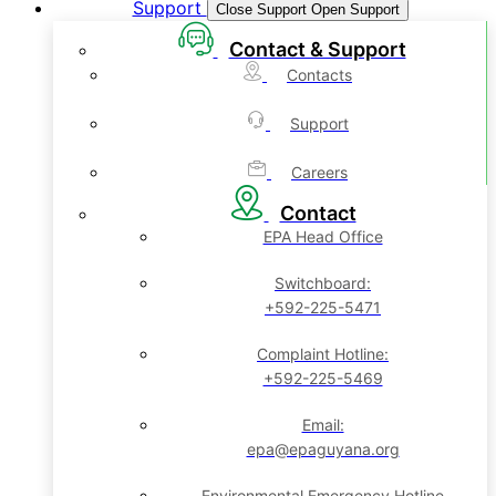
Support
Close Support
Open Support
Contact & Support
Contacts
Support
Careers
Contact
EPA Head Office
Switchboard:
+592-225-5471
Complaint Hotline:
+592-225-5469
Email:
epa@epaguyana.org
Environmental Emergency Hotline