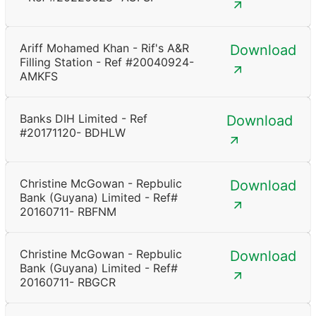
Ariff Mohamed Khan - Rif's A&R
Download
Filling Station - Ref #20040924-
AMKFS
Banks DIH Limited - Ref
Download
#20171120- BDHLW
Christine McGowan - Repbulic
Download
Bank (Guyana) Limited - Ref#
20160711- RBFNM
Christine McGowan - Repbulic
Download
Bank (Guyana) Limited - Ref#
20160711- RBGCR