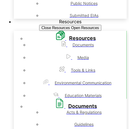
Public Notices
Submitted EIAs
Resources
Close Resources
Open Resources
Resources
Documents
Media
Tools & Links
Environmental Communication
Education Materials
Documents
Acts & Regulations
Guidelines