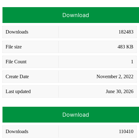
Download
Downloads
182483
File size
483 KB
File Count
1
Create Date
November 2, 2022
Last updated
June 30, 2026
Download
Downloads
110410