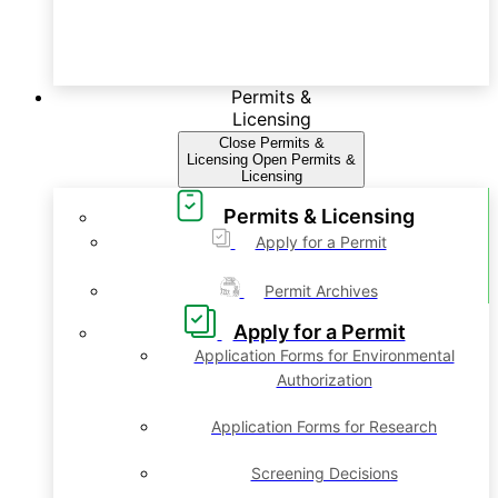
Permits &
Licensing
Close Permits &
Licensing
Open Permits &
Licensing
Permits & Licensing
Apply for a Permit
Permit Archives
Apply for a Permit
Application Forms for Environmental
Authorization
Application Forms for Research
Screening Decisions