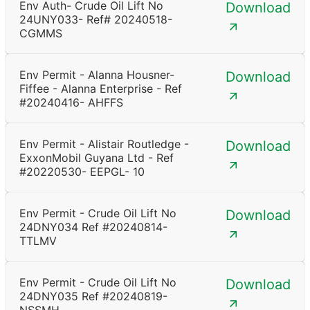
Env Auth- Crude Oil Lift No
Download
24UNY033- Ref# 20240518-
CGMMS
Env Permit - Alanna Housner-
Download
Fiffee - Alanna Enterprise - Ref
#20240416- AHFFS
Env Permit - Alistair Routledge -
Download
ExxonMobil Guyana Ltd - Ref
#20220530- EEPGL- 10
Env Permit - Crude Oil Lift No
Download
24DNY034 Ref #20240814-
TTLMV
Env Permit - Crude Oil Lift No
Download
24DNY035 Ref #20240819-