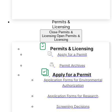
Permits &
Licensing
Close Permits &
Licensing
Open Permits &
Licensing
Permits & Licensing
Apply for a Permit
Permit Archives
Apply for a Permit
Application Forms for Environmental
Authorization
Application Forms for Research
Screening Decisions