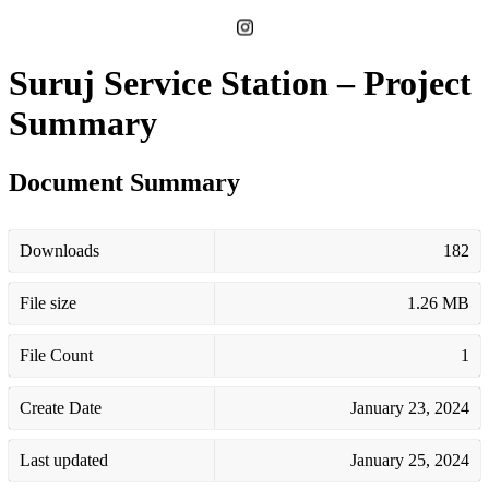
Suruj Service Station – Project
Summary
Document Summary
Downloads
182
File size
1.26 MB
File Count
1
Create Date
January 23, 2024
Last updated
January 25, 2024