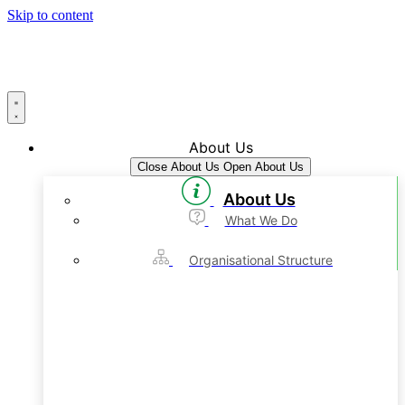
Skip to content
About Us
Close About Us
Open About Us
About Us
What We Do
Organisational Structure