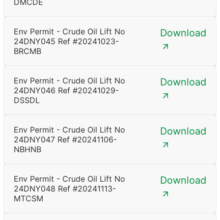
DMCDE
Env Permit - Crude Oil Lift No
Download
24DNY045 Ref #20241023-
BRCMB
Env Permit - Crude Oil Lift No
Download
24DNY046 Ref #20241029-
DSSDL
Env Permit - Crude Oil Lift No
Download
24DNY047 Ref #20241106-
NBHNB
Env Permit - Crude Oil Lift No
Download
24DNY048 Ref #20241113-
MTCSM