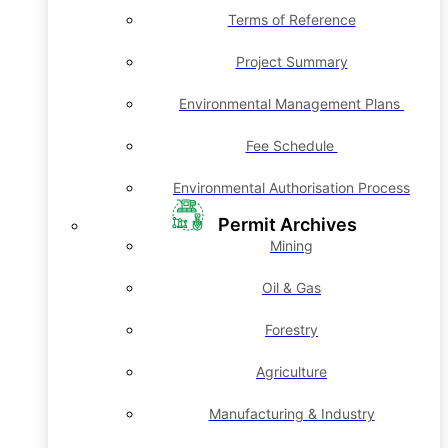
Terms of Reference
Project Summary
Environmental Management Plans
Fee Schedule
Environmental Authorisation Process
Permit Archives
Mining
Oil & Gas
Forestry
Agriculture
Manufacturing & Industry