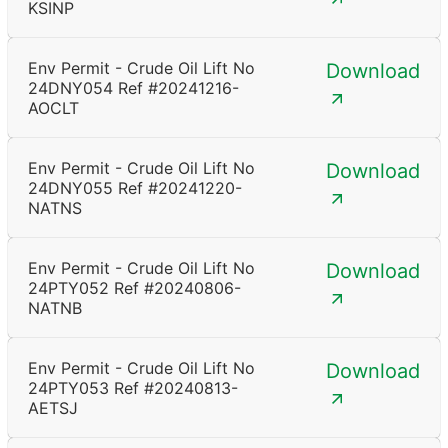
KSINP
Env Permit - Crude Oil Lift No
Download
24DNY054 Ref #20241216-
AOCLT
Env Permit - Crude Oil Lift No
Download
24DNY055 Ref #20241220-
NATNS
Env Permit - Crude Oil Lift No
Download
24PTY052 Ref #20240806-
NATNB
Env Permit - Crude Oil Lift No
Download
24PTY053 Ref #20240813-
AETSJ