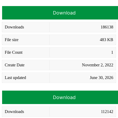
Download
Downloads
186138
File size
483 KB
File Count
1
Create Date
November 2, 2022
Last updated
June 30, 2026
Download
Downloads
112142