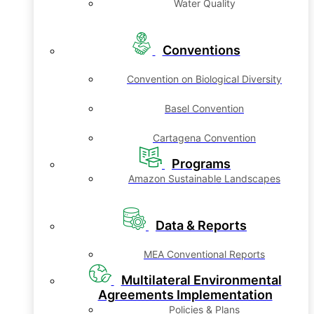
Water Quality
Conventions
Convention on Biological Diversity
Basel Convention
Cartagena Convention
Programs
Amazon Sustainable Landscapes
Data & Reports
MEA Conventional Reports
Multilateral Environmental
Agreements Implementation
Policies & Plans