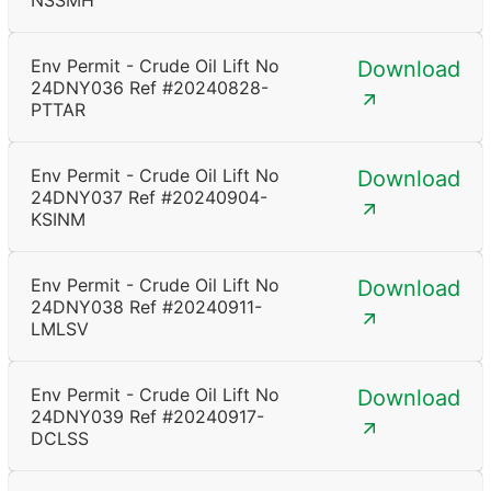
NSSMH
Env Permit - Crude Oil Lift No
Download
24DNY036 Ref #20240828-
PTTAR
Env Permit - Crude Oil Lift No
Download
24DNY037 Ref #20240904-
KSINM
Env Permit - Crude Oil Lift No
Download
24DNY038 Ref #20240911-
LMLSV
Env Permit - Crude Oil Lift No
Download
24DNY039 Ref #20240917-
DCLSS