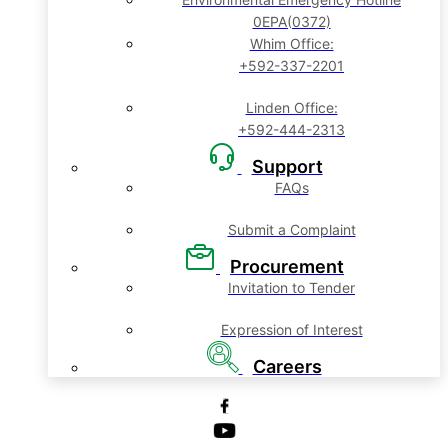
0EPA(0372)
Whim Office:
+592-337-2201
Linden Office:
+592-444-2313
Support
FAQs
Submit a Complaint
Procurement
Invitation to Tender
Expression of Interest
Careers