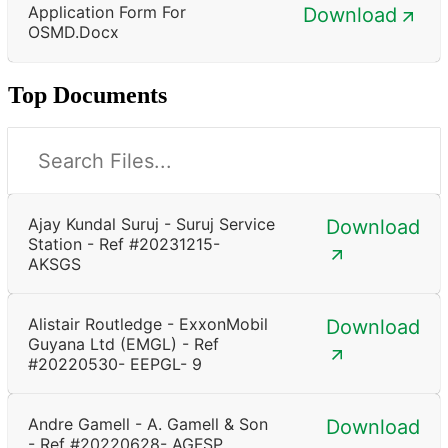
Application Form For
Download
OSMD.docx
Top Documents
Ajay Kundal Suruj - Suruj Service
Download
Station - Ref #20231215-
AKSGS
Alistair Routledge - ExxonMobil
Download
Guyana Ltd (EMGL) - Ref
#20220530- EEPGL- 9
Andre Gamell - A. Gamell & Son
Download
- Ref #20220628- AGFSP