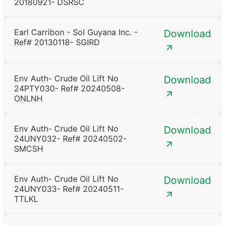
20180921- DSRSC
Earl Carribon - Sol Guyana Inc. -
Download
Ref# 20130118- SGIRD
Env Auth- Crude Oil Lift No
Download
24PTY030- Ref# 20240508-
ONLNH
Env Auth- Crude Oil Lift No
Download
24UNY032- Ref# 20240502-
SMCSH
Env Auth- Crude Oil Lift No
Download
24UNY033- Ref# 20240511-
TTLKL