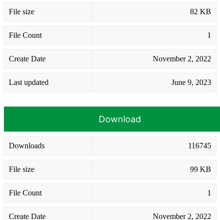
File size
82 KB
File Count
1
Create Date
November 2, 2022
Last updated
June 9, 2023
Download
Downloads
116745
File size
99 KB
File Count
1
Create Date
November 2, 2022