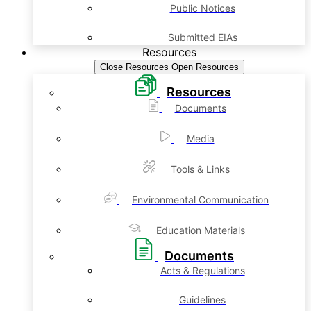
Public Notices
Submitted EIAs
Resources
Close Resources
Open Resources
Resources
Documents
Media
Tools & Links
Environmental Communication
Education Materials
Documents
Acts & Regulations
Guidelines