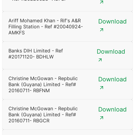
Ariff Mohamed Khan - Rif's A&R
Download
Filling Station - Ref #20040924-
AMKFS
Banks DIH Limited - Ref
Download
#20171120- BDHLW
Christine McGowan - Repbulic
Download
Bank (Guyana) Limited - Ref#
20160711- RBFNM
Christine McGowan - Repbulic
Download
Bank (Guyana) Limited - Ref#
20160711- RBGCR