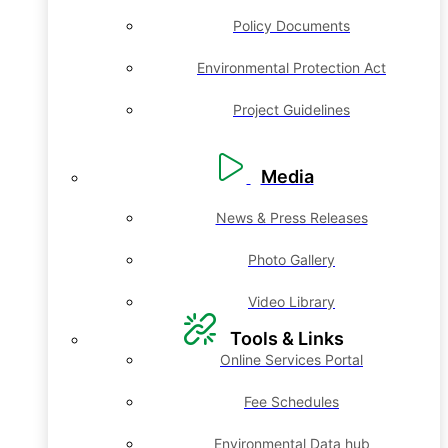
Policy Documents
Environmental Protection Act
Project Guidelines
Media
News & Press Releases
Photo Gallery
Video Library
Tools & Links
Online Services Portal
Fee Schedules
Environmental Data hub