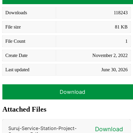
Downloads
118243
File size
81 KB
File Count
1
Create Date
November 2, 2022
Last updated
June 30, 2026
Download
Attached Files
Suruj-Service-Station-Project-
Download