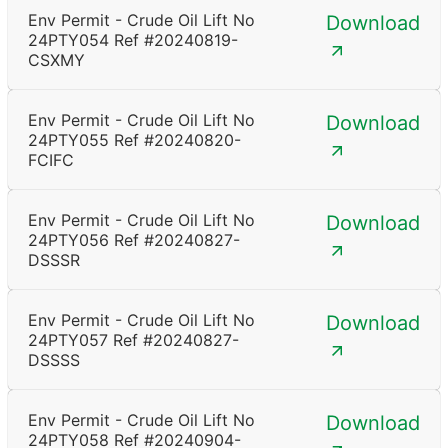
Env Permit - Crude Oil Lift No
Download
24PTY054 Ref #20240819-
CSXMY
Env Permit - Crude Oil Lift No
Download
24PTY055 Ref #20240820-
FCIFC
Env Permit - Crude Oil Lift No
Download
24PTY056 Ref #20240827-
DSSSR
Env Permit - Crude Oil Lift No
Download
24PTY057 Ref #20240827-
DSSSS
Env Permit - Crude Oil Lift No
Download
24PTY058 Ref #20240904-