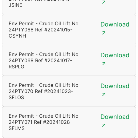
JSINE
Env Permit - Crude Oil Lift No
Download
24PTY068 Ref #20241015-
CSYNH
Env Permit - Crude Oil Lift No
Download
24PTY069 Ref #20241017-
RSPLG
Env Permit - Crude Oil Lift No
Download
24PTY070 Ref #20241023-
SFLOS
Env Permit - Crude Oil Lift No
Download
24PTY071 Ref #20241028-
SFLMS