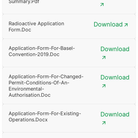
Summary.pdf
Radioactive Application
Download
Form.doc
Application-Form-For-Basel-
Download
Convention-2019.doc
Application-Form-For-Changed-
Download
Permit-Conditions-Of-An-
Environmental-
Authorisation.doc
Application-Form-For-Existing-
Download
Operations.docx