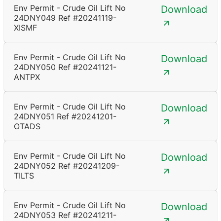
Env Permit - Crude Oil Lift No
Download
24DNY049 Ref #20241119-
XISMF
Env Permit - Crude Oil Lift No
Download
24DNY050 Ref #20241121-
ANTPX
Env Permit - Crude Oil Lift No
Download
24DNY051 Ref #20241201-
OTADS
Env Permit - Crude Oil Lift No
Download
24DNY052 Ref #20241209-
TILTS
Env Permit - Crude Oil Lift No
Download
24DNY053 Ref #20241211-