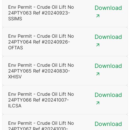
Env Permit - Crude Oil Lift No
Download
24PTY063 Ref #20240923-
SSIMS
Env Permit - Crude Oil Lift No
Download
24PTY064 Ref #20240926-
OFTAS
Env Permit - Crude Oil Lift No
Download
24PTY065 Ref #20240830-
XHISV
Env Permit - Crude Oil Lift No
Download
24PTY066 Ref #20241007-
ILCSA
Env Permit - Crude Oil Lift No
Download
24PTY067 Ref #20241010-