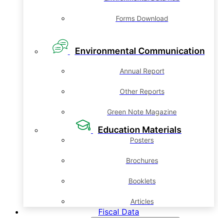
Forms Download
Environmental Communication
Annual Report
Other Reports
Green Note Magazine
Education Materials
Posters
Brochures
Booklets
Articles
Fiscal Data