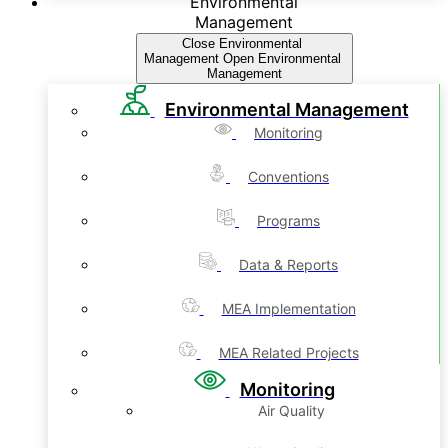
Environmental
Management
Close Environmental
Management
Open Environmental
Management
Environmental Management
Monitoring
Conventions
Programs
Data & Reports
MEA Implementation
MEA Related Projects
Monitoring
Air Quality