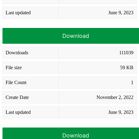
Last updated
June 9, 2023
Download
Downloads
111039
File size
59 KB
File Count
1
Create Date
November 2, 2022
Last updated
June 9, 2023
Download