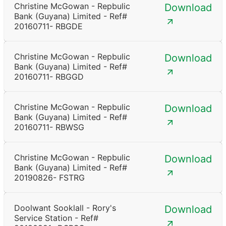
Christine McGowan - Repbulic
Download
Bank (Guyana) Limited - Ref#
20160711- RBGDE
Christine McGowan - Repbulic
Download
Bank (Guyana) Limited - Ref#
20160711- RBGGD
Christine McGowan - Repbulic
Download
Bank (Guyana) Limited - Ref#
20160711- RBWSG
Christine McGowan - Repbulic
Download
Bank (Guyana) Limited - Ref#
20190826- FSTRG
Doolwant Sooklall - Rory's
Download
Service Station - Ref#