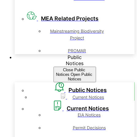
MEA Related Projects
Mainstreaming Biodiversity
Project
PROMAR
Public
Notices
Close Public
Notices
Open Public
Notices
Public Notices
Current Notices
Current Notices
EIA Notices
Permit Decisions