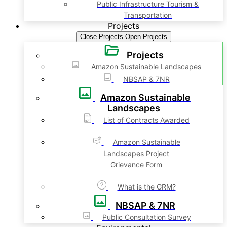
Public Infrastructure Tourism &
Transportation
Projects
Close Projects
Open Projects
Projects
Amazon Sustainable Landscapes
NBSAP & 7NR
Amazon Sustainable
Landscapes
List of Contracts Awarded
Amazon Sustainable
Landscapes Project
Grievance Form
What is the GRM?
NBSAP & 7NR
Public Consultation Survey