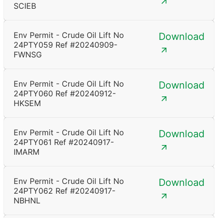
SCIEB
Env Permit - Crude Oil Lift No
Download
24PTY059 Ref #20240909-
FWNSG
Env Permit - Crude Oil Lift No
Download
24PTY060 Ref #20240912-
HKSEM
Env Permit - Crude Oil Lift No
Download
24PTY061 Ref #20240917-
IMARM
Env Permit - Crude Oil Lift No
Download
24PTY062 Ref #20240917-
NBHNL