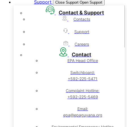
Support
Close Support
Open Support
Contact & Support
Contacts
Support
Careers
Contact
EPA Head Office
Switchboard:
+592-225-5471
Complaint Hotline:
+592-225-5469
Email:
epa@epaguyana.org
Environmental Emergency Hotline