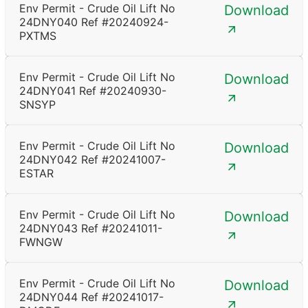
Env Permit - Crude Oil Lift No
Download
24DNY040 Ref #20240924-
PXTMS
Env Permit - Crude Oil Lift No
Download
24DNY041 Ref #20240930-
SNSYP
Env Permit - Crude Oil Lift No
Download
24DNY042 Ref #20241007-
ESTAR
Env Permit - Crude Oil Lift No
Download
24DNY043 Ref #20241011-
FWNGW
Env Permit - Crude Oil Lift No
Download
24DNY044 Ref #20241017-