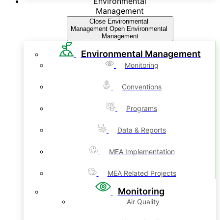
Environmental
Management
Close Environmental
Management
Open Environmental
Management
Environmental Management
Monitoring
Conventions
Programs
Data & Reports
MEA Implementation
MEA Related Projects
Monitoring
Air Quality