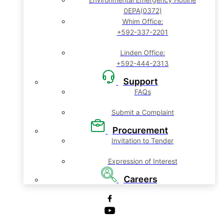
0EPA(0372)
Whim Office:
+592-337-2201
Linden Office:
+592-444-2313
Support
FAQs
Submit a Complaint
Procurement
Invitation to Tender
Expression of Interest
Careers