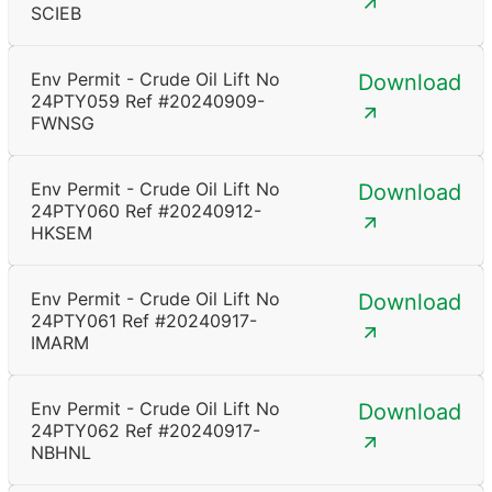
SCIEB
Env Permit - Crude Oil Lift No
Download
24PTY059 Ref #20240909-
FWNSG
Env Permit - Crude Oil Lift No
Download
24PTY060 Ref #20240912-
HKSEM
Env Permit - Crude Oil Lift No
Download
24PTY061 Ref #20240917-
IMARM
Env Permit - Crude Oil Lift No
Download
24PTY062 Ref #20240917-
NBHNL