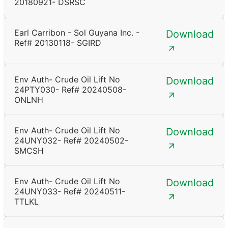
20180921- DSRSC
Earl Carribon - Sol Guyana Inc. -
Download
Ref# 20130118- SGIRD
Env Auth- Crude Oil Lift No
Download
24PTY030- Ref# 20240508-
ONLNH
Env Auth- Crude Oil Lift No
Download
24UNY032- Ref# 20240502-
SMCSH
Env Auth- Crude Oil Lift No
Download
24UNY033- Ref# 20240511-
TTLKL