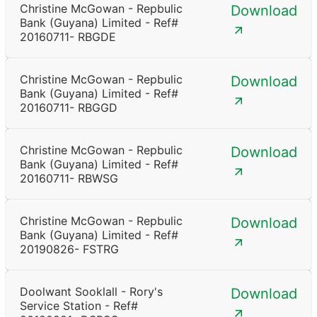
Christine McGowan - Repbulic
Download
Bank (Guyana) Limited - Ref#
20160711- RBGDE
Christine McGowan - Repbulic
Download
Bank (Guyana) Limited - Ref#
20160711- RBGGD
Christine McGowan - Repbulic
Download
Bank (Guyana) Limited - Ref#
20160711- RBWSG
Christine McGowan - Repbulic
Download
Bank (Guyana) Limited - Ref#
20190826- FSTRG
Doolwant Sooklall - Rory's
Download
Service Station - Ref#