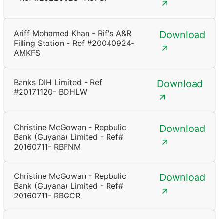
Ariff Mohamed Khan - Rif's A&R
Download
Filling Station - Ref #20040924-
AMKFS
Banks DIH Limited - Ref
Download
#20171120- BDHLW
Christine McGowan - Repbulic
Download
Bank (Guyana) Limited - Ref#
20160711- RBFNM
Christine McGowan - Repbulic
Download
Bank (Guyana) Limited - Ref#
20160711- RBGCR