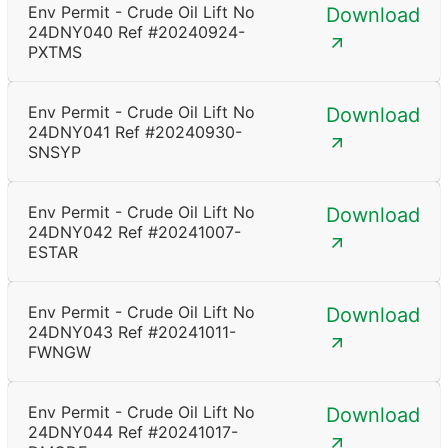
Env Permit - Crude Oil Lift No
Download
24DNY040 Ref #20240924-
PXTMS
Env Permit - Crude Oil Lift No
Download
24DNY041 Ref #20240930-
SNSYP
Env Permit - Crude Oil Lift No
Download
24DNY042 Ref #20241007-
ESTAR
Env Permit - Crude Oil Lift No
Download
24DNY043 Ref #20241011-
FWNGW
Env Permit - Crude Oil Lift No
Download
24DNY044 Ref #20241017-