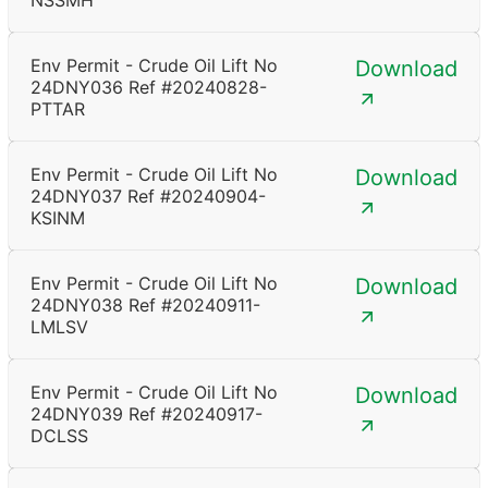
NSSMH
Env Permit - Crude Oil Lift No
Download
24DNY036 Ref #20240828-
PTTAR
Env Permit - Crude Oil Lift No
Download
24DNY037 Ref #20240904-
KSINM
Env Permit - Crude Oil Lift No
Download
24DNY038 Ref #20240911-
LMLSV
Env Permit - Crude Oil Lift No
Download
24DNY039 Ref #20240917-
DCLSS