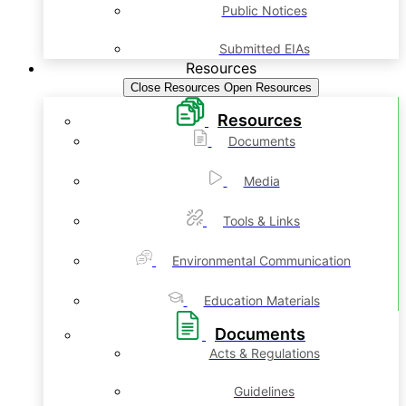
Public Notices
Submitted EIAs
Resources
Close Resources
Open Resources
Resources
Documents
Media
Tools & Links
Environmental Communication
Education Materials
Documents
Acts & Regulations
Guidelines