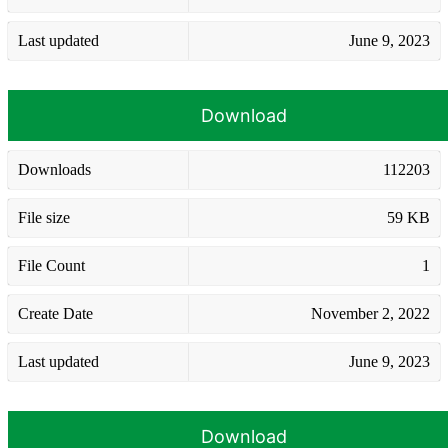
Last updated
June 9, 2023
Download
Downloads
112203
File size
59 KB
File Count
1
Create Date
November 2, 2022
Last updated
June 9, 2023
Download