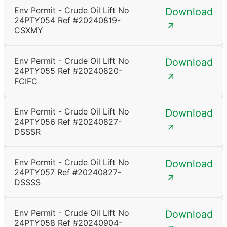
Env Permit - Crude Oil Lift No
Download
24PTY054 Ref #20240819-
CSXMY
Env Permit - Crude Oil Lift No
Download
24PTY055 Ref #20240820-
FCIFC
Env Permit - Crude Oil Lift No
Download
24PTY056 Ref #20240827-
DSSSR
Env Permit - Crude Oil Lift No
Download
24PTY057 Ref #20240827-
DSSSS
Env Permit - Crude Oil Lift No
Download
24PTY058 Ref #20240904-