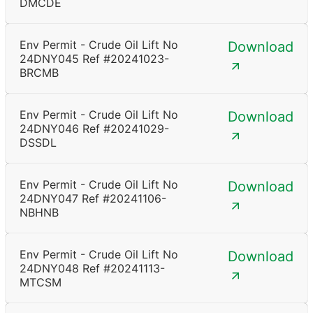
DMCDE
Env Permit - Crude Oil Lift No
Download
24DNY045 Ref #20241023-
BRCMB
Env Permit - Crude Oil Lift No
Download
24DNY046 Ref #20241029-
DSSDL
Env Permit - Crude Oil Lift No
Download
24DNY047 Ref #20241106-
NBHNB
Env Permit - Crude Oil Lift No
Download
24DNY048 Ref #20241113-
MTCSM