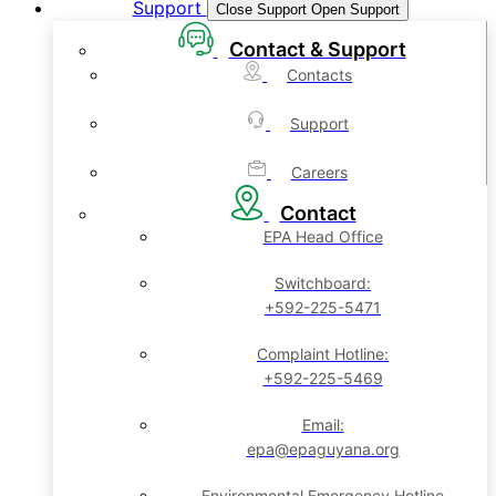
Support
Close Support
Open Support
Contact & Support
Contacts
Support
Careers
Contact
EPA Head Office
Switchboard:
+592-225-5471
Complaint Hotline:
+592-225-5469
Email:
epa@epaguyana.org
Environmental Emergency Hotline