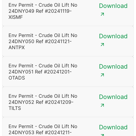
Env Permit - Crude Oil Lift No
Download
24DNY049 Ref #20241119-
XISMF
Env Permit - Crude Oil Lift No
Download
24DNY050 Ref #20241121-
ANTPX
Env Permit - Crude Oil Lift No
Download
24DNY051 Ref #20241201-
OTADS
Env Permit - Crude Oil Lift No
Download
24DNY052 Ref #20241209-
TILTS
Env Permit - Crude Oil Lift No
Download
24DNY053 Ref #20241211-