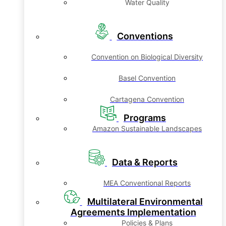
Water Quality
Conventions
Convention on Biological Diversity
Basel Convention
Cartagena Convention
Programs
Amazon Sustainable Landscapes
Data & Reports
MEA Conventional Reports
Multilateral Environmental
Agreements Implementation
Policies & Plans