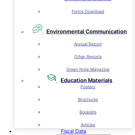
Forms Download
Environmental Communication
Annual Report
Other Reports
Green Note Magazine
Education Materials
Posters
Brochures
Booklets
Articles
Fiscal Data