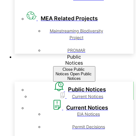
MEA Related Projects
Mainstreaming Biodiversity
Project
PROMAR
Public
Notices
Close Public
Notices
Open Public
Notices
Public Notices
Current Notices
Current Notices
EIA Notices
Permit Decisions