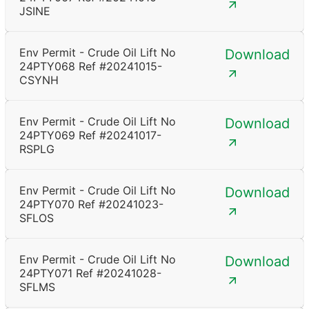
JSINE
Env Permit - Crude Oil Lift No
Download
24PTY068 Ref #20241015-
CSYNH
Env Permit - Crude Oil Lift No
Download
24PTY069 Ref #20241017-
RSPLG
Env Permit - Crude Oil Lift No
Download
24PTY070 Ref #20241023-
SFLOS
Env Permit - Crude Oil Lift No
Download
24PTY071 Ref #20241028-
SFLMS