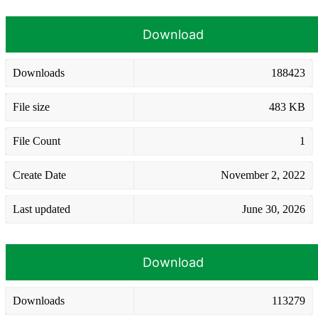
Download
Downloads
188423
File size
483 KB
File Count
1
Create Date
November 2, 2022
Last updated
June 30, 2026
Download
Downloads
113279