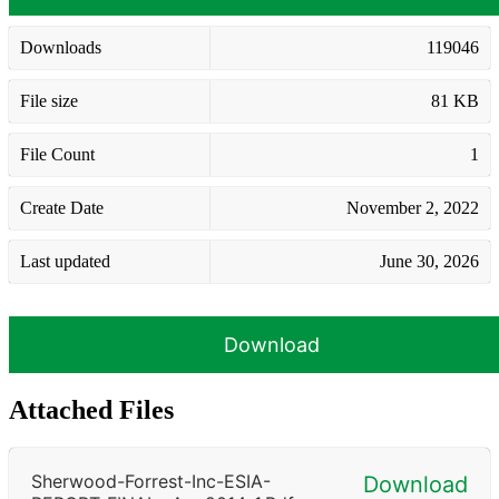
Downloads
119046
File size
81 KB
File Count
1
Create Date
November 2, 2022
Last updated
June 30, 2026
Download
Attached Files
Sherwood-Forrest-Inc-ESIA-
Download