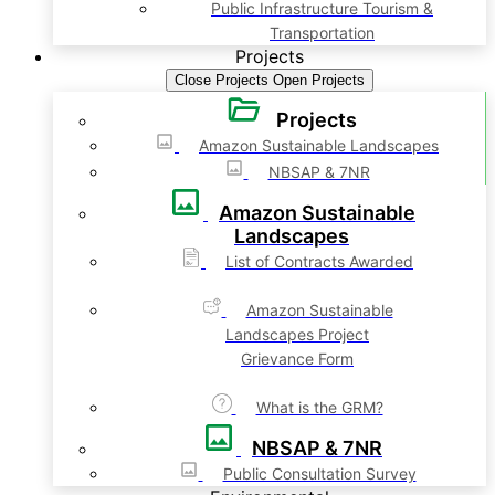
Public Infrastructure Tourism &
Transportation
Projects
Close Projects
Open Projects
Projects
Amazon Sustainable Landscapes
NBSAP & 7NR
Amazon Sustainable
Landscapes
List of Contracts Awarded
Amazon Sustainable
Landscapes Project
Grievance Form
What is the GRM?
NBSAP & 7NR
Public Consultation Survey