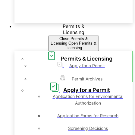
Permits &
Licensing
Close Permits &
Licensing
Open Permits &
Licensing
Permits & Licensing
Apply for a Permit
Permit Archives
Apply for a Permit
Application Forms for Environmental
Authorization
Application Forms for Research
Screening Decisions