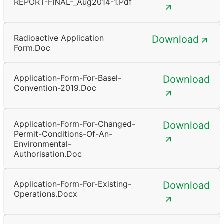
REPORT-FINAL-_Aug2014-1.pdf
Radioactive Application
Download
Form.doc
Application-Form-For-Basel-
Download
Convention-2019.doc
Application-Form-For-Changed-
Download
Permit-Conditions-Of-An-
Environmental-
Authorisation.doc
Application-Form-For-Existing-
Download
Operations.docx