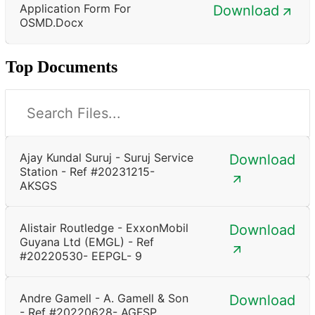
Application Form For
Download
OSMD.docx
Top Documents
Ajay Kundal Suruj - Suruj Service
Download
Station - Ref #20231215-
AKSGS
Alistair Routledge - ExxonMobil
Download
Guyana Ltd (EMGL) - Ref
#20220530- EEPGL- 9
Andre Gamell - A. Gamell & Son
Download
- Ref #20220628- AGFSP