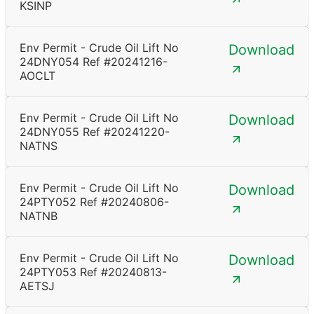
KSINP
Env Permit - Crude Oil Lift No
Download
24DNY054 Ref #20241216-
AOCLT
Env Permit - Crude Oil Lift No
Download
24DNY055 Ref #20241220-
NATNS
Env Permit - Crude Oil Lift No
Download
24PTY052 Ref #20240806-
NATNB
Env Permit - Crude Oil Lift No
Download
24PTY053 Ref #20240813-
AETSJ