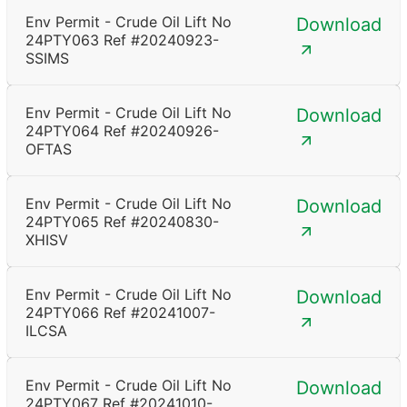
Env Permit - Crude Oil Lift No
Download
24PTY063 Ref #20240923-
SSIMS
Env Permit - Crude Oil Lift No
Download
24PTY064 Ref #20240926-
OFTAS
Env Permit - Crude Oil Lift No
Download
24PTY065 Ref #20240830-
XHISV
Env Permit - Crude Oil Lift No
Download
24PTY066 Ref #20241007-
ILCSA
Env Permit - Crude Oil Lift No
Download
24PTY067 Ref #20241010-