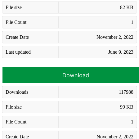
File size
82 KB
File Count
1
Create Date
November 2, 2022
Last updated
June 9, 2023
Download
Downloads
117988
File size
99 KB
File Count
1
Create Date
November 2, 2022