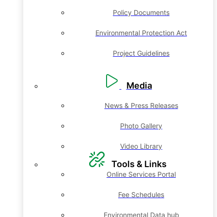
Policy Documents
Environmental Protection Act
Project Guidelines
Media
News & Press Releases
Photo Gallery
Video Library
Tools & Links
Online Services Portal
Fee Schedules
Environmental Data hub