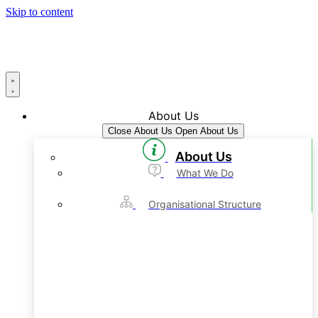
Skip to content
About Us
Close About Us
Open About Us
About Us
What We Do
Organisational Structure