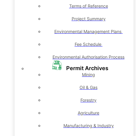
Terms of Reference
Project Summary
Environmental Management Plans
Fee Schedule
Environmental Authorisation Process
Permit Archives
Mining
Oil & Gas
Forestry
Agriculture
Manufacturing & Industry