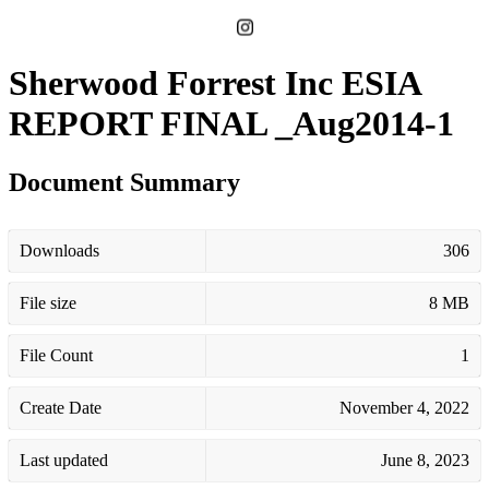
Sherwood Forrest Inc ESIA
REPORT FINAL _Aug2014-1
Document Summary
Downloads
306
File size
8 MB
File Count
1
Create Date
November 4, 2022
Last updated
June 8, 2023