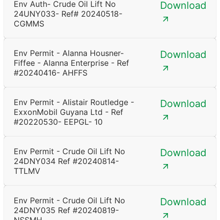
Env Auth- Crude Oil Lift No
Download
24UNY033- Ref# 20240518-
CGMMS
Env Permit - Alanna Housner-
Download
Fiffee - Alanna Enterprise - Ref
#20240416- AHFFS
Env Permit - Alistair Routledge -
Download
ExxonMobil Guyana Ltd - Ref
#20220530- EEPGL- 10
Env Permit - Crude Oil Lift No
Download
24DNY034 Ref #20240814-
TTLMV
Env Permit - Crude Oil Lift No
Download
24DNY035 Ref #20240819-