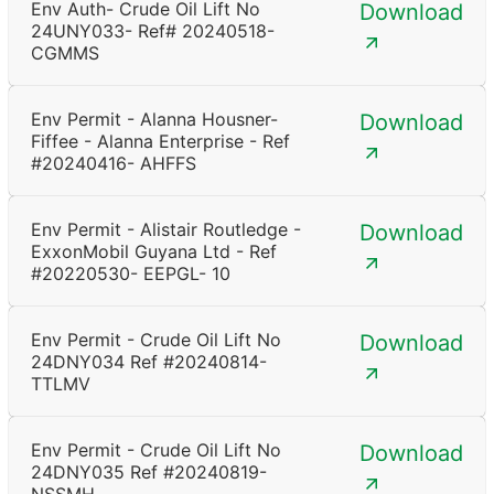
Env Auth- Crude Oil Lift No
Download
24UNY033- Ref# 20240518-
CGMMS
Env Permit - Alanna Housner-
Download
Fiffee - Alanna Enterprise - Ref
#20240416- AHFFS
Env Permit - Alistair Routledge -
Download
ExxonMobil Guyana Ltd - Ref
#20220530- EEPGL- 10
Env Permit - Crude Oil Lift No
Download
24DNY034 Ref #20240814-
TTLMV
Env Permit - Crude Oil Lift No
Download
24DNY035 Ref #20240819-