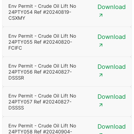
Env Permit - Crude Oil Lift No
Download
24PTY054 Ref #20240819-
CSXMY
Env Permit - Crude Oil Lift No
Download
24PTY055 Ref #20240820-
FCIFC
Env Permit - Crude Oil Lift No
Download
24PTY056 Ref #20240827-
DSSSR
Env Permit - Crude Oil Lift No
Download
24PTY057 Ref #20240827-
DSSSS
Env Permit - Crude Oil Lift No
Download
24PTY058 Ref #20240904-