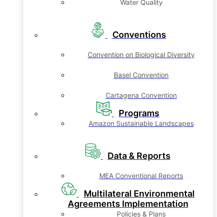
Water Quality
Conventions
Convention on Biological Diversity
Basel Convention
Cartagena Convention
Programs
Amazon Sustainable Landscapes
Data & Reports
MEA Conventional Reports
Multilateral Environmental
Agreements Implementation
Policies & Plans