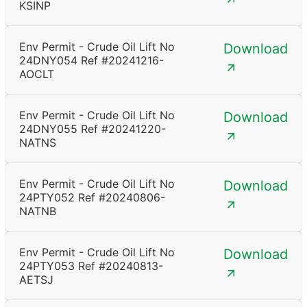
KSINP
Env Permit - Crude Oil Lift No
Download
24DNY054 Ref #20241216-
AOCLT
Env Permit - Crude Oil Lift No
Download
24DNY055 Ref #20241220-
NATNS
Env Permit - Crude Oil Lift No
Download
24PTY052 Ref #20240806-
NATNB
Env Permit - Crude Oil Lift No
Download
24PTY053 Ref #20240813-
AETSJ