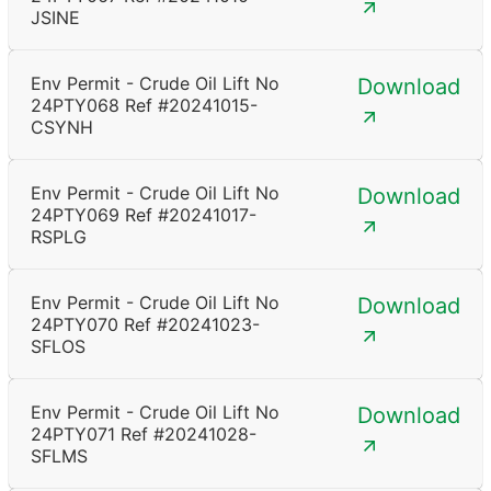
JSINE
Env Permit - Crude Oil Lift No
Download
24PTY068 Ref #20241015-
CSYNH
Env Permit - Crude Oil Lift No
Download
24PTY069 Ref #20241017-
RSPLG
Env Permit - Crude Oil Lift No
Download
24PTY070 Ref #20241023-
SFLOS
Env Permit - Crude Oil Lift No
Download
24PTY071 Ref #20241028-
SFLMS