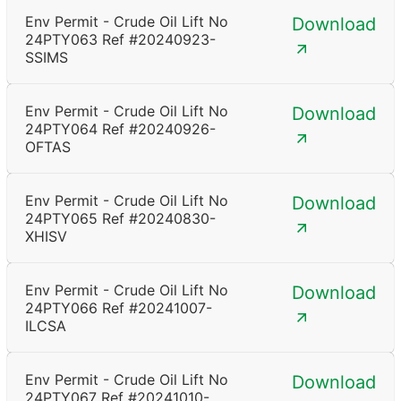
Env Permit - Crude Oil Lift No
Download
24PTY063 Ref #20240923-
SSIMS
Env Permit - Crude Oil Lift No
Download
24PTY064 Ref #20240926-
OFTAS
Env Permit - Crude Oil Lift No
Download
24PTY065 Ref #20240830-
XHISV
Env Permit - Crude Oil Lift No
Download
24PTY066 Ref #20241007-
ILCSA
Env Permit - Crude Oil Lift No
Download
24PTY067 Ref #20241010-