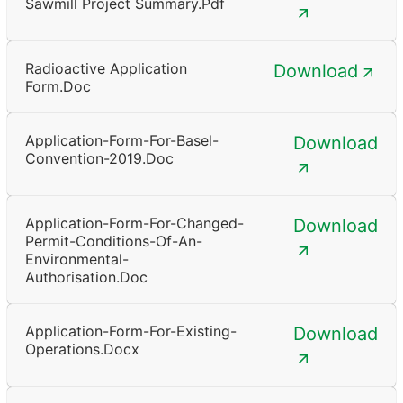
Sawmill Project Summary.pdf
Radioactive Application
Download
Form.doc
Application-Form-For-Basel-
Download
Convention-2019.doc
Application-Form-For-Changed-
Download
Permit-Conditions-Of-An-
Environmental-
Authorisation.doc
Application-Form-For-Existing-
Download
Operations.docx