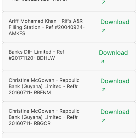
Ariff Mohamed Khan - Rif's A&R
Download
Filling Station - Ref #20040924-
AMKFS
Banks DIH Limited - Ref
Download
#20171120- BDHLW
Christine McGowan - Repbulic
Download
Bank (Guyana) Limited - Ref#
20160711- RBFNM
Christine McGowan - Repbulic
Download
Bank (Guyana) Limited - Ref#
20160711- RBGCR