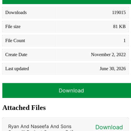
Downloads
119015
File size
81 KB
File Count
1
Create Date
November 2, 2022
Last updated
June 30, 2026
Download
Attached Files
Ryan And Naseefa And Sons
Download