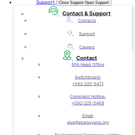
Support
Close Support
Open Support
Contact & Support
Contacts
Support
Careers
Contact
EPA Head Office
Switchboard:
+592-225-5471
Complaint Hotline:
+592-225-5469
Email:
epa@epaguyana.org
Environmental Emergency Hotline