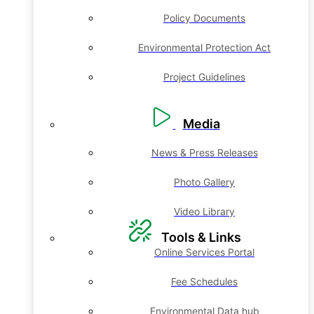
Policy Documents
Environmental Protection Act
Project Guidelines
Media
News & Press Releases
Photo Gallery
Video Library
Tools & Links
Online Services Portal
Fee Schedules
Environmental Data hub