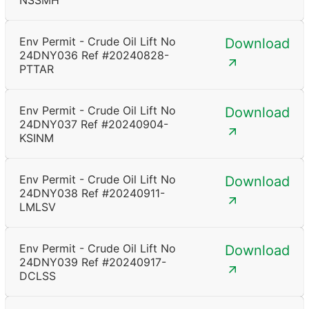
NSSMH
Env Permit - Crude Oil Lift No
Download
24DNY036 Ref #20240828-
PTTAR
Env Permit - Crude Oil Lift No
Download
24DNY037 Ref #20240904-
KSINM
Env Permit - Crude Oil Lift No
Download
24DNY038 Ref #20240911-
LMLSV
Env Permit - Crude Oil Lift No
Download
24DNY039 Ref #20240917-
DCLSS