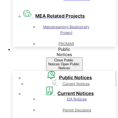
MEA Related Projects
Mainstreaming Biodiversity
Project
PROMAR
Public
Notices
Close Public
Notices
Open Public
Notices
Public Notices
Current Notices
Current Notices
EIA Notices
Permit Decisions