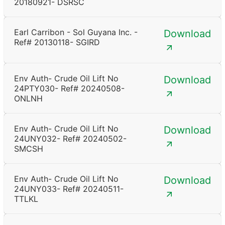
20180921- DSRSC
Earl Carribon - Sol Guyana Inc. -
Download
Ref# 20130118- SGIRD
Env Auth- Crude Oil Lift No
Download
24PTY030- Ref# 20240508-
ONLNH
Env Auth- Crude Oil Lift No
Download
24UNY032- Ref# 20240502-
SMCSH
Env Auth- Crude Oil Lift No
Download
24UNY033- Ref# 20240511-
TTLKL