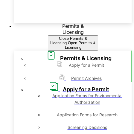
Permits &
Licensing
Close Permits &
Licensing
Open Permits &
Licensing
Permits & Licensing
Apply for a Permit
Permit Archives
Apply for a Permit
Application Forms for Environmental
Authorization
Application Forms for Research
Screening Decisions