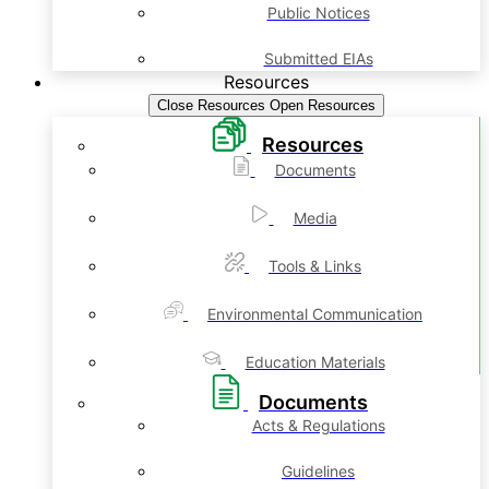
Public Notices
Submitted EIAs
Resources
Close Resources
Open Resources
Resources
Documents
Media
Tools & Links
Environmental Communication
Education Materials
Documents
Acts & Regulations
Guidelines