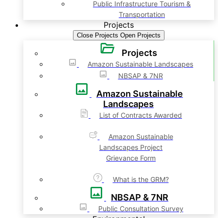
Public Infrastructure Tourism &
Transportation
Projects
Close Projects
Open Projects
Projects
Amazon Sustainable Landscapes
NBSAP & 7NR
Amazon Sustainable
Landscapes
List of Contracts Awarded
Amazon Sustainable
Landscapes Project
Grievance Form
What is the GRM?
NBSAP & 7NR
Public Consultation Survey