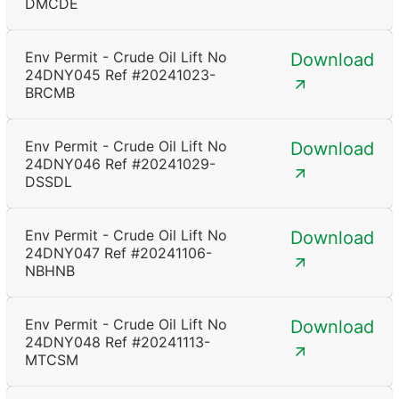
DMCDE
Env Permit - Crude Oil Lift No
Download
24DNY045 Ref #20241023-
BRCMB
Env Permit - Crude Oil Lift No
Download
24DNY046 Ref #20241029-
DSSDL
Env Permit - Crude Oil Lift No
Download
24DNY047 Ref #20241106-
NBHNB
Env Permit - Crude Oil Lift No
Download
24DNY048 Ref #20241113-
MTCSM