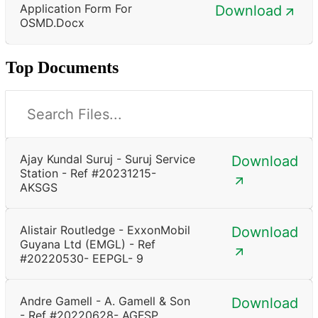
Application Form For
Download
OSMD.docx
Top Documents
Ajay Kundal Suruj - Suruj Service
Download
Station - Ref #20231215-
AKSGS
Alistair Routledge - ExxonMobil
Download
Guyana Ltd (EMGL) - Ref
#20220530- EEPGL- 9
Andre Gamell - A. Gamell & Son
Download
- Ref #20220628- AGFSP