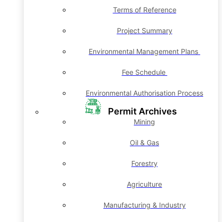
Terms of Reference
Project Summary
Environmental Management Plans
Fee Schedule
Environmental Authorisation Process
Permit Archives
Mining
Oil & Gas
Forestry
Agriculture
Manufacturing & Industry