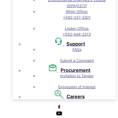
0EPA(0372)
Whim Office:
+592-337-2201
Linden Office:
+592-444-2313
Support
FAQs
Submit a Complaint
Procurement
Invitation to Tender
Expression of Interest
Careers