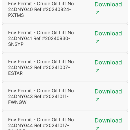
Env Permit - Crude Oil Lift No
Download
24DNY040 Ref #20240924-
PXTMS
Env Permit - Crude Oil Lift No
Download
24DNY041 Ref #20240930-
SNSYP
Env Permit - Crude Oil Lift No
Download
24DNY042 Ref #20241007-
ESTAR
Env Permit - Crude Oil Lift No
Download
24DNY043 Ref #20241011-
FWNGW
Env Permit - Crude Oil Lift No
Download
24DNY044 Ref #20241017-