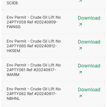
SCIEB
Env Permit - Crude Oil Lift No
Download
24PTY059 Ref #20240909-
FWNSG
Env Permit - Crude Oil Lift No
Download
24PTY060 Ref #20240912-
HKSEM
Env Permit - Crude Oil Lift No
Download
24PTY061 Ref #20240917-
IMARM
Env Permit - Crude Oil Lift No
Download
24PTY062 Ref #20240917-
NBHNL