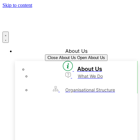
Skip to content
About Us
Close About Us
Open About Us
About Us
What We Do
Organisational Structure