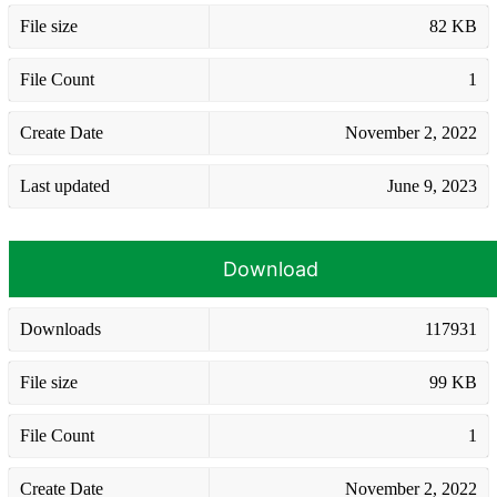
File size
82 KB
File Count
1
Create Date
November 2, 2022
Last updated
June 9, 2023
Download
Downloads
117931
File size
99 KB
File Count
1
Create Date
November 2, 2022