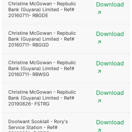
Christine McGowan - Repbulic
Download
Bank (Guyana) Limited - Ref#
20160711- RBGDE
Christine McGowan - Repbulic
Download
Bank (Guyana) Limited - Ref#
20160711- RBGGD
Christine McGowan - Repbulic
Download
Bank (Guyana) Limited - Ref#
20160711- RBWSG
Christine McGowan - Repbulic
Download
Bank (Guyana) Limited - Ref#
20190826- FSTRG
Doolwant Sooklall - Rory's
Download
Service Station - Ref#