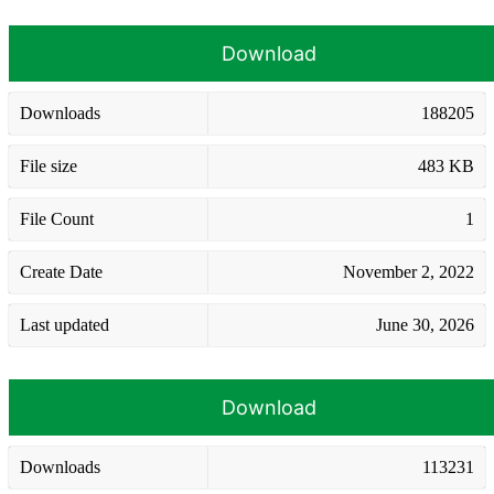
Download
Downloads
188205
File size
483 KB
File Count
1
Create Date
November 2, 2022
Last updated
June 30, 2026
Download
Downloads
113231