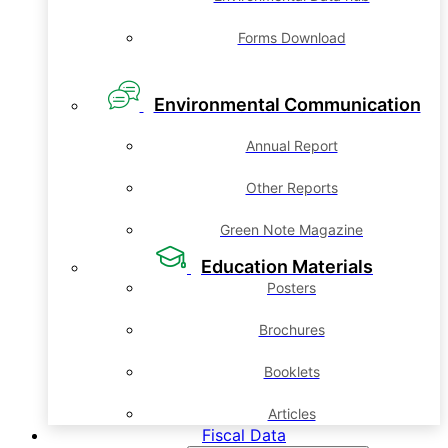
Forms Download
Environmental Communication
Annual Report
Other Reports
Green Note Magazine
Education Materials
Posters
Brochures
Booklets
Articles
Fiscal Data