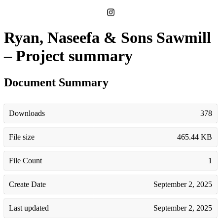
Ryan, Naseefa & Sons Sawmill
– Project summary
Document Summary
Downloads
378
File size
465.44 KB
File Count
1
Create Date
September 2, 2025
Last updated
September 2, 2025