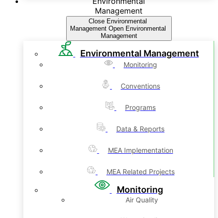
Environmental
Management
Close Environmental
Management
Open Environmental
Management
Environmental Management
Monitoring
Conventions
Programs
Data & Reports
MEA Implementation
MEA Related Projects
Monitoring
Air Quality