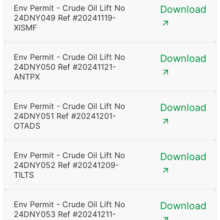
Env Permit - Crude Oil Lift No
Download
24DNY049 Ref #20241119-
XISMF
Env Permit - Crude Oil Lift No
Download
24DNY050 Ref #20241121-
ANTPX
Env Permit - Crude Oil Lift No
Download
24DNY051 Ref #20241201-
OTADS
Env Permit - Crude Oil Lift No
Download
24DNY052 Ref #20241209-
TILTS
Env Permit - Crude Oil Lift No
Download
24DNY053 Ref #20241211-