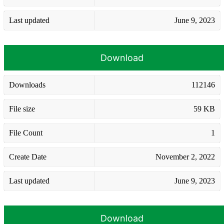
Last updated
June 9, 2023
Download
Downloads
112146
File size
59 KB
File Count
1
Create Date
November 2, 2022
Last updated
June 9, 2023
Download