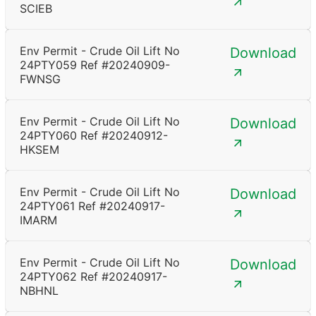
SCIEB
Env Permit - Crude Oil Lift No
Download
24PTY059 Ref #20240909-
FWNSG
Env Permit - Crude Oil Lift No
Download
24PTY060 Ref #20240912-
HKSEM
Env Permit - Crude Oil Lift No
Download
24PTY061 Ref #20240917-
IMARM
Env Permit - Crude Oil Lift No
Download
24PTY062 Ref #20240917-
NBHNL