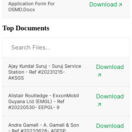
Application Form For
Download
OSMD.docx
Top Documents
Ajay Kundal Suruj - Suruj Service
Download
Station - Ref #20231215-
AKSGS
Alistair Routledge - ExxonMobil
Download
Guyana Ltd (EMGL) - Ref
#20220530- EEPGL- 9
Andre Gamell - A. Gamell & Son
Download
- Ref #20220628- AGFSP