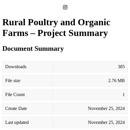
Rural Poultry and Organic
Farms – Project Summary
Document Summary
Downloads
385
File size
2.76 MB
File Count
1
Create Date
November 25, 2024
Last updated
November 25, 2024