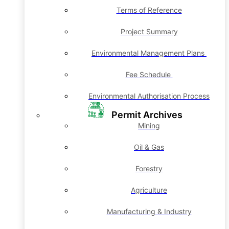
Terms of Reference
Project Summary
Environmental Management Plans
Fee Schedule
Environmental Authorisation Process
Permit Archives
Mining
Oil & Gas
Forestry
Agriculture
Manufacturing & Industry