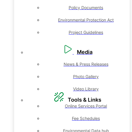
Policy Documents
Environmental Protection Act
Project Guidelines
Media
News & Press Releases
Photo Gallery
Video Library
Tools & Links
Online Services Portal
Fee Schedules
Environmental Data hub