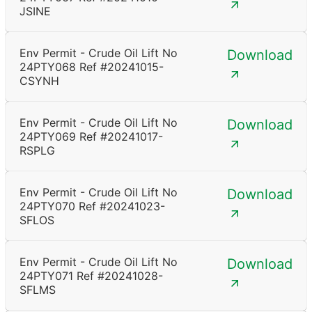
JSINE
Env Permit - Crude Oil Lift No
Download
24PTY068 Ref #20241015-
CSYNH
Env Permit - Crude Oil Lift No
Download
24PTY069 Ref #20241017-
RSPLG
Env Permit - Crude Oil Lift No
Download
24PTY070 Ref #20241023-
SFLOS
Env Permit - Crude Oil Lift No
Download
24PTY071 Ref #20241028-
SFLMS