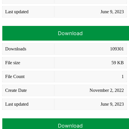
Last updated
June 9, 2023
Download
Downloads
109301
File size
59 KB
File Count
1
Create Date
November 2, 2022
Last updated
June 9, 2023
Download