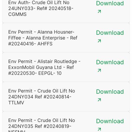
Env Auth- Crude Oil Lift No
Download
24UNY033- Ref# 20240518-
CGMMS
Env Permit - Alanna Housner-
Download
Fiffee - Alanna Enterprise - Ref
#20240416- AHFFS
Env Permit - Alistair Routledge -
Download
ExxonMobil Guyana Ltd - Ref
#20220530- EEPGL- 10
Env Permit - Crude Oil Lift No
Download
24DNY034 Ref #20240814-
TTLMV
Env Permit - Crude Oil Lift No
Download
24DNY035 Ref #20240819-