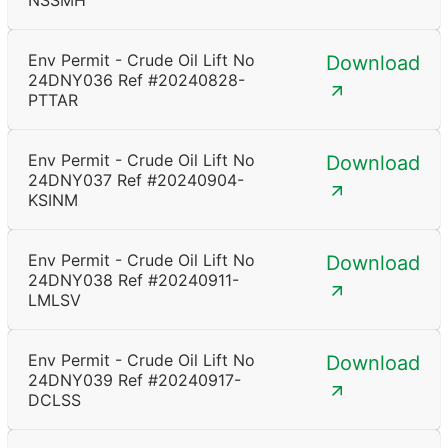
NSSMH
Env Permit - Crude Oil Lift No
Download
24DNY036 Ref #20240828-
PTTAR
Env Permit - Crude Oil Lift No
Download
24DNY037 Ref #20240904-
KSINM
Env Permit - Crude Oil Lift No
Download
24DNY038 Ref #20240911-
LMLSV
Env Permit - Crude Oil Lift No
Download
24DNY039 Ref #20240917-
DCLSS