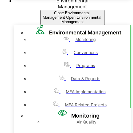
Environmental
Management
Close Environmental
Management
Open Environmental
Management
Environmental Management
Monitoring
Conventions
Programs
Data & Reports
MEA Implementation
MEA Related Projects
Monitoring
Air Quality