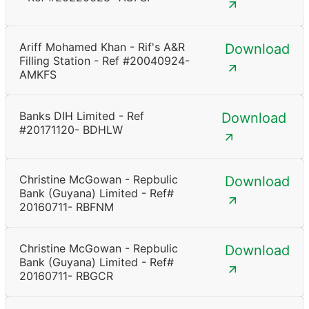
Ariff Mohamed Khan - Rif's A&R
Download
Filling Station - Ref #20040924-
AMKFS
Banks DIH Limited - Ref
Download
#20171120- BDHLW
Christine McGowan - Repbulic
Download
Bank (Guyana) Limited - Ref#
20160711- RBFNM
Christine McGowan - Repbulic
Download
Bank (Guyana) Limited - Ref#
20160711- RBGCR