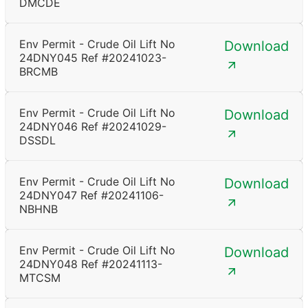
DMCDE
Env Permit - Crude Oil Lift No
Download
24DNY045 Ref #20241023-
BRCMB
Env Permit - Crude Oil Lift No
Download
24DNY046 Ref #20241029-
DSSDL
Env Permit - Crude Oil Lift No
Download
24DNY047 Ref #20241106-
NBHNB
Env Permit - Crude Oil Lift No
Download
24DNY048 Ref #20241113-
MTCSM