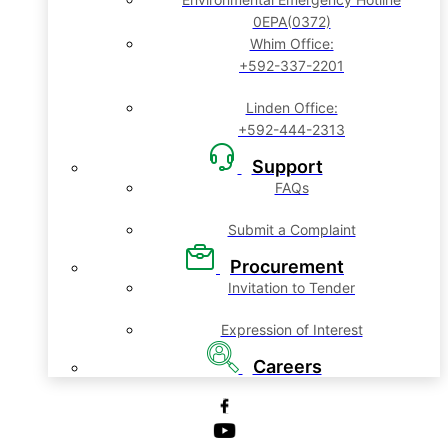
0EPA(0372)
Whim Office:
+592-337-2201
Linden Office:
+592-444-2313
Support
FAQs
Submit a Complaint
Procurement
Invitation to Tender
Expression of Interest
Careers