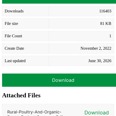
Downloads
116403
File size
81 KB
File Count
1
Create Date
November 2, 2022
Last updated
June 30, 2026
Download
Attached Files
Rural-Poultry-And-Organic-
Download