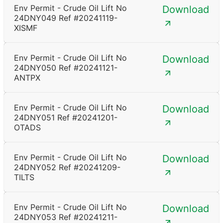
Env Permit - Crude Oil Lift No
Download
24DNY049 Ref #20241119-
XISMF
Env Permit - Crude Oil Lift No
Download
24DNY050 Ref #20241121-
ANTPX
Env Permit - Crude Oil Lift No
Download
24DNY051 Ref #20241201-
OTADS
Env Permit - Crude Oil Lift No
Download
24DNY052 Ref #20241209-
TILTS
Env Permit - Crude Oil Lift No
Download
24DNY053 Ref #20241211-