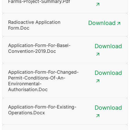
Farms-Project-Summary.pdf
Radioactive Application
Download
Form.doc
Application-Form-For-Basel-
Download
Convention-2019.doc
Application-Form-For-Changed-
Download
Permit-Conditions-Of-An-
Environmental-
Authorisation.doc
Application-Form-For-Existing-
Download
Operations.docx