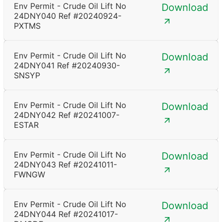
Env Permit - Crude Oil Lift No
Download
24DNY040 Ref #20240924-
PXTMS
Env Permit - Crude Oil Lift No
Download
24DNY041 Ref #20240930-
SNSYP
Env Permit - Crude Oil Lift No
Download
24DNY042 Ref #20241007-
ESTAR
Env Permit - Crude Oil Lift No
Download
24DNY043 Ref #20241011-
FWNGW
Env Permit - Crude Oil Lift No
Download
24DNY044 Ref #20241017-