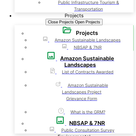
Public Infrastructure Tourism &
Transportation
Projects
Close Projects
Open Projects
Projects
Amazon Sustainable Landscapes
NBSAP & 7NR
Amazon Sustainable
Landscapes
List of Contracts Awarded
Amazon Sustainable
Landscapes Project
Grievance Form
What is the GRM?
NBSAP & 7NR
Public Consultation Survey