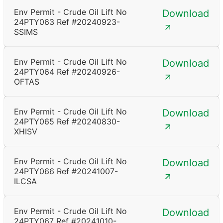
Env Permit - Crude Oil Lift No
Download
24PTY063 Ref #20240923-
SSIMS
Env Permit - Crude Oil Lift No
Download
24PTY064 Ref #20240926-
OFTAS
Env Permit - Crude Oil Lift No
Download
24PTY065 Ref #20240830-
XHISV
Env Permit - Crude Oil Lift No
Download
24PTY066 Ref #20241007-
ILCSA
Env Permit - Crude Oil Lift No
Download
24PTY067 Ref #20241010-