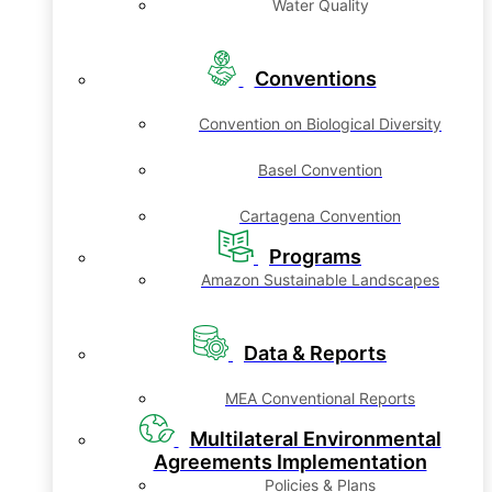
Water Quality
Conventions
Convention on Biological Diversity
Basel Convention
Cartagena Convention
Programs
Amazon Sustainable Landscapes
Data & Reports
MEA Conventional Reports
Multilateral Environmental
Agreements Implementation
Policies & Plans