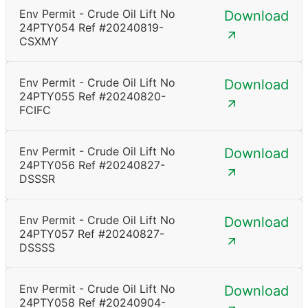
Env Permit - Crude Oil Lift No
Download
24PTY054 Ref #20240819-
CSXMY
Env Permit - Crude Oil Lift No
Download
24PTY055 Ref #20240820-
FCIFC
Env Permit - Crude Oil Lift No
Download
24PTY056 Ref #20240827-
DSSSR
Env Permit - Crude Oil Lift No
Download
24PTY057 Ref #20240827-
DSSSS
Env Permit - Crude Oil Lift No
Download
24PTY058 Ref #20240904-