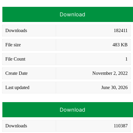
Download
Downloads
182411
File size
483 KB
File Count
1
Create Date
November 2, 2022
Last updated
June 30, 2026
Download
Downloads
110387