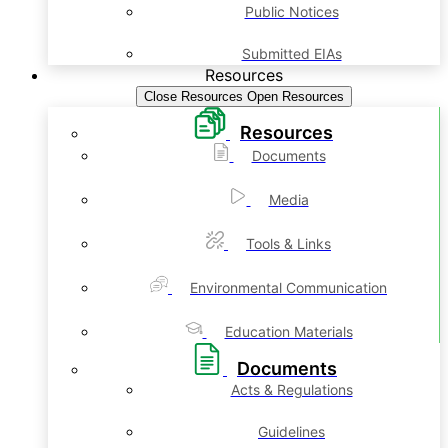
Public Notices
Submitted EIAs
Resources
Close Resources
Open Resources
Resources
Documents
Media
Tools & Links
Environmental Communication
Education Materials
Documents
Acts & Regulations
Guidelines