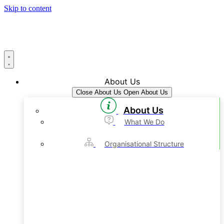
Skip to content
About Us
Close About Us
Open About Us
About Us
What We Do
Organisational Structure