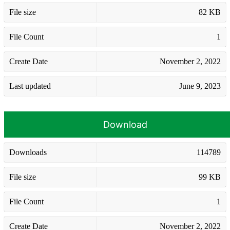
File size
82 KB
File Count
1
Create Date
November 2, 2022
Last updated
June 9, 2023
Download
Downloads
114789
File size
99 KB
File Count
1
Create Date
November 2, 2022