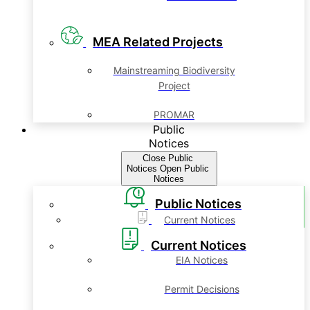
MEA Related Projects
Mainstreaming Biodiversity
Project
PROMAR
Public
Notices
Close Public
Notices
Open Public
Notices
Public Notices
Current Notices
Current Notices
EIA Notices
Permit Decisions