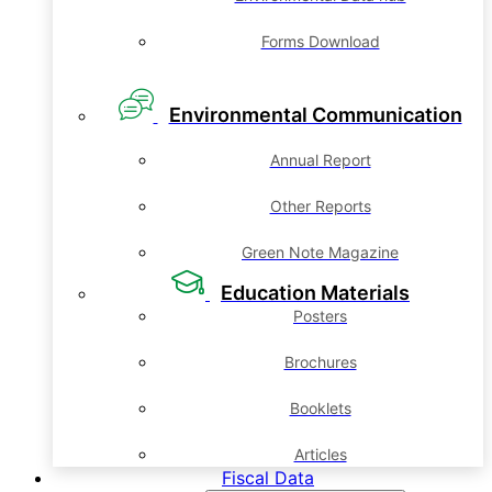
Forms Download
Environmental Communication
Annual Report
Other Reports
Green Note Magazine
Education Materials
Posters
Brochures
Booklets
Articles
Fiscal Data