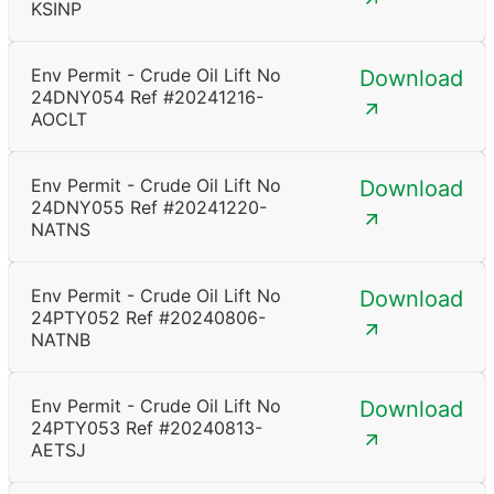
KSINP
Env Permit - Crude Oil Lift No
Download
24DNY054 Ref #20241216-
AOCLT
Env Permit - Crude Oil Lift No
Download
24DNY055 Ref #20241220-
NATNS
Env Permit - Crude Oil Lift No
Download
24PTY052 Ref #20240806-
NATNB
Env Permit - Crude Oil Lift No
Download
24PTY053 Ref #20240813-
AETSJ