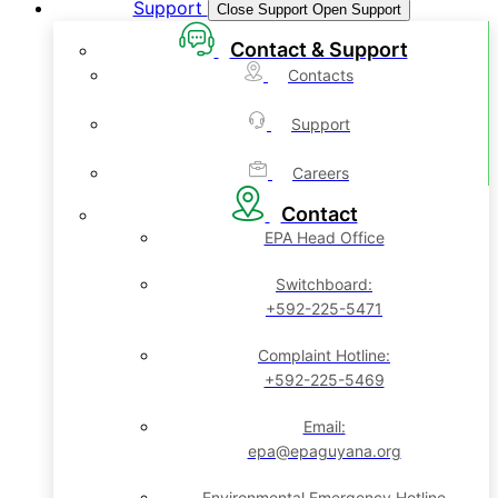
Support
Close Support
Open Support
Contact & Support
Contacts
Support
Careers
Contact
EPA Head Office
Switchboard:
+592-225-5471
Complaint Hotline:
+592-225-5469
Email:
epa@epaguyana.org
Environmental Emergency Hotline