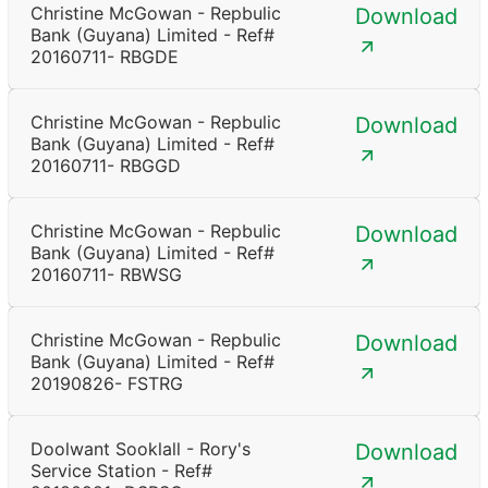
Christine McGowan - Repbulic
Download
Bank (Guyana) Limited - Ref#
20160711- RBGDE
Christine McGowan - Repbulic
Download
Bank (Guyana) Limited - Ref#
20160711- RBGGD
Christine McGowan - Repbulic
Download
Bank (Guyana) Limited - Ref#
20160711- RBWSG
Christine McGowan - Repbulic
Download
Bank (Guyana) Limited - Ref#
20190826- FSTRG
Doolwant Sooklall - Rory's
Download
Service Station - Ref#