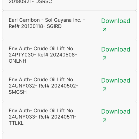
20180921- DSRSC
Earl Carribon - Sol Guyana Inc. -
Download
Ref# 20130118- SGIRD
Env Auth- Crude Oil Lift No
Download
24PTY030- Ref# 20240508-
ONLNH
Env Auth- Crude Oil Lift No
Download
24UNY032- Ref# 20240502-
SMCSH
Env Auth- Crude Oil Lift No
Download
24UNY033- Ref# 20240511-
TTLKL