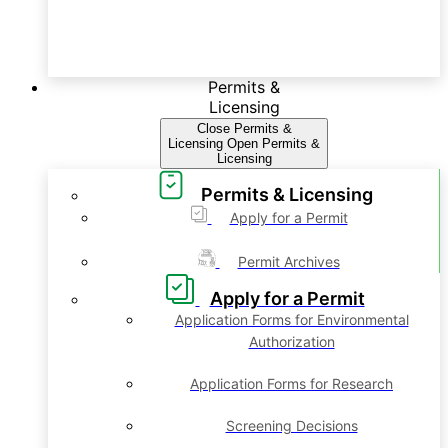
Permits &
Licensing
Close Permits &
Licensing
Open Permits &
Licensing
Permits & Licensing
Apply for a Permit
Permit Archives
Apply for a Permit
Application Forms for Environmental
Authorization
Application Forms for Research
Screening Decisions