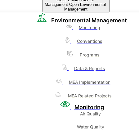
Management
Open Environmental
Management
Environmental Management
Monitoring
Conventions
Programs
Data & Reports
MEA Implementation
MEA Related Projects
Monitoring
Air Quality
Water Quality