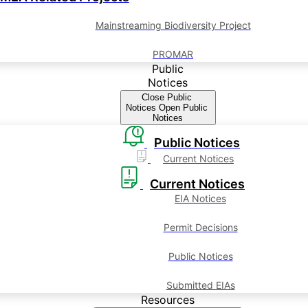
Mainstreaming Biodiversity Project
PROMAR
Public
Notices
Close Public
Notices
Open Public
Notices
Public Notices
Current Notices
Current Notices
EIA Notices
Permit Decisions
Public Notices
Submitted EIAs
Resources