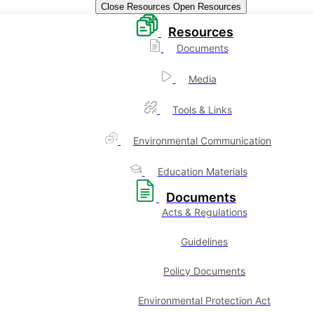
Close Resources
Open Resources
Resources
Documents
Media
Tools & Links
Environmental Communication
Education Materials
Documents
Acts & Regulations
Guidelines
Policy Documents
Environmental Protection Act