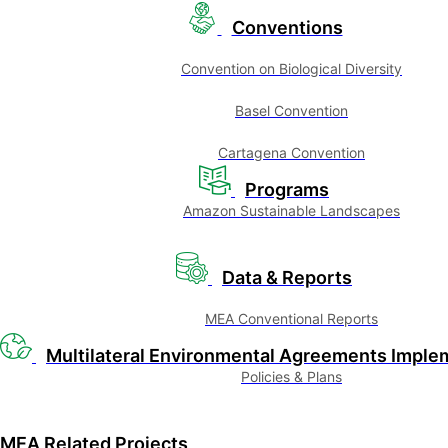
Conventions
Convention on Biological Diversity
Basel Convention
Cartagena Convention
Programs
Amazon Sustainable Landscapes
Data & Reports
MEA Conventional Reports
Multilateral Environmental Agreements Imple
Policies & Plans
MEA Related Projects