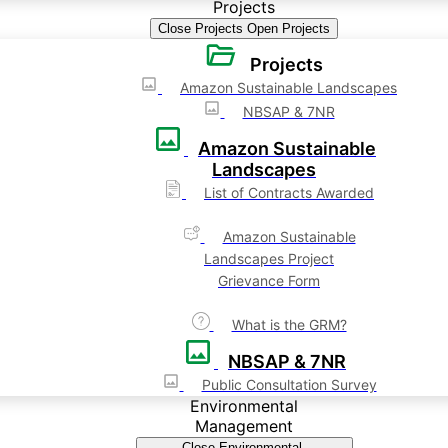
Projects
Close Projects
Open Projects
Projects
Amazon Sustainable Landscapes
NBSAP & 7NR
Amazon Sustainable
Landscapes
List of Contracts Awarded
Amazon Sustainable
Landscapes Project
Grievance Form
What is the GRM?
NBSAP & 7NR
Public Consultation Survey
Environmental
Management
Close Environmental