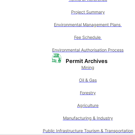
Project Summary
Environmental Management Plans
Fee Schedule
Environmental Authorisation Process
Permit Archives
Mining
Oil & Gas
Forestry
Agriculture
Manufacturing & Industry
Public Infrastructure Tourism & Transportation