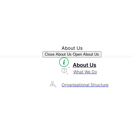
About Us
Close About Us
Open About Us
About Us
What We Do
Organisational Structure