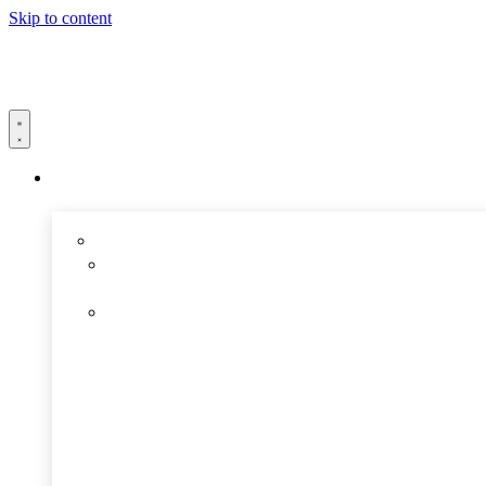
Skip to content