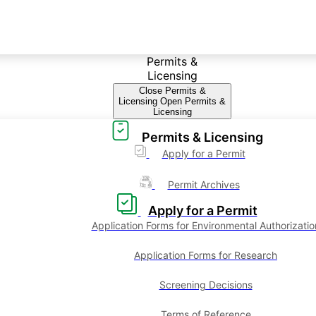
Permits &
Licensing
Close Permits &
Licensing
Open Permits &
Licensing
Permits & Licensing
Apply for a Permit
Permit Archives
Apply for a Permit
Application Forms for Environmental Authorizatio
Application Forms for Research
Screening Decisions
Terms of Reference