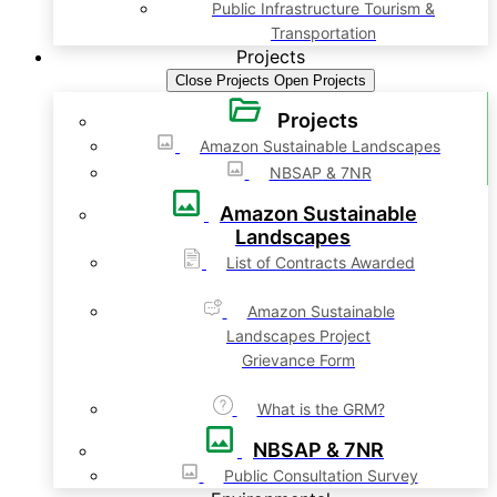
Public Infrastructure Tourism &
Transportation
Projects
Close Projects
Open Projects
Projects
Amazon Sustainable Landscapes
NBSAP & 7NR
Amazon Sustainable
Landscapes
List of Contracts Awarded
Amazon Sustainable
Landscapes Project
Grievance Form
What is the GRM?
NBSAP & 7NR
Public Consultation Survey