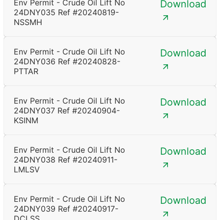
Env Permit - Crude Oil Lift No
Download
24DNY035 Ref #20240819-
NSSMH
Env Permit - Crude Oil Lift No
Download
24DNY036 Ref #20240828-
PTTAR
Env Permit - Crude Oil Lift No
Download
24DNY037 Ref #20240904-
KSINM
Env Permit - Crude Oil Lift No
Download
24DNY038 Ref #20240911-
LMLSV
Env Permit - Crude Oil Lift No
Download
24DNY039 Ref #20240917-
DCLSS