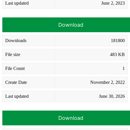
Last updated
June 2, 2023
Download
Downloads
181800
File size
483 KB
File Count
1
Create Date
November 2, 2022
Last updated
June 30, 2026
Download