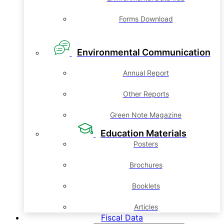
Forms Download
Environmental Communication
Annual Report
Other Reports
Green Note Magazine
Education Materials
Posters
Brochures
Booklets
Articles
Fiscal Data