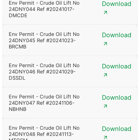
Env Permit - Crude Oil Lift No
Download
24DNY044 Ref #20241017-
DMCDE
Env Permit - Crude Oil Lift No
Download
24DNY045 Ref #20241023-
BRCMB
Env Permit - Crude Oil Lift No
Download
24DNY046 Ref #20241029-
DSSDL
Env Permit - Crude Oil Lift No
Download
24DNY047 Ref #20241106-
NBHNB
Env Permit - Crude Oil Lift No
Download
24DNY048 Ref #20241113-