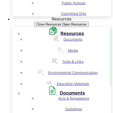
Public Notices
Submitted EIAs
Resources
Close Resources
Open Resources
Resources
Documents
Media
Tools & Links
Environmental Communication
Education Materials
Documents
Acts & Regulations
Guidelines