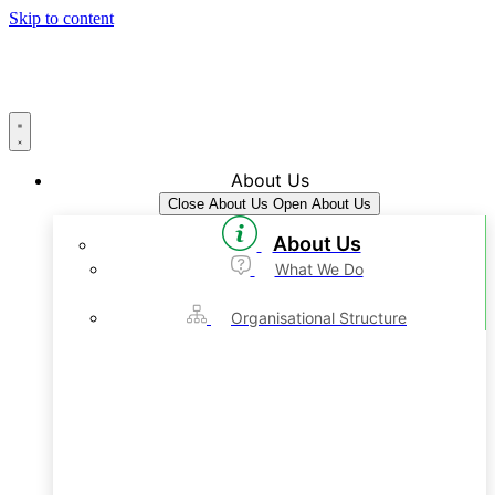
Skip to content
About Us
Close About Us
Open About Us
About Us
What We Do
Organisational Structure