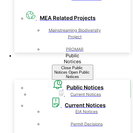
MEA Related Projects
Mainstreaming Biodiversity
Project
PROMAR
Public
Notices
Close Public
Notices
Open Public
Notices
Public Notices
Current Notices
Current Notices
EIA Notices
Permit Decisions