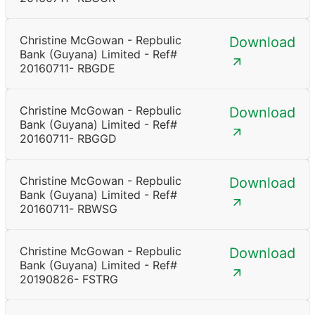
Christine McGowan - Repbulic
Download
Bank (Guyana) Limited - Ref#
20160711- RBGDE
Christine McGowan - Repbulic
Download
Bank (Guyana) Limited - Ref#
20160711- RBGGD
Christine McGowan - Repbulic
Download
Bank (Guyana) Limited - Ref#
20160711- RBWSG
Christine McGowan - Repbulic
Download
Bank (Guyana) Limited - Ref#
20190826- FSTRG