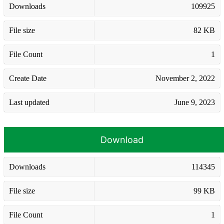
Downloads
109925
File size
82 KB
File Count
1
Create Date
November 2, 2022
Last updated
June 9, 2023
Download
Downloads
114345
File size
99 KB
File Count
1