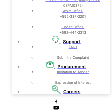
0EPA(0372)
Whim Office:
+592-337-2201
Linden Office:
+592-444-2313
Support
FAQs
Submit a Complaint
Procurement
Invitation to Tender
Expression of Interest
Careers