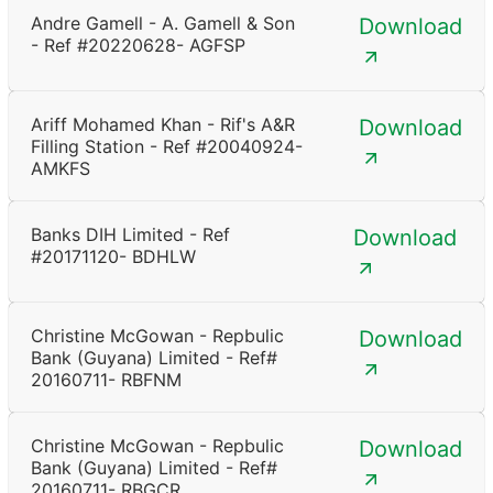
Andre Gamell - A. Gamell & Son
Download
- Ref #20220628- AGFSP
Ariff Mohamed Khan - Rif's A&R
Download
Filling Station - Ref #20040924-
AMKFS
Banks DIH Limited - Ref
Download
#20171120- BDHLW
Christine McGowan - Repbulic
Download
Bank (Guyana) Limited - Ref#
20160711- RBFNM
Christine McGowan - Repbulic
Download
Bank (Guyana) Limited - Ref#
20160711- RBGCR