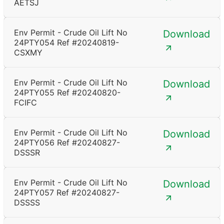
AETSJ
Env Permit - Crude Oil Lift No
Download
24PTY054 Ref #20240819-
CSXMY
Env Permit - Crude Oil Lift No
Download
24PTY055 Ref #20240820-
FCIFC
Env Permit - Crude Oil Lift No
Download
24PTY056 Ref #20240827-
DSSSR
Env Permit - Crude Oil Lift No
Download
24PTY057 Ref #20240827-
DSSSS