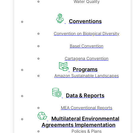
Water Quality
Conventions
Convention on Biological Diversity
Basel Convention
Cartagena Convention
Programs
Amazon Sustainable Landscapes
Data & Reports
MEA Conventional Reports
Multilateral Environmental
Agreements Implementation
Policies & Plans