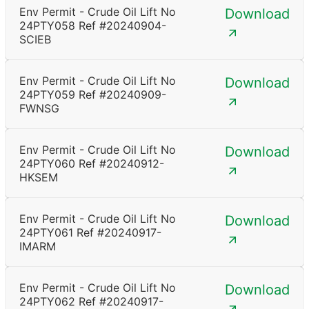
Env Permit - Crude Oil Lift No
Download
24PTY058 Ref #20240904-
SCIEB
Env Permit - Crude Oil Lift No
Download
24PTY059 Ref #20240909-
FWNSG
Env Permit - Crude Oil Lift No
Download
24PTY060 Ref #20240912-
HKSEM
Env Permit - Crude Oil Lift No
Download
24PTY061 Ref #20240917-
IMARM
Env Permit - Crude Oil Lift No
Download
24PTY062 Ref #20240917-