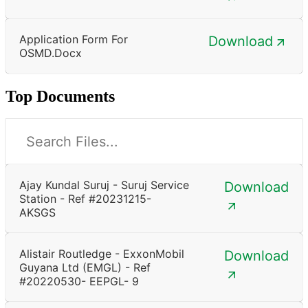
Application Form For
Download
OSMD.docx
Top Documents
Ajay Kundal Suruj - Suruj Service
Download
Station - Ref #20231215-
AKSGS
Alistair Routledge - ExxonMobil
Download
Guyana Ltd (EMGL) - Ref
#20220530- EEPGL- 9