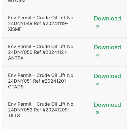
MTCSM
Env Permit - Crude Oil Lift No
Download
24DNY049 Ref #20241119-
XISMF
Env Permit - Crude Oil Lift No
Download
24DNY050 Ref #20241121-
ANTPX
Env Permit - Crude Oil Lift No
Download
24DNY051 Ref #20241201-
OTADS
Env Permit - Crude Oil Lift No
Download
24DNY052 Ref #20241209-
TILTS