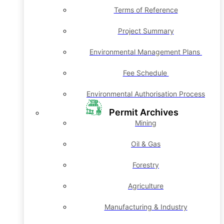
Terms of Reference
Project Summary
Environmental Management Plans
Fee Schedule
Environmental Authorisation Process
Permit Archives
Mining
Oil & Gas
Forestry
Agriculture
Manufacturing & Industry