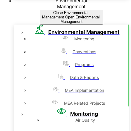
Environmental
Management
Close Environmental
Management
Open Environmental
Management
Environmental Management
Monitoring
Conventions
Programs
Data & Reports
MEA Implementation
MEA Related Projects
Monitoring
Air Quality