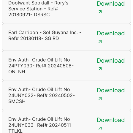
Doolwant Sooklall - Rory's
Download
Service Station - Ref#
20180921- DSRSC
Earl Carribon - Sol Guyana Inc. -
Download
Ref# 20130118- SGIRD
Env Auth- Crude Oil Lift No
Download
24PTY030- Ref# 20240508-
ONLNH
Env Auth- Crude Oil Lift No
Download
24UNY032- Ref# 20240502-
SMCSH
Env Auth- Crude Oil Lift No
Download
24UNY033- Ref# 20240511-
TTLKL