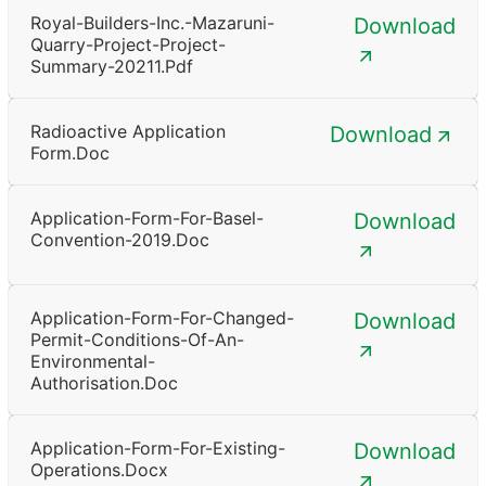
Royal-Builders-Inc.-Mazaruni-
Download
Quarry-Project-Project-
Summary-20211.pdf
Radioactive Application
Download
Form.doc
Application-Form-For-Basel-
Download
Convention-2019.doc
Application-Form-For-Changed-
Download
Permit-Conditions-Of-An-
Environmental-
Authorisation.doc
Application-Form-For-Existing-
Download
Operations.docx