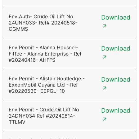
Env Auth- Crude Oil Lift No
Download
24UNY033- Ref# 20240518-
CGMMS
Env Permit - Alanna Housner-
Download
Fiffee - Alanna Enterprise - Ref
#20240416- AHFFS
Env Permit - Alistair Routledge -
Download
ExxonMobil Guyana Ltd - Ref
#20220530- EEPGL- 10
Env Permit - Crude Oil Lift No
Download
24DNY034 Ref #20240814-
TTLMV