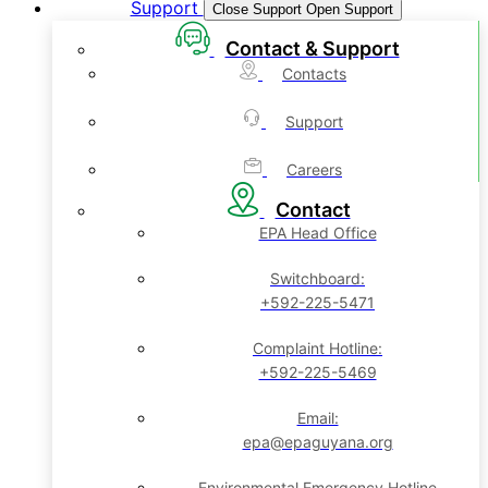
Support
Close Support
Open Support
Contact & Support
Contacts
Support
Careers
Contact
EPA Head Office
Switchboard:
+592-225-5471
Complaint Hotline:
+592-225-5469
Email:
epa@epaguyana.org
Environmental Emergency Hotline