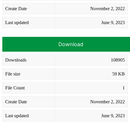
Create Date
November 2, 2022
Last updated
June 9, 2023
Download
Downloads
108905
File size
59 KB
File Count
1
Create Date
November 2, 2022
Last updated
June 9, 2023