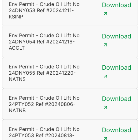
Env Permit - Crude Oil Lift No
Download
24DNY053 Ref #20241211-
KSINP
Env Permit - Crude Oil Lift No
Download
24DNY054 Ref #20241216-
AOCLT
Env Permit - Crude Oil Lift No
Download
24DNY055 Ref #20241220-
NATNS
Env Permit - Crude Oil Lift No
Download
24PTY052 Ref #20240806-
NATNB
Env Permit - Crude Oil Lift No
Download
24PTY053 Ref #20240813-