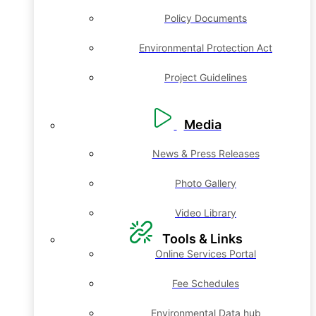
Policy Documents
Environmental Protection Act
Project Guidelines
Media
News & Press Releases
Photo Gallery
Video Library
Tools & Links
Online Services Portal
Fee Schedules
Environmental Data hub