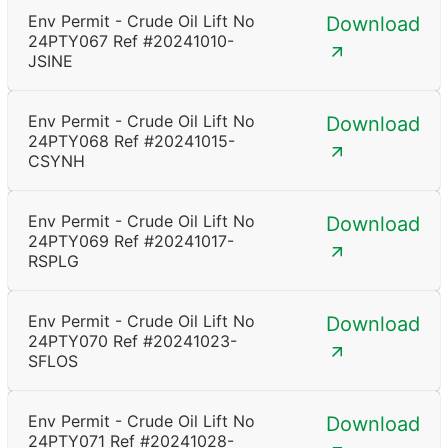
Env Permit - Crude Oil Lift No
Download
24PTY067 Ref #20241010-
JSINE
Env Permit - Crude Oil Lift No
Download
24PTY068 Ref #20241015-
CSYNH
Env Permit - Crude Oil Lift No
Download
24PTY069 Ref #20241017-
RSPLG
Env Permit - Crude Oil Lift No
Download
24PTY070 Ref #20241023-
SFLOS
Env Permit - Crude Oil Lift No
Download
24PTY071 Ref #20241028-