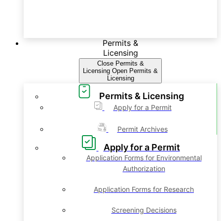
Permits &
Licensing
Close Permits &
Licensing
Open Permits &
Licensing
Permits & Licensing
Apply for a Permit
Permit Archives
Apply for a Permit
Application Forms for Environmental
Authorization
Application Forms for Research
Screening Decisions