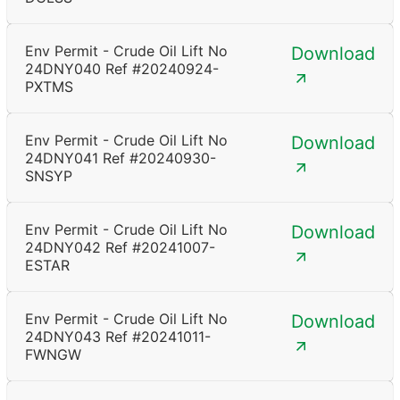
Env Permit - Crude Oil Lift No
Download
24DNY040 Ref #20240924-
PXTMS
Env Permit - Crude Oil Lift No
Download
24DNY041 Ref #20240930-
SNSYP
Env Permit - Crude Oil Lift No
Download
24DNY042 Ref #20241007-
ESTAR
Env Permit - Crude Oil Lift No
Download
24DNY043 Ref #20241011-
FWNGW