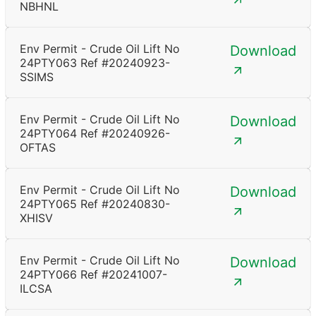
NBHNL
Env Permit - Crude Oil Lift No
Download
24PTY063 Ref #20240923-
SSIMS
Env Permit - Crude Oil Lift No
Download
24PTY064 Ref #20240926-
OFTAS
Env Permit - Crude Oil Lift No
Download
24PTY065 Ref #20240830-
XHISV
Env Permit - Crude Oil Lift No
Download
24PTY066 Ref #20241007-
ILCSA