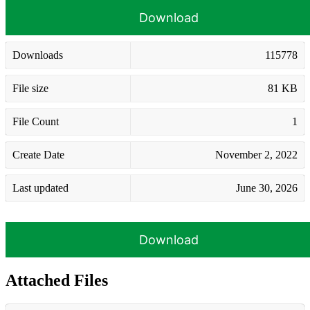
Download
Downloads
115778
File size
81 KB
File Count
1
Create Date
November 2, 2022
Last updated
June 30, 2026
Download
Attached Files