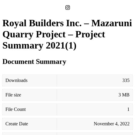
Royal Builders Inc. – Mazaruni
Quarry Project – Project
Summary 2021(1)
Document Summary
Downloads
335
File size
3 MB
File Count
1
Create Date
November 4, 2022