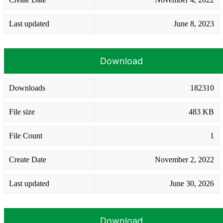
Last updated
June 8, 2023
Download
Downloads
182310
File size
483 KB
File Count
1
Create Date
November 2, 2022
Last updated
June 30, 2026
Download