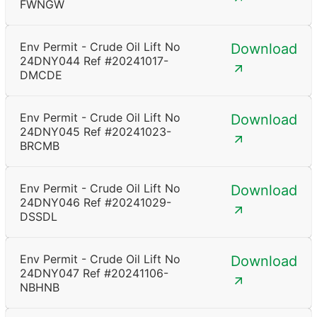
FWNGW
Env Permit - Crude Oil Lift No
Download
24DNY044 Ref #20241017-
DMCDE
Env Permit - Crude Oil Lift No
Download
24DNY045 Ref #20241023-
BRCMB
Env Permit - Crude Oil Lift No
Download
24DNY046 Ref #20241029-
DSSDL
Env Permit - Crude Oil Lift No
Download
24DNY047 Ref #20241106-
NBHNB