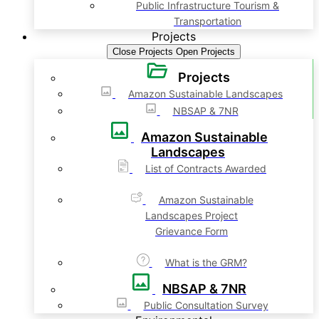
Public Infrastructure Tourism &
Transportation
Projects
Close Projects
Open Projects
Projects
Amazon Sustainable Landscapes
NBSAP & 7NR
Amazon Sustainable
Landscapes
List of Contracts Awarded
Amazon Sustainable
Landscapes Project
Grievance Form
What is the GRM?
NBSAP & 7NR
Public Consultation Survey