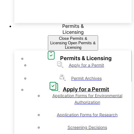
Permits &
Licensing
Close Permits &
Licensing
Open Permits &
Licensing
Permits & Licensing
Apply for a Permit
Permit Archives
Apply for a Permit
Application Forms for Environmental
Authorization
Application Forms for Research
Screening Decisions