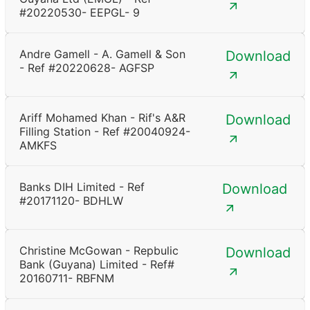
#20220530- EEPGL- 9
Andre Gamell - A. Gamell & Son
Download
- Ref #20220628- AGFSP
Ariff Mohamed Khan - Rif's A&R
Download
Filling Station - Ref #20040924-
AMKFS
Banks DIH Limited - Ref
Download
#20171120- BDHLW
Christine McGowan - Repbulic
Download
Bank (Guyana) Limited - Ref#
20160711- RBFNM