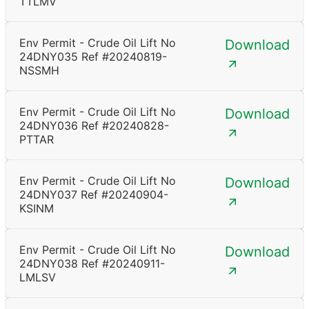
TTLMV
Env Permit - Crude Oil Lift No
Download
24DNY035 Ref #20240819-
NSSMH
Env Permit - Crude Oil Lift No
Download
24DNY036 Ref #20240828-
PTTAR
Env Permit - Crude Oil Lift No
Download
24DNY037 Ref #20240904-
KSINM
Env Permit - Crude Oil Lift No
Download
24DNY038 Ref #20240911-
LMLSV