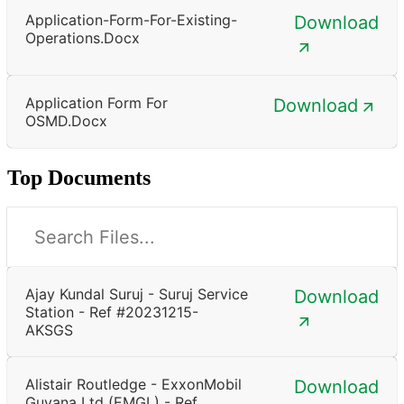
Application-Form-For-Existing-
Download
Operations.docx
Application Form For
Download
OSMD.docx
Top Documents
Ajay Kundal Suruj - Suruj Service
Download
Station - Ref #20231215-
AKSGS
Alistair Routledge - ExxonMobil
Download
Guyana Ltd (EMGL) - Ref