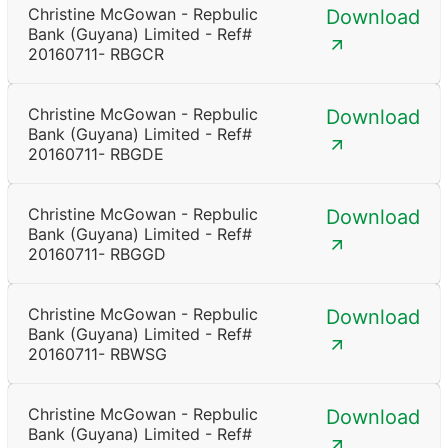
Christine McGowan - Repbulic
Download
Bank (Guyana) Limited - Ref#
20160711- RBGCR
Christine McGowan - Repbulic
Download
Bank (Guyana) Limited - Ref#
20160711- RBGDE
Christine McGowan - Repbulic
Download
Bank (Guyana) Limited - Ref#
20160711- RBGGD
Christine McGowan - Repbulic
Download
Bank (Guyana) Limited - Ref#
20160711- RBWSG
Christine McGowan - Repbulic
Download
Bank (Guyana) Limited - Ref#