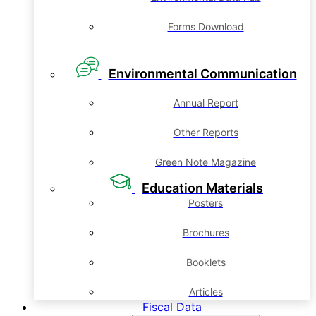
Forms Download
Environmental Communication
Annual Report
Other Reports
Green Note Magazine
Education Materials
Posters
Brochures
Booklets
Articles
Fiscal Data