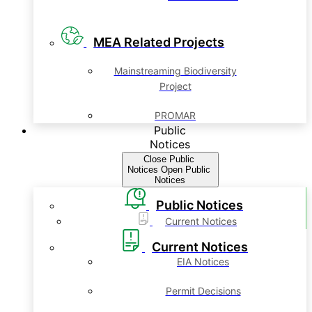
MEA Related Projects
Mainstreaming Biodiversity
Project
PROMAR
Public
Notices
Close Public
Notices
Open Public
Notices
Public Notices
Current Notices
Current Notices
EIA Notices
Permit Decisions