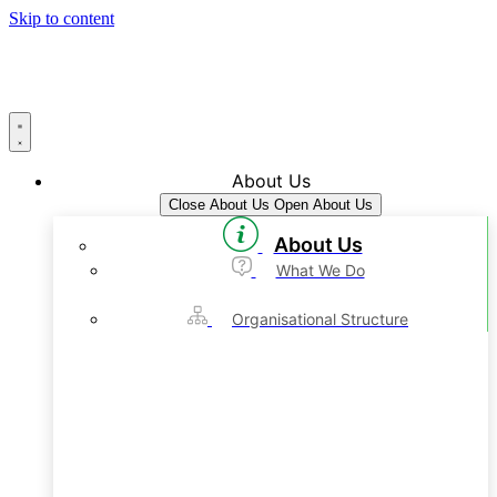
Skip to content
About Us
Close About Us
Open About Us
About Us
What We Do
Organisational Structure