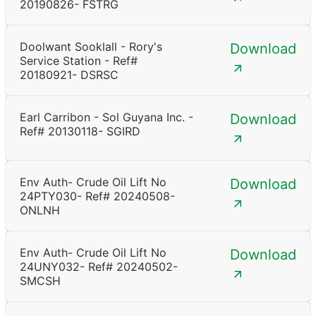
20190826- FSTRG
Doolwant Sooklall - Rory's
Download
Service Station - Ref#
20180921- DSRSC
Earl Carribon - Sol Guyana Inc. -
Download
Ref# 20130118- SGIRD
Env Auth- Crude Oil Lift No
Download
24PTY030- Ref# 20240508-
ONLNH
Env Auth- Crude Oil Lift No
Download
24UNY032- Ref# 20240502-
SMCSH