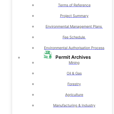
Terms of Reference
Project Summary
Environmental Management Plans
Fee Schedule
Environmental Authorisation Process
Permit Archives
Mining
Oil & Gas
Forestry
Agriculture
Manufacturing & Industry