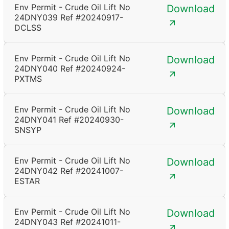
Env Permit - Crude Oil Lift No
Download
24DNY039 Ref #20240917-
DCLSS
Env Permit - Crude Oil Lift No
Download
24DNY040 Ref #20240924-
PXTMS
Env Permit - Crude Oil Lift No
Download
24DNY041 Ref #20240930-
SNSYP
Env Permit - Crude Oil Lift No
Download
24DNY042 Ref #20241007-
ESTAR
Env Permit - Crude Oil Lift No
Download
24DNY043 Ref #20241011-