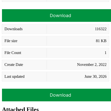
Download
Downloads
116322
File size
81 KB
File Count
1
Create Date
November 2, 2022
Last updated
June 30, 2026
Download
Attached Files