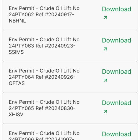
Env Permit - Crude Oil Lift No
Download
24PTY062 Ref #20240917-
NBHNL
Env Permit - Crude Oil Lift No
Download
24PTY063 Ref #20240923-
SSIMS
Env Permit - Crude Oil Lift No
Download
24PTY064 Ref #20240926-
OFTAS
Env Permit - Crude Oil Lift No
Download
24PTY065 Ref #20240830-
XHISV
Env Permit - Crude Oil Lift No
Download
24PTY066 Ref #20241007-