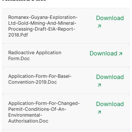
Romanex-Guyana-Exploration-
Download
Ltd-Gold-Mining-And-Mineral-
Processing-Draft-EIA-Report-
2018.pdf
Radioactive Application
Download
Form.doc
Application-Form-For-Basel-
Download
Convention-2019.doc
Application-Form-For-Changed-
Download
Permit-Conditions-Of-An-
Environmental-
Authorisation.doc