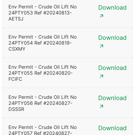
Env Permit - Crude Oil Lift No
Download
24PTY053 Ref #20240813-
AETSJ
Env Permit - Crude Oil Lift No
Download
24PTY054 Ref #20240819-
CSXMY
Env Permit - Crude Oil Lift No
Download
24PTY055 Ref #20240820-
FCIFC
Env Permit - Crude Oil Lift No
Download
24PTY056 Ref #20240827-
DSSSR
Env Permit - Crude Oil Lift No
Download
24PTY057 Ref #20240827-