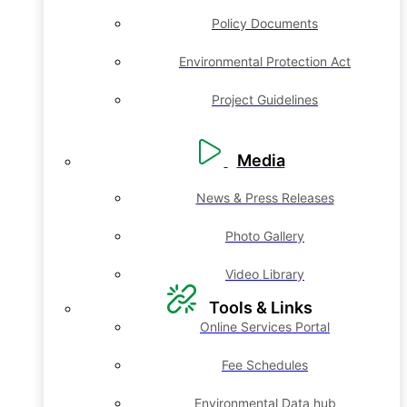
Policy Documents
Environmental Protection Act
Project Guidelines
Media
News & Press Releases
Photo Gallery
Video Library
Tools & Links
Online Services Portal
Fee Schedules
Environmental Data hub