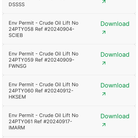
DSSSS
Env Permit - Crude Oil Lift No
Download
24PTY058 Ref #20240904-
SCIEB
Env Permit - Crude Oil Lift No
Download
24PTY059 Ref #20240909-
FWNSG
Env Permit - Crude Oil Lift No
Download
24PTY060 Ref #20240912-
HKSEM
Env Permit - Crude Oil Lift No
Download
24PTY061 Ref #20240917-
IMARM