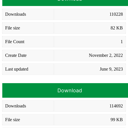
Downloads
110228
File size
82 KB
File Count
1
Create Date
November 2, 2022
Last updated
June 9, 2023
Download
Downloads
114692
File size
99 KB