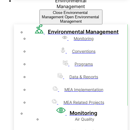
Environmental
Management
Close Environmental
Management
Open Environmental
Management
Environmental Management
Monitoring
Conventions
Programs
Data & Reports
MEA Implementation
MEA Related Projects
Monitoring
Air Quality