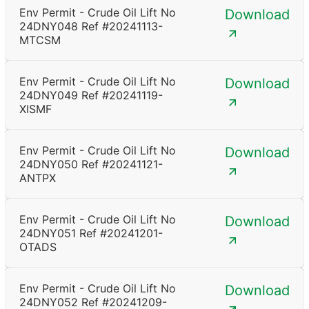
Env Permit - Crude Oil Lift No
Download
24DNY048 Ref #20241113-
MTCSM
Env Permit - Crude Oil Lift No
Download
24DNY049 Ref #20241119-
XISMF
Env Permit - Crude Oil Lift No
Download
24DNY050 Ref #20241121-
ANTPX
Env Permit - Crude Oil Lift No
Download
24DNY051 Ref #20241201-
OTADS
Env Permit - Crude Oil Lift No
Download
24DNY052 Ref #20241209-