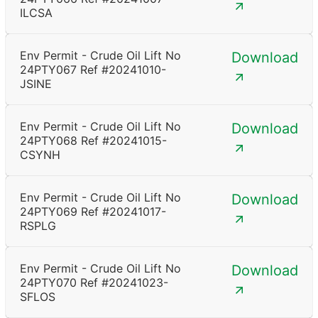
ILCSA
Env Permit - Crude Oil Lift No
Download
24PTY067 Ref #20241010-
JSINE
Env Permit - Crude Oil Lift No
Download
24PTY068 Ref #20241015-
CSYNH
Env Permit - Crude Oil Lift No
Download
24PTY069 Ref #20241017-
RSPLG
Env Permit - Crude Oil Lift No
Download
24PTY070 Ref #20241023-
SFLOS