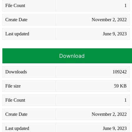
File Count
1
Create Date
November 2, 2022
Last updated
June 9, 2023
Download
Downloads
109242
File size
59 KB
File Count
1
Create Date
November 2, 2022
Last updated
June 9, 2023