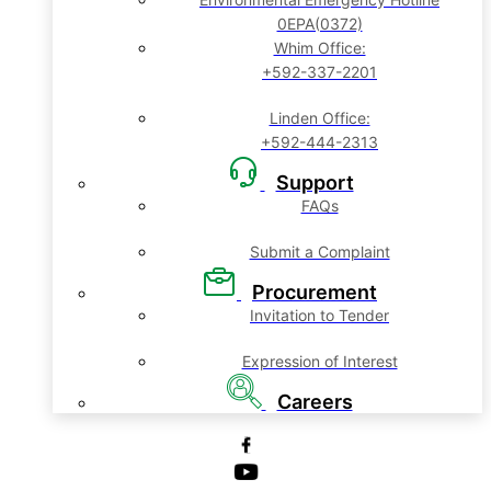
0EPA(0372)
Whim Office:
+592-337-2201
Linden Office:
+592-444-2313
Support
FAQs
Submit a Complaint
Procurement
Invitation to Tender
Expression of Interest
Careers