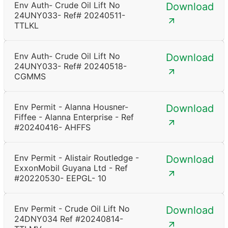
Env Auth- Crude Oil Lift No
Download
24UNY033- Ref# 20240511-
TTLKL
Env Auth- Crude Oil Lift No
Download
24UNY033- Ref# 20240518-
CGMMS
Env Permit - Alanna Housner-
Download
Fiffee - Alanna Enterprise - Ref
#20240416- AHFFS
Env Permit - Alistair Routledge -
Download
ExxonMobil Guyana Ltd - Ref
#20220530- EEPGL- 10
Env Permit - Crude Oil Lift No
Download
24DNY034 Ref #20240814-