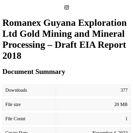
Romanex Guyana Exploration
Ltd Gold Mining and Mineral
Processing – Draft EIA Report
2018
Document Summary
Downloads
377
File size
20 MB
File Count
1
Create Date
November 4, 2022