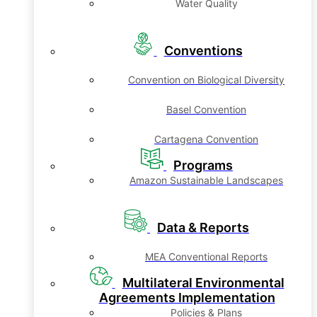
Water Quality
Conventions
Convention on Biological Diversity
Basel Convention
Cartagena Convention
Programs
Amazon Sustainable Landscapes
Data & Reports
MEA Conventional Reports
Multilateral Environmental
Agreements Implementation
Policies & Plans