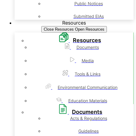
Public Notices
Submitted EIAs
Resources
Close Resources
Open Resources
Resources
Documents
Media
Tools & Links
Environmental Communication
Education Materials
Documents
Acts & Regulations
Guidelines