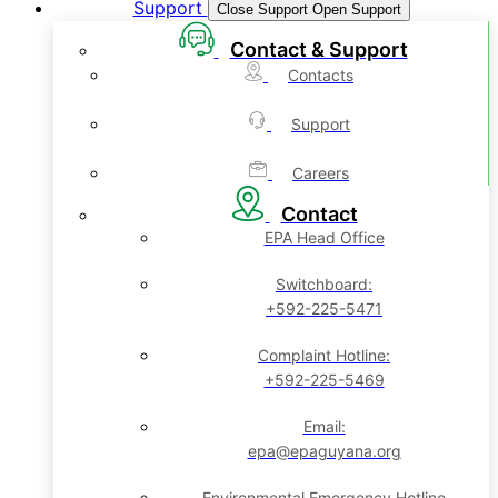
Support
Close Support
Open Support
Contact & Support
Contacts
Support
Careers
Contact
EPA Head Office
Switchboard:
+592-225-5471
Complaint Hotline:
+592-225-5469
Email:
epa@epaguyana.org
Environmental Emergency Hotline