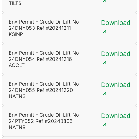
TILTS
Env Permit - Crude Oil Lift No
Download
24DNY053 Ref #20241211-
KSINP
Env Permit - Crude Oil Lift No
Download
24DNY054 Ref #20241216-
AOCLT
Env Permit - Crude Oil Lift No
Download
24DNY055 Ref #20241220-
NATNS
Env Permit - Crude Oil Lift No
Download
24PTY052 Ref #20240806-
NATNB