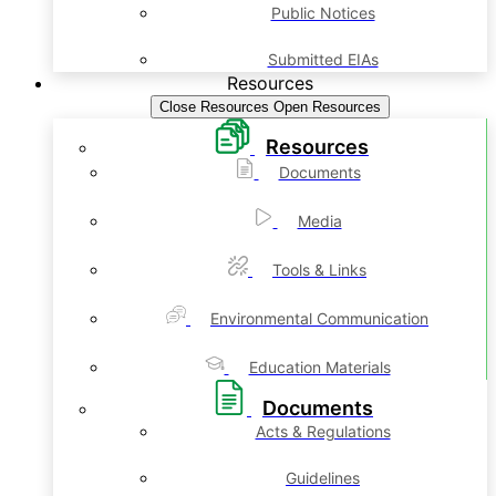
Public Notices
Submitted EIAs
Resources
Close Resources
Open Resources
Resources
Documents
Media
Tools & Links
Environmental Communication
Education Materials
Documents
Acts & Regulations
Guidelines