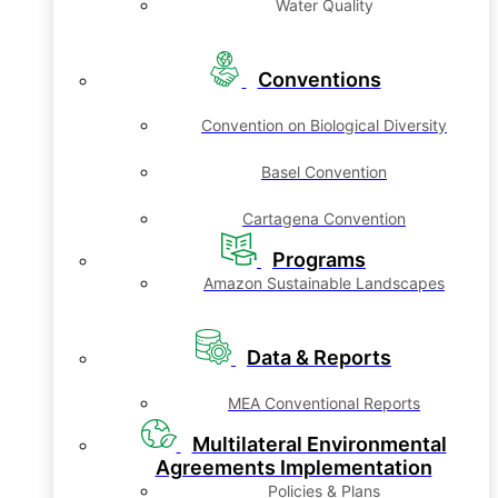
Water Quality
Conventions
Convention on Biological Diversity
Basel Convention
Cartagena Convention
Programs
Amazon Sustainable Landscapes
Data & Reports
MEA Conventional Reports
Multilateral Environmental
Agreements Implementation
Policies & Plans