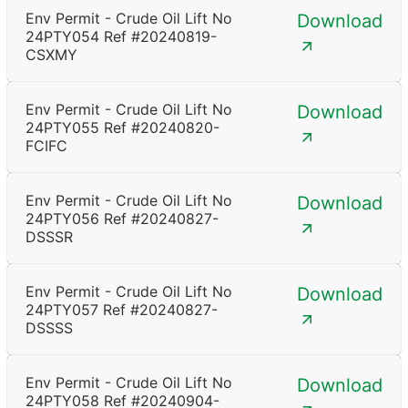
Env Permit - Crude Oil Lift No
Download
24PTY054 Ref #20240819-
CSXMY
Env Permit - Crude Oil Lift No
Download
24PTY055 Ref #20240820-
FCIFC
Env Permit - Crude Oil Lift No
Download
24PTY056 Ref #20240827-
DSSSR
Env Permit - Crude Oil Lift No
Download
24PTY057 Ref #20240827-
DSSSS
Env Permit - Crude Oil Lift No
Download
24PTY058 Ref #20240904-