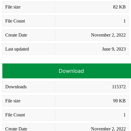
File size
82 KB
File Count
1
Create Date
November 2, 2022
Last updated
June 9, 2023
Download
Downloads
115372
File size
99 KB
File Count
1
Create Date
November 2, 2022