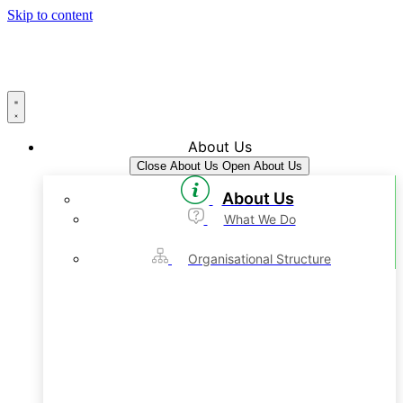
Skip to content
About Us
Close About Us
Open About Us
About Us
What We Do
Organisational Structure