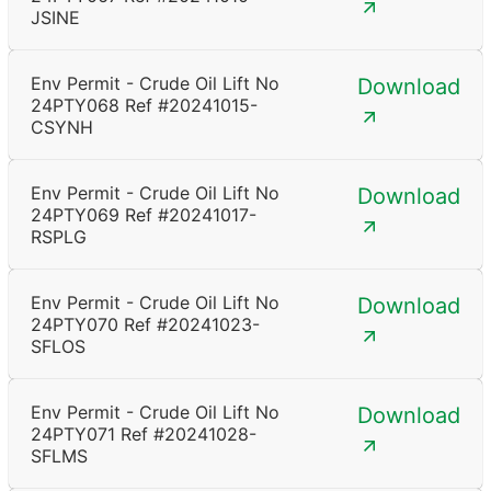
JSINE
Env Permit - Crude Oil Lift No
Download
24PTY068 Ref #20241015-
CSYNH
Env Permit - Crude Oil Lift No
Download
24PTY069 Ref #20241017-
RSPLG
Env Permit - Crude Oil Lift No
Download
24PTY070 Ref #20241023-
SFLOS
Env Permit - Crude Oil Lift No
Download
24PTY071 Ref #20241028-
SFLMS