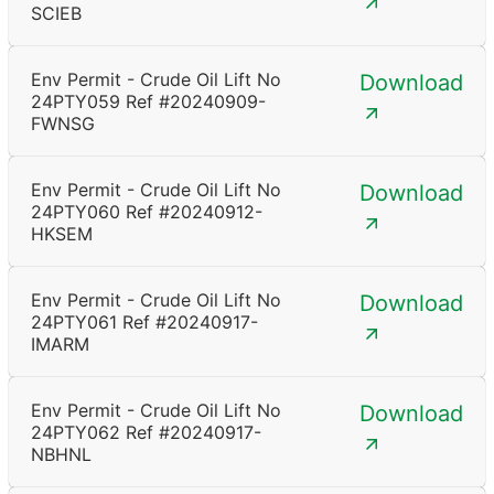
SCIEB
Env Permit - Crude Oil Lift No
Download
24PTY059 Ref #20240909-
FWNSG
Env Permit - Crude Oil Lift No
Download
24PTY060 Ref #20240912-
HKSEM
Env Permit - Crude Oil Lift No
Download
24PTY061 Ref #20240917-
IMARM
Env Permit - Crude Oil Lift No
Download
24PTY062 Ref #20240917-
NBHNL