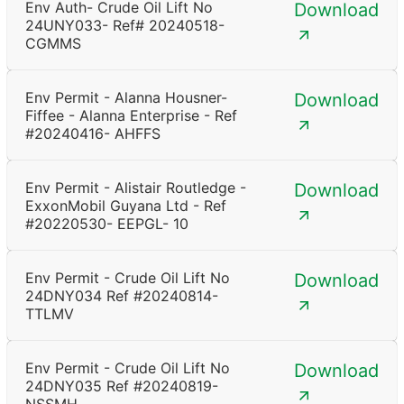
Env Auth- Crude Oil Lift No
Download
24UNY033- Ref# 20240518-
CGMMS
Env Permit - Alanna Housner-
Download
Fiffee - Alanna Enterprise - Ref
#20240416- AHFFS
Env Permit - Alistair Routledge -
Download
ExxonMobil Guyana Ltd - Ref
#20220530- EEPGL- 10
Env Permit - Crude Oil Lift No
Download
24DNY034 Ref #20240814-
TTLMV
Env Permit - Crude Oil Lift No
Download
24DNY035 Ref #20240819-