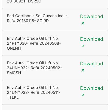
20180921- DSRSC
Earl Carribon - Sol Guyana Inc. -
Download
Ref# 20130118- SGIRD
Env Auth- Crude Oil Lift No
Download
24PTY030- Ref# 20240508-
ONLNH
Env Auth- Crude Oil Lift No
Download
24UNY032- Ref# 20240502-
SMCSH
Env Auth- Crude Oil Lift No
Download
24UNY033- Ref# 20240511-
TTLKL