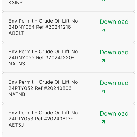
KSINP
Env Permit - Crude Oil Lift No
Download
24DNY054 Ref #20241216-
AOCLT
Env Permit - Crude Oil Lift No
Download
24DNY055 Ref #20241220-
NATNS
Env Permit - Crude Oil Lift No
Download
24PTY052 Ref #20240806-
NATNB
Env Permit - Crude Oil Lift No
Download
24PTY053 Ref #20240813-
AETSJ