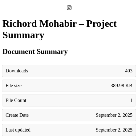
Richord Mohabir – Project
Summary
Document Summary
Downloads
403
File size
389.98 KB
File Count
1
Create Date
September 2, 2025
Last updated
September 2, 2025