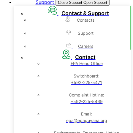
Support
Close Support
Open Support
Contact & Support
Contacts
Support
Careers
Contact
EPA Head Office
Switchboard:
+592-225-5471
Complaint Hotline:
+592-225-5469
Email:
epa@epaguyana.org
Environmental Emergency Hotline