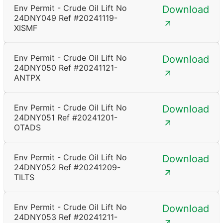
Env Permit - Crude Oil Lift No
Download
24DNY049 Ref #20241119-
XISMF
Env Permit - Crude Oil Lift No
Download
24DNY050 Ref #20241121-
ANTPX
Env Permit - Crude Oil Lift No
Download
24DNY051 Ref #20241201-
OTADS
Env Permit - Crude Oil Lift No
Download
24DNY052 Ref #20241209-
TILTS
Env Permit - Crude Oil Lift No
Download
24DNY053 Ref #20241211-