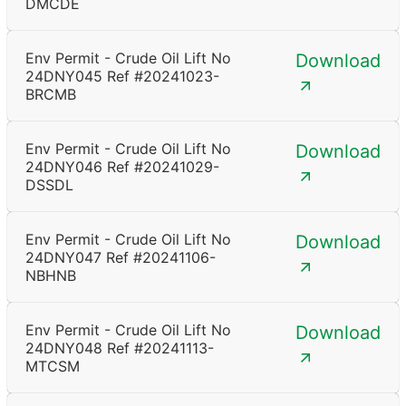
DMCDE
Env Permit - Crude Oil Lift No
Download
24DNY045 Ref #20241023-
BRCMB
Env Permit - Crude Oil Lift No
Download
24DNY046 Ref #20241029-
DSSDL
Env Permit - Crude Oil Lift No
Download
24DNY047 Ref #20241106-
NBHNB
Env Permit - Crude Oil Lift No
Download
24DNY048 Ref #20241113-
MTCSM