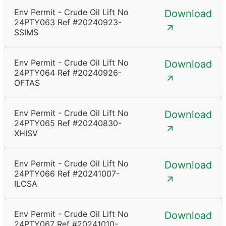
Env Permit - Crude Oil Lift No
Download
24PTY063 Ref #20240923-
SSIMS
Env Permit - Crude Oil Lift No
Download
24PTY064 Ref #20240926-
OFTAS
Env Permit - Crude Oil Lift No
Download
24PTY065 Ref #20240830-
XHISV
Env Permit - Crude Oil Lift No
Download
24PTY066 Ref #20241007-
ILCSA
Env Permit - Crude Oil Lift No
Download
24PTY067 Ref #20241010-