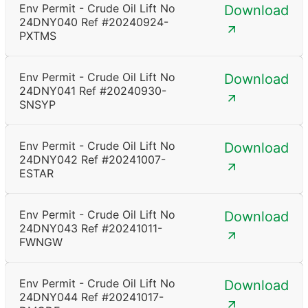
Env Permit - Crude Oil Lift No
Download
24DNY040 Ref #20240924-
PXTMS
Env Permit - Crude Oil Lift No
Download
24DNY041 Ref #20240930-
SNSYP
Env Permit - Crude Oil Lift No
Download
24DNY042 Ref #20241007-
ESTAR
Env Permit - Crude Oil Lift No
Download
24DNY043 Ref #20241011-
FWNGW
Env Permit - Crude Oil Lift No
Download
24DNY044 Ref #20241017-