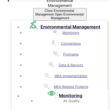
Environmental
Management
Close Environmental
Management
Open Environmental
Management
Environmental Management
Monitoring
Conventions
Programs
Data & Reports
MEA Implementation
MEA Related Projects
Monitoring
Air Quality