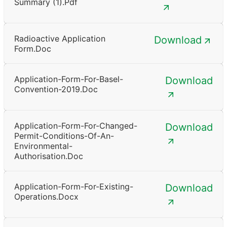
Summary (1).pdf
Radioactive Application
Download
Form.doc
Application-Form-For-Basel-
Download
Convention-2019.doc
Application-Form-For-Changed-
Download
Permit-Conditions-Of-An-
Environmental-
Authorisation.doc
Application-Form-For-Existing-
Download
Operations.docx