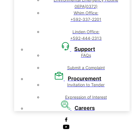
0EPA(0372)
Whim Office:
+592-337-2201
Linden Office:
+592-444-2313
Support
FAQs
Submit a Complaint
Procurement
Invitation to Tender
Expression of Interest
Careers