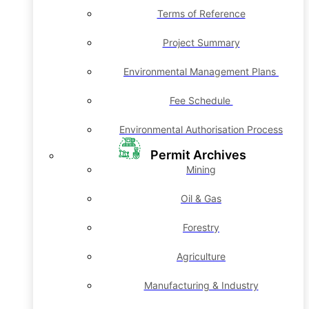
Terms of Reference
Project Summary
Environmental Management Plans
Fee Schedule
Environmental Authorisation Process
Permit Archives
Mining
Oil & Gas
Forestry
Agriculture
Manufacturing & Industry