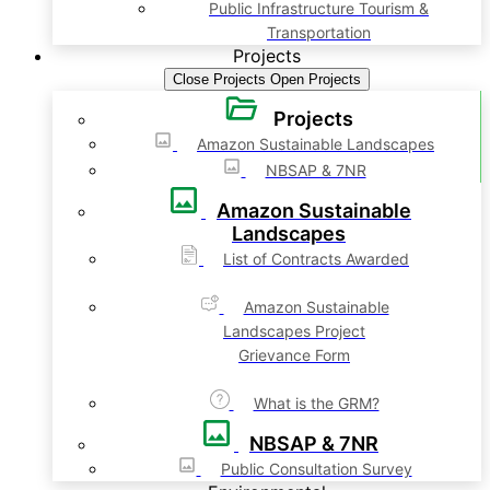
Public Infrastructure Tourism &
Transportation
Projects
Close Projects
Open Projects
Projects
Amazon Sustainable Landscapes
NBSAP & 7NR
Amazon Sustainable
Landscapes
List of Contracts Awarded
Amazon Sustainable
Landscapes Project
Grievance Form
What is the GRM?
NBSAP & 7NR
Public Consultation Survey