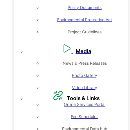
Policy Documents
Environmental Protection Act
Project Guidelines
Media
News & Press Releases
Photo Gallery
Video Library
Tools & Links
Online Services Portal
Fee Schedules
Environmental Data hub