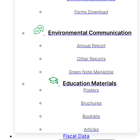
Forms Download
Environmental Communication
Annual Report
Other Reports
Green Note Magazine
Education Materials
Posters
Brochures
Booklets
Articles
Fiscal Data