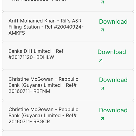
Ariff Mohamed Khan - Rif's A&R
Download
Filling Station - Ref #20040924-
AMKFS
Banks DIH Limited - Ref
Download
#20171120- BDHLW
Christine McGowan - Repbulic
Download
Bank (Guyana) Limited - Ref#
20160711- RBFNM
Christine McGowan - Repbulic
Download
Bank (Guyana) Limited - Ref#
20160711- RBGCR