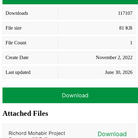
Downloads
117107
File size
81 KB
File Count
1
Create Date
November 2, 2022
Last updated
June 30, 2026
Download
Attached Files
Richord Mohabir Project
Download