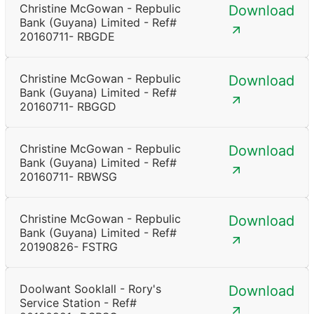
Christine McGowan - Repbulic
Download
Bank (Guyana) Limited - Ref#
20160711- RBGDE
Christine McGowan - Repbulic
Download
Bank (Guyana) Limited - Ref#
20160711- RBGGD
Christine McGowan - Repbulic
Download
Bank (Guyana) Limited - Ref#
20160711- RBWSG
Christine McGowan - Repbulic
Download
Bank (Guyana) Limited - Ref#
20190826- FSTRG
Doolwant Sooklall - Rory's
Download
Service Station - Ref#