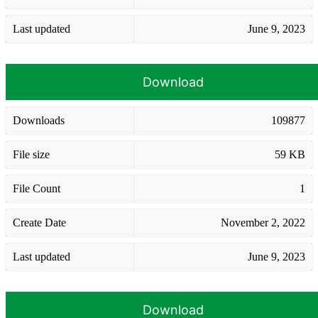
Last updated
June 9, 2023
Download
Downloads
109877
File size
59 KB
File Count
1
Create Date
November 2, 2022
Last updated
June 9, 2023
Download