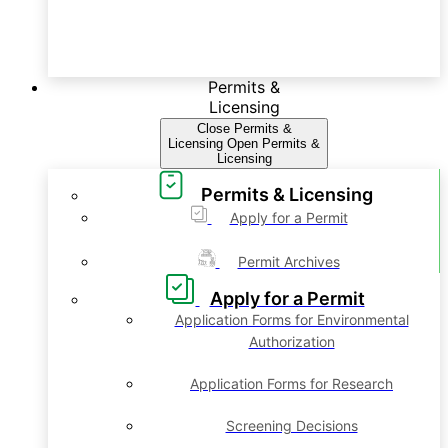
Permits &
Licensing
Close Permits &
Licensing
Open Permits &
Licensing
Permits & Licensing
Apply for a Permit
Permit Archives
Apply for a Permit
Application Forms for Environmental
Authorization
Application Forms for Research
Screening Decisions