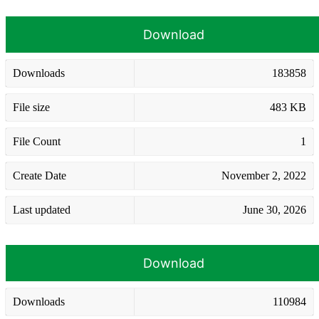
Download
Downloads
183858
File size
483 KB
File Count
1
Create Date
November 2, 2022
Last updated
June 30, 2026
Download
Downloads
110984