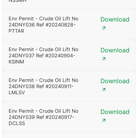
NSSMH
Env Permit - Crude Oil Lift No
Download
24DNY036 Ref #20240828-
PTTAR
Env Permit - Crude Oil Lift No
Download
24DNY037 Ref #20240904-
KSINM
Env Permit - Crude Oil Lift No
Download
24DNY038 Ref #20240911-
LMLSV
Env Permit - Crude Oil Lift No
Download
24DNY039 Ref #20240917-
DCLSS