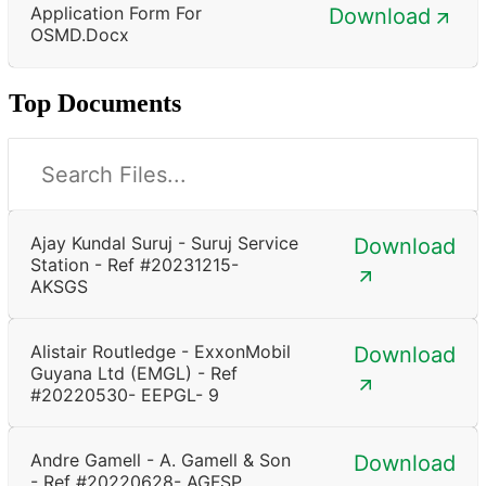
Application Form For
Download
OSMD.docx
Top Documents
Ajay Kundal Suruj - Suruj Service
Download
Station - Ref #20231215-
AKSGS
Alistair Routledge - ExxonMobil
Download
Guyana Ltd (EMGL) - Ref
#20220530- EEPGL- 9
Andre Gamell - A. Gamell & Son
Download
- Ref #20220628- AGFSP