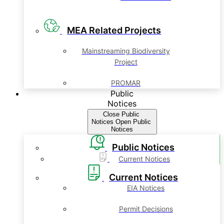
MEA Related Projects
Mainstreaming Biodiversity
Project
PROMAR
Public
Notices
Close Public
Notices
Open Public
Notices
Public Notices
Current Notices
Current Notices
EIA Notices
Permit Decisions