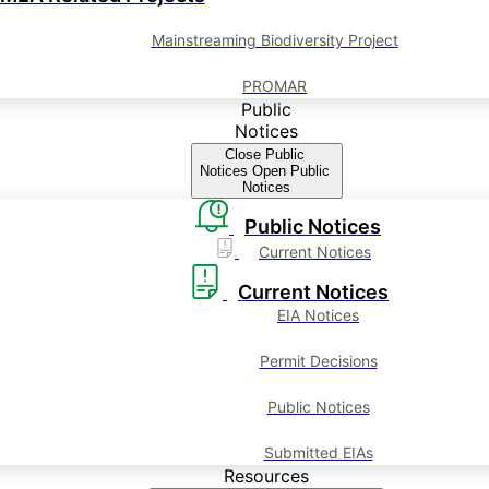
Mainstreaming Biodiversity Project
PROMAR
Public
Notices
Close Public
Notices
Open Public
Notices
Public Notices
Current Notices
Current Notices
EIA Notices
Permit Decisions
Public Notices
Submitted EIAs
Resources