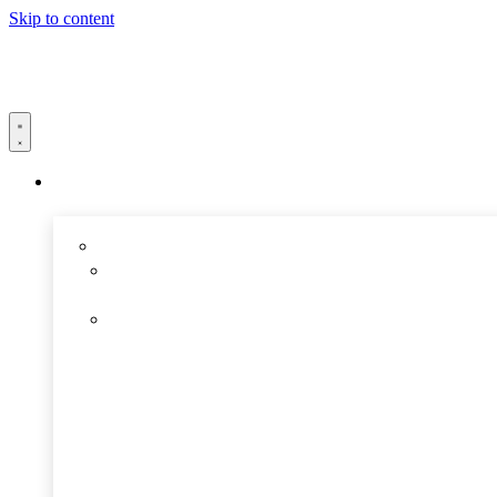
Skip to content