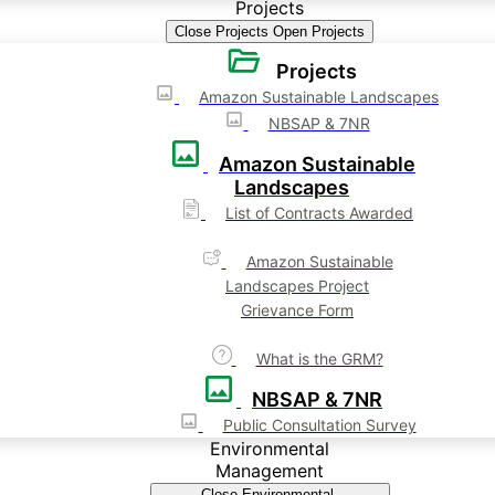
Projects
Close Projects
Open Projects
Projects
Amazon Sustainable Landscapes
NBSAP & 7NR
Amazon Sustainable
Landscapes
List of Contracts Awarded
Amazon Sustainable
Landscapes Project
Grievance Form
What is the GRM?
NBSAP & 7NR
Public Consultation Survey
Environmental
Management
Close Environmental