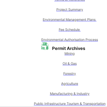
Project Summary
Environmental Management Plans
Fee Schedule
Environmental Authorisation Process
Permit Archives
Mining
Oil & Gas
Forestry
Agriculture
Manufacturing & Industry
Public Infrastructure Tourism & Transportation