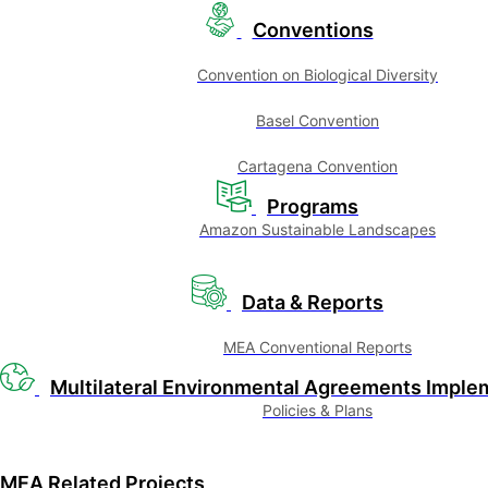
Conventions
Convention on Biological Diversity
Basel Convention
Cartagena Convention
Programs
Amazon Sustainable Landscapes
Data & Reports
MEA Conventional Reports
Multilateral Environmental Agreements Imple
Policies & Plans
MEA Related Projects