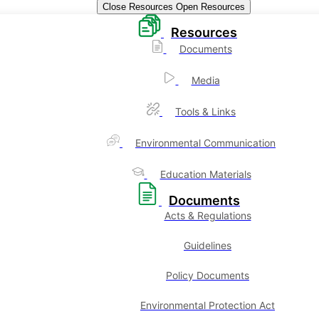
Close Resources
Open Resources
Resources
Documents
Media
Tools & Links
Environmental Communication
Education Materials
Documents
Acts & Regulations
Guidelines
Policy Documents
Environmental Protection Act