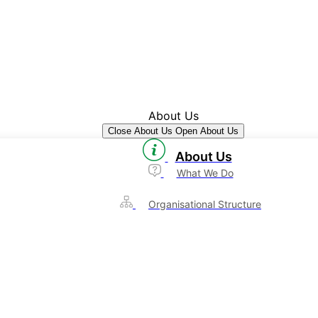
About Us
Close About Us
Open About Us
About Us
What We Do
Organisational Structure