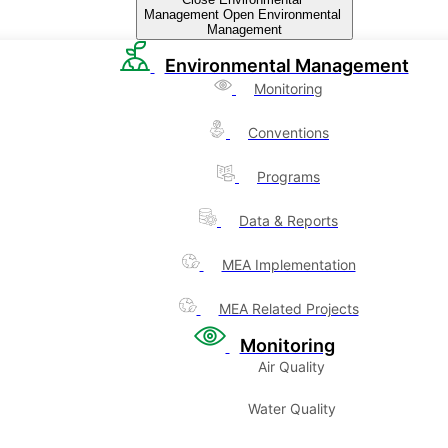
Management
Open Environmental
Management
Environmental Management
Monitoring
Conventions
Programs
Data & Reports
MEA Implementation
MEA Related Projects
Monitoring
Air Quality
Water Quality