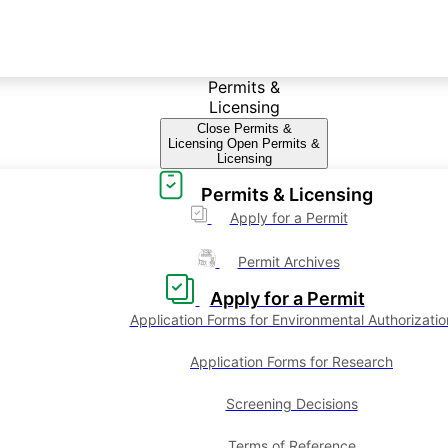
Permits &
Licensing
Close Permits &
Licensing
Open Permits &
Licensing
Permits & Licensing
Apply for a Permit
Permit Archives
Apply for a Permit
Application Forms for Environmental Authorizatio
Application Forms for Research
Screening Decisions
Terms of Reference