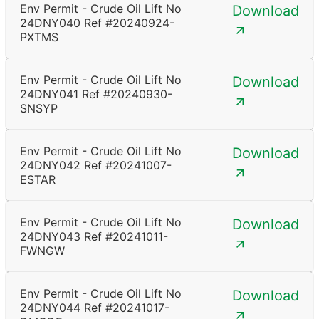
Env Permit - Crude Oil Lift No
Download
24DNY040 Ref #20240924-
PXTMS
Env Permit - Crude Oil Lift No
Download
24DNY041 Ref #20240930-
SNSYP
Env Permit - Crude Oil Lift No
Download
24DNY042 Ref #20241007-
ESTAR
Env Permit - Crude Oil Lift No
Download
24DNY043 Ref #20241011-
FWNGW
Env Permit - Crude Oil Lift No
Download
24DNY044 Ref #20241017-