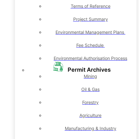
Terms of Reference
Project Summary
Environmental Management Plans
Fee Schedule
Environmental Authorisation Process
Permit Archives
Mining
Oil & Gas
Forestry
Agriculture
Manufacturing & Industry