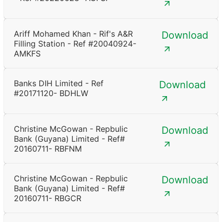
Ariff Mohamed Khan - Rif's A&R
Download
Filling Station - Ref #20040924-
AMKFS
Banks DIH Limited - Ref
Download
#20171120- BDHLW
Christine McGowan - Repbulic
Download
Bank (Guyana) Limited - Ref#
20160711- RBFNM
Christine McGowan - Repbulic
Download
Bank (Guyana) Limited - Ref#
20160711- RBGCR