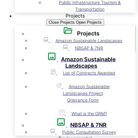
Public Infrastructure Tourism &
Transportation
Projects
Close Projects
Open Projects
Projects
Amazon Sustainable Landscapes
NBSAP & 7NR
Amazon Sustainable
Landscapes
List of Contracts Awarded
Amazon Sustainable
Landscapes Project
Grievance Form
What is the GRM?
NBSAP & 7NR
Public Consultation Survey