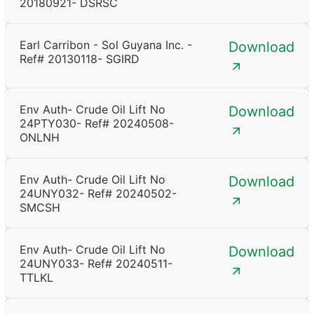
20180921- DSRSC
Earl Carribon - Sol Guyana Inc. -
Download
Ref# 20130118- SGIRD
Env Auth- Crude Oil Lift No
Download
24PTY030- Ref# 20240508-
ONLNH
Env Auth- Crude Oil Lift No
Download
24UNY032- Ref# 20240502-
SMCSH
Env Auth- Crude Oil Lift No
Download
24UNY033- Ref# 20240511-
TTLKL