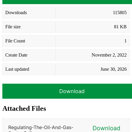
Downloads
115805
File size
81 KB
File Count
1
Create Date
November 2, 2022
Last updated
June 30, 2026
Download
Attached Files
Regulating-The-Oil-And-Gas-
Download