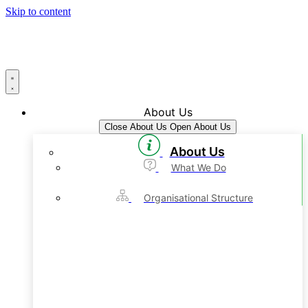
Skip to content
About Us
Close About Us
Open About Us
About Us
What We Do
Organisational Structure