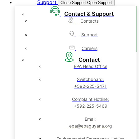
Support
Close Support
Open Support
Contact & Support
Contacts
Support
Careers
Contact
EPA Head Office
Switchboard:
+592-225-5471
Complaint Hotline:
+592-225-5469
Email:
epa@epaguyana.org
Environmental Emergency Hotline