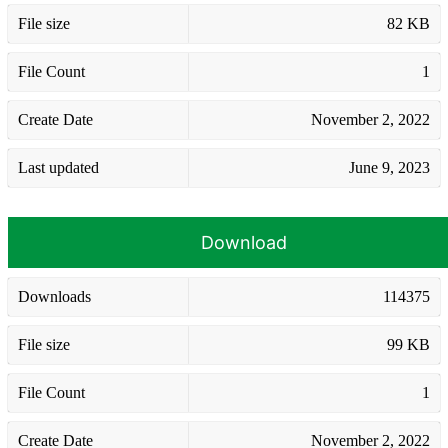
File size
82 KB
File Count
1
Create Date
November 2, 2022
Last updated
June 9, 2023
Download
Downloads
114375
File size
99 KB
File Count
1
Create Date
November 2, 2022