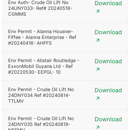
Env Auth- Crude Oil Lift No
Download
24UNY033- Ref# 20240518-
CGMMS
Env Permit - Alanna Housner-
Download
Fiffee - Alanna Enterprise - Ref
#20240416- AHFFS
Env Permit - Alistair Routledge -
Download
ExxonMobil Guyana Ltd - Ref
#20220530- EEPGL- 10
Env Permit - Crude Oil Lift No
Download
24DNY034 Ref #20240814-
TTLMV
Env Permit - Crude Oil Lift No
Download
24DNY035 Ref #20240819-