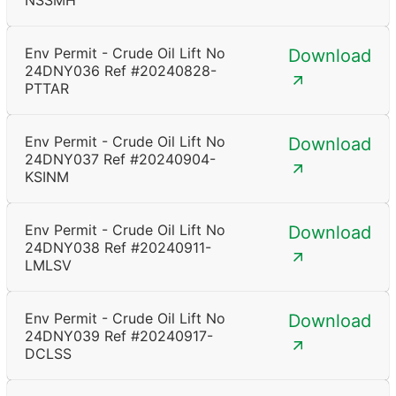
NSSMH
Env Permit - Crude Oil Lift No
Download
24DNY036 Ref #20240828-
PTTAR
Env Permit - Crude Oil Lift No
Download
24DNY037 Ref #20240904-
KSINM
Env Permit - Crude Oil Lift No
Download
24DNY038 Ref #20240911-
LMLSV
Env Permit - Crude Oil Lift No
Download
24DNY039 Ref #20240917-
DCLSS