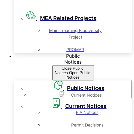
MEA Related Projects
Mainstreaming Biodiversity
Project
PROMAR
Public
Notices
Close Public
Notices
Open Public
Notices
Public Notices
Current Notices
Current Notices
EIA Notices
Permit Decisions