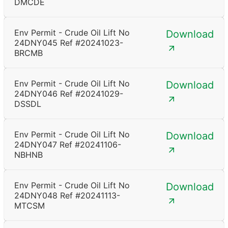
DMCDE
Env Permit - Crude Oil Lift No
Download
24DNY045 Ref #20241023-
BRCMB
Env Permit - Crude Oil Lift No
Download
24DNY046 Ref #20241029-
DSSDL
Env Permit - Crude Oil Lift No
Download
24DNY047 Ref #20241106-
NBHNB
Env Permit - Crude Oil Lift No
Download
24DNY048 Ref #20241113-
MTCSM