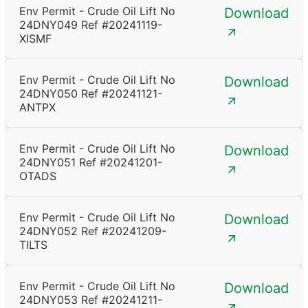
Env Permit - Crude Oil Lift No
Download
24DNY049 Ref #20241119-
XISMF
Env Permit - Crude Oil Lift No
Download
24DNY050 Ref #20241121-
ANTPX
Env Permit - Crude Oil Lift No
Download
24DNY051 Ref #20241201-
OTADS
Env Permit - Crude Oil Lift No
Download
24DNY052 Ref #20241209-
TILTS
Env Permit - Crude Oil Lift No
Download
24DNY053 Ref #20241211-