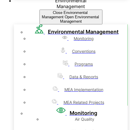
Environmental
Management
Close Environmental
Management
Open Environmental
Management
Environmental Management
Monitoring
Conventions
Programs
Data & Reports
MEA Implementation
MEA Related Projects
Monitoring
Air Quality