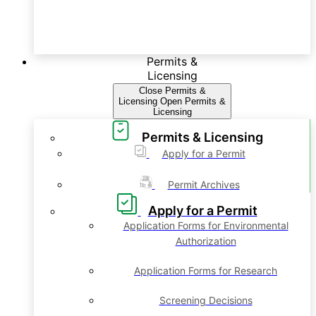
Permits &
Licensing
Close Permits &
Licensing
Open Permits &
Licensing
Permits & Licensing
Apply for a Permit
Permit Archives
Apply for a Permit
Application Forms for Environmental
Authorization
Application Forms for Research
Screening Decisions