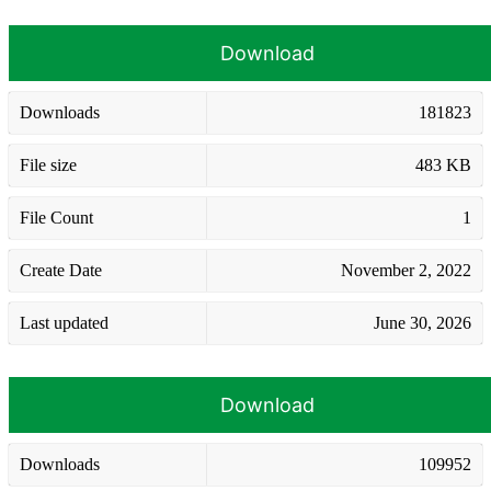
Download
Downloads
181823
File size
483 KB
File Count
1
Create Date
November 2, 2022
Last updated
June 30, 2026
Download
Downloads
109952