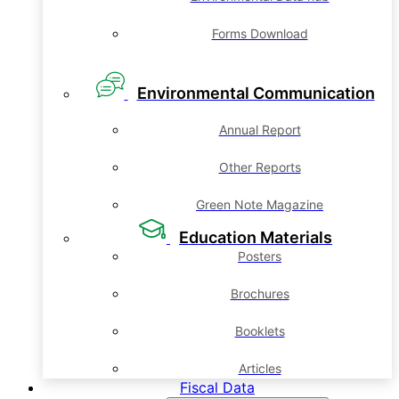
Forms Download
Environmental Communication
Annual Report
Other Reports
Green Note Magazine
Education Materials
Posters
Brochures
Booklets
Articles
Fiscal Data