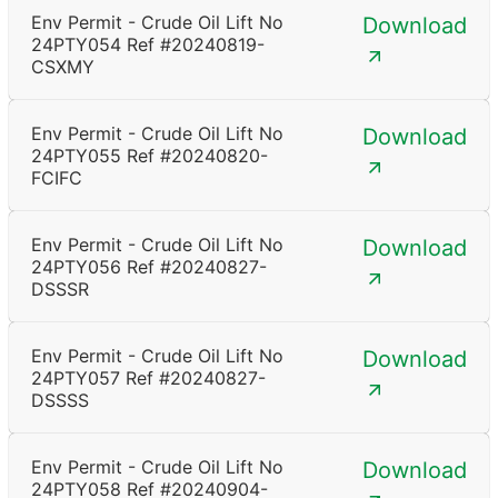
Env Permit - Crude Oil Lift No
Download
24PTY054 Ref #20240819-
CSXMY
Env Permit - Crude Oil Lift No
Download
24PTY055 Ref #20240820-
FCIFC
Env Permit - Crude Oil Lift No
Download
24PTY056 Ref #20240827-
DSSSR
Env Permit - Crude Oil Lift No
Download
24PTY057 Ref #20240827-
DSSSS
Env Permit - Crude Oil Lift No
Download
24PTY058 Ref #20240904-