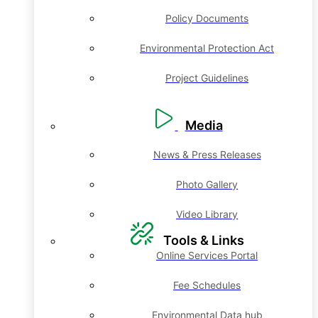
Policy Documents
Environmental Protection Act
Project Guidelines
Media
News & Press Releases
Photo Gallery
Video Library
Tools & Links
Online Services Portal
Fee Schedules
Environmental Data hub