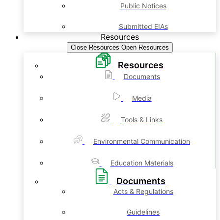
Public Notices
Submitted EIAs
Resources
Close Resources
Open Resources
Resources
Documents
Media
Tools & Links
Environmental Communication
Education Materials
Documents
Acts & Regulations
Guidelines