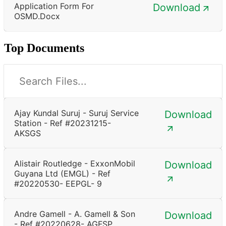
Application Form For
Download
OSMD.docx
Top Documents
Ajay Kundal Suruj - Suruj Service
Download
Station - Ref #20231215-
AKSGS
Alistair Routledge - ExxonMobil
Download
Guyana Ltd (EMGL) - Ref
#20220530- EEPGL- 9
Andre Gamell - A. Gamell & Son
Download
- Ref #20220628- AGFSP