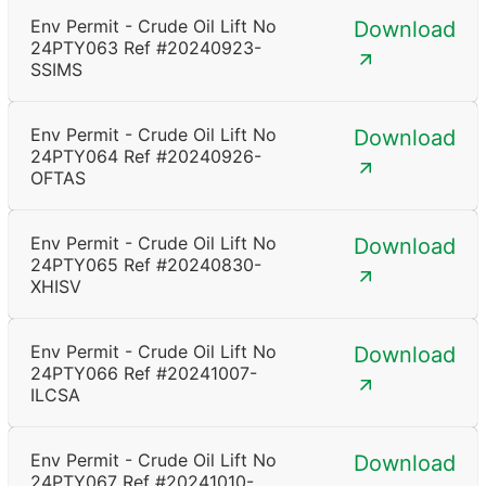
Env Permit - Crude Oil Lift No
Download
24PTY063 Ref #20240923-
SSIMS
Env Permit - Crude Oil Lift No
Download
24PTY064 Ref #20240926-
OFTAS
Env Permit - Crude Oil Lift No
Download
24PTY065 Ref #20240830-
XHISV
Env Permit - Crude Oil Lift No
Download
24PTY066 Ref #20241007-
ILCSA
Env Permit - Crude Oil Lift No
Download
24PTY067 Ref #20241010-