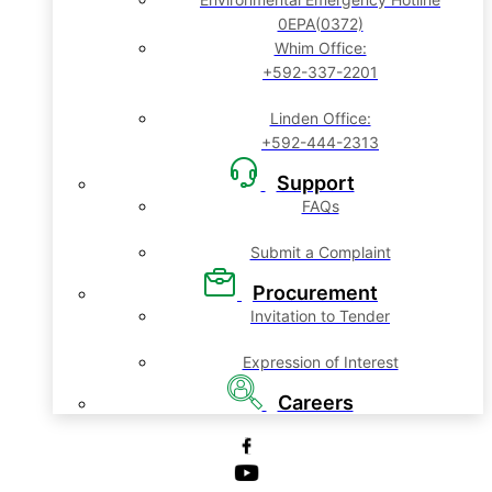
0EPA(0372)
Whim Office:
+592-337-2201
Linden Office:
+592-444-2313
Support
FAQs
Submit a Complaint
Procurement
Invitation to Tender
Expression of Interest
Careers