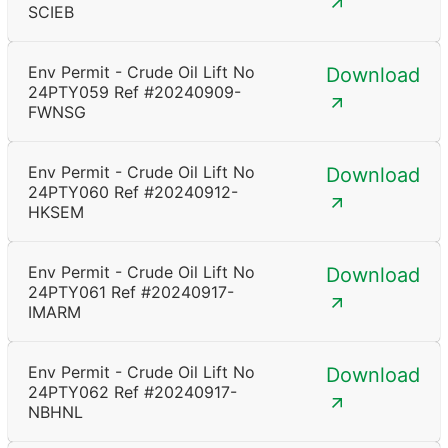
SCIEB
Env Permit - Crude Oil Lift No
Download
24PTY059 Ref #20240909-
FWNSG
Env Permit - Crude Oil Lift No
Download
24PTY060 Ref #20240912-
HKSEM
Env Permit - Crude Oil Lift No
Download
24PTY061 Ref #20240917-
IMARM
Env Permit - Crude Oil Lift No
Download
24PTY062 Ref #20240917-
NBHNL