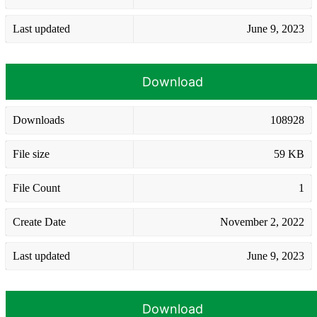
Last updated
June 9, 2023
Download
Downloads
108928
File size
59 KB
File Count
1
Create Date
November 2, 2022
Last updated
June 9, 2023
Download