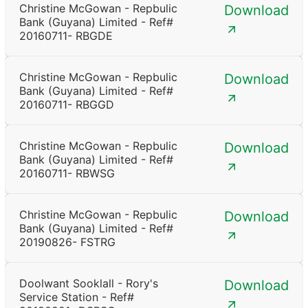
Christine McGowan - Repbulic
Download
Bank (Guyana) Limited - Ref#
20160711- RBGDE
Christine McGowan - Repbulic
Download
Bank (Guyana) Limited - Ref#
20160711- RBGGD
Christine McGowan - Repbulic
Download
Bank (Guyana) Limited - Ref#
20160711- RBWSG
Christine McGowan - Repbulic
Download
Bank (Guyana) Limited - Ref#
20190826- FSTRG
Doolwant Sooklall - Rory's
Download
Service Station - Ref#