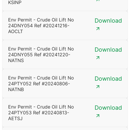
KSINP
Env Permit - Crude Oil Lift No
Download
24DNY054 Ref #20241216-
AOCLT
Env Permit - Crude Oil Lift No
Download
24DNY055 Ref #20241220-
NATNS
Env Permit - Crude Oil Lift No
Download
24PTY052 Ref #20240806-
NATNB
Env Permit - Crude Oil Lift No
Download
24PTY053 Ref #20240813-
AETSJ