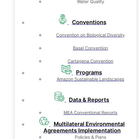
Water Quality
Conventions
Convention on Biological Diversity
Basel Convention
Cartagena Convention
Programs
Amazon Sustainable Landscapes
Data & Reports
MEA Conventional Reports
Multilateral Environmental
Agreements Implementation
Policies & Plans