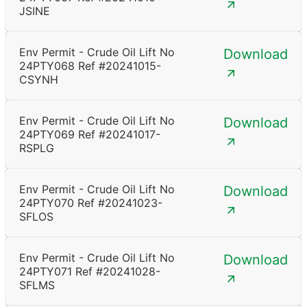
JSINE
Env Permit - Crude Oil Lift No
Download
24PTY068 Ref #20241015-
CSYNH
Env Permit - Crude Oil Lift No
Download
24PTY069 Ref #20241017-
RSPLG
Env Permit - Crude Oil Lift No
Download
24PTY070 Ref #20241023-
SFLOS
Env Permit - Crude Oil Lift No
Download
24PTY071 Ref #20241028-
SFLMS