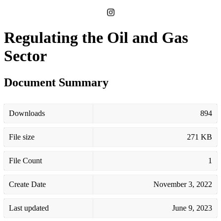
Regulating the Oil and Gas
Sector
Document Summary
Downloads
894
File size
271 KB
File Count
1
Create Date
November 3, 2022
Last updated
June 9, 2023