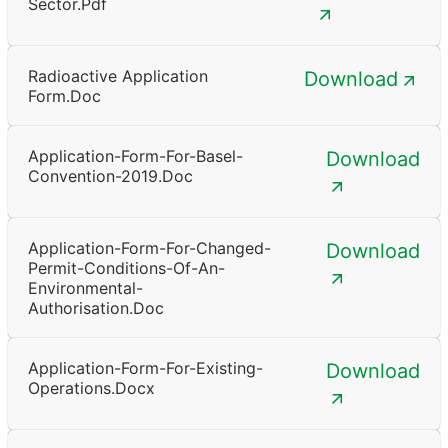
Sector.pdf
Radioactive Application
Download
Form.doc
Application-Form-For-Basel-
Download
Convention-2019.doc
Application-Form-For-Changed-
Download
Permit-Conditions-Of-An-
Environmental-
Authorisation.doc
Application-Form-For-Existing-
Download
Operations.docx