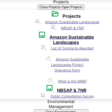
Projects
Close Projects
Open Projects
Projects
Amazon Sustainable Landscapes
NBSAP & 7NR
Amazon Sustainable
Landscapes
List of Contracts Awarded
Amazon Sustainable
Landscapes Project
Grievance Form
What is the GRM?
NBSAP & 7NR
Public Consultation Survey
Environmental
Management
Close Environmental