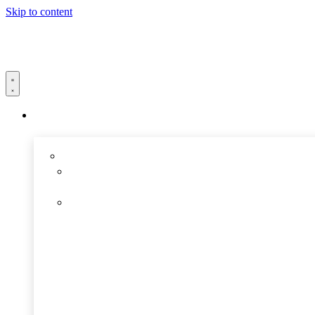
Skip to content