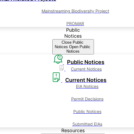
Mainstreaming Biodiversity Project
PROMAR
Public
Notices
Close Public
Notices
Open Public
Notices
Public Notices
Current Notices
Current Notices
EIA Notices
Permit Decisions
Public Notices
Submitted EIAs
Resources