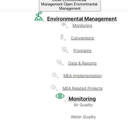
Management
Open Environmental
Management
Environmental Management
Monitoring
Conventions
Programs
Data & Reports
MEA Implementation
MEA Related Projects
Monitoring
Air Quality
Water Quality