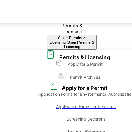
Permits &
Licensing
Close Permits &
Licensing
Open Permits &
Licensing
Permits & Licensing
Apply for a Permit
Permit Archives
Apply for a Permit
Application Forms for Environmental Authorizatio
Application Forms for Research
Screening Decisions
Terms of Reference