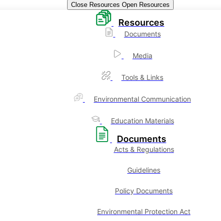
Close Resources
Open Resources
Resources
Documents
Media
Tools & Links
Environmental Communication
Education Materials
Documents
Acts & Regulations
Guidelines
Policy Documents
Environmental Protection Act