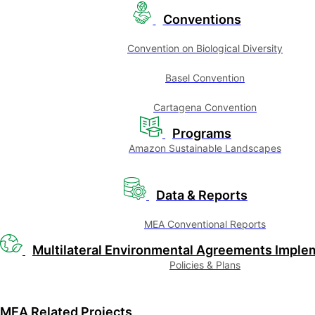
Conventions
Convention on Biological Diversity
Basel Convention
Cartagena Convention
Programs
Amazon Sustainable Landscapes
Data & Reports
MEA Conventional Reports
Multilateral Environmental Agreements Imple
Policies & Plans
MEA Related Projects