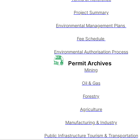
Project Summary
Environmental Management Plans
Fee Schedule
Environmental Authorisation Process
Permit Archives
Mining
Oil & Gas
Forestry
Agriculture
Manufacturing & Industry
Public Infrastructure Tourism & Transportation