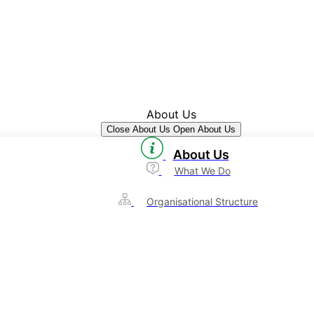
About Us
Close About Us
Open About Us
About Us
What We Do
Organisational Structure