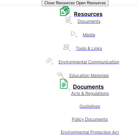
Close Resources
Open Resources
Resources
Documents
Media
Tools & Links
Environmental Communication
Education Materials
Documents
Acts & Regulations
Guidelines
Policy Documents
Environmental Protection Act