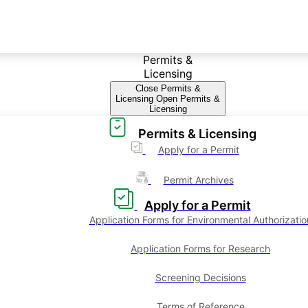
Permits &
Licensing
Close Permits &
Licensing
Open Permits &
Licensing
Permits & Licensing
Apply for a Permit
Permit Archives
Apply for a Permit
Application Forms for Environmental Authorizatio
Application Forms for Research
Screening Decisions
Terms of Reference