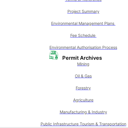
Project Summary
Environmental Management Plans
Fee Schedule
Environmental Authorisation Process
Permit Archives
Mining
Oil & Gas
Forestry
Agriculture
Manufacturing & Industry
Public Infrastructure Tourism & Transportation