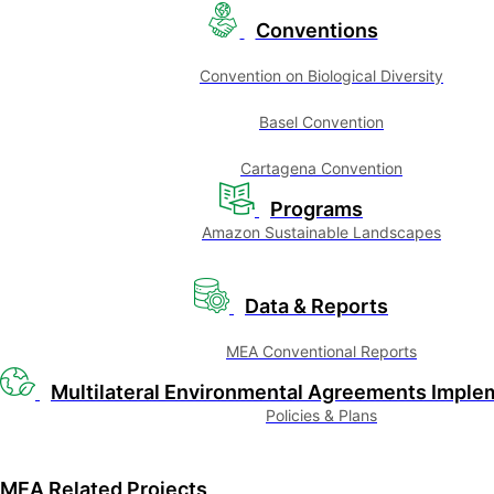
Conventions
Convention on Biological Diversity
Basel Convention
Cartagena Convention
Programs
Amazon Sustainable Landscapes
Data & Reports
MEA Conventional Reports
Multilateral Environmental Agreements Imple
Policies & Plans
MEA Related Projects