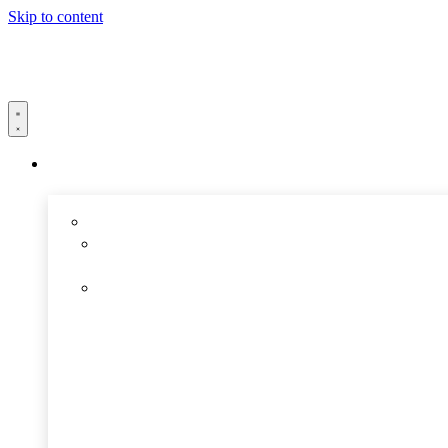
Skip to content