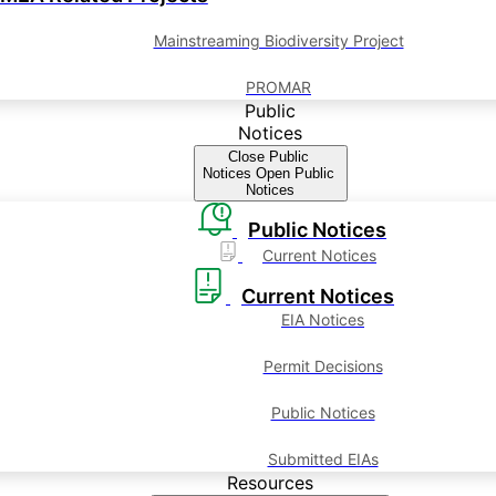
Mainstreaming Biodiversity Project
PROMAR
Public
Notices
Close Public
Notices
Open Public
Notices
Public Notices
Current Notices
Current Notices
EIA Notices
Permit Decisions
Public Notices
Submitted EIAs
Resources