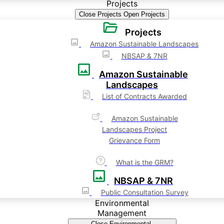
Projects
Close Projects
Open Projects
Projects
Amazon Sustainable Landscapes
NBSAP & 7NR
Amazon Sustainable
Landscapes
List of Contracts Awarded
Amazon Sustainable
Landscapes Project
Grievance Form
What is the GRM?
NBSAP & 7NR
Public Consultation Survey
Environmental
Management
Close Environmental