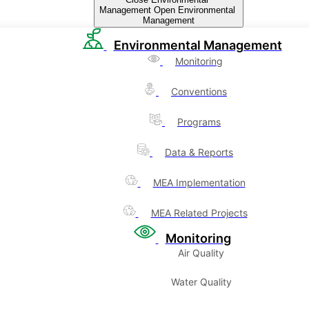
Management
Open Environmental
Management
Environmental Management
Monitoring
Conventions
Programs
Data & Reports
MEA Implementation
MEA Related Projects
Monitoring
Air Quality
Water Quality