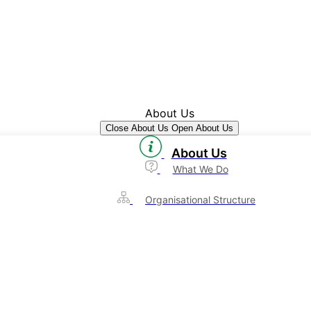
About Us
Close About Us
Open About Us
About Us
What We Do
Organisational Structure