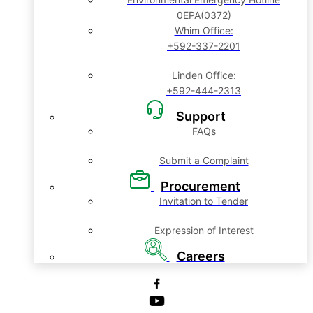
0EPA(0372)
Whim Office:
+592-337-2201
Linden Office:
+592-444-2313
Support
FAQs
Submit a Complaint
Procurement
Invitation to Tender
Expression of Interest
Careers