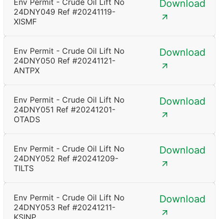
Env Permit - Crude Oil Lift No
Download
24DNY049 Ref #20241119-
XISMF
Env Permit - Crude Oil Lift No
Download
24DNY050 Ref #20241121-
ANTPX
Env Permit - Crude Oil Lift No
Download
24DNY051 Ref #20241201-
OTADS
Env Permit - Crude Oil Lift No
Download
24DNY052 Ref #20241209-
TILTS
Env Permit - Crude Oil Lift No
Download
24DNY053 Ref #20241211-
KSINP