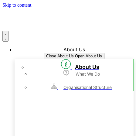
Skip to content
About Us
Close About Us
Open About Us
About Us
What We Do
Organisational Structure