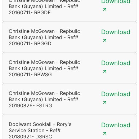
Christine McGowan - Repbulic
Download
Bank (Guyana) Limited - Ref#
20160711- RBGDE
Christine McGowan - Repbulic
Download
Bank (Guyana) Limited - Ref#
20160711- RBGGD
Christine McGowan - Repbulic
Download
Bank (Guyana) Limited - Ref#
20160711- RBWSG
Christine McGowan - Repbulic
Download
Bank (Guyana) Limited - Ref#
20190826- FSTRG
Doolwant Sooklall - Rory's
Download
Service Station - Ref#
20180921- DSRSC