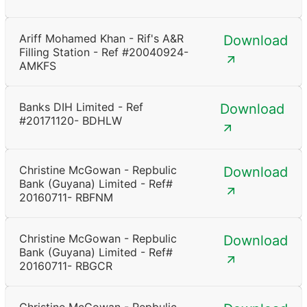
Ariff Mohamed Khan - Rif's A&R
Download
Filling Station - Ref #20040924-
AMKFS
Banks DIH Limited - Ref
Download
#20171120- BDHLW
Christine McGowan - Repbulic
Download
Bank (Guyana) Limited - Ref#
20160711- RBFNM
Christine McGowan - Repbulic
Download
Bank (Guyana) Limited - Ref#
20160711- RBGCR