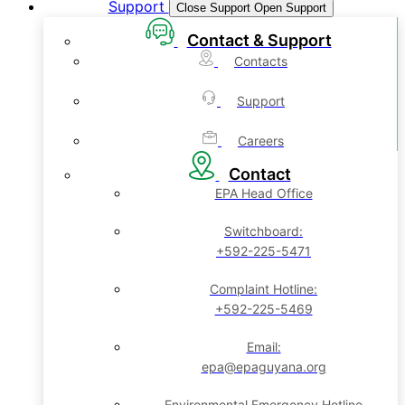
Support
Close Support
Open Support
Contact & Support
Contacts
Support
Careers
Contact
EPA Head Office
Switchboard:
+592-225-5471
Complaint Hotline:
+592-225-5469
Email:
epa@epaguyana.org
Environmental Emergency Hotline