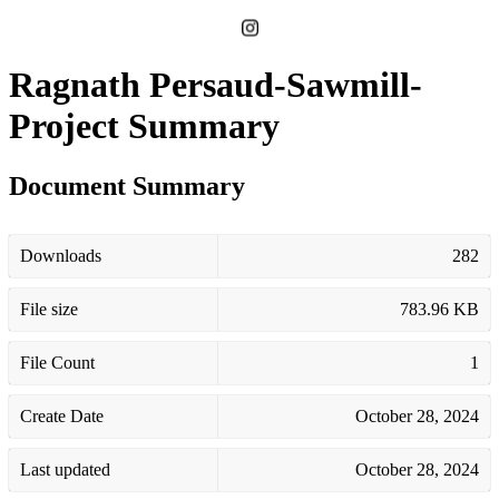
Ragnath Persaud-Sawmill-
Project Summary
Document Summary
Downloads
282
File size
783.96 KB
File Count
1
Create Date
October 28, 2024
Last updated
October 28, 2024