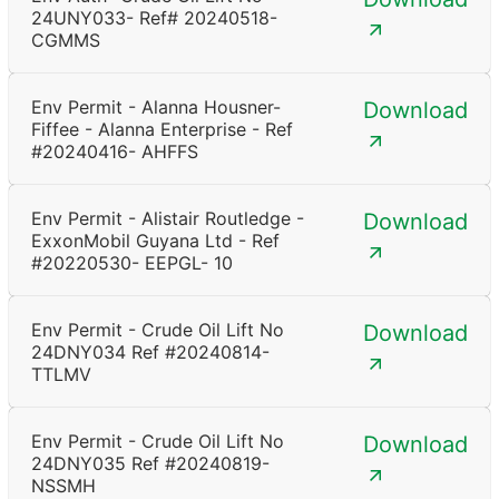
24UNY033- Ref# 20240518-
CGMMS
Env Permit - Alanna Housner-
Download
Fiffee - Alanna Enterprise - Ref
#20240416- AHFFS
Env Permit - Alistair Routledge -
Download
ExxonMobil Guyana Ltd - Ref
#20220530- EEPGL- 10
Env Permit - Crude Oil Lift No
Download
24DNY034 Ref #20240814-
TTLMV
Env Permit - Crude Oil Lift No
Download
24DNY035 Ref #20240819-
NSSMH