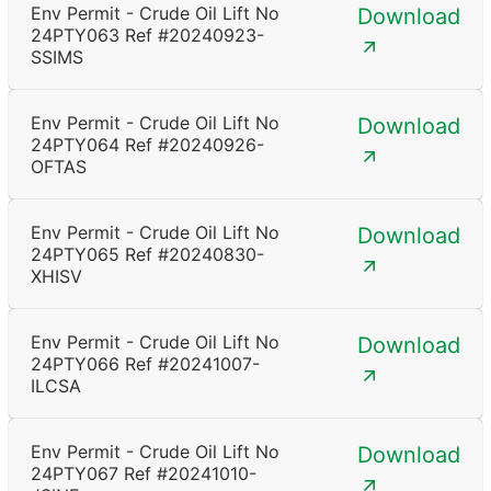
Env Permit - Crude Oil Lift No
Download
24PTY063 Ref #20240923-
SSIMS
Env Permit - Crude Oil Lift No
Download
24PTY064 Ref #20240926-
OFTAS
Env Permit - Crude Oil Lift No
Download
24PTY065 Ref #20240830-
XHISV
Env Permit - Crude Oil Lift No
Download
24PTY066 Ref #20241007-
ILCSA
Env Permit - Crude Oil Lift No
Download
24PTY067 Ref #20241010-