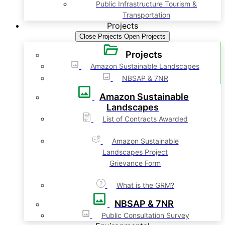
Public Infrastructure Tourism &
Transportation
Projects
Close Projects
Open Projects
Projects
Amazon Sustainable Landscapes
NBSAP & 7NR
Amazon Sustainable
Landscapes
List of Contracts Awarded
Amazon Sustainable
Landscapes Project
Grievance Form
What is the GRM?
NBSAP & 7NR
Public Consultation Survey