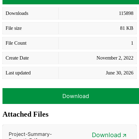
Downloads
115898
File size
81 KB
File Count
1
Create Date
November 2, 2022
Last updated
June 30, 2026
Download
Attached Files
Project-Summary-
Download