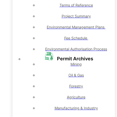
Terms of Reference
Project Summary
Environmental Management Plans
Fee Schedule
Environmental Authorisation Process
Permit Archives
Mining
Oil & Gas
Forestry
Agriculture
Manufacturing & Industry