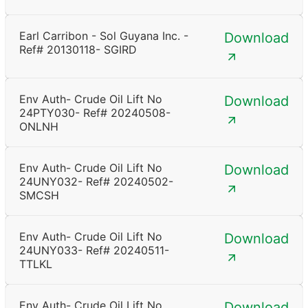
Earl Carribon - Sol Guyana Inc. -
Download
Ref# 20130118- SGIRD
Env Auth- Crude Oil Lift No
Download
24PTY030- Ref# 20240508-
ONLNH
Env Auth- Crude Oil Lift No
Download
24UNY032- Ref# 20240502-
SMCSH
Env Auth- Crude Oil Lift No
Download
24UNY033- Ref# 20240511-
TTLKL
Env Auth- Crude Oil Lift No
Download