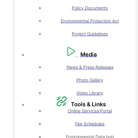
Policy Documents
Environmental Protection Act
Project Guidelines
Media
News & Press Releases
Photo Gallery
Video Library
Tools & Links
Online Services Portal
Fee Schedules
Environmental Data hub