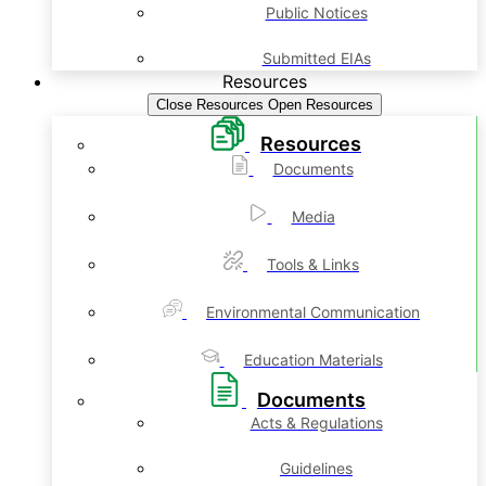
Public Notices
Submitted EIAs
Resources
Close Resources
Open Resources
Resources
Documents
Media
Tools & Links
Environmental Communication
Education Materials
Documents
Acts & Regulations
Guidelines