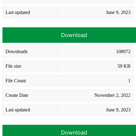
Last updated
June 9, 2023
Download
Downloads
108972
File size
59 KB
File Count
1
Create Date
November 2, 2022
Last updated
June 9, 2023
Download