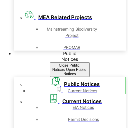
MEA Related Projects
Mainstreaming Biodiversity
Project
PROMAR
Public
Notices
Close Public
Notices
Open Public
Notices
Public Notices
Current Notices
Current Notices
EIA Notices
Permit Decisions