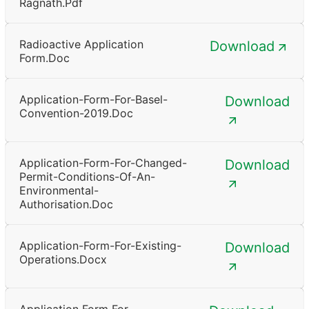
Ragnath.pdf
Radioactive Application
Download
Form.doc
Application-Form-For-Basel-
Download
Convention-2019.doc
Application-Form-For-Changed-
Download
Permit-Conditions-Of-An-
Environmental-
Authorisation.doc
Application-Form-For-Existing-
Download
Operations.docx
Application Form For