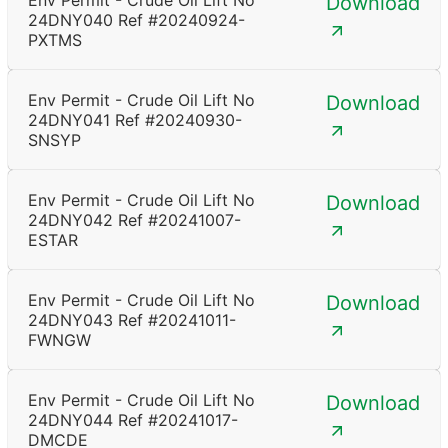
Env Permit - Crude Oil Lift No
Download
24DNY040 Ref #20240924-
PXTMS
Env Permit - Crude Oil Lift No
Download
24DNY041 Ref #20240930-
SNSYP
Env Permit - Crude Oil Lift No
Download
24DNY042 Ref #20241007-
ESTAR
Env Permit - Crude Oil Lift No
Download
24DNY043 Ref #20241011-
FWNGW
Env Permit - Crude Oil Lift No
Download
24DNY044 Ref #20241017-
DMCDE