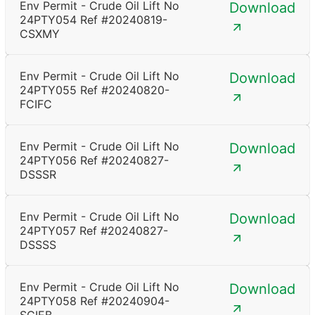
Env Permit - Crude Oil Lift No
Download
24PTY054 Ref #20240819-
CSXMY
Env Permit - Crude Oil Lift No
Download
24PTY055 Ref #20240820-
FCIFC
Env Permit - Crude Oil Lift No
Download
24PTY056 Ref #20240827-
DSSSR
Env Permit - Crude Oil Lift No
Download
24PTY057 Ref #20240827-
DSSSS
Env Permit - Crude Oil Lift No
Download
24PTY058 Ref #20240904-