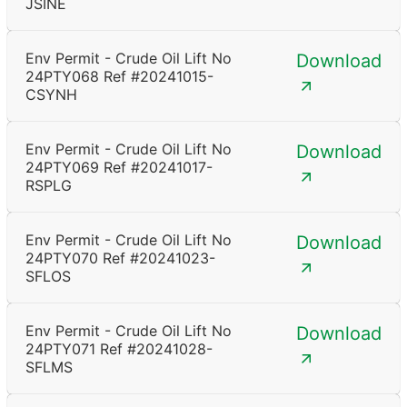
JSINE
Env Permit - Crude Oil Lift No
Download
24PTY068 Ref #20241015-
CSYNH
Env Permit - Crude Oil Lift No
Download
24PTY069 Ref #20241017-
RSPLG
Env Permit - Crude Oil Lift No
Download
24PTY070 Ref #20241023-
SFLOS
Env Permit - Crude Oil Lift No
Download
24PTY071 Ref #20241028-
SFLMS