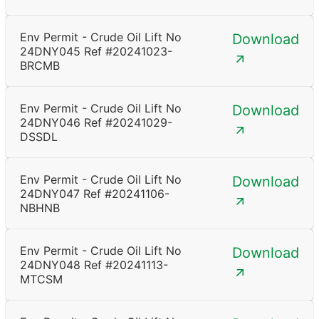
Env Permit - Crude Oil Lift No
Download
24DNY045 Ref #20241023-
BRCMB
Env Permit - Crude Oil Lift No
Download
24DNY046 Ref #20241029-
DSSDL
Env Permit - Crude Oil Lift No
Download
24DNY047 Ref #20241106-
NBHNB
Env Permit - Crude Oil Lift No
Download
24DNY048 Ref #20241113-
MTCSM