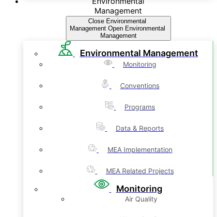
Environmental
Management
Close Environmental
Management
Open Environmental
Management
Environmental Management
Monitoring
Conventions
Programs
Data & Reports
MEA Implementation
MEA Related Projects
Monitoring
Air Quality