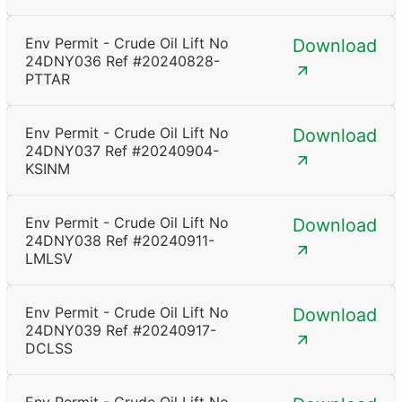
Env Permit - Crude Oil Lift No
Download
24DNY036 Ref #20240828-
PTTAR
Env Permit - Crude Oil Lift No
Download
24DNY037 Ref #20240904-
KSINM
Env Permit - Crude Oil Lift No
Download
24DNY038 Ref #20240911-
LMLSV
Env Permit - Crude Oil Lift No
Download
24DNY039 Ref #20240917-
DCLSS