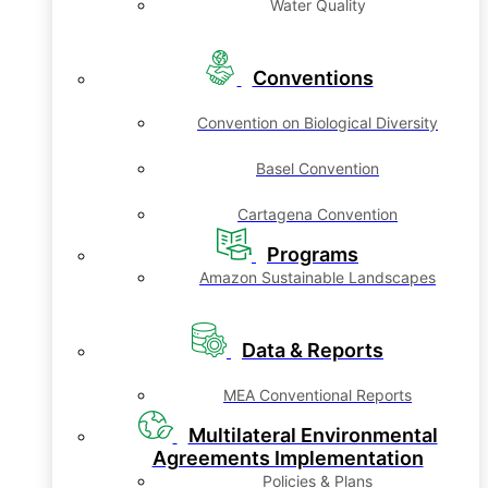
Water Quality
Conventions
Convention on Biological Diversity
Basel Convention
Cartagena Convention
Programs
Amazon Sustainable Landscapes
Data & Reports
MEA Conventional Reports
Multilateral Environmental
Agreements Implementation
Policies & Plans