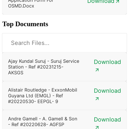
Download
OSMD.docx
Top Documents
Ajay Kundal Suruj - Suruj Service
Download
Station - Ref #20231215-
AKSGS
Alistair Routledge - ExxonMobil
Download
Guyana Ltd (EMGL) - Ref
#20220530- EEPGL- 9
Andre Gamell - A. Gamell & Son
Download
- Ref #20220628- AGFSP