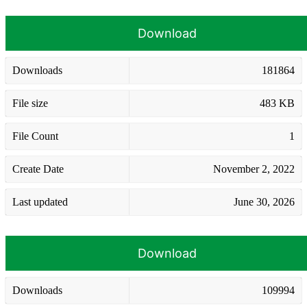
Download
Downloads
181864
File size
483 KB
File Count
1
Create Date
November 2, 2022
Last updated
June 30, 2026
Download
Downloads
109994