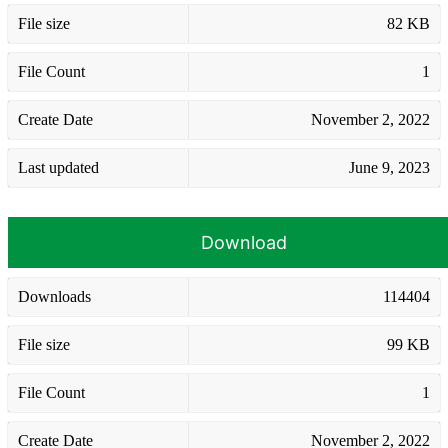
File size
82 KB
File Count
1
Create Date
November 2, 2022
Last updated
June 9, 2023
Download
Downloads
114404
File size
99 KB
File Count
1
Create Date
November 2, 2022