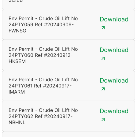
SCIEB
Env Permit - Crude Oil Lift No
Download
24PTY059 Ref #20240909-
FWNSG
Env Permit - Crude Oil Lift No
Download
24PTY060 Ref #20240912-
HKSEM
Env Permit - Crude Oil Lift No
Download
24PTY061 Ref #20240917-
IMARM
Env Permit - Crude Oil Lift No
Download
24PTY062 Ref #20240917-
NBHNL