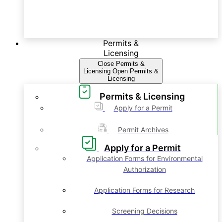
Permits &
Licensing
Close Permits &
Licensing
Open Permits &
Licensing
Permits & Licensing
Apply for a Permit
Permit Archives
Apply for a Permit
Application Forms for Environmental
Authorization
Application Forms for Research
Screening Decisions