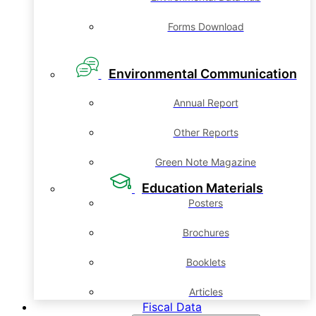
Forms Download
Environmental Communication
Annual Report
Other Reports
Green Note Magazine
Education Materials
Posters
Brochures
Booklets
Articles
Fiscal Data