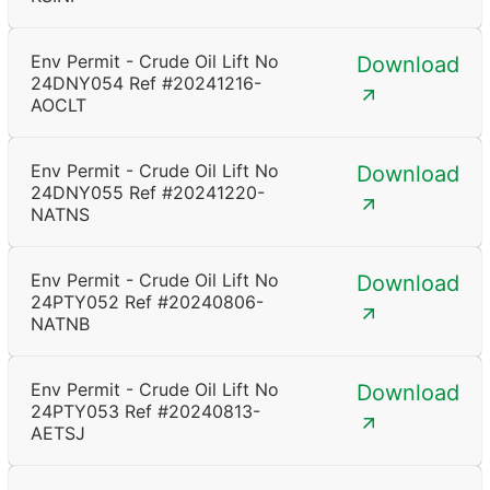
Env Permit - Crude Oil Lift No
Download
24DNY054 Ref #20241216-
AOCLT
Env Permit - Crude Oil Lift No
Download
24DNY055 Ref #20241220-
NATNS
Env Permit - Crude Oil Lift No
Download
24PTY052 Ref #20240806-
NATNB
Env Permit - Crude Oil Lift No
Download
24PTY053 Ref #20240813-
AETSJ