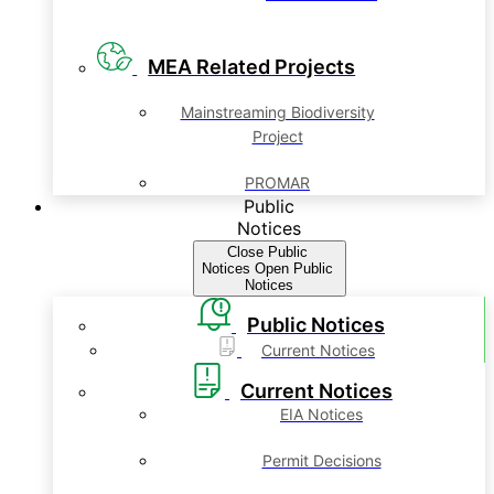
MEA Related Projects
Mainstreaming Biodiversity
Project
PROMAR
Public
Notices
Close Public
Notices
Open Public
Notices
Public Notices
Current Notices
Current Notices
EIA Notices
Permit Decisions