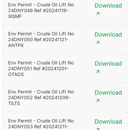
Env Permit - Crude Oil Lift No
Download
24DNY049 Ref #20241119-
XISMF
Env Permit - Crude Oil Lift No
Download
24DNY050 Ref #20241121-
ANTPX
Env Permit - Crude Oil Lift No
Download
24DNY051 Ref #20241201-
OTADS
Env Permit - Crude Oil Lift No
Download
24DNY052 Ref #20241209-
TILTS
Env Permit - Crude Oil Lift No
Download
24DNY053 Ref #20241211-