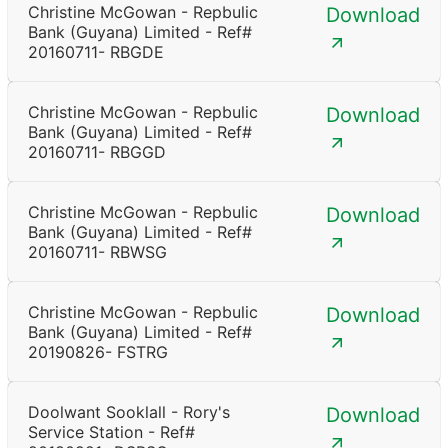
Christine McGowan - Repbulic
Download
Bank (Guyana) Limited - Ref#
20160711- RBGDE
Christine McGowan - Repbulic
Download
Bank (Guyana) Limited - Ref#
20160711- RBGGD
Christine McGowan - Repbulic
Download
Bank (Guyana) Limited - Ref#
20160711- RBWSG
Christine McGowan - Repbulic
Download
Bank (Guyana) Limited - Ref#
20190826- FSTRG
Doolwant Sooklall - Rory's
Download
Service Station - Ref#