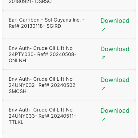
20180921- DSRSC
Earl Carribon - Sol Guyana Inc. -
Download
Ref# 20130118- SGIRD
Env Auth- Crude Oil Lift No
Download
24PTY030- Ref# 20240508-
ONLNH
Env Auth- Crude Oil Lift No
Download
24UNY032- Ref# 20240502-
SMCSH
Env Auth- Crude Oil Lift No
Download
24UNY033- Ref# 20240511-
TTLKL