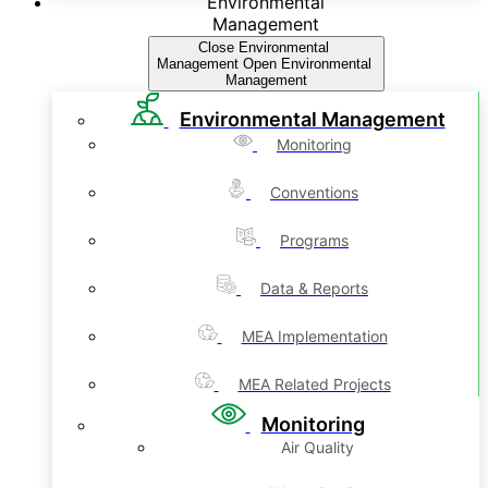
Environmental
Management
Close Environmental
Management
Open Environmental
Management
Environmental Management
Monitoring
Conventions
Programs
Data & Reports
MEA Implementation
MEA Related Projects
Monitoring
Air Quality