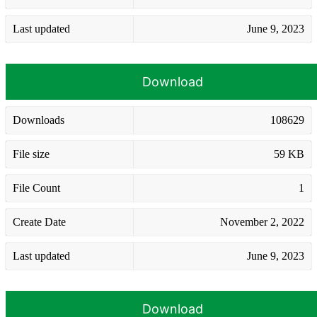
Last updated
June 9, 2023
Download
Downloads
108629
File size
59 KB
File Count
1
Create Date
November 2, 2022
Last updated
June 9, 2023
Download