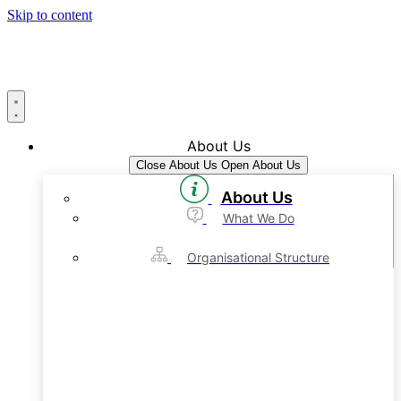
Skip to content
About Us
Close About Us
Open About Us
About Us
What We Do
Organisational Structure