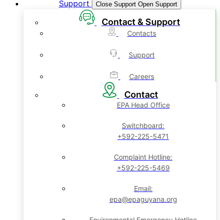
Support
Close Support
Open Support
Contact & Support
Contacts
Support
Careers
Contact
EPA Head Office
Switchboard:
+592-225-5471
Complaint Hotline:
+592-225-5469
Email:
epa@epaguyana.org
Environmental Emergency Hotline