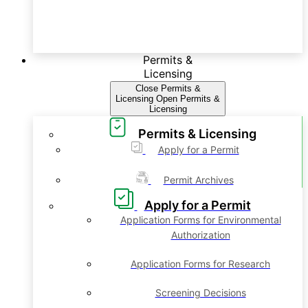
Permits &
Licensing
Close Permits &
Licensing
Open Permits &
Licensing
Permits & Licensing
Apply for a Permit
Permit Archives
Apply for a Permit
Application Forms for Environmental
Authorization
Application Forms for Research
Screening Decisions