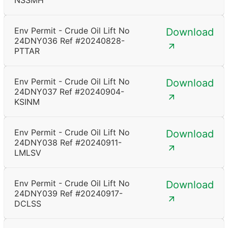
NSSMH
Env Permit - Crude Oil Lift No
Download
24DNY036 Ref #20240828-
PTTAR
Env Permit - Crude Oil Lift No
Download
24DNY037 Ref #20240904-
KSINM
Env Permit - Crude Oil Lift No
Download
24DNY038 Ref #20240911-
LMLSV
Env Permit - Crude Oil Lift No
Download
24DNY039 Ref #20240917-
DCLSS