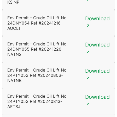
KSINP
Env Permit - Crude Oil Lift No
Download
24DNY054 Ref #20241216-
AOCLT
Env Permit - Crude Oil Lift No
Download
24DNY055 Ref #20241220-
NATNS
Env Permit - Crude Oil Lift No
Download
24PTY052 Ref #20240806-
NATNB
Env Permit - Crude Oil Lift No
Download
24PTY053 Ref #20240813-
AETSJ