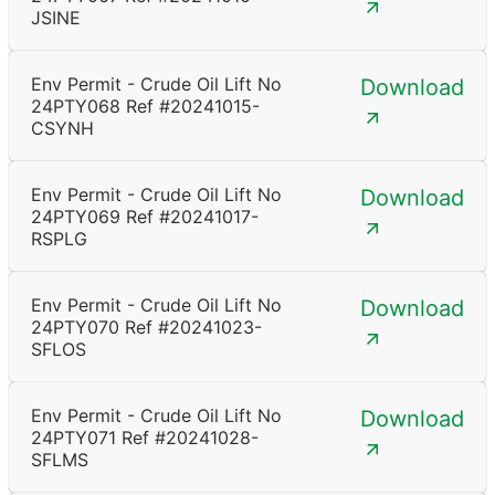
JSINE
Env Permit - Crude Oil Lift No
Download
24PTY068 Ref #20241015-
CSYNH
Env Permit - Crude Oil Lift No
Download
24PTY069 Ref #20241017-
RSPLG
Env Permit - Crude Oil Lift No
Download
24PTY070 Ref #20241023-
SFLOS
Env Permit - Crude Oil Lift No
Download
24PTY071 Ref #20241028-
SFLMS