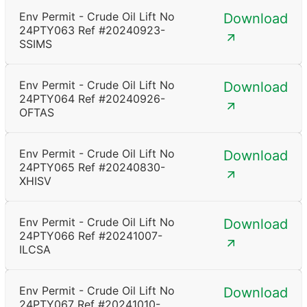
Env Permit - Crude Oil Lift No
Download
24PTY063 Ref #20240923-
SSIMS
Env Permit - Crude Oil Lift No
Download
24PTY064 Ref #20240926-
OFTAS
Env Permit - Crude Oil Lift No
Download
24PTY065 Ref #20240830-
XHISV
Env Permit - Crude Oil Lift No
Download
24PTY066 Ref #20241007-
ILCSA
Env Permit - Crude Oil Lift No
Download
24PTY067 Ref #20241010-