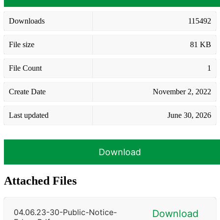
Downloads
115492
File size
81 KB
File Count
1
Create Date
November 2, 2022
Last updated
June 30, 2026
Download
Attached Files
04.06.23-30-Public-Notice-
Download