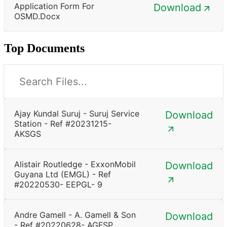
Application Form For
Download
OSMD.docx
Top Documents
Ajay Kundal Suruj - Suruj Service
Download
Station - Ref #20231215-
AKSGS
Alistair Routledge - ExxonMobil
Download
Guyana Ltd (EMGL) - Ref
#20220530- EEPGL- 9
Andre Gamell - A. Gamell & Son
Download
- Ref #20220628- AGFSP