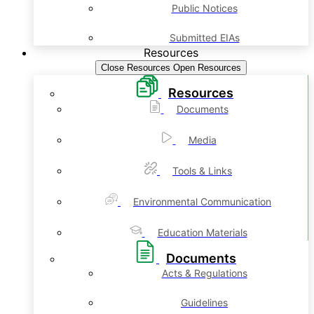
Public Notices
Submitted EIAs
Resources
Close Resources
Open Resources
Resources
Documents
Media
Tools & Links
Environmental Communication
Education Materials
Documents
Acts & Regulations
Guidelines