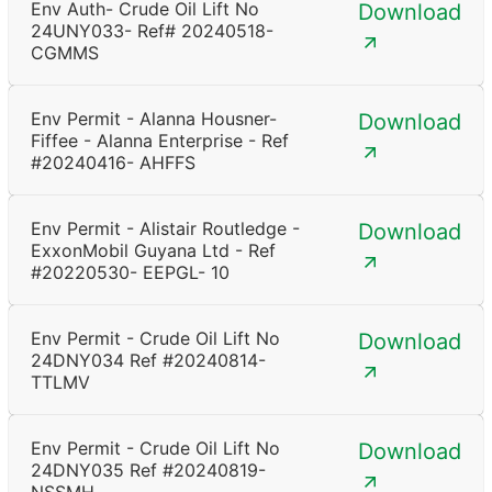
Env Auth- Crude Oil Lift No
Download
24UNY033- Ref# 20240518-
CGMMS
Env Permit - Alanna Housner-
Download
Fiffee - Alanna Enterprise - Ref
#20240416- AHFFS
Env Permit - Alistair Routledge -
Download
ExxonMobil Guyana Ltd - Ref
#20220530- EEPGL- 10
Env Permit - Crude Oil Lift No
Download
24DNY034 Ref #20240814-
TTLMV
Env Permit - Crude Oil Lift No
Download
24DNY035 Ref #20240819-