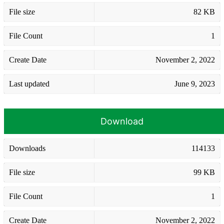
File size
82 KB
File Count
1
Create Date
November 2, 2022
Last updated
June 9, 2023
Download
Downloads
114133
File size
99 KB
File Count
1
Create Date
November 2, 2022