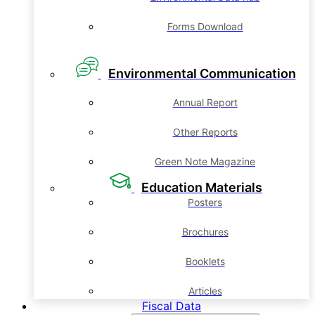
Forms Download
Environmental Communication
Annual Report
Other Reports
Green Note Magazine
Education Materials
Posters
Brochures
Booklets
Articles
Fiscal Data