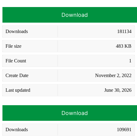
Download
Downloads
181134
File size
483 KB
File Count
1
Create Date
November 2, 2022
Last updated
June 30, 2026
Download
Downloads
109691