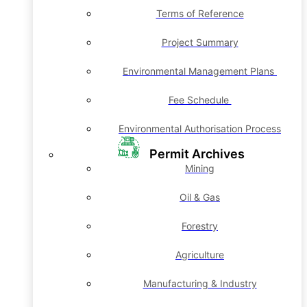
Terms of Reference
Project Summary
Environmental Management Plans
Fee Schedule
Environmental Authorisation Process
Permit Archives
Mining
Oil & Gas
Forestry
Agriculture
Manufacturing & Industry