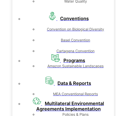
Water Quality
Conventions
Convention on Biological Diversity
Basel Convention
Cartagena Convention
Programs
Amazon Sustainable Landscapes
Data & Reports
MEA Conventional Reports
Multilateral Environmental
Agreements Implementation
Policies & Plans