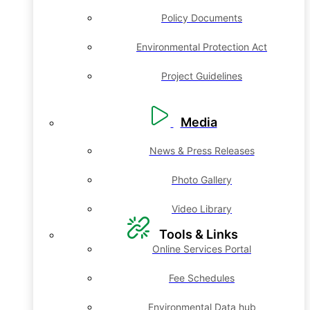
Policy Documents
Environmental Protection Act
Project Guidelines
Media
News & Press Releases
Photo Gallery
Video Library
Tools & Links
Online Services Portal
Fee Schedules
Environmental Data hub