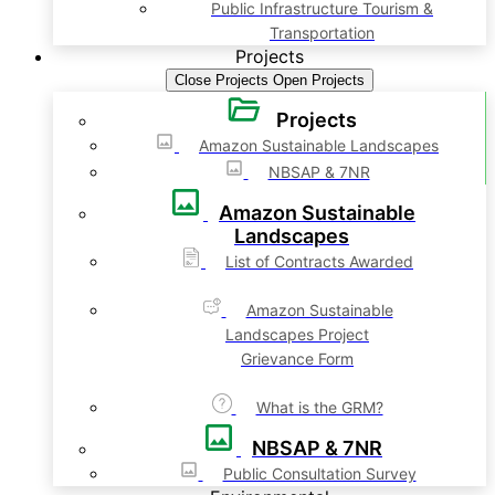
Public Infrastructure Tourism &
Transportation
Projects
Close Projects
Open Projects
Projects
Amazon Sustainable Landscapes
NBSAP & 7NR
Amazon Sustainable
Landscapes
List of Contracts Awarded
Amazon Sustainable
Landscapes Project
Grievance Form
What is the GRM?
NBSAP & 7NR
Public Consultation Survey