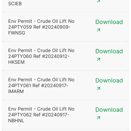
SCIEB
Env Permit - Crude Oil Lift No
Download
24PTY059 Ref #20240909-
FWNSG
Env Permit - Crude Oil Lift No
Download
24PTY060 Ref #20240912-
HKSEM
Env Permit - Crude Oil Lift No
Download
24PTY061 Ref #20240917-
IMARM
Env Permit - Crude Oil Lift No
Download
24PTY062 Ref #20240917-
NBHNL