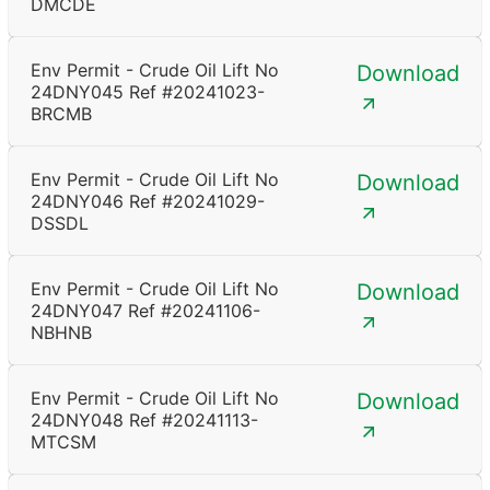
DMCDE
Env Permit - Crude Oil Lift No
Download
24DNY045 Ref #20241023-
BRCMB
Env Permit - Crude Oil Lift No
Download
24DNY046 Ref #20241029-
DSSDL
Env Permit - Crude Oil Lift No
Download
24DNY047 Ref #20241106-
NBHNB
Env Permit - Crude Oil Lift No
Download
24DNY048 Ref #20241113-
MTCSM