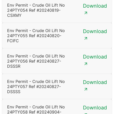
Env Permit - Crude Oil Lift No
Download
24PTY054 Ref #20240819-
CSXMY
Env Permit - Crude Oil Lift No
Download
24PTY055 Ref #20240820-
FCIFC
Env Permit - Crude Oil Lift No
Download
24PTY056 Ref #20240827-
DSSSR
Env Permit - Crude Oil Lift No
Download
24PTY057 Ref #20240827-
DSSSS
Env Permit - Crude Oil Lift No
Download
24PTY058 Ref #20240904-