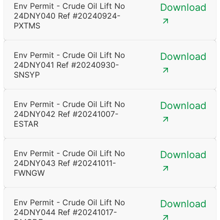
Env Permit - Crude Oil Lift No
Download
24DNY040 Ref #20240924-
PXTMS
Env Permit - Crude Oil Lift No
Download
24DNY041 Ref #20240930-
SNSYP
Env Permit - Crude Oil Lift No
Download
24DNY042 Ref #20241007-
ESTAR
Env Permit - Crude Oil Lift No
Download
24DNY043 Ref #20241011-
FWNGW
Env Permit - Crude Oil Lift No
Download
24DNY044 Ref #20241017-