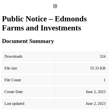
Public Notice – Edmonds
Farms and Investments
Document Summary
Downloads
324
File size
55.33 KB
File Count
1
Create Date
June 2, 2023
Last updated
June 2, 2023