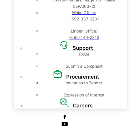
0EPA(0372)
Whim Office:
+592-337-2201
Linden Office:
+592-444-2313
Support
FAQs
Submit a Complaint
Procurement
Invitation to Tender
Expression of Interest
Careers