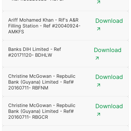
Ariff Mohamed Khan - Rif's A&R
Download
Filling Station - Ref #20040924-
AMKFS
Banks DIH Limited - Ref
Download
#20171120- BDHLW
Christine McGowan - Repbulic
Download
Bank (Guyana) Limited - Ref#
20160711- RBFNM
Christine McGowan - Repbulic
Download
Bank (Guyana) Limited - Ref#
20160711- RBGCR