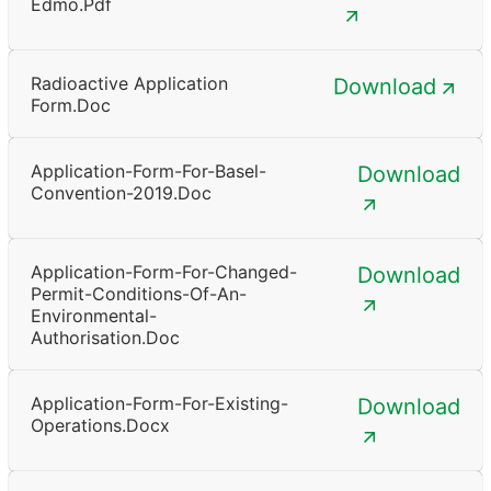
Edmo.pdf
Radioactive Application
Download
Form.doc
Application-Form-For-Basel-
Download
Convention-2019.doc
Application-Form-For-Changed-
Download
Permit-Conditions-Of-An-
Environmental-
Authorisation.doc
Application-Form-For-Existing-
Download
Operations.docx