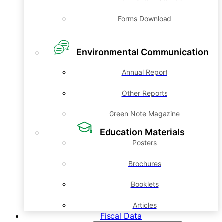
Forms Download
Environmental Communication
Annual Report
Other Reports
Green Note Magazine
Education Materials
Posters
Brochures
Booklets
Articles
Fiscal Data