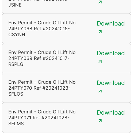
JSINE
Env Permit - Crude Oil Lift No
Download
24PTY068 Ref #20241015-
CSYNH
Env Permit - Crude Oil Lift No
Download
24PTY069 Ref #20241017-
RSPLG
Env Permit - Crude Oil Lift No
Download
24PTY070 Ref #20241023-
SFLOS
Env Permit - Crude Oil Lift No
Download
24PTY071 Ref #20241028-
SFLMS