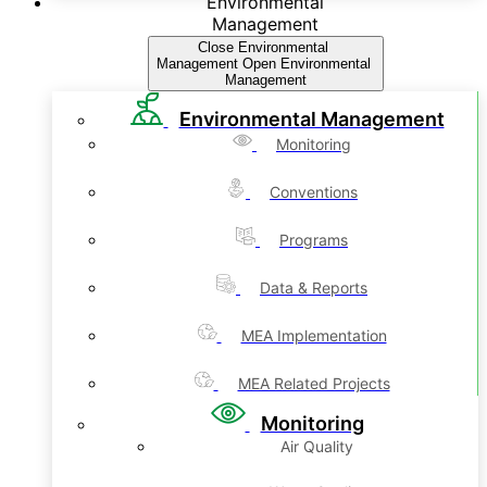
Environmental
Management
Close Environmental
Management
Open Environmental
Management
Environmental Management
Monitoring
Conventions
Programs
Data & Reports
MEA Implementation
MEA Related Projects
Monitoring
Air Quality