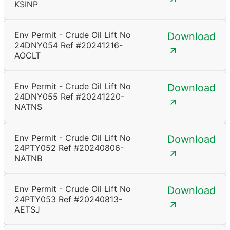
KSINP
Env Permit - Crude Oil Lift No
Download
24DNY054 Ref #20241216-
AOCLT
Env Permit - Crude Oil Lift No
Download
24DNY055 Ref #20241220-
NATNS
Env Permit - Crude Oil Lift No
Download
24PTY052 Ref #20240806-
NATNB
Env Permit - Crude Oil Lift No
Download
24PTY053 Ref #20240813-
AETSJ