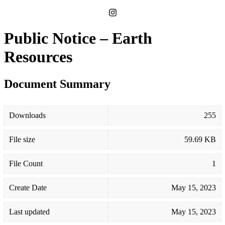
Public Notice – Earth
Resources
Document Summary
Downloads
255
File size
59.69 KB
File Count
1
Create Date
May 15, 2023
Last updated
May 15, 2023