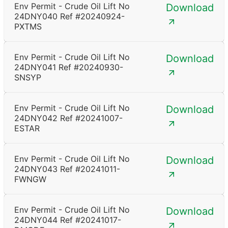
Env Permit - Crude Oil Lift No
Download
24DNY040 Ref #20240924-
PXTMS
Env Permit - Crude Oil Lift No
Download
24DNY041 Ref #20240930-
SNSYP
Env Permit - Crude Oil Lift No
Download
24DNY042 Ref #20241007-
ESTAR
Env Permit - Crude Oil Lift No
Download
24DNY043 Ref #20241011-
FWNGW
Env Permit - Crude Oil Lift No
Download
24DNY044 Ref #20241017-