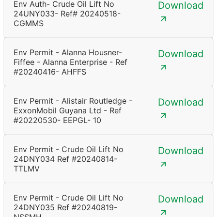
Env Auth- Crude Oil Lift No
Download
24UNY033- Ref# 20240518-
CGMMS
Env Permit - Alanna Housner-
Download
Fiffee - Alanna Enterprise - Ref
#20240416- AHFFS
Env Permit - Alistair Routledge -
Download
ExxonMobil Guyana Ltd - Ref
#20220530- EEPGL- 10
Env Permit - Crude Oil Lift No
Download
24DNY034 Ref #20240814-
TTLMV
Env Permit - Crude Oil Lift No
Download
24DNY035 Ref #20240819-