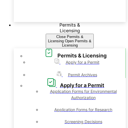
Permits &
Licensing
Close Permits &
Licensing
Open Permits &
Licensing
Permits & Licensing
Apply for a Permit
Permit Archives
Apply for a Permit
Application Forms for Environmental
Authorization
Application Forms for Research
Screening Decisions