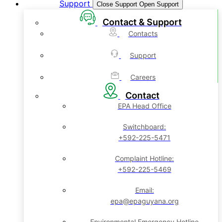
Support
Close Support
Open Support
Contact & Support
Contacts
Support
Careers
Contact
EPA Head Office
Switchboard:
+592-225-5471
Complaint Hotline:
+592-225-5469
Email:
epa@epaguyana.org
Environmental Emergency Hotline