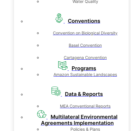
Water Quality
Conventions
Convention on Biological Diversity
Basel Convention
Cartagena Convention
Programs
Amazon Sustainable Landscapes
Data & Reports
MEA Conventional Reports
Multilateral Environmental
Agreements Implementation
Policies & Plans