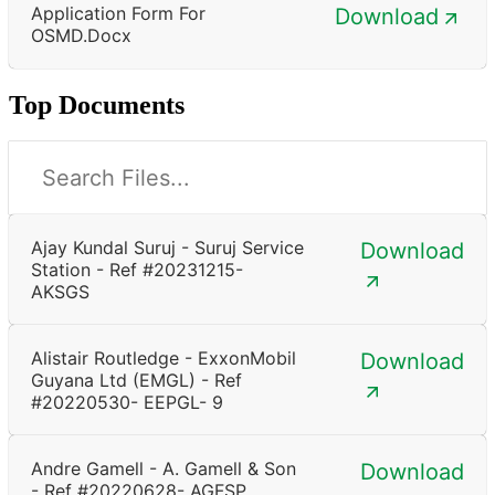
Application Form For
Download
OSMD.docx
Top Documents
Ajay Kundal Suruj - Suruj Service
Download
Station - Ref #20231215-
AKSGS
Alistair Routledge - ExxonMobil
Download
Guyana Ltd (EMGL) - Ref
#20220530- EEPGL- 9
Andre Gamell - A. Gamell & Son
Download
- Ref #20220628- AGFSP