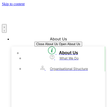
Skip to content
About Us
Close About Us
Open About Us
About Us
What We Do
Organisational Structure