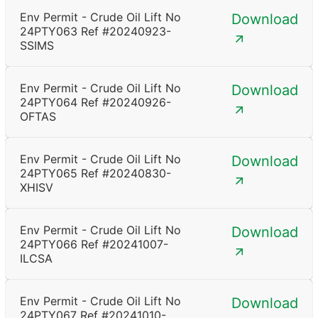
Env Permit - Crude Oil Lift No
Download
24PTY063 Ref #20240923-
SSIMS
Env Permit - Crude Oil Lift No
Download
24PTY064 Ref #20240926-
OFTAS
Env Permit - Crude Oil Lift No
Download
24PTY065 Ref #20240830-
XHISV
Env Permit - Crude Oil Lift No
Download
24PTY066 Ref #20241007-
ILCSA
Env Permit - Crude Oil Lift No
Download
24PTY067 Ref #20241010-