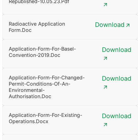
Republished-10.05.23.pdf
Radioactive Application
Download
Form.doc
Application-Form-For-Basel-
Download
Convention-2019.doc
Application-Form-For-Changed-
Download
Permit-Conditions-Of-An-
Environmental-
Authorisation.doc
Application-Form-For-Existing-
Download
Operations.docx