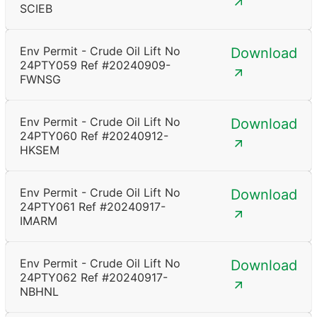
SCIEB
Env Permit - Crude Oil Lift No
Download
24PTY059 Ref #20240909-
FWNSG
Env Permit - Crude Oil Lift No
Download
24PTY060 Ref #20240912-
HKSEM
Env Permit - Crude Oil Lift No
Download
24PTY061 Ref #20240917-
IMARM
Env Permit - Crude Oil Lift No
Download
24PTY062 Ref #20240917-
NBHNL