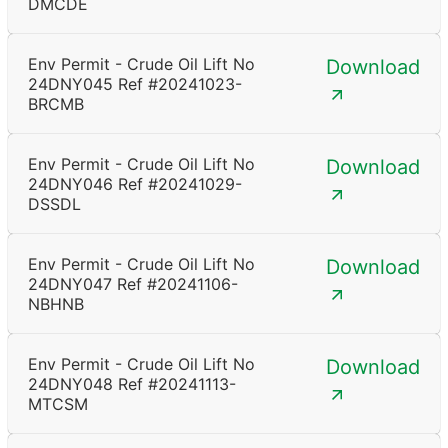
DMCDE
Env Permit - Crude Oil Lift No
Download
24DNY045 Ref #20241023-
BRCMB
Env Permit - Crude Oil Lift No
Download
24DNY046 Ref #20241029-
DSSDL
Env Permit - Crude Oil Lift No
Download
24DNY047 Ref #20241106-
NBHNB
Env Permit - Crude Oil Lift No
Download
24DNY048 Ref #20241113-
MTCSM