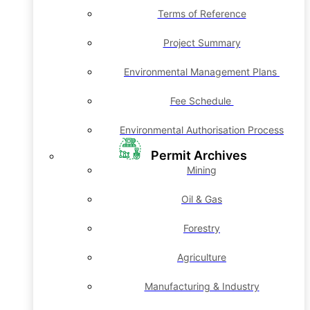
Terms of Reference
Project Summary
Environmental Management Plans
Fee Schedule
Environmental Authorisation Process
Permit Archives
Mining
Oil & Gas
Forestry
Agriculture
Manufacturing & Industry