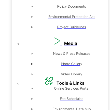
Policy Documents
Environmental Protection Act
Project Guidelines
Media
News & Press Releases
Photo Gallery
Video Library
Tools & Links
Online Services Portal
Fee Schedules
Environmental Data hub