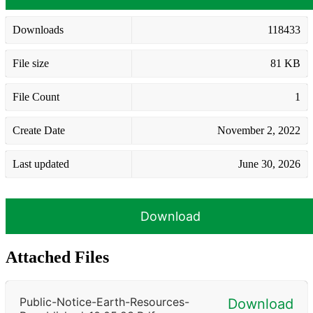
Downloads
118433
File size
81 KB
File Count
1
Create Date
November 2, 2022
Last updated
June 30, 2026
Download
Attached Files
Public-Notice-Earth-Resources-
Download