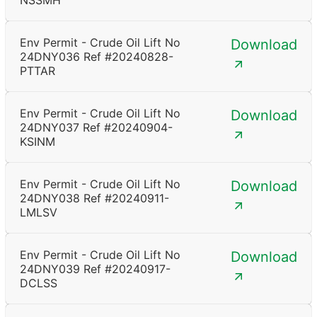
NSSMH
Env Permit - Crude Oil Lift No
Download
24DNY036 Ref #20240828-
PTTAR
Env Permit - Crude Oil Lift No
Download
24DNY037 Ref #20240904-
KSINM
Env Permit - Crude Oil Lift No
Download
24DNY038 Ref #20240911-
LMLSV
Env Permit - Crude Oil Lift No
Download
24DNY039 Ref #20240917-
DCLSS