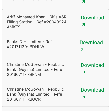
Ariff Mohamed Khan - Rif's A&R
Download
Filling Station - Ref #20040924-
AMKFS
Banks DIH Limited - Ref
Download
#20171120- BDHLW
Christine McGowan - Repbulic
Download
Bank (Guyana) Limited - Ref#
20160711- RBFNM
Christine McGowan - Repbulic
Download
Bank (Guyana) Limited - Ref#
20160711- RBGCR