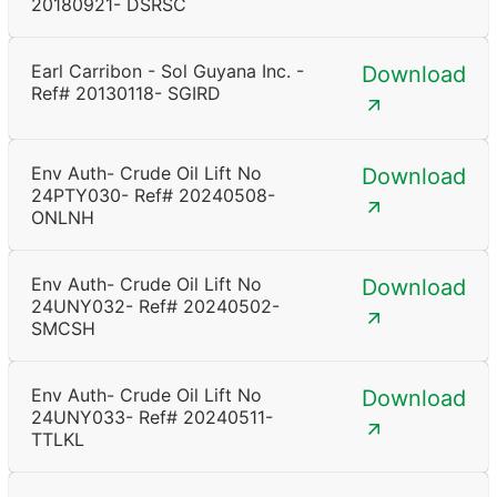
20180921- DSRSC
Earl Carribon - Sol Guyana Inc. -
Download
Ref# 20130118- SGIRD
Env Auth- Crude Oil Lift No
Download
24PTY030- Ref# 20240508-
ONLNH
Env Auth- Crude Oil Lift No
Download
24UNY032- Ref# 20240502-
SMCSH
Env Auth- Crude Oil Lift No
Download
24UNY033- Ref# 20240511-
TTLKL