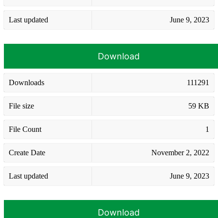
Last updated
June 9, 2023
Download
Downloads
111291
File size
59 KB
File Count
1
Create Date
November 2, 2022
Last updated
June 9, 2023
Download