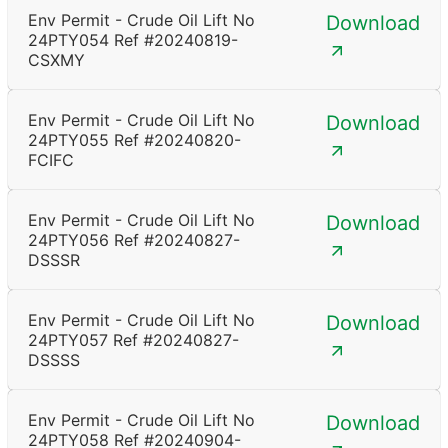
Env Permit - Crude Oil Lift No
Download
24PTY054 Ref #20240819-
CSXMY
Env Permit - Crude Oil Lift No
Download
24PTY055 Ref #20240820-
FCIFC
Env Permit - Crude Oil Lift No
Download
24PTY056 Ref #20240827-
DSSSR
Env Permit - Crude Oil Lift No
Download
24PTY057 Ref #20240827-
DSSSS
Env Permit - Crude Oil Lift No
Download
24PTY058 Ref #20240904-