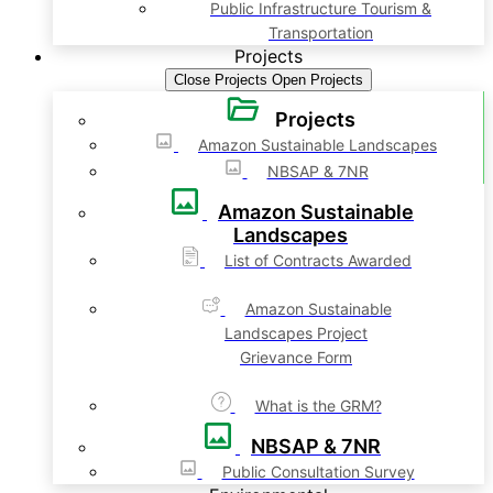
Public Infrastructure Tourism &
Transportation
Projects
Close Projects
Open Projects
Projects
Amazon Sustainable Landscapes
NBSAP & 7NR
Amazon Sustainable
Landscapes
List of Contracts Awarded
Amazon Sustainable
Landscapes Project
Grievance Form
What is the GRM?
NBSAP & 7NR
Public Consultation Survey