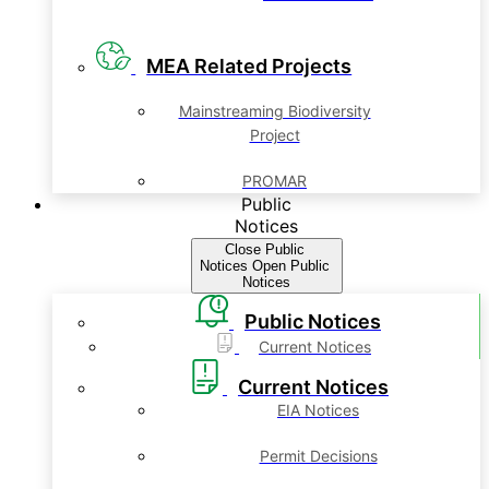
MEA Related Projects
Mainstreaming Biodiversity
Project
PROMAR
Public
Notices
Close Public
Notices
Open Public
Notices
Public Notices
Current Notices
Current Notices
EIA Notices
Permit Decisions