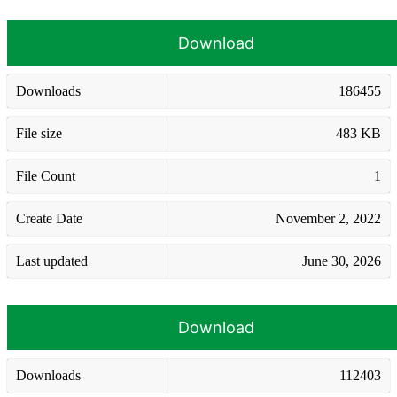
Download
Downloads
186455
File size
483 KB
File Count
1
Create Date
November 2, 2022
Last updated
June 30, 2026
Download
Downloads
112403