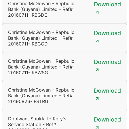
Christine McGowan - Repbulic
Download
Bank (Guyana) Limited - Ref#
20160711- RBGDE
Christine McGowan - Repbulic
Download
Bank (Guyana) Limited - Ref#
20160711- RBGGD
Christine McGowan - Repbulic
Download
Bank (Guyana) Limited - Ref#
20160711- RBWSG
Christine McGowan - Repbulic
Download
Bank (Guyana) Limited - Ref#
20190826- FSTRG
Doolwant Sooklall - Rory's
Download
Service Station - Ref#