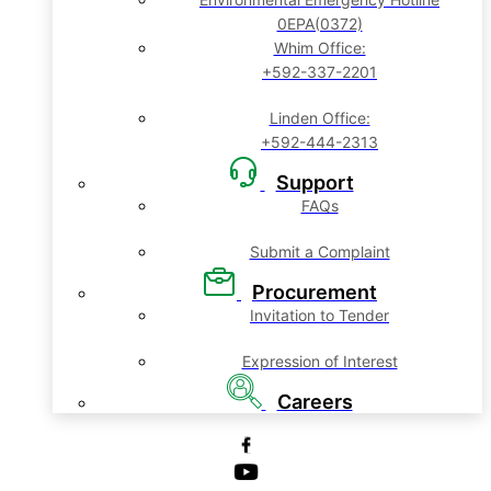
0EPA(0372)
Whim Office:
+592-337-2201
Linden Office:
+592-444-2313
Support
FAQs
Submit a Complaint
Procurement
Invitation to Tender
Expression of Interest
Careers