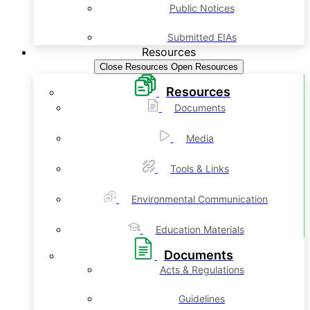
Public Notices
Submitted EIAs
Resources
Close Resources
Open Resources
Resources
Documents
Media
Tools & Links
Environmental Communication
Education Materials
Documents
Acts & Regulations
Guidelines