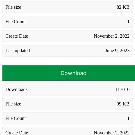
File size
82 KB
File Count
1
Create Date
November 2, 2022
Last updated
June 9, 2023
Download
Downloads
117010
File size
99 KB
File Count
1
Create Date
November 2, 2022