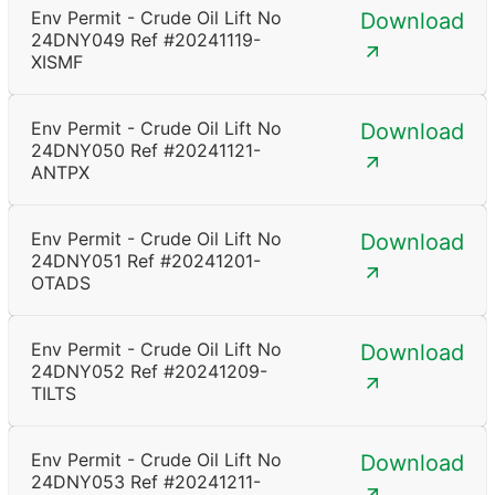
Env Permit - Crude Oil Lift No
Download
24DNY049 Ref #20241119-
XISMF
Env Permit - Crude Oil Lift No
Download
24DNY050 Ref #20241121-
ANTPX
Env Permit - Crude Oil Lift No
Download
24DNY051 Ref #20241201-
OTADS
Env Permit - Crude Oil Lift No
Download
24DNY052 Ref #20241209-
TILTS
Env Permit - Crude Oil Lift No
Download
24DNY053 Ref #20241211-