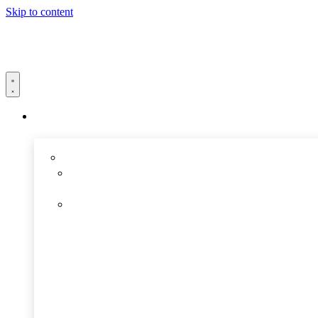
Skip to content