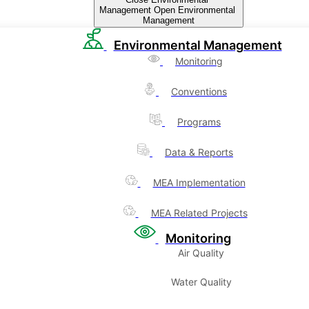
Management
Open Environmental
Management
Environmental Management
Monitoring
Conventions
Programs
Data & Reports
MEA Implementation
MEA Related Projects
Monitoring
Air Quality
Water Quality