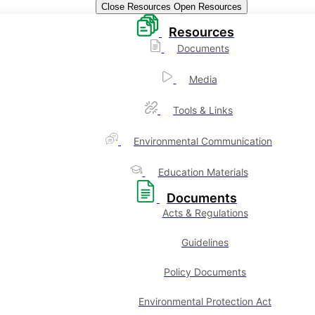
Close Resources
Open Resources
Resources
Documents
Media
Tools & Links
Environmental Communication
Education Materials
Documents
Acts & Regulations
Guidelines
Policy Documents
Environmental Protection Act