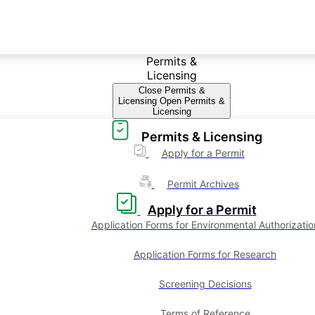
Permits &
Licensing
Close Permits &
Licensing
Open Permits &
Licensing
Permits & Licensing
Apply for a Permit
Permit Archives
Apply for a Permit
Application Forms for Environmental Authorizatio
Application Forms for Research
Screening Decisions
Terms of Reference