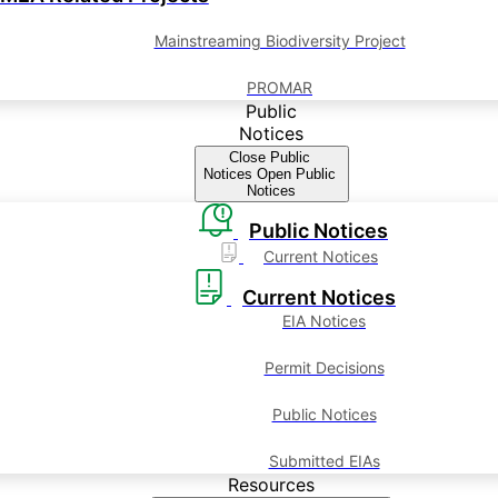
Mainstreaming Biodiversity Project
PROMAR
Public
Notices
Close Public
Notices
Open Public
Notices
Public Notices
Current Notices
Current Notices
EIA Notices
Permit Decisions
Public Notices
Submitted EIAs
Resources