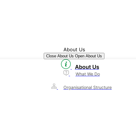
About Us
Close About Us
Open About Us
About Us
What We Do
Organisational Structure