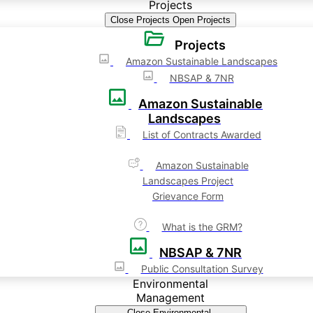
Projects
Close Projects
Open Projects
Projects
Amazon Sustainable Landscapes
NBSAP & 7NR
Amazon Sustainable
Landscapes
List of Contracts Awarded
Amazon Sustainable
Landscapes Project
Grievance Form
What is the GRM?
NBSAP & 7NR
Public Consultation Survey
Environmental
Management
Close Environmental