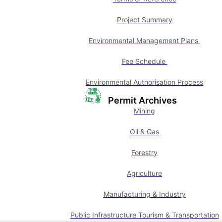
Project Summary
Environmental Management Plans
Fee Schedule
Environmental Authorisation Process
Permit Archives
Mining
Oil & Gas
Forestry
Agriculture
Manufacturing & Industry
Public Infrastructure Tourism & Transportation