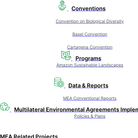
Conventions
Convention on Biological Diversity
Basel Convention
Cartagena Convention
Programs
Amazon Sustainable Landscapes
Data & Reports
MEA Conventional Reports
Multilateral Environmental Agreements Imple
Policies & Plans
MEA Related Projects