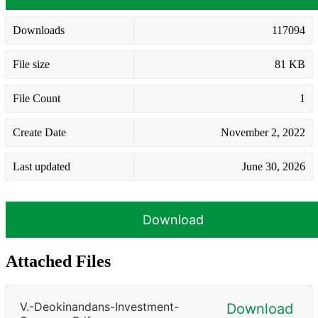
Downloads
117094
File size
81 KB
File Count
1
Create Date
November 2, 2022
Last updated
June 30, 2026
Download
Attached Files
V.-Deokinandans-Investment-
Download