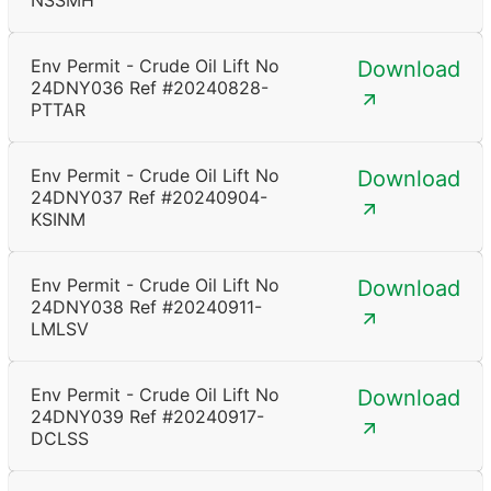
NSSMH
Env Permit - Crude Oil Lift No
Download
24DNY036 Ref #20240828-
PTTAR
Env Permit - Crude Oil Lift No
Download
24DNY037 Ref #20240904-
KSINM
Env Permit - Crude Oil Lift No
Download
24DNY038 Ref #20240911-
LMLSV
Env Permit - Crude Oil Lift No
Download
24DNY039 Ref #20240917-
DCLSS