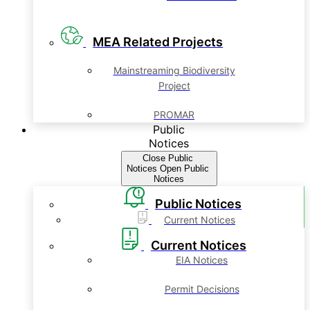
MEA Related Projects
Mainstreaming Biodiversity
Project
PROMAR
Public
Notices
Close Public
Notices
Open Public
Notices
Public Notices
Current Notices
Current Notices
EIA Notices
Permit Decisions