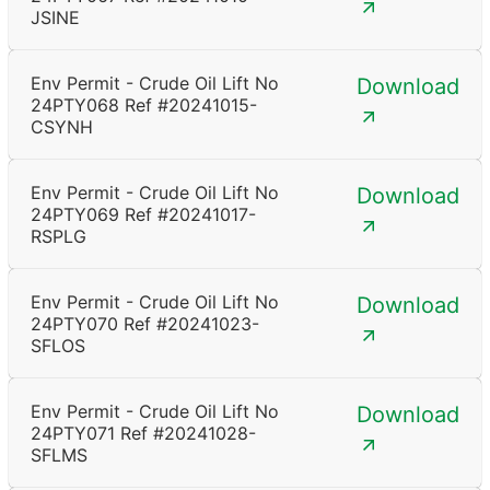
JSINE
Env Permit - Crude Oil Lift No
Download
24PTY068 Ref #20241015-
CSYNH
Env Permit - Crude Oil Lift No
Download
24PTY069 Ref #20241017-
RSPLG
Env Permit - Crude Oil Lift No
Download
24PTY070 Ref #20241023-
SFLOS
Env Permit - Crude Oil Lift No
Download
24PTY071 Ref #20241028-
SFLMS