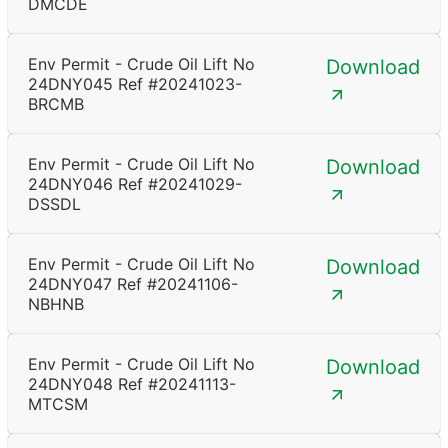
DMCDE
Env Permit - Crude Oil Lift No
Download
24DNY045 Ref #20241023-
BRCMB
Env Permit - Crude Oil Lift No
Download
24DNY046 Ref #20241029-
DSSDL
Env Permit - Crude Oil Lift No
Download
24DNY047 Ref #20241106-
NBHNB
Env Permit - Crude Oil Lift No
Download
24DNY048 Ref #20241113-
MTCSM