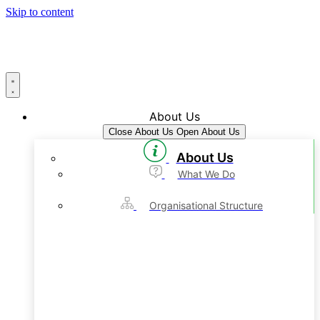
Skip to content
About Us
Close About Us
Open About Us
About Us
What We Do
Organisational Structure