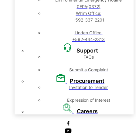
0EPA(0372)
Whim Office:
+592-337-2201
Linden Office:
+592-444-2313
Support
FAQs
Submit a Complaint
Procurement
Invitation to Tender
Expression of Interest
Careers