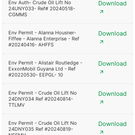
Env Auth- Crude Oil Lift No
Download
24UNY033- Ref# 20240518-
CGMMS
Env Permit - Alanna Housner-
Download
Fiffee - Alanna Enterprise - Ref
#20240416- AHFFS
Env Permit - Alistair Routledge -
Download
ExxonMobil Guyana Ltd - Ref
#20220530- EEPGL- 10
Env Permit - Crude Oil Lift No
Download
24DNY034 Ref #20240814-
TTLMV
Env Permit - Crude Oil Lift No
Download
24DNY035 Ref #20240819-