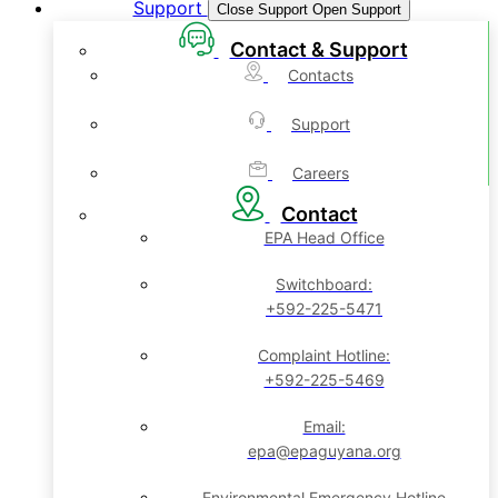
Support
Close Support
Open Support
Contact & Support
Contacts
Support
Careers
Contact
EPA Head Office
Switchboard:
+592-225-5471
Complaint Hotline:
+592-225-5469
Email:
epa@epaguyana.org
Environmental Emergency Hotline