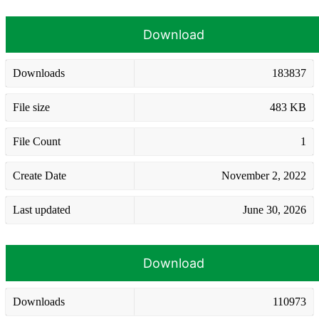
Download
Downloads
183837
File size
483 KB
File Count
1
Create Date
November 2, 2022
Last updated
June 30, 2026
Download
Downloads
110973