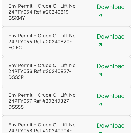
Env Permit - Crude Oil Lift No
Download
24PTY054 Ref #20240819-
CSXMY
Env Permit - Crude Oil Lift No
Download
24PTY055 Ref #20240820-
FCIFC
Env Permit - Crude Oil Lift No
Download
24PTY056 Ref #20240827-
DSSSR
Env Permit - Crude Oil Lift No
Download
24PTY057 Ref #20240827-
DSSSS
Env Permit - Crude Oil Lift No
Download
24PTY058 Ref #20240904-