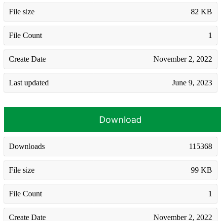
File size
82 KB
File Count
1
Create Date
November 2, 2022
Last updated
June 9, 2023
Download
Downloads
115368
File size
99 KB
File Count
1
Create Date
November 2, 2022