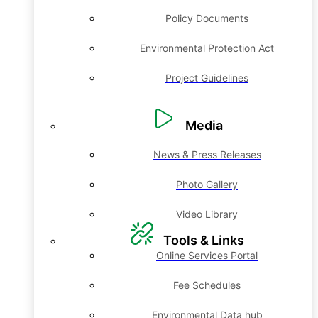
Policy Documents
Environmental Protection Act
Project Guidelines
Media
News & Press Releases
Photo Gallery
Video Library
Tools & Links
Online Services Portal
Fee Schedules
Environmental Data hub