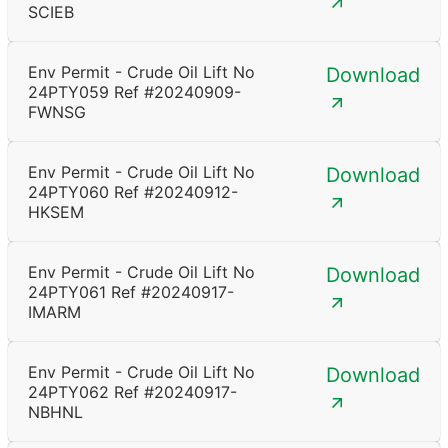
SCIEB
Env Permit - Crude Oil Lift No
Download
24PTY059 Ref #20240909-
FWNSG
Env Permit - Crude Oil Lift No
Download
24PTY060 Ref #20240912-
HKSEM
Env Permit - Crude Oil Lift No
Download
24PTY061 Ref #20240917-
IMARM
Env Permit - Crude Oil Lift No
Download
24PTY062 Ref #20240917-
NBHNL