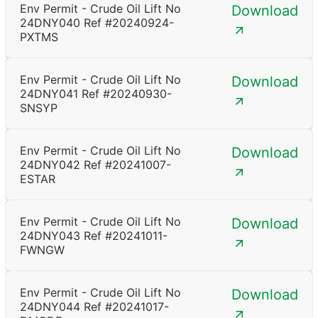
Env Permit - Crude Oil Lift No
Download
24DNY040 Ref #20240924-
PXTMS
Env Permit - Crude Oil Lift No
Download
24DNY041 Ref #20240930-
SNSYP
Env Permit - Crude Oil Lift No
Download
24DNY042 Ref #20241007-
ESTAR
Env Permit - Crude Oil Lift No
Download
24DNY043 Ref #20241011-
FWNGW
Env Permit - Crude Oil Lift No
Download
24DNY044 Ref #20241017-