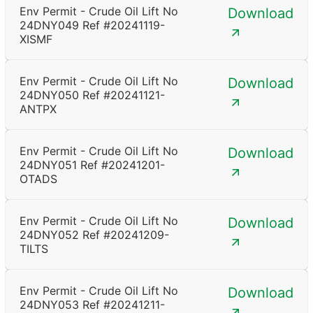
Env Permit - Crude Oil Lift No
Download
24DNY049 Ref #20241119-
XISMF
Env Permit - Crude Oil Lift No
Download
24DNY050 Ref #20241121-
ANTPX
Env Permit - Crude Oil Lift No
Download
24DNY051 Ref #20241201-
OTADS
Env Permit - Crude Oil Lift No
Download
24DNY052 Ref #20241209-
TILTS
Env Permit - Crude Oil Lift No
Download
24DNY053 Ref #20241211-