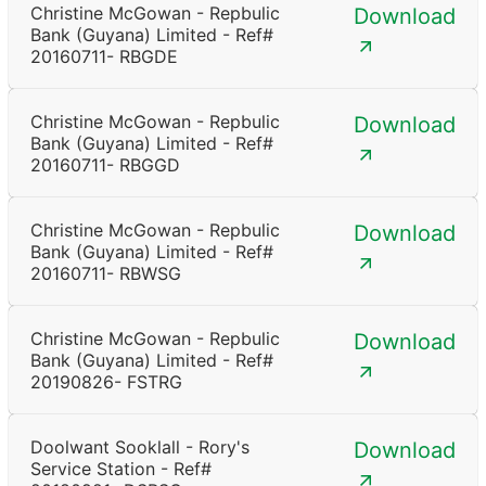
Christine McGowan - Repbulic
Download
Bank (Guyana) Limited - Ref#
20160711- RBGDE
Christine McGowan - Repbulic
Download
Bank (Guyana) Limited - Ref#
20160711- RBGGD
Christine McGowan - Repbulic
Download
Bank (Guyana) Limited - Ref#
20160711- RBWSG
Christine McGowan - Repbulic
Download
Bank (Guyana) Limited - Ref#
20190826- FSTRG
Doolwant Sooklall - Rory's
Download
Service Station - Ref#