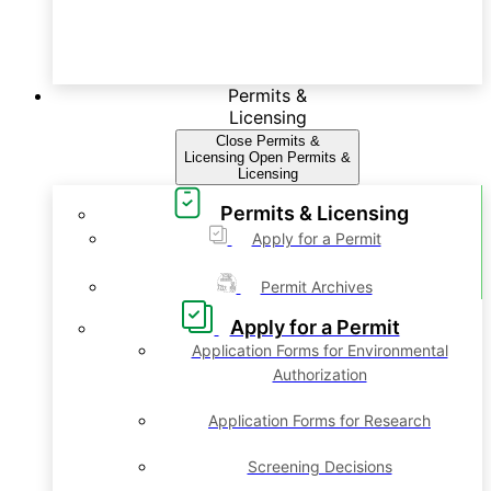
Permits &
Licensing
Close Permits &
Licensing
Open Permits &
Licensing
Permits & Licensing
Apply for a Permit
Permit Archives
Apply for a Permit
Application Forms for Environmental
Authorization
Application Forms for Research
Screening Decisions