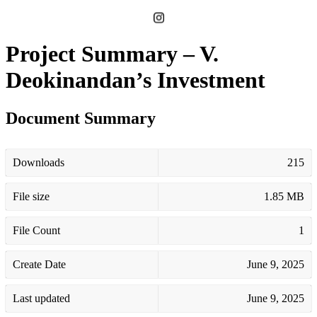
Project Summary – V.
Deokinandan’s Investment
Document Summary
Downloads
215
File size
1.85 MB
File Count
1
Create Date
June 9, 2025
Last updated
June 9, 2025