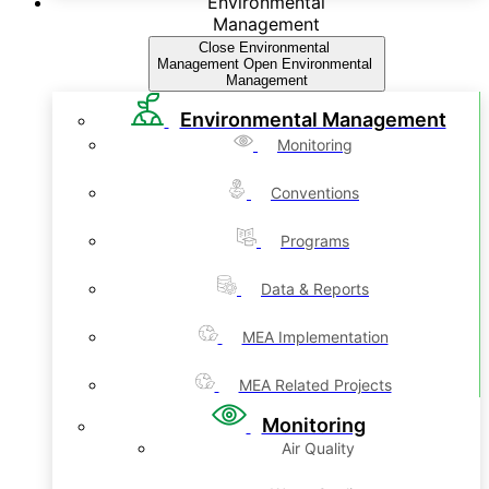
Environmental
Management
Close Environmental
Management
Open Environmental
Management
Environmental Management
Monitoring
Conventions
Programs
Data & Reports
MEA Implementation
MEA Related Projects
Monitoring
Air Quality