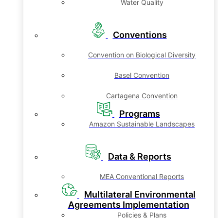
Water Quality
Conventions
Convention on Biological Diversity
Basel Convention
Cartagena Convention
Programs
Amazon Sustainable Landscapes
Data & Reports
MEA Conventional Reports
Multilateral Environmental
Agreements Implementation
Policies & Plans