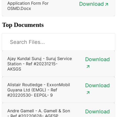
Application Form For
Download
OSMD.docx
Top Documents
Ajay Kundal Suruj - Suruj Service
Download
Station - Ref #20231215-
AKSGS
Alistair Routledge - ExxonMobil
Download
Guyana Ltd (EMGL) - Ref
#20220530- EEPGL- 9
Andre Gamell - A. Gamell & Son
Download
- Ref #20220628- AGFSP