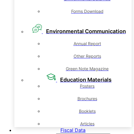
Forms Download
Environmental Communication
Annual Report
Other Reports
Green Note Magazine
Education Materials
Posters
Brochures
Booklets
Articles
Fiscal Data