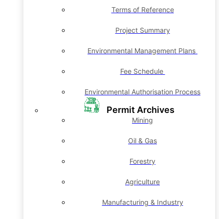
Terms of Reference
Project Summary
Environmental Management Plans
Fee Schedule
Environmental Authorisation Process
Permit Archives
Mining
Oil & Gas
Forestry
Agriculture
Manufacturing & Industry