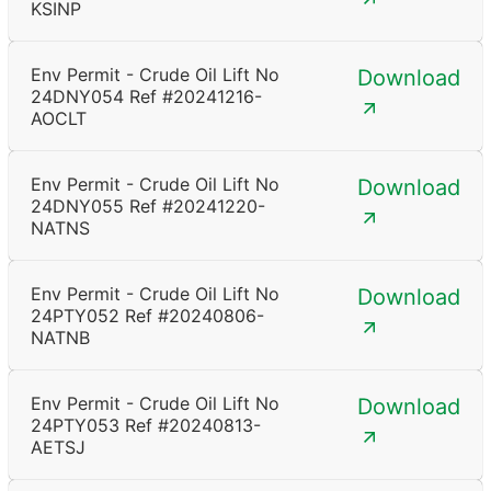
KSINP
Env Permit - Crude Oil Lift No
Download
24DNY054 Ref #20241216-
AOCLT
Env Permit - Crude Oil Lift No
Download
24DNY055 Ref #20241220-
NATNS
Env Permit - Crude Oil Lift No
Download
24PTY052 Ref #20240806-
NATNB
Env Permit - Crude Oil Lift No
Download
24PTY053 Ref #20240813-
AETSJ