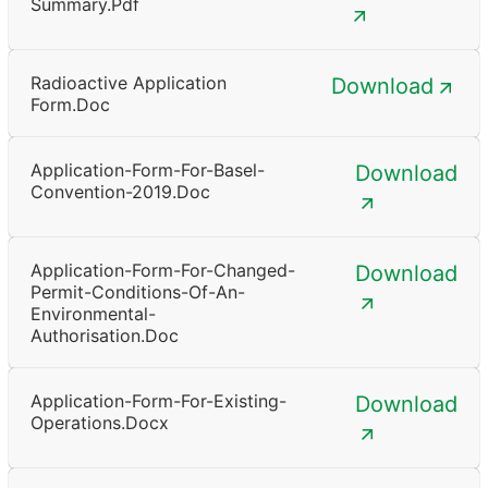
Summary.pdf
Radioactive Application
Download
Form.doc
Application-Form-For-Basel-
Download
Convention-2019.doc
Application-Form-For-Changed-
Download
Permit-Conditions-Of-An-
Environmental-
Authorisation.doc
Application-Form-For-Existing-
Download
Operations.docx