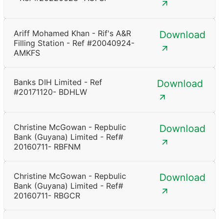
Ariff Mohamed Khan - Rif's A&R
Download
Filling Station - Ref #20040924-
AMKFS
Banks DIH Limited - Ref
Download
#20171120- BDHLW
Christine McGowan - Repbulic
Download
Bank (Guyana) Limited - Ref#
20160711- RBFNM
Christine McGowan - Repbulic
Download
Bank (Guyana) Limited - Ref#
20160711- RBGCR