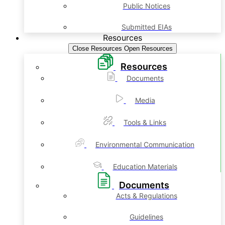
Public Notices
Submitted EIAs
Resources
Close Resources
Open Resources
Resources
Documents
Media
Tools & Links
Environmental Communication
Education Materials
Documents
Acts & Regulations
Guidelines