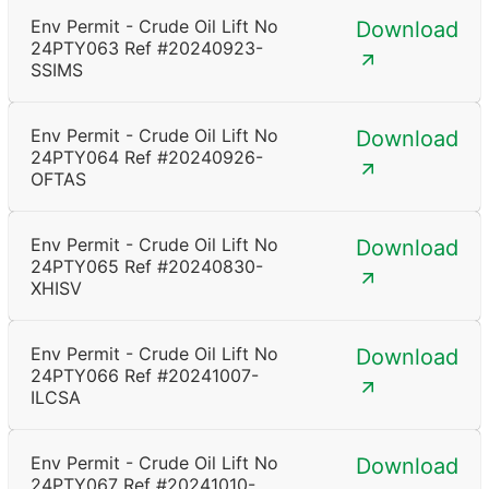
Env Permit - Crude Oil Lift No
Download
24PTY063 Ref #20240923-
SSIMS
Env Permit - Crude Oil Lift No
Download
24PTY064 Ref #20240926-
OFTAS
Env Permit - Crude Oil Lift No
Download
24PTY065 Ref #20240830-
XHISV
Env Permit - Crude Oil Lift No
Download
24PTY066 Ref #20241007-
ILCSA
Env Permit - Crude Oil Lift No
Download
24PTY067 Ref #20241010-