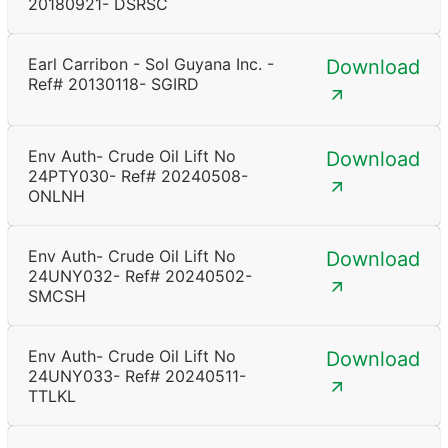
20180921- DSRSC
Earl Carribon - Sol Guyana Inc. -
Download
Ref# 20130118- SGIRD
Env Auth- Crude Oil Lift No
Download
24PTY030- Ref# 20240508-
ONLNH
Env Auth- Crude Oil Lift No
Download
24UNY032- Ref# 20240502-
SMCSH
Env Auth- Crude Oil Lift No
Download
24UNY033- Ref# 20240511-
TTLKL