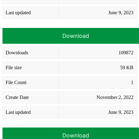
Last updated
June 9, 2023
Download
Downloads
109872
File size
59 KB
File Count
1
Create Date
November 2, 2022
Last updated
June 9, 2023
Download