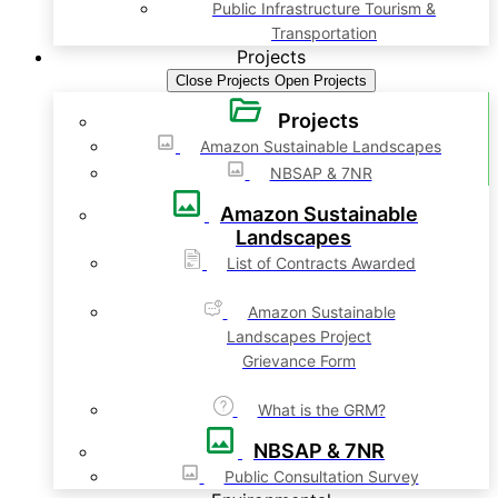
Public Infrastructure Tourism &
Transportation
Projects
Close Projects
Open Projects
Projects
Amazon Sustainable Landscapes
NBSAP & 7NR
Amazon Sustainable
Landscapes
List of Contracts Awarded
Amazon Sustainable
Landscapes Project
Grievance Form
What is the GRM?
NBSAP & 7NR
Public Consultation Survey