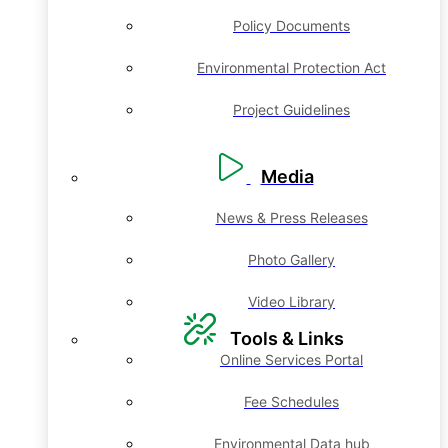
Policy Documents
Environmental Protection Act
Project Guidelines
Media
News & Press Releases
Photo Gallery
Video Library
Tools & Links
Online Services Portal
Fee Schedules
Environmental Data hub