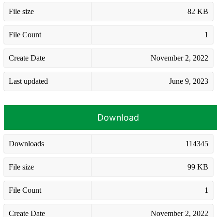
File size
82 KB
File Count
1
Create Date
November 2, 2022
Last updated
June 9, 2023
Download
Downloads
114345
File size
99 KB
File Count
1
Create Date
November 2, 2022