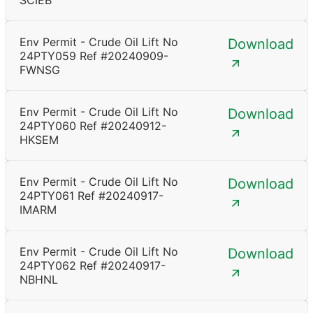
SCIEB
Env Permit - Crude Oil Lift No
Download
24PTY059 Ref #20240909-
FWNSG
Env Permit - Crude Oil Lift No
Download
24PTY060 Ref #20240912-
HKSEM
Env Permit - Crude Oil Lift No
Download
24PTY061 Ref #20240917-
IMARM
Env Permit - Crude Oil Lift No
Download
24PTY062 Ref #20240917-
NBHNL