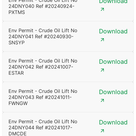
Env Permit - Crude Oil Lift No
Download
24DNY040 Ref #20240924-
PXTMS
Env Permit - Crude Oil Lift No
Download
24DNY041 Ref #20240930-
SNSYP
Env Permit - Crude Oil Lift No
Download
24DNY042 Ref #20241007-
ESTAR
Env Permit - Crude Oil Lift No
Download
24DNY043 Ref #20241011-
FWNGW
Env Permit - Crude Oil Lift No
Download
24DNY044 Ref #20241017-
DMCDE