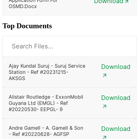
Download
OSMD.docx
Top Documents
Ajay Kundal Suruj - Suruj Service
Download
Station - Ref #20231215-
AKSGS
Alistair Routledge - ExxonMobil
Download
Guyana Ltd (EMGL) - Ref
#20220530- EEPGL- 9
Andre Gamell - A. Gamell & Son
Download
- Ref #20220628- AGFSP