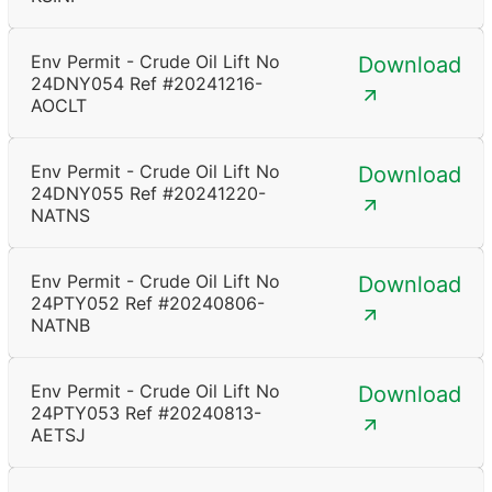
Env Permit - Crude Oil Lift No
Download
24DNY054 Ref #20241216-
AOCLT
Env Permit - Crude Oil Lift No
Download
24DNY055 Ref #20241220-
NATNS
Env Permit - Crude Oil Lift No
Download
24PTY052 Ref #20240806-
NATNB
Env Permit - Crude Oil Lift No
Download
24PTY053 Ref #20240813-
AETSJ