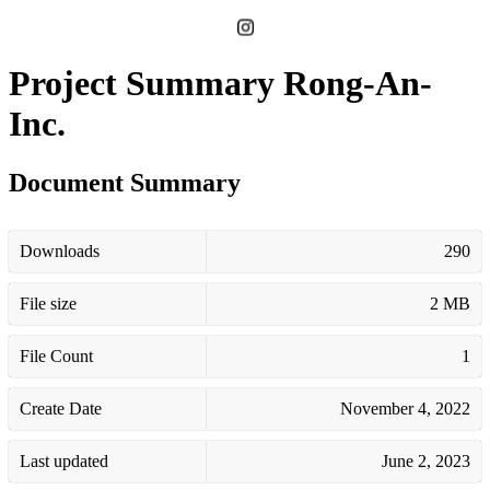
Project Summary Rong-An-
Inc.
Document Summary
Downloads
290
File size
2 MB
File Count
1
Create Date
November 4, 2022
Last updated
June 2, 2023