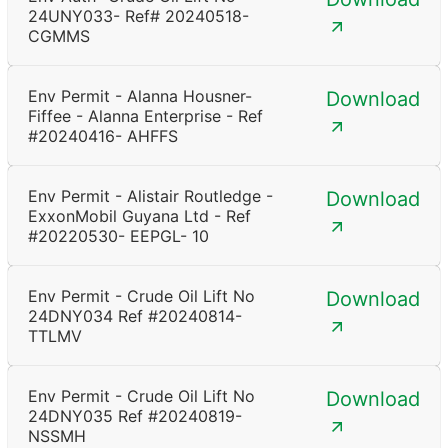
24UNY033- Ref# 20240518-
CGMMS
Env Permit - Alanna Housner-
Download
Fiffee - Alanna Enterprise - Ref
#20240416- AHFFS
Env Permit - Alistair Routledge -
Download
ExxonMobil Guyana Ltd - Ref
#20220530- EEPGL- 10
Env Permit - Crude Oil Lift No
Download
24DNY034 Ref #20240814-
TTLMV
Env Permit - Crude Oil Lift No
Download
24DNY035 Ref #20240819-
NSSMH