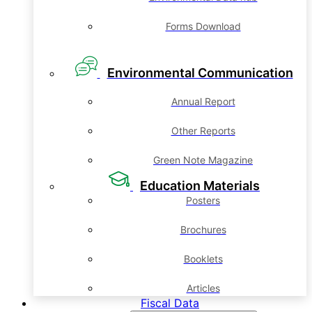
Forms Download
Environmental Communication
Annual Report
Other Reports
Green Note Magazine
Education Materials
Posters
Brochures
Booklets
Articles
Fiscal Data