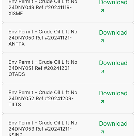
Env Permit - Crude Oil Lift No
Download
24DNY049 Ref #20241119-
XISMF
Env Permit - Crude Oil Lift No
Download
24DNY050 Ref #20241121-
ANTPX
Env Permit - Crude Oil Lift No
Download
24DNY051 Ref #20241201-
OTADS
Env Permit - Crude Oil Lift No
Download
24DNY052 Ref #20241209-
TILTS
Env Permit - Crude Oil Lift No
Download
24DNY053 Ref #20241211-
KSINP