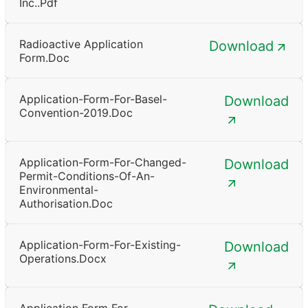
Inc..pdf
Radioactive Application
Download
Form.doc
Application-Form-For-Basel-
Download
Convention-2019.doc
Application-Form-For-Changed-
Download
Permit-Conditions-Of-An-
Environmental-
Authorisation.doc
Application-Form-For-Existing-
Download
Operations.docx
Application Form For