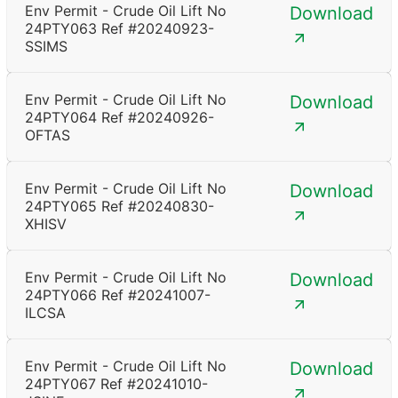
Env Permit - Crude Oil Lift No
Download
24PTY063 Ref #20240923-
SSIMS
Env Permit - Crude Oil Lift No
Download
24PTY064 Ref #20240926-
OFTAS
Env Permit - Crude Oil Lift No
Download
24PTY065 Ref #20240830-
XHISV
Env Permit - Crude Oil Lift No
Download
24PTY066 Ref #20241007-
ILCSA
Env Permit - Crude Oil Lift No
Download
24PTY067 Ref #20241010-