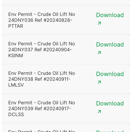
Env Permit - Crude Oil Lift No
Download
24DNY036 Ref #20240828-
PTTAR
Env Permit - Crude Oil Lift No
Download
24DNY037 Ref #20240904-
KSINM
Env Permit - Crude Oil Lift No
Download
24DNY038 Ref #20240911-
LMLSV
Env Permit - Crude Oil Lift No
Download
24DNY039 Ref #20240917-
DCLSS