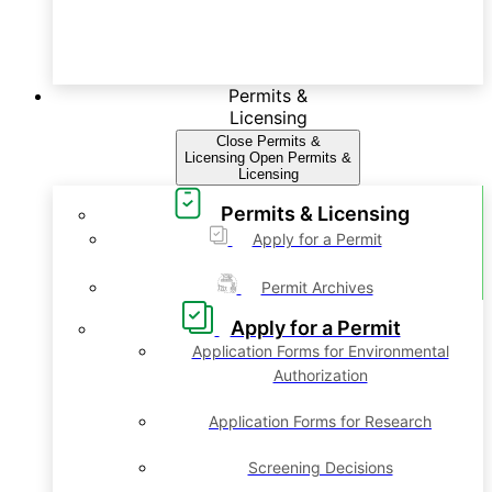
Permits &
Licensing
Close Permits &
Licensing
Open Permits &
Licensing
Permits & Licensing
Apply for a Permit
Permit Archives
Apply for a Permit
Application Forms for Environmental
Authorization
Application Forms for Research
Screening Decisions