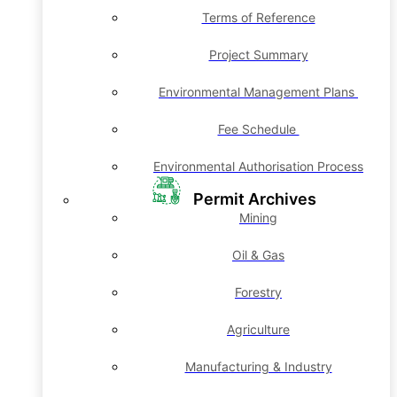
Terms of Reference
Project Summary
Environmental Management Plans
Fee Schedule
Environmental Authorisation Process
Permit Archives
Mining
Oil & Gas
Forestry
Agriculture
Manufacturing & Industry