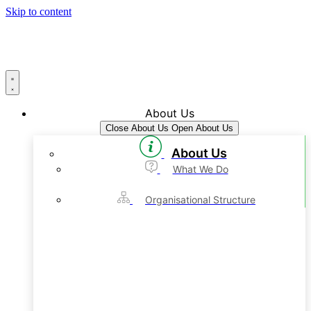
Skip to content
About Us
Close About Us
Open About Us
About Us
What We Do
Organisational Structure