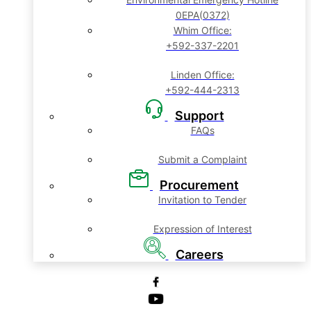
0EPA(0372)
Whim Office:
+592-337-2201
Linden Office:
+592-444-2313
Support
FAQs
Submit a Complaint
Procurement
Invitation to Tender
Expression of Interest
Careers