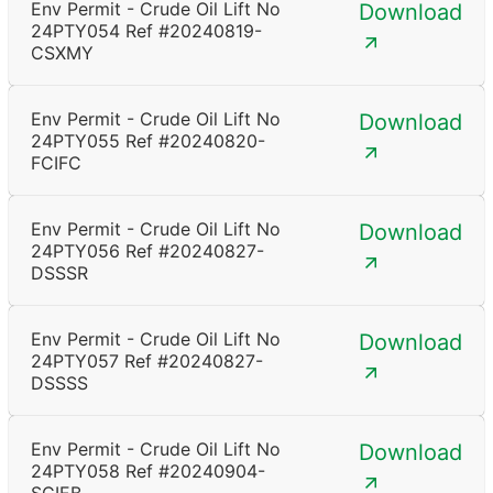
Env Permit - Crude Oil Lift No
Download
24PTY054 Ref #20240819-
CSXMY
Env Permit - Crude Oil Lift No
Download
24PTY055 Ref #20240820-
FCIFC
Env Permit - Crude Oil Lift No
Download
24PTY056 Ref #20240827-
DSSSR
Env Permit - Crude Oil Lift No
Download
24PTY057 Ref #20240827-
DSSSS
Env Permit - Crude Oil Lift No
Download
24PTY058 Ref #20240904-