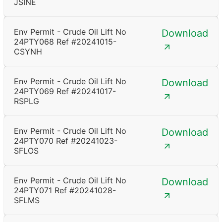
JSINE
Env Permit - Crude Oil Lift No
Download
24PTY068 Ref #20241015-
CSYNH
Env Permit - Crude Oil Lift No
Download
24PTY069 Ref #20241017-
RSPLG
Env Permit - Crude Oil Lift No
Download
24PTY070 Ref #20241023-
SFLOS
Env Permit - Crude Oil Lift No
Download
24PTY071 Ref #20241028-
SFLMS