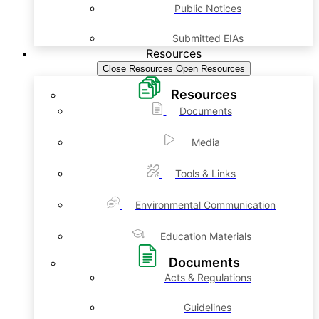
Public Notices
Submitted EIAs
Resources
Close Resources
Open Resources
Resources
Documents
Media
Tools & Links
Environmental Communication
Education Materials
Documents
Acts & Regulations
Guidelines