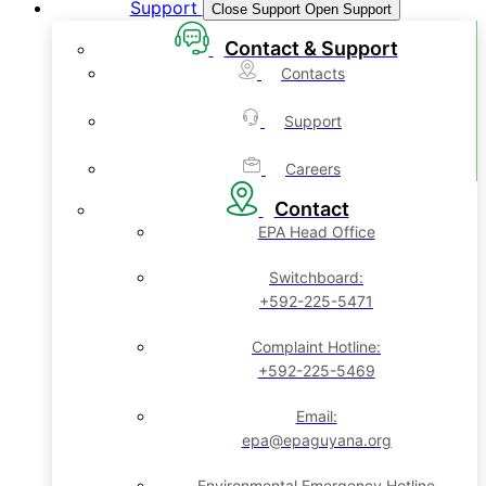
Support
Close Support
Open Support
Contact & Support
Contacts
Support
Careers
Contact
EPA Head Office
Switchboard:
+592-225-5471
Complaint Hotline:
+592-225-5469
Email:
epa@epaguyana.org
Environmental Emergency Hotline