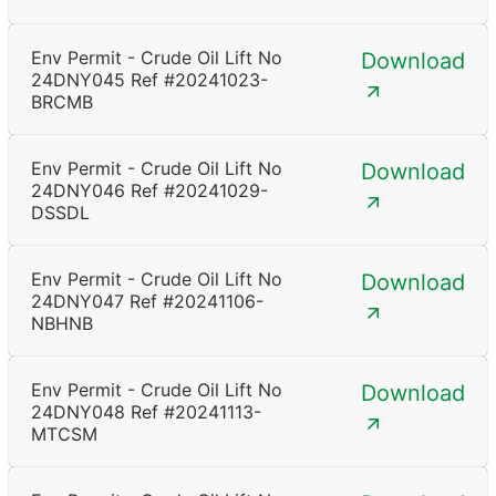
Env Permit - Crude Oil Lift No
Download
24DNY045 Ref #20241023-
BRCMB
Env Permit - Crude Oil Lift No
Download
24DNY046 Ref #20241029-
DSSDL
Env Permit - Crude Oil Lift No
Download
24DNY047 Ref #20241106-
NBHNB
Env Permit - Crude Oil Lift No
Download
24DNY048 Ref #20241113-
MTCSM