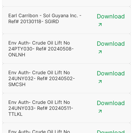
Earl Carribon - Sol Guyana Inc. -
Download
Ref# 20130118- SGIRD
Env Auth- Crude Oil Lift No
Download
24PTY030- Ref# 20240508-
ONLNH
Env Auth- Crude Oil Lift No
Download
24UNY032- Ref# 20240502-
SMCSH
Env Auth- Crude Oil Lift No
Download
24UNY033- Ref# 20240511-
TTLKL
Env Auth- Crude Oil Lift No
Download