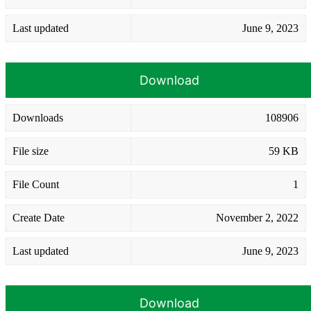
Last updated
June 9, 2023
Download
Downloads
108906
File size
59 KB
File Count
1
Create Date
November 2, 2022
Last updated
June 9, 2023
Download