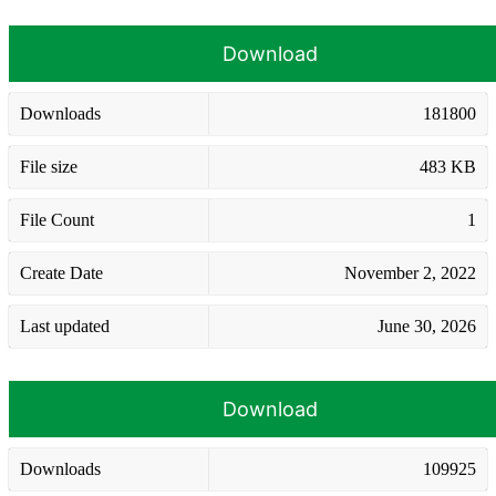
Download
Downloads
181800
File size
483 KB
File Count
1
Create Date
November 2, 2022
Last updated
June 30, 2026
Download
Downloads
109925