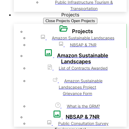
Public Infrastructure Tourism &
Transportation
Projects
Close Projects
Open Projects
Projects
Amazon Sustainable Landscapes
NBSAP & 7NR
Amazon Sustainable
Landscapes
List of Contracts Awarded
Amazon Sustainable
Landscapes Project
Grievance Form
What is the GRM?
NBSAP & 7NR
Public Consultation Survey