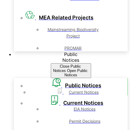
MEA Related Projects
Mainstreaming Biodiversity
Project
PROMAR
Public
Notices
Close Public
Notices
Open Public
Notices
Public Notices
Current Notices
Current Notices
EIA Notices
Permit Decisions