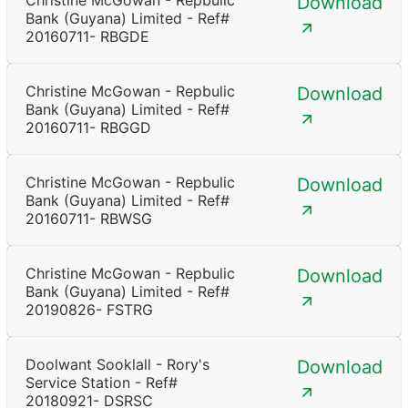
Christine McGowan - Repbulic
Download
Bank (Guyana) Limited - Ref#
20160711- RBGDE
Christine McGowan - Repbulic
Download
Bank (Guyana) Limited - Ref#
20160711- RBGGD
Christine McGowan - Repbulic
Download
Bank (Guyana) Limited - Ref#
20160711- RBWSG
Christine McGowan - Repbulic
Download
Bank (Guyana) Limited - Ref#
20190826- FSTRG
Doolwant Sooklall - Rory's
Download
Service Station - Ref#
20180921- DSRSC