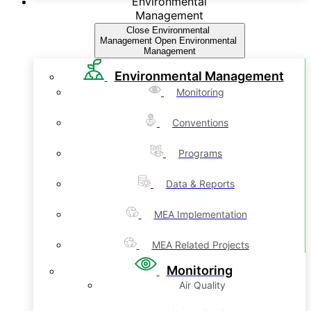
Environmental
Management
Close Environmental
Management
Open Environmental
Management
Environmental Management
Monitoring
Conventions
Programs
Data & Reports
MEA Implementation
MEA Related Projects
Monitoring
Air Quality