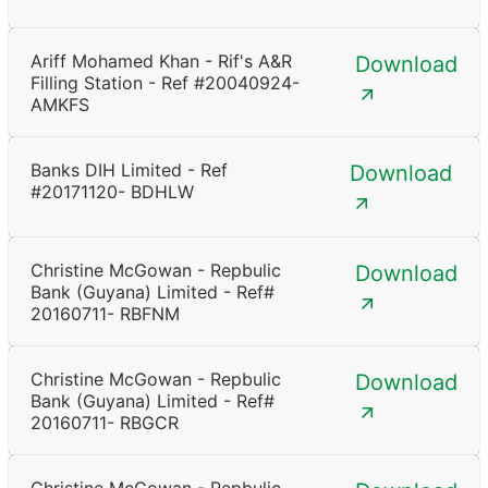
Ariff Mohamed Khan - Rif's A&R
Download
Filling Station - Ref #20040924-
AMKFS
Banks DIH Limited - Ref
Download
#20171120- BDHLW
Christine McGowan - Repbulic
Download
Bank (Guyana) Limited - Ref#
20160711- RBFNM
Christine McGowan - Repbulic
Download
Bank (Guyana) Limited - Ref#
20160711- RBGCR