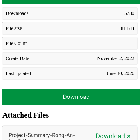
Downloads
115780
File size
81 KB
File Count
1
Create Date
November 2, 2022
Last updated
June 30, 2026
Download
Attached Files
Project-Summary-Rong-An-
Download