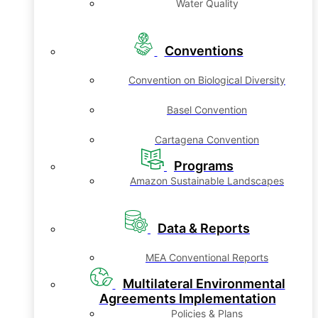
Water Quality
Conventions
Convention on Biological Diversity
Basel Convention
Cartagena Convention
Programs
Amazon Sustainable Landscapes
Data & Reports
MEA Conventional Reports
Multilateral Environmental
Agreements Implementation
Policies & Plans