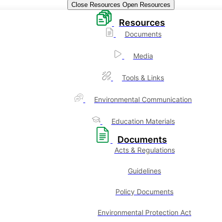
Close Resources
Open Resources
Resources
Documents
Media
Tools & Links
Environmental Communication
Education Materials
Documents
Acts & Regulations
Guidelines
Policy Documents
Environmental Protection Act