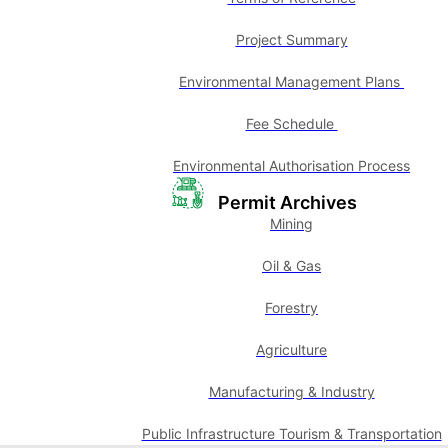
Project Summary
Environmental Management Plans
Fee Schedule
Environmental Authorisation Process
Permit Archives
Mining
Oil & Gas
Forestry
Agriculture
Manufacturing & Industry
Public Infrastructure Tourism & Transportation