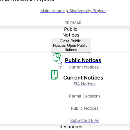
Mainstreaming Biodiversity Project
PROMAR
Public
Notices
Close Public
Notices
Open Public
Notices
Public Notices
Current Notices
Current Notices
EIA Notices
Permit Decisions
Public Notices
Submitted EIAs
Resources