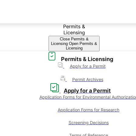
Permits &
Licensing
Close Permits &
Licensing
Open Permits &
Licensing
Permits & Licensing
Apply for a Permit
Permit Archives
Apply for a Permit
Application Forms for Environmental Authorizatio
Application Forms for Research
Screening Decisions
Terms of Reference