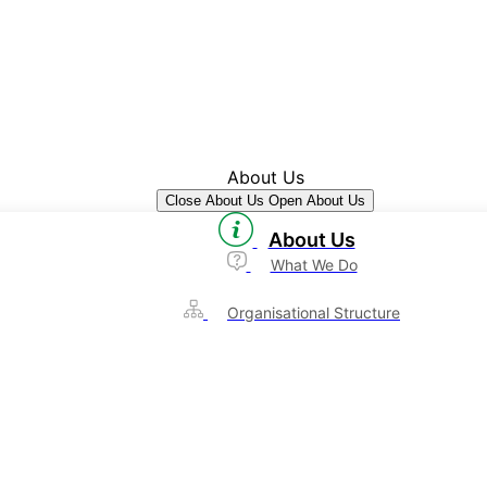
About Us
Close About Us
Open About Us
About Us
What We Do
Organisational Structure