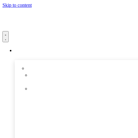
Skip to content