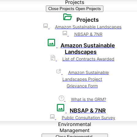
Projects
Close Projects
Open Projects
Projects
Amazon Sustainable Landscapes
NBSAP & 7NR
Amazon Sustainable
Landscapes
List of Contracts Awarded
Amazon Sustainable
Landscapes Project
Grievance Form
What is the GRM?
NBSAP & 7NR
Public Consultation Survey
Environmental
Management
Close Environmental