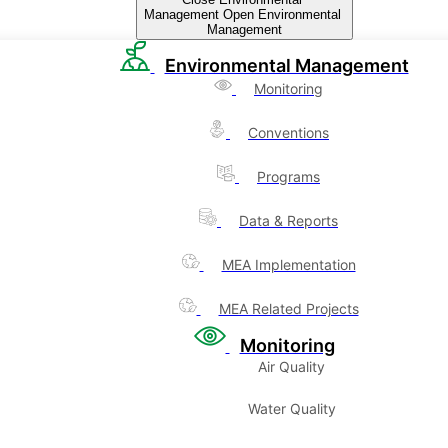
Management
Open Environmental
Management
Environmental Management
Monitoring
Conventions
Programs
Data & Reports
MEA Implementation
MEA Related Projects
Monitoring
Air Quality
Water Quality