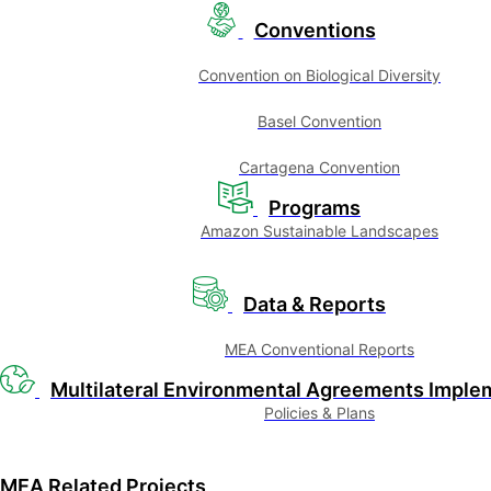
Conventions
Convention on Biological Diversity
Basel Convention
Cartagena Convention
Programs
Amazon Sustainable Landscapes
Data & Reports
MEA Conventional Reports
Multilateral Environmental Agreements Imple
Policies & Plans
MEA Related Projects