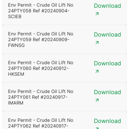
Env Permit - Crude Oil Lift No
Download
24PTY058 Ref #20240904-
SCIEB
Env Permit - Crude Oil Lift No
Download
24PTY059 Ref #20240909-
FWNSG
Env Permit - Crude Oil Lift No
Download
24PTY060 Ref #20240912-
HKSEM
Env Permit - Crude Oil Lift No
Download
24PTY061 Ref #20240917-
IMARM
Env Permit - Crude Oil Lift No
Download
24PTY062 Ref #20240917-