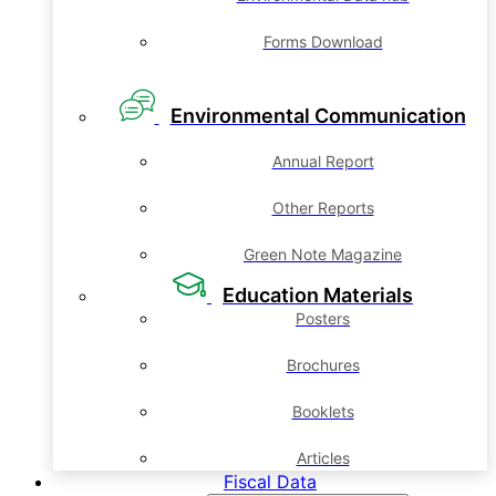
Forms Download
Environmental Communication
Annual Report
Other Reports
Green Note Magazine
Education Materials
Posters
Brochures
Booklets
Articles
Fiscal Data