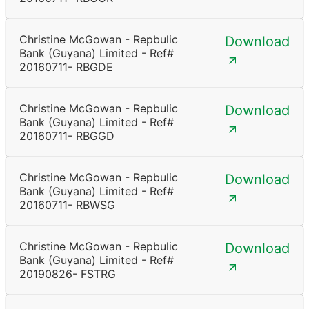
Christine McGowan - Repbulic
Download
Bank (Guyana) Limited - Ref#
20160711- RBGDE
Christine McGowan - Repbulic
Download
Bank (Guyana) Limited - Ref#
20160711- RBGGD
Christine McGowan - Repbulic
Download
Bank (Guyana) Limited - Ref#
20160711- RBWSG
Christine McGowan - Repbulic
Download
Bank (Guyana) Limited - Ref#
20190826- FSTRG