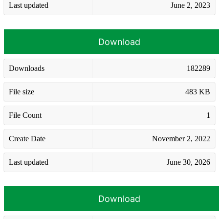
Last updated
June 2, 2023
Download
Downloads
182289
File size
483 KB
File Count
1
Create Date
November 2, 2022
Last updated
June 30, 2026
Download