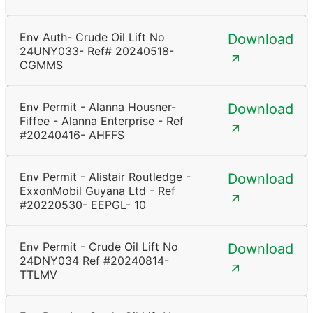
Env Auth- Crude Oil Lift No
Download
24UNY033- Ref# 20240518-
CGMMS
Env Permit - Alanna Housner-
Download
Fiffee - Alanna Enterprise - Ref
#20240416- AHFFS
Env Permit - Alistair Routledge -
Download
ExxonMobil Guyana Ltd - Ref
#20220530- EEPGL- 10
Env Permit - Crude Oil Lift No
Download
24DNY034 Ref #20240814-
TTLMV