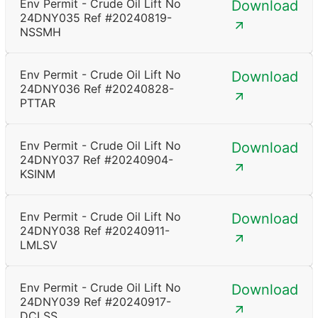
Env Permit - Crude Oil Lift No
Download
24DNY035 Ref #20240819-
NSSMH
Env Permit - Crude Oil Lift No
Download
24DNY036 Ref #20240828-
PTTAR
Env Permit - Crude Oil Lift No
Download
24DNY037 Ref #20240904-
KSINM
Env Permit - Crude Oil Lift No
Download
24DNY038 Ref #20240911-
LMLSV
Env Permit - Crude Oil Lift No
Download
24DNY039 Ref #20240917-
DCLSS