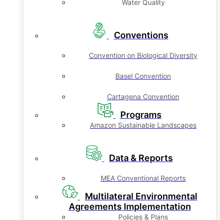
Water Quality
Conventions
Convention on Biological Diversity
Basel Convention
Cartagena Convention
Programs
Amazon Sustainable Landscapes
Data & Reports
MEA Conventional Reports
Multilateral Environmental
Agreements Implementation
Policies & Plans