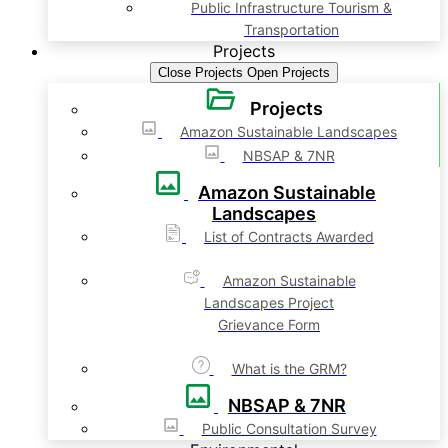
Public Infrastructure Tourism &
Transportation
Projects
Close Projects
Open Projects
Projects
Amazon Sustainable Landscapes
NBSAP & 7NR
Amazon Sustainable
Landscapes
List of Contracts Awarded
Amazon Sustainable
Landscapes Project
Grievance Form
What is the GRM?
NBSAP & 7NR
Public Consultation Survey