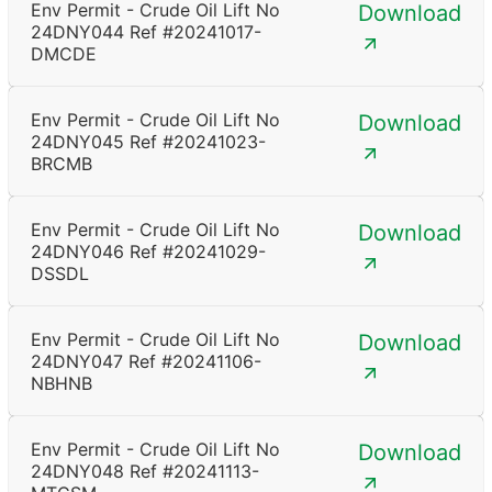
Env Permit - Crude Oil Lift No
Download
24DNY044 Ref #20241017-
DMCDE
Env Permit - Crude Oil Lift No
Download
24DNY045 Ref #20241023-
BRCMB
Env Permit - Crude Oil Lift No
Download
24DNY046 Ref #20241029-
DSSDL
Env Permit - Crude Oil Lift No
Download
24DNY047 Ref #20241106-
NBHNB
Env Permit - Crude Oil Lift No
Download
24DNY048 Ref #20241113-