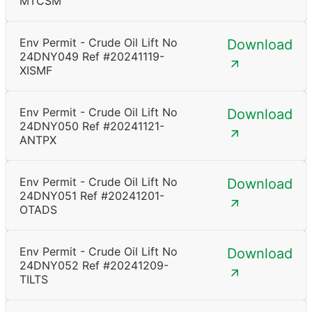
MTCSM
Env Permit - Crude Oil Lift No
Download
24DNY049 Ref #20241119-
XISMF
Env Permit - Crude Oil Lift No
Download
24DNY050 Ref #20241121-
ANTPX
Env Permit - Crude Oil Lift No
Download
24DNY051 Ref #20241201-
OTADS
Env Permit - Crude Oil Lift No
Download
24DNY052 Ref #20241209-
TILTS