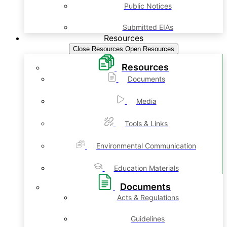
Public Notices
Submitted EIAs
Resources
Close Resources
Open Resources
Resources
Documents
Media
Tools & Links
Environmental Communication
Education Materials
Documents
Acts & Regulations
Guidelines