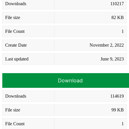
Downloads
110217
File size
82 KB
File Count
1
Create Date
November 2, 2022
Last updated
June 9, 2023
Download
Downloads
114619
File size
99 KB
File Count
1