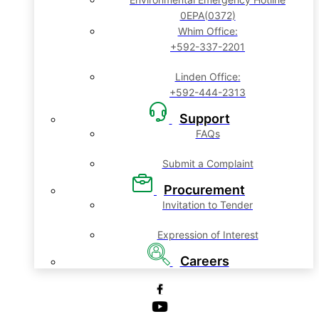
0EPA(0372)
Whim Office:
+592-337-2201
Linden Office:
+592-444-2313
Support
FAQs
Submit a Complaint
Procurement
Invitation to Tender
Expression of Interest
Careers