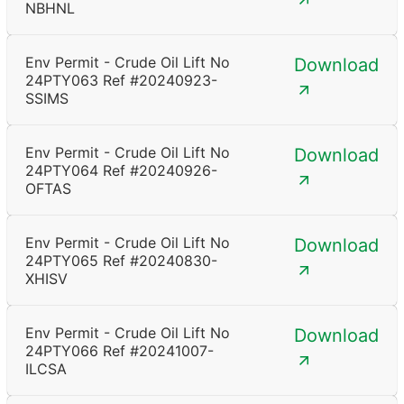
NBHNL
Env Permit - Crude Oil Lift No
Download
24PTY063 Ref #20240923-
SSIMS
Env Permit - Crude Oil Lift No
Download
24PTY064 Ref #20240926-
OFTAS
Env Permit - Crude Oil Lift No
Download
24PTY065 Ref #20240830-
XHISV
Env Permit - Crude Oil Lift No
Download
24PTY066 Ref #20241007-
ILCSA