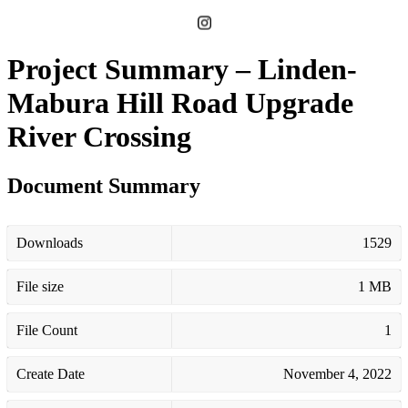
Project Summary – Linden-
Mabura Hill Road Upgrade
River Crossing
Document Summary
Downloads
1529
File size
1 MB
File Count
1
Create Date
November 4, 2022