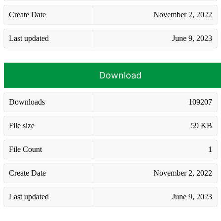
Create Date
November 2, 2022
Last updated
June 9, 2023
Download
Downloads
109207
File size
59 KB
File Count
1
Create Date
November 2, 2022
Last updated
June 9, 2023