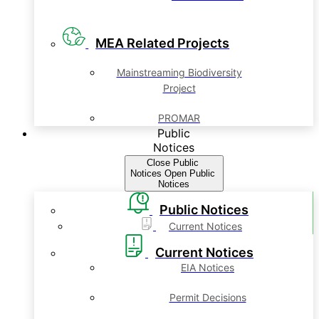
MEA Related Projects
Mainstreaming Biodiversity
Project
PROMAR
Public
Notices
Close Public
Notices
Open Public
Notices
Public Notices
Current Notices
Current Notices
EIA Notices
Permit Decisions