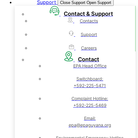
Support
Close Support
Open Support
Contact & Support
Contacts
Support
Careers
Contact
EPA Head Office
Switchboard:
+592-225-5471
Complaint Hotline:
+592-225-5469
Email:
epa@epaguyana.org
Environmental Emergency Hotline