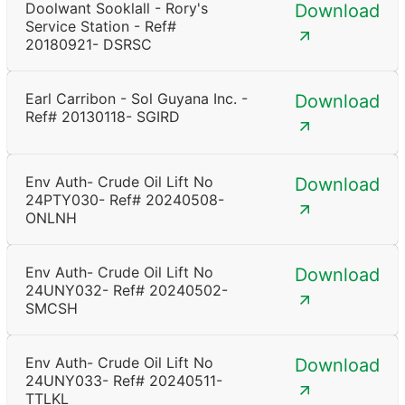
Doolwant Sooklall - Rory's
Download
Service Station - Ref#
20180921- DSRSC
Earl Carribon - Sol Guyana Inc. -
Download
Ref# 20130118- SGIRD
Env Auth- Crude Oil Lift No
Download
24PTY030- Ref# 20240508-
ONLNH
Env Auth- Crude Oil Lift No
Download
24UNY032- Ref# 20240502-
SMCSH
Env Auth- Crude Oil Lift No
Download
24UNY033- Ref# 20240511-
TTLKL