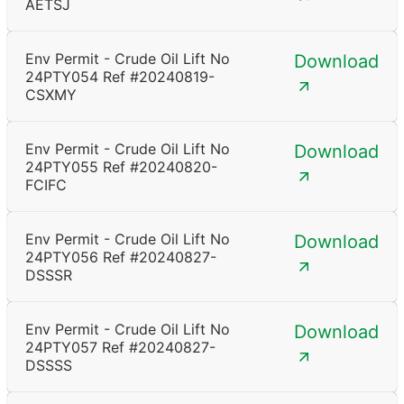
AETSJ
Env Permit - Crude Oil Lift No
Download
24PTY054 Ref #20240819-
CSXMY
Env Permit - Crude Oil Lift No
Download
24PTY055 Ref #20240820-
FCIFC
Env Permit - Crude Oil Lift No
Download
24PTY056 Ref #20240827-
DSSSR
Env Permit - Crude Oil Lift No
Download
24PTY057 Ref #20240827-
DSSSS