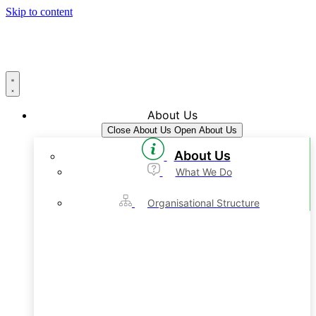
Skip to content
About Us
Close About Us
Open About Us
About Us
What We Do
Organisational Structure