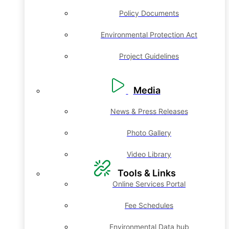
Policy Documents
Environmental Protection Act
Project Guidelines
Media
News & Press Releases
Photo Gallery
Video Library
Tools & Links
Online Services Portal
Fee Schedules
Environmental Data hub