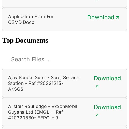
Application Form For
Download
OSMD.docx
Top Documents
Ajay Kundal Suruj - Suruj Service
Download
Station - Ref #20231215-
AKSGS
Alistair Routledge - ExxonMobil
Download
Guyana Ltd (EMGL) - Ref
#20220530- EEPGL- 9