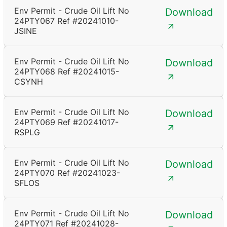
Env Permit - Crude Oil Lift No
Download
24PTY067 Ref #20241010-
JSINE
Env Permit - Crude Oil Lift No
Download
24PTY068 Ref #20241015-
CSYNH
Env Permit - Crude Oil Lift No
Download
24PTY069 Ref #20241017-
RSPLG
Env Permit - Crude Oil Lift No
Download
24PTY070 Ref #20241023-
SFLOS
Env Permit - Crude Oil Lift No
Download
24PTY071 Ref #20241028-