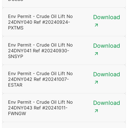
Env Permit - Crude Oil Lift No
Download
24DNY040 Ref #20240924-
PXTMS
Env Permit - Crude Oil Lift No
Download
24DNY041 Ref #20240930-
SNSYP
Env Permit - Crude Oil Lift No
Download
24DNY042 Ref #20241007-
ESTAR
Env Permit - Crude Oil Lift No
Download
24DNY043 Ref #20241011-
FWNGW