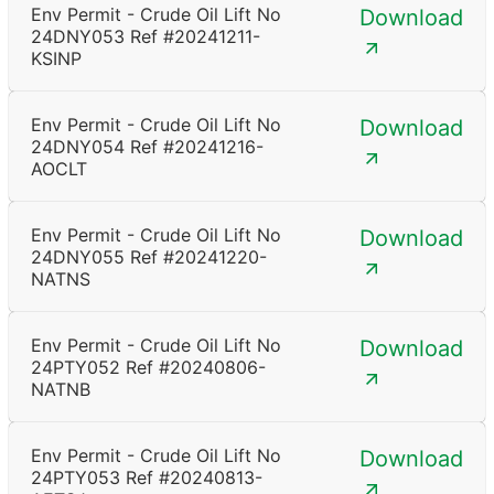
Env Permit - Crude Oil Lift No
Download
24DNY053 Ref #20241211-
KSINP
Env Permit - Crude Oil Lift No
Download
24DNY054 Ref #20241216-
AOCLT
Env Permit - Crude Oil Lift No
Download
24DNY055 Ref #20241220-
NATNS
Env Permit - Crude Oil Lift No
Download
24PTY052 Ref #20240806-
NATNB
Env Permit - Crude Oil Lift No
Download
24PTY053 Ref #20240813-