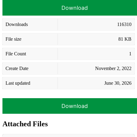
Download
Downloads
116310
File size
81 KB
File Count
1
Create Date
November 2, 2022
Last updated
June 30, 2026
Download
Attached Files