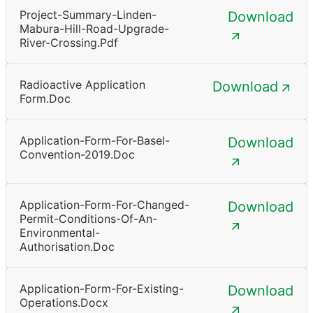
Project-Summary-Linden-
Download
Mabura-Hill-Road-Upgrade-
River-Crossing.pdf
Radioactive Application
Download
Form.doc
Application-Form-For-Basel-
Download
Convention-2019.doc
Application-Form-For-Changed-
Download
Permit-Conditions-Of-An-
Environmental-
Authorisation.doc
Application-Form-For-Existing-
Download
Operations.docx