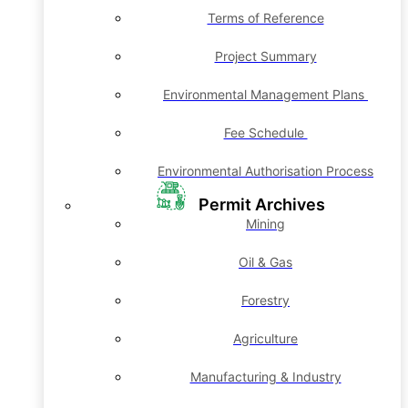
Terms of Reference
Project Summary
Environmental Management Plans
Fee Schedule
Environmental Authorisation Process
Permit Archives
Mining
Oil & Gas
Forestry
Agriculture
Manufacturing & Industry