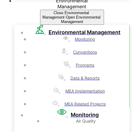
Environmental
Management
Close Environmental
Management
Open Environmental
Management
Environmental Management
Monitoring
Conventions
Programs
Data & Reports
MEA Implementation
MEA Related Projects
Monitoring
Air Quality