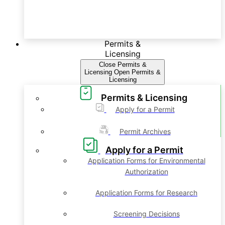
Permits &
Licensing
Close Permits &
Licensing
Open Permits &
Licensing
Permits & Licensing
Apply for a Permit
Permit Archives
Apply for a Permit
Application Forms for Environmental
Authorization
Application Forms for Research
Screening Decisions