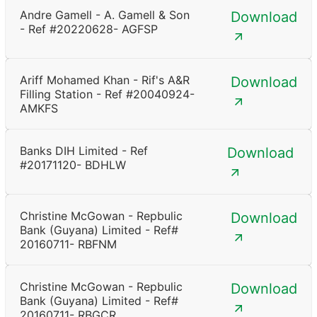
Andre Gamell - A. Gamell & Son
Download
- Ref #20220628- AGFSP
Ariff Mohamed Khan - Rif's A&R
Download
Filling Station - Ref #20040924-
AMKFS
Banks DIH Limited - Ref
Download
#20171120- BDHLW
Christine McGowan - Repbulic
Download
Bank (Guyana) Limited - Ref#
20160711- RBFNM
Christine McGowan - Repbulic
Download
Bank (Guyana) Limited - Ref#
20160711- RBGCR