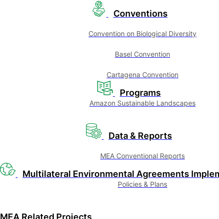
Conventions
Convention on Biological Diversity
Basel Convention
Cartagena Convention
Programs
Amazon Sustainable Landscapes
Data & Reports
MEA Conventional Reports
Multilateral Environmental Agreements Imple
Policies & Plans
MEA Related Projects