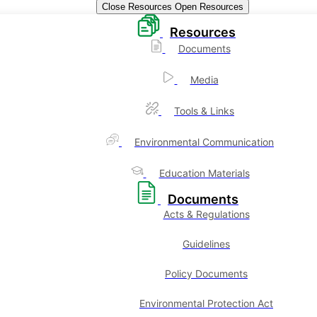
Close Resources
Open Resources
Resources
Documents
Media
Tools & Links
Environmental Communication
Education Materials
Documents
Acts & Regulations
Guidelines
Policy Documents
Environmental Protection Act