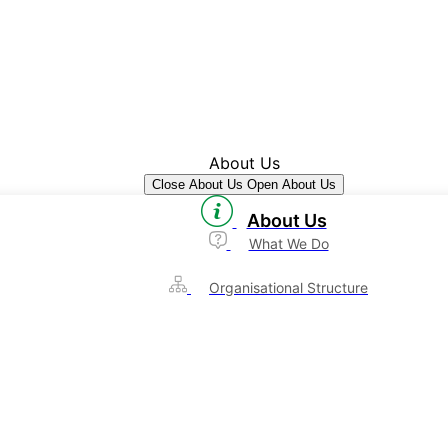
About Us
Close About Us
Open About Us
About Us
What We Do
Organisational Structure