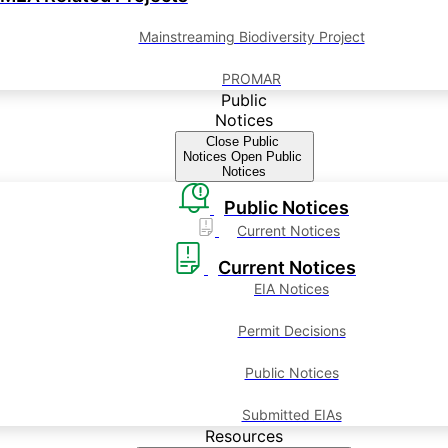
Mainstreaming Biodiversity Project
PROMAR
Public
Notices
Close Public
Notices
Open Public
Notices
Public Notices
Current Notices
Current Notices
EIA Notices
Permit Decisions
Public Notices
Submitted EIAs
Resources