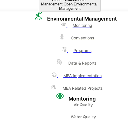
Management
Open Environmental
Management
Environmental Management
Monitoring
Conventions
Programs
Data & Reports
MEA Implementation
MEA Related Projects
Monitoring
Air Quality
Water Quality