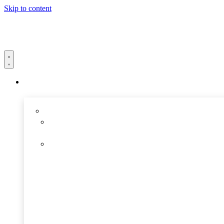
Skip to content