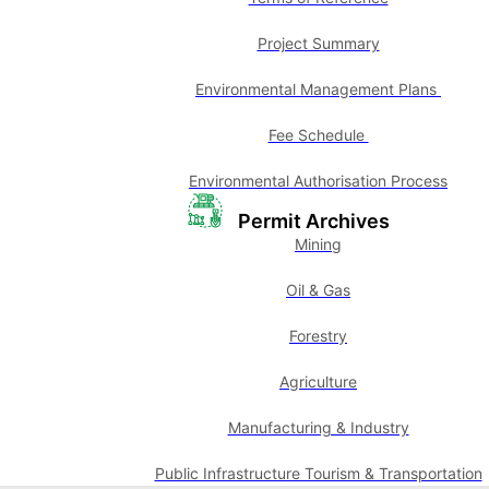
Project Summary
Environmental Management Plans
Fee Schedule
Environmental Authorisation Process
Permit Archives
Mining
Oil & Gas
Forestry
Agriculture
Manufacturing & Industry
Public Infrastructure Tourism & Transportation