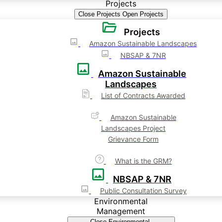
Projects
Close Projects
Open Projects
Projects
Amazon Sustainable Landscapes
NBSAP & 7NR
Amazon Sustainable
Landscapes
List of Contracts Awarded
Amazon Sustainable
Landscapes Project
Grievance Form
What is the GRM?
NBSAP & 7NR
Public Consultation Survey
Environmental
Management
Close Environmental