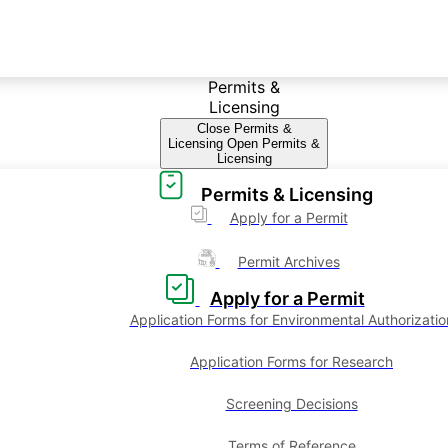
Permits &
Licensing
Close Permits &
Licensing
Open Permits &
Licensing
Permits & Licensing
Apply for a Permit
Permit Archives
Apply for a Permit
Application Forms for Environmental Authorizatio
Application Forms for Research
Screening Decisions
Terms of Reference