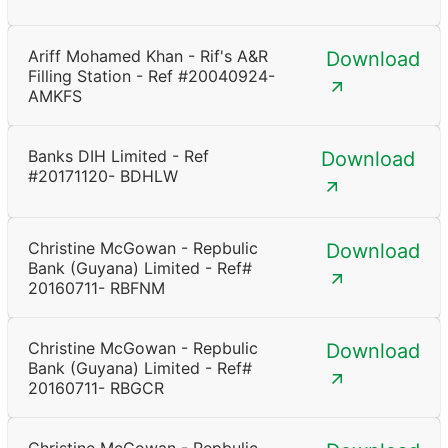
Ariff Mohamed Khan - Rif's A&R
Download
Filling Station - Ref #20040924-
AMKFS
Banks DIH Limited - Ref
Download
#20171120- BDHLW
Christine McGowan - Repbulic
Download
Bank (Guyana) Limited - Ref#
20160711- RBFNM
Christine McGowan - Repbulic
Download
Bank (Guyana) Limited - Ref#
20160711- RBGCR