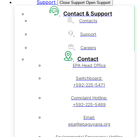
Support
Close Support
Open Support
Contact & Support
Contacts
Support
Careers
Contact
EPA Head Office
Switchboard:
+592-225-5471
Complaint Hotline:
+592-225-5469
Email:
epa@epaguyana.org
Environmental Emergency Hotline