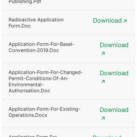
Publishing.pdf
Radioactive Application
Download
Form.doc
Application-Form-For-Basel-
Download
Convention-2019.doc
Application-Form-For-Changed-
Download
Permit-Conditions-Of-An-
Environmental-
Authorisation.doc
Application-Form-For-Existing-
Download
Operations.docx
Application Form For