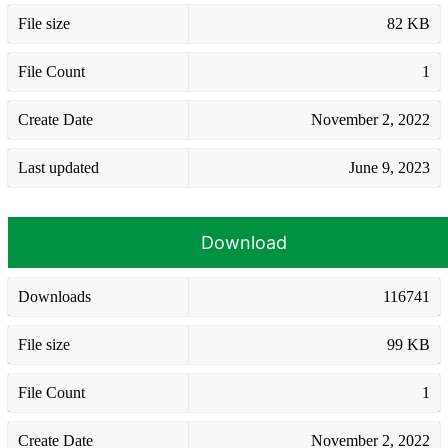
File size
82 KB
File Count
1
Create Date
November 2, 2022
Last updated
June 9, 2023
Download
Downloads
116741
File size
99 KB
File Count
1
Create Date
November 2, 2022