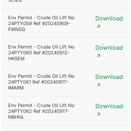
SCIEB
Env Permit - Crude Oil Lift No
Download
24PTY059 Ref #20240909-
FWNSG
Env Permit - Crude Oil Lift No
Download
24PTY060 Ref #20240912-
HKSEM
Env Permit - Crude Oil Lift No
Download
24PTY061 Ref #20240917-
IMARM
Env Permit - Crude Oil Lift No
Download
24PTY062 Ref #20240917-
NBHNL