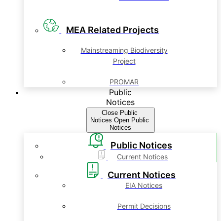
MEA Related Projects
Mainstreaming Biodiversity
Project
PROMAR
Public
Notices
Close Public
Notices
Open Public
Notices
Public Notices
Current Notices
Current Notices
EIA Notices
Permit Decisions