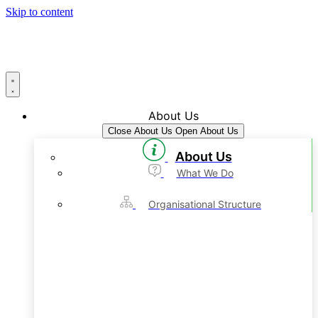
Skip to content
About Us
Close About Us
Open About Us
About Us
What We Do
Organisational Structure