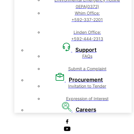
0EPA(0372)
Whim Office:
+592-337-2201
Linden Office:
+592-444-2313
Support
FAQs
Submit a Complaint
Procurement
Invitation to Tender
Expression of Interest
Careers