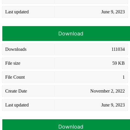
Last updated
June 9, 2023
Download
Downloads
111034
File size
59 KB
File Count
1
Create Date
November 2, 2022
Last updated
June 9, 2023
Download