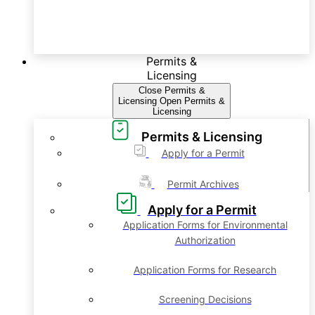
Permits &
Licensing
Close Permits &
Licensing
Open Permits &
Licensing
Permits & Licensing
Apply for a Permit
Permit Archives
Apply for a Permit
Application Forms for Environmental
Authorization
Application Forms for Research
Screening Decisions