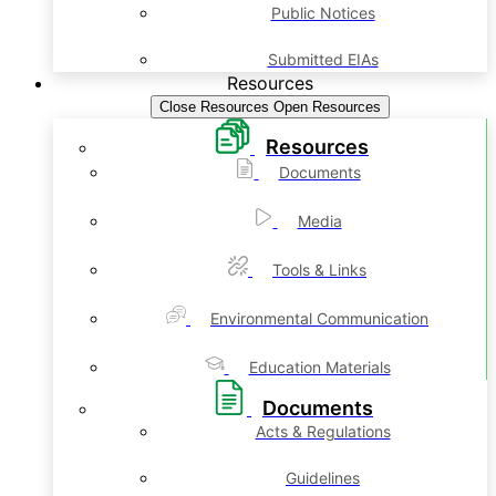
Public Notices
Submitted EIAs
Resources
Close Resources
Open Resources
Resources
Documents
Media
Tools & Links
Environmental Communication
Education Materials
Documents
Acts & Regulations
Guidelines