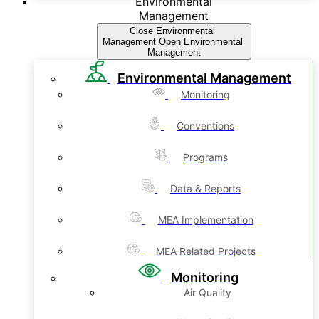
Environmental
Management
Close Environmental
Management
Open Environmental
Management
Environmental Management
Monitoring
Conventions
Programs
Data & Reports
MEA Implementation
MEA Related Projects
Monitoring
Air Quality