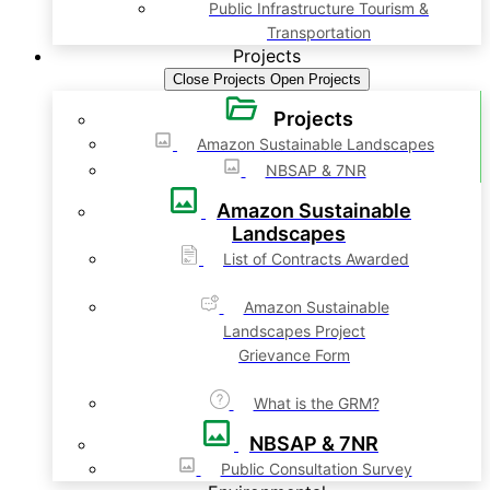
Public Infrastructure Tourism &
Transportation
Projects
Close Projects
Open Projects
Projects
Amazon Sustainable Landscapes
NBSAP & 7NR
Amazon Sustainable
Landscapes
List of Contracts Awarded
Amazon Sustainable
Landscapes Project
Grievance Form
What is the GRM?
NBSAP & 7NR
Public Consultation Survey