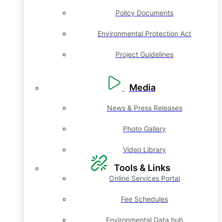
Policy Documents
Environmental Protection Act
Project Guidelines
Media
News & Press Releases
Photo Gallery
Video Library
Tools & Links
Online Services Portal
Fee Schedules
Environmental Data hub