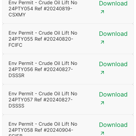
Env Permit - Crude Oil Lift No
Download
24PTY054 Ref #20240819-
CSXMY
Env Permit - Crude Oil Lift No
Download
24PTY055 Ref #20240820-
FCIFC
Env Permit - Crude Oil Lift No
Download
24PTY056 Ref #20240827-
DSSSR
Env Permit - Crude Oil Lift No
Download
24PTY057 Ref #20240827-
DSSSS
Env Permit - Crude Oil Lift No
Download
24PTY058 Ref #20240904-