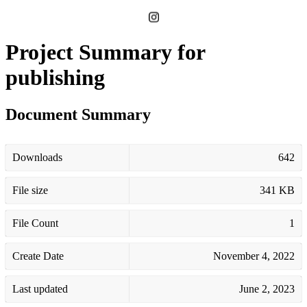
Project Summary for
publishing
Document Summary
Downloads
642
File size
341 KB
File Count
1
Create Date
November 4, 2022
Last updated
June 2, 2023