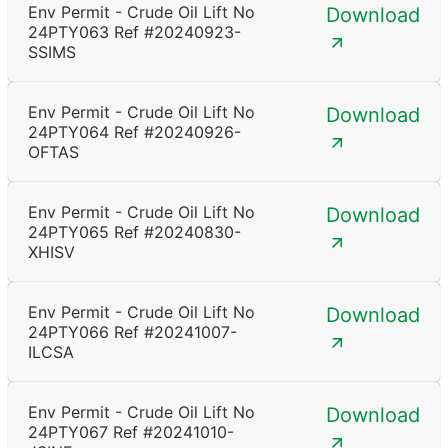
Env Permit - Crude Oil Lift No
Download
24PTY063 Ref #20240923-
SSIMS
Env Permit - Crude Oil Lift No
Download
24PTY064 Ref #20240926-
OFTAS
Env Permit - Crude Oil Lift No
Download
24PTY065 Ref #20240830-
XHISV
Env Permit - Crude Oil Lift No
Download
24PTY066 Ref #20241007-
ILCSA
Env Permit - Crude Oil Lift No
Download
24PTY067 Ref #20241010-