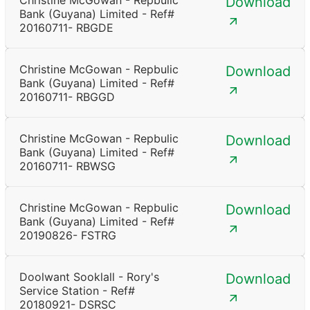
Christine McGowan - Repbulic
Download
Bank (Guyana) Limited - Ref#
20160711- RBGDE
Christine McGowan - Repbulic
Download
Bank (Guyana) Limited - Ref#
20160711- RBGGD
Christine McGowan - Repbulic
Download
Bank (Guyana) Limited - Ref#
20160711- RBWSG
Christine McGowan - Repbulic
Download
Bank (Guyana) Limited - Ref#
20190826- FSTRG
Doolwant Sooklall - Rory's
Download
Service Station - Ref#
20180921- DSRSC