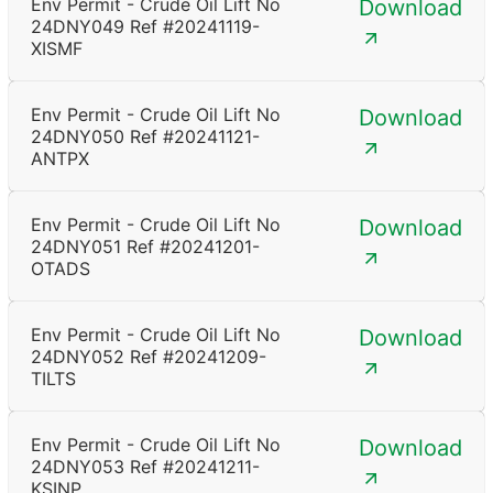
Env Permit - Crude Oil Lift No
Download
24DNY049 Ref #20241119-
XISMF
Env Permit - Crude Oil Lift No
Download
24DNY050 Ref #20241121-
ANTPX
Env Permit - Crude Oil Lift No
Download
24DNY051 Ref #20241201-
OTADS
Env Permit - Crude Oil Lift No
Download
24DNY052 Ref #20241209-
TILTS
Env Permit - Crude Oil Lift No
Download
24DNY053 Ref #20241211-
KSINP