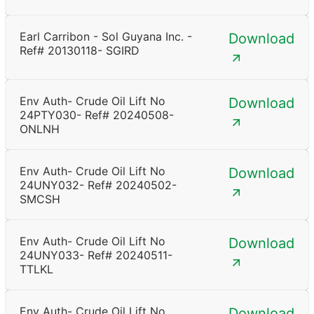
Earl Carribon - Sol Guyana Inc. -
Download
Ref# 20130118- SGIRD
Env Auth- Crude Oil Lift No
Download
24PTY030- Ref# 20240508-
ONLNH
Env Auth- Crude Oil Lift No
Download
24UNY032- Ref# 20240502-
SMCSH
Env Auth- Crude Oil Lift No
Download
24UNY033- Ref# 20240511-
TTLKL
Env Auth- Crude Oil Lift No
Download