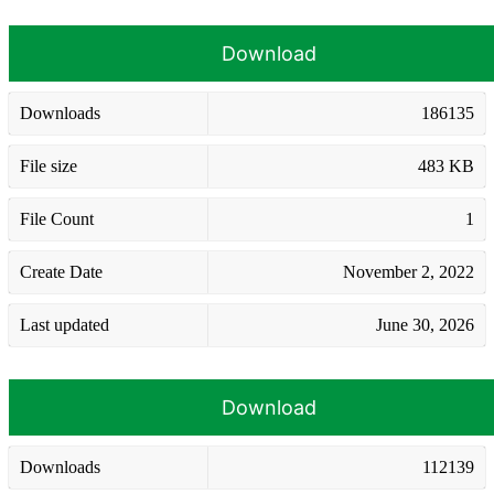
Download
Downloads
186135
File size
483 KB
File Count
1
Create Date
November 2, 2022
Last updated
June 30, 2026
Download
Downloads
112139