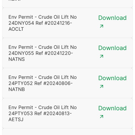
Env Permit - Crude Oil Lift No
Download
24DNY054 Ref #20241216-
AOCLT
Env Permit - Crude Oil Lift No
Download
24DNY055 Ref #20241220-
NATNS
Env Permit - Crude Oil Lift No
Download
24PTY052 Ref #20240806-
NATNB
Env Permit - Crude Oil Lift No
Download
24PTY053 Ref #20240813-
AETSJ