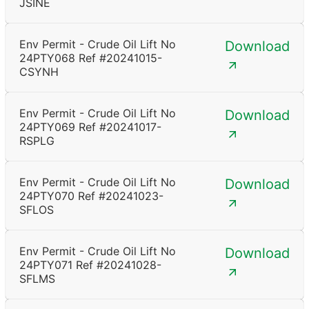
JSINE
Env Permit - Crude Oil Lift No
Download
24PTY068 Ref #20241015-
CSYNH
Env Permit - Crude Oil Lift No
Download
24PTY069 Ref #20241017-
RSPLG
Env Permit - Crude Oil Lift No
Download
24PTY070 Ref #20241023-
SFLOS
Env Permit - Crude Oil Lift No
Download
24PTY071 Ref #20241028-
SFLMS