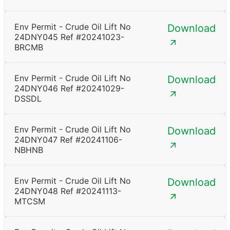
Env Permit - Crude Oil Lift No
Download
24DNY045 Ref #20241023-
BRCMB
Env Permit - Crude Oil Lift No
Download
24DNY046 Ref #20241029-
DSSDL
Env Permit - Crude Oil Lift No
Download
24DNY047 Ref #20241106-
NBHNB
Env Permit - Crude Oil Lift No
Download
24DNY048 Ref #20241113-
MTCSM