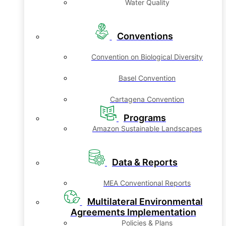
Water Quality
Conventions
Convention on Biological Diversity
Basel Convention
Cartagena Convention
Programs
Amazon Sustainable Landscapes
Data & Reports
MEA Conventional Reports
Multilateral Environmental
Agreements Implementation
Policies & Plans