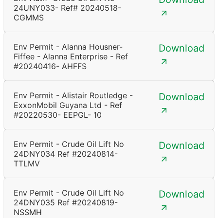
24UNY033- Ref# 20240518-
CGMMS
Env Permit - Alanna Housner-
Download
Fiffee - Alanna Enterprise - Ref
#20240416- AHFFS
Env Permit - Alistair Routledge -
Download
ExxonMobil Guyana Ltd - Ref
#20220530- EEPGL- 10
Env Permit - Crude Oil Lift No
Download
24DNY034 Ref #20240814-
TTLMV
Env Permit - Crude Oil Lift No
Download
24DNY035 Ref #20240819-
NSSMH