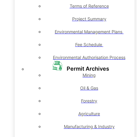
Terms of Reference
Project Summary
Environmental Management Plans
Fee Schedule
Environmental Authorisation Process
Permit Archives
Mining
Oil & Gas
Forestry
Agriculture
Manufacturing & Industry