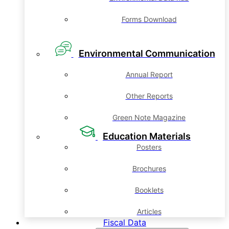
Forms Download
Environmental Communication
Annual Report
Other Reports
Green Note Magazine
Education Materials
Posters
Brochures
Booklets
Articles
Fiscal Data