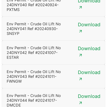
Env Permit - Crude Oil Lift No
Download
24DNY040 Ref #20240924-
PXTMS
Env Permit - Crude Oil Lift No
Download
24DNY041 Ref #20240930-
SNSYP
Env Permit - Crude Oil Lift No
Download
24DNY042 Ref #20241007-
ESTAR
Env Permit - Crude Oil Lift No
Download
24DNY043 Ref #20241011-
FWNGW
Env Permit - Crude Oil Lift No
Download
24DNY044 Ref #20241017-
DMCDE