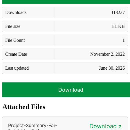
Downloads
118237
File size
81 KB
File Count
1
Create Date
November 2, 2022
Last updated
June 30, 2026
Download
Attached Files
Project-Summary-For-
Download