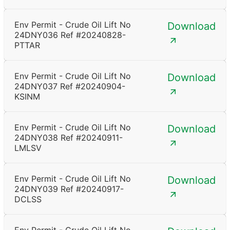
Env Permit - Crude Oil Lift No
Download
24DNY036 Ref #20240828-
PTTAR
Env Permit - Crude Oil Lift No
Download
24DNY037 Ref #20240904-
KSINM
Env Permit - Crude Oil Lift No
Download
24DNY038 Ref #20240911-
LMLSV
Env Permit - Crude Oil Lift No
Download
24DNY039 Ref #20240917-
DCLSS