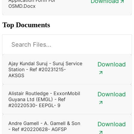
Download
OSMD.docx
Top Documents
Ajay Kundal Suruj - Suruj Service
Download
Station - Ref #20231215-
AKSGS
Alistair Routledge - ExxonMobil
Download
Guyana Ltd (EMGL) - Ref
#20220530- EEPGL- 9
Andre Gamell - A. Gamell & Son
Download
- Ref #20220628- AGFSP