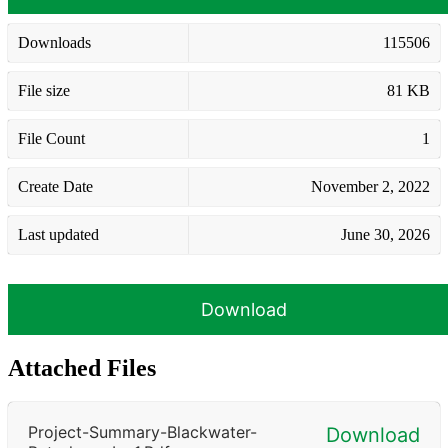
Downloads
115506
File size
81 KB
File Count
1
Create Date
November 2, 2022
Last updated
June 30, 2026
Download
Attached Files
Project-Summary-Blackwater-
Download