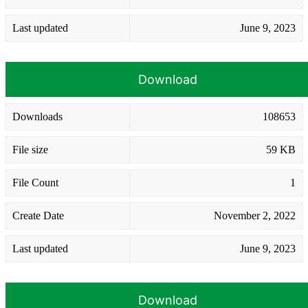
Last updated
June 9, 2023
Download
Downloads
108653
File size
59 KB
File Count
1
Create Date
November 2, 2022
Last updated
June 9, 2023
Download