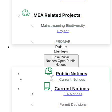
MEA Related Projects
Mainstreaming Biodiversity
Project
PROMAR
Public
Notices
Close Public
Notices
Open Public
Notices
Public Notices
Current Notices
Current Notices
EIA Notices
Permit Decisions