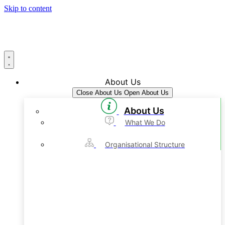
Skip to content
About Us
Close About Us
Open About Us
About Us
What We Do
Organisational Structure