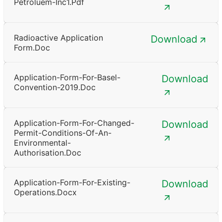
Petroluem-Inc1.pdf
Radioactive Application
Download
Form.doc
Application-Form-For-Basel-
Download
Convention-2019.doc
Application-Form-For-Changed-
Download
Permit-Conditions-Of-An-
Environmental-
Authorisation.doc
Application-Form-For-Existing-
Download
Operations.docx