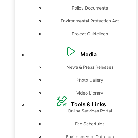
Policy Documents
Environmental Protection Act
Project Guidelines
Media
News & Press Releases
Photo Gallery
Video Library
Tools & Links
Online Services Portal
Fee Schedules
Environmental Data hub