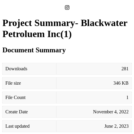
Project Summary- Blackwater
Petroluem Inc(1)
Document Summary
Downloads
281
File size
346 KB
File Count
1
Create Date
November 4, 2022
Last updated
June 2, 2023