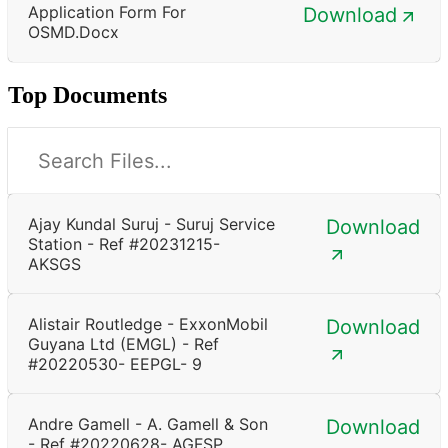
Application Form For
Download
OSMD.docx
Top Documents
Ajay Kundal Suruj - Suruj Service
Download
Station - Ref #20231215-
AKSGS
Alistair Routledge - ExxonMobil
Download
Guyana Ltd (EMGL) - Ref
#20220530- EEPGL- 9
Andre Gamell - A. Gamell & Son
Download
- Ref #20220628- AGFSP