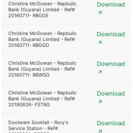
Christine McGowan - Repbulic
Download
Bank (Guyana) Limited - Ref#
20160711- RBGDE
Christine McGowan - Repbulic
Download
Bank (Guyana) Limited - Ref#
20160711- RBGGD
Christine McGowan - Repbulic
Download
Bank (Guyana) Limited - Ref#
20160711- RBWSG
Christine McGowan - Repbulic
Download
Bank (Guyana) Limited - Ref#
20190826- FSTRG
Doolwant Sooklall - Rory's
Download
Service Station - Ref#