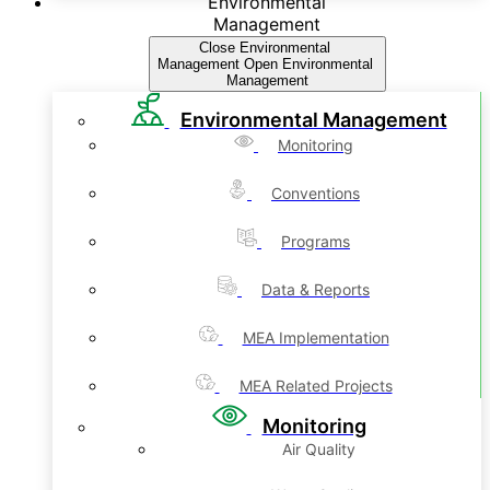
Environmental
Management
Close Environmental
Management
Open Environmental
Management
Environmental Management
Monitoring
Conventions
Programs
Data & Reports
MEA Implementation
MEA Related Projects
Monitoring
Air Quality