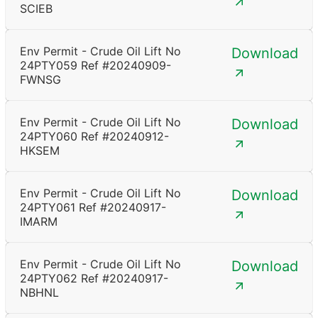
SCIEB
Env Permit - Crude Oil Lift No
Download
24PTY059 Ref #20240909-
FWNSG
Env Permit - Crude Oil Lift No
Download
24PTY060 Ref #20240912-
HKSEM
Env Permit - Crude Oil Lift No
Download
24PTY061 Ref #20240917-
IMARM
Env Permit - Crude Oil Lift No
Download
24PTY062 Ref #20240917-
NBHNL