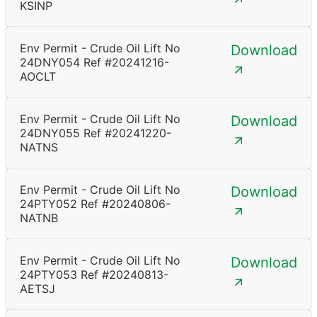
KSINP
Env Permit - Crude Oil Lift No
Download
24DNY054 Ref #20241216-
AOCLT
Env Permit - Crude Oil Lift No
Download
24DNY055 Ref #20241220-
NATNS
Env Permit - Crude Oil Lift No
Download
24PTY052 Ref #20240806-
NATNB
Env Permit - Crude Oil Lift No
Download
24PTY053 Ref #20240813-
AETSJ