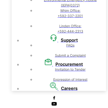
0EPA(0372)
Whim Office:
+592-337-2201
Linden Office:
+592-444-2313
Support
FAQs
Submit a Complaint
Procurement
Invitation to Tender
Expression of Interest
Careers