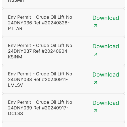
NSSMH
Env Permit - Crude Oil Lift No
Download
24DNY036 Ref #20240828-
PTTAR
Env Permit - Crude Oil Lift No
Download
24DNY037 Ref #20240904-
KSINM
Env Permit - Crude Oil Lift No
Download
24DNY038 Ref #20240911-
LMLSV
Env Permit - Crude Oil Lift No
Download
24DNY039 Ref #20240917-
DCLSS