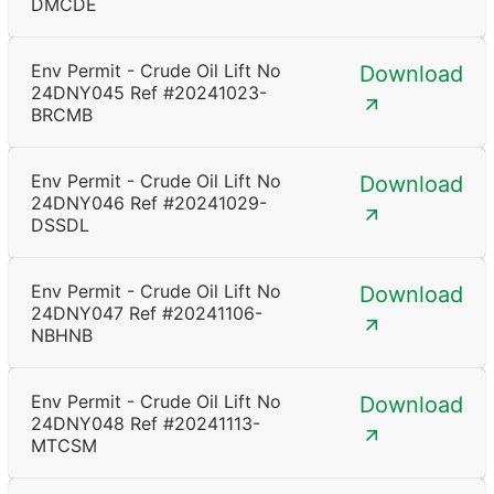
DMCDE
Env Permit - Crude Oil Lift No
Download
24DNY045 Ref #20241023-
BRCMB
Env Permit - Crude Oil Lift No
Download
24DNY046 Ref #20241029-
DSSDL
Env Permit - Crude Oil Lift No
Download
24DNY047 Ref #20241106-
NBHNB
Env Permit - Crude Oil Lift No
Download
24DNY048 Ref #20241113-
MTCSM