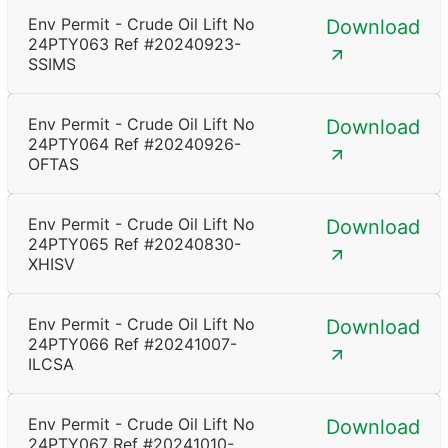
Env Permit - Crude Oil Lift No
Download
24PTY063 Ref #20240923-
SSIMS
Env Permit - Crude Oil Lift No
Download
24PTY064 Ref #20240926-
OFTAS
Env Permit - Crude Oil Lift No
Download
24PTY065 Ref #20240830-
XHISV
Env Permit - Crude Oil Lift No
Download
24PTY066 Ref #20241007-
ILCSA
Env Permit - Crude Oil Lift No
Download
24PTY067 Ref #20241010-