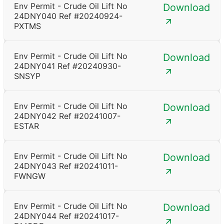
Env Permit - Crude Oil Lift No
Download
24DNY040 Ref #20240924-
PXTMS
Env Permit - Crude Oil Lift No
Download
24DNY041 Ref #20240930-
SNSYP
Env Permit - Crude Oil Lift No
Download
24DNY042 Ref #20241007-
ESTAR
Env Permit - Crude Oil Lift No
Download
24DNY043 Ref #20241011-
FWNGW
Env Permit - Crude Oil Lift No
Download
24DNY044 Ref #20241017-