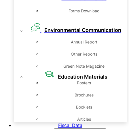
Forms Download
Environmental Communication
Annual Report
Other Reports
Green Note Magazine
Education Materials
Posters
Brochures
Booklets
Articles
Fiscal Data