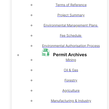
Terms of Reference
Project Summary
Environmental Management Plans
Fee Schedule
Environmental Authorisation Process
Permit Archives
Mining
Oil & Gas
Forestry
Agriculture
Manufacturing & Industry