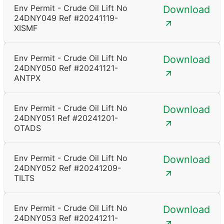
Env Permit - Crude Oil Lift No
Download
24DNY049 Ref #20241119-
XISMF
Env Permit - Crude Oil Lift No
Download
24DNY050 Ref #20241121-
ANTPX
Env Permit - Crude Oil Lift No
Download
24DNY051 Ref #20241201-
OTADS
Env Permit - Crude Oil Lift No
Download
24DNY052 Ref #20241209-
TILTS
Env Permit - Crude Oil Lift No
Download
24DNY053 Ref #20241211-