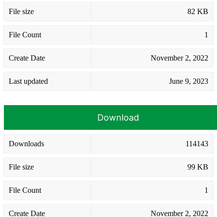
File size
82 KB
File Count
1
Create Date
November 2, 2022
Last updated
June 9, 2023
Download
Downloads
114143
File size
99 KB
File Count
1
Create Date
November 2, 2022