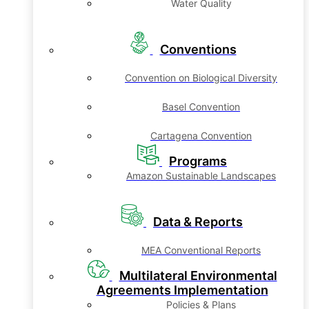
Water Quality
Conventions
Convention on Biological Diversity
Basel Convention
Cartagena Convention
Programs
Amazon Sustainable Landscapes
Data & Reports
MEA Conventional Reports
Multilateral Environmental
Agreements Implementation
Policies & Plans