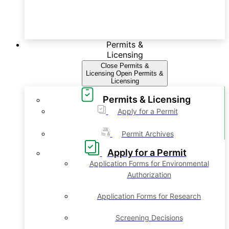
Permits &
Licensing
Close Permits &
Licensing
Open Permits &
Licensing
Permits & Licensing
Apply for a Permit
Permit Archives
Apply for a Permit
Application Forms for Environmental
Authorization
Application Forms for Research
Screening Decisions