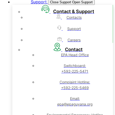
Support
Close Support
Open Support
Contact & Support
Contacts
Support
Careers
Contact
EPA Head Office
Switchboard:
+592-225-5471
Complaint Hotline:
+592-225-5469
Email:
epa@epaguyana.org
Environmental Emergency Hotline