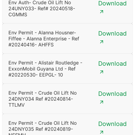
Env Auth- Crude Oil Lift No
Download
24UNY033- Ref# 20240518-
CGMMS
Env Permit - Alanna Housner-
Download
Fiffee - Alanna Enterprise - Ref
#20240416- AHFFS
Env Permit - Alistair Routledge -
Download
ExxonMobil Guyana Ltd - Ref
#20220530- EEPGL- 10
Env Permit - Crude Oil Lift No
Download
24DNY034 Ref #20240814-
TTLMV
Env Permit - Crude Oil Lift No
Download
24DNY035 Ref #20240819-