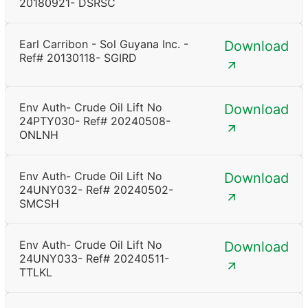
20180921- DSRSC
Earl Carribon - Sol Guyana Inc. -
Download
Ref# 20130118- SGIRD
Env Auth- Crude Oil Lift No
Download
24PTY030- Ref# 20240508-
ONLNH
Env Auth- Crude Oil Lift No
Download
24UNY032- Ref# 20240502-
SMCSH
Env Auth- Crude Oil Lift No
Download
24UNY033- Ref# 20240511-
TTLKL