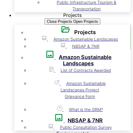
Public Infrastructure Tourism &
Transportation
Projects
Close Projects
Open Projects
Projects
Amazon Sustainable Landscapes
NBSAP & 7NR
Amazon Sustainable
Landscapes
List of Contracts Awarded
Amazon Sustainable
Landscapes Project
Grievance Form
What is the GRM?
NBSAP & 7NR
Public Consultation Survey