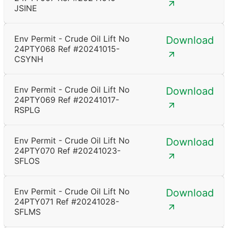
JSINE
Env Permit - Crude Oil Lift No
Download
24PTY068 Ref #20241015-
CSYNH
Env Permit - Crude Oil Lift No
Download
24PTY069 Ref #20241017-
RSPLG
Env Permit - Crude Oil Lift No
Download
24PTY070 Ref #20241023-
SFLOS
Env Permit - Crude Oil Lift No
Download
24PTY071 Ref #20241028-
SFLMS