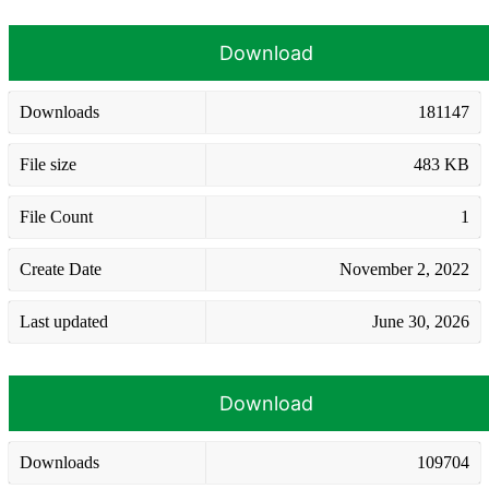
Download
Downloads
181147
File size
483 KB
File Count
1
Create Date
November 2, 2022
Last updated
June 30, 2026
Download
Downloads
109704