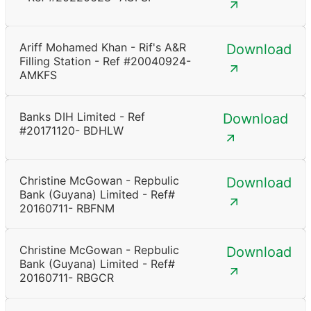
Ariff Mohamed Khan - Rif's A&R
Download
Filling Station - Ref #20040924-
AMKFS
Banks DIH Limited - Ref
Download
#20171120- BDHLW
Christine McGowan - Repbulic
Download
Bank (Guyana) Limited - Ref#
20160711- RBFNM
Christine McGowan - Repbulic
Download
Bank (Guyana) Limited - Ref#
20160711- RBGCR