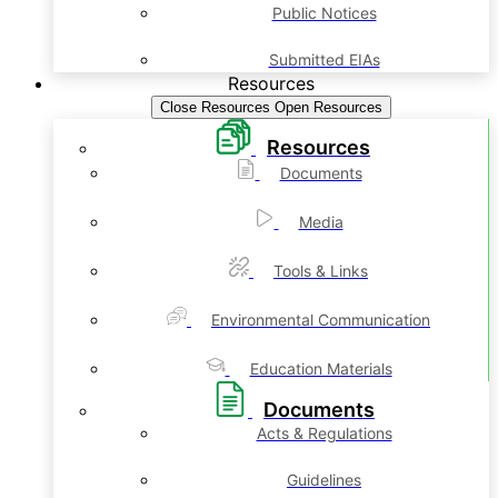
Public Notices
Submitted EIAs
Resources
Close Resources
Open Resources
Resources
Documents
Media
Tools & Links
Environmental Communication
Education Materials
Documents
Acts & Regulations
Guidelines