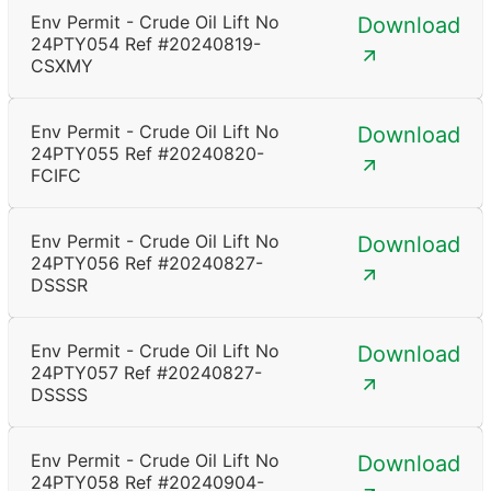
Env Permit - Crude Oil Lift No
Download
24PTY054 Ref #20240819-
CSXMY
Env Permit - Crude Oil Lift No
Download
24PTY055 Ref #20240820-
FCIFC
Env Permit - Crude Oil Lift No
Download
24PTY056 Ref #20240827-
DSSSR
Env Permit - Crude Oil Lift No
Download
24PTY057 Ref #20240827-
DSSSS
Env Permit - Crude Oil Lift No
Download
24PTY058 Ref #20240904-