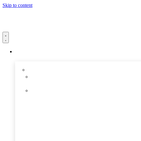
Skip to content