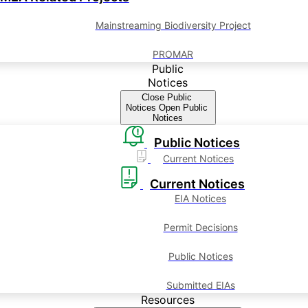
Mainstreaming Biodiversity Project
PROMAR
Public
Notices
Close Public
Notices
Open Public
Notices
Public Notices
Current Notices
Current Notices
EIA Notices
Permit Decisions
Public Notices
Submitted EIAs
Resources