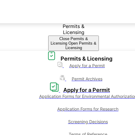
Permits &
Licensing
Close Permits &
Licensing
Open Permits &
Licensing
Permits & Licensing
Apply for a Permit
Permit Archives
Apply for a Permit
Application Forms for Environmental Authorizatio
Application Forms for Research
Screening Decisions
Terms of Reference