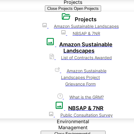
Projects
Close Projects
Open Projects
Projects
Amazon Sustainable Landscapes
NBSAP & 7NR
Amazon Sustainable
Landscapes
List of Contracts Awarded
Amazon Sustainable
Landscapes Project
Grievance Form
What is the GRM?
NBSAP & 7NR
Public Consultation Survey
Environmental
Management
Close Environmental