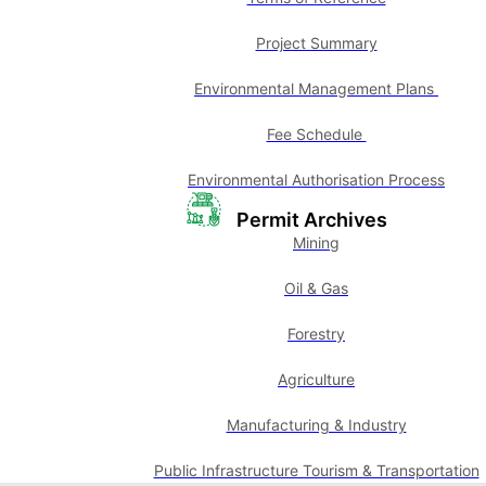
Project Summary
Environmental Management Plans
Fee Schedule
Environmental Authorisation Process
Permit Archives
Mining
Oil & Gas
Forestry
Agriculture
Manufacturing & Industry
Public Infrastructure Tourism & Transportation