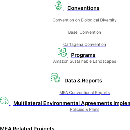
Conventions
Convention on Biological Diversity
Basel Convention
Cartagena Convention
Programs
Amazon Sustainable Landscapes
Data & Reports
MEA Conventional Reports
Multilateral Environmental Agreements Imple
Policies & Plans
MEA Related Projects