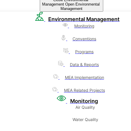
Management
Open Environmental
Management
Environmental Management
Monitoring
Conventions
Programs
Data & Reports
MEA Implementation
MEA Related Projects
Monitoring
Air Quality
Water Quality