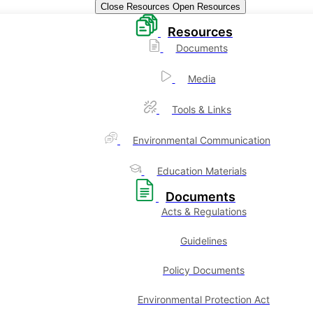
Close Resources
Open Resources
Resources
Documents
Media
Tools & Links
Environmental Communication
Education Materials
Documents
Acts & Regulations
Guidelines
Policy Documents
Environmental Protection Act