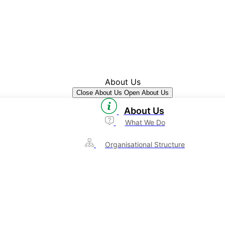
About Us
Close About Us
Open About Us
About Us
What We Do
Organisational Structure