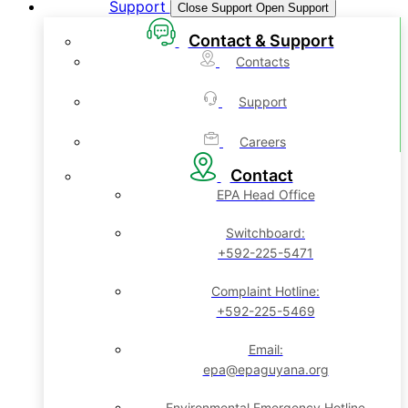
Support
Close Support
Open Support
Contact & Support
Contacts
Support
Careers
Contact
EPA Head Office
Switchboard:
+592-225-5471
Complaint Hotline:
+592-225-5469
Email:
epa@epaguyana.org
Environmental Emergency Hotline