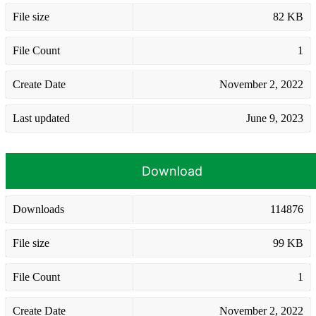
File size
82 KB
File Count
1
Create Date
November 2, 2022
Last updated
June 9, 2023
Download
Downloads
114876
File size
99 KB
File Count
1
Create Date
November 2, 2022