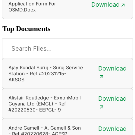
Application Form For
Download
OSMD.docx
Top Documents
Ajay Kundal Suruj - Suruj Service
Download
Station - Ref #20231215-
AKSGS
Alistair Routledge - ExxonMobil
Download
Guyana Ltd (EMGL) - Ref
#20220530- EEPGL- 9
Andre Gamell - A. Gamell & Son
Download
- Ref #20220628- AGFSP