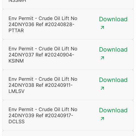
NSSMH
Env Permit - Crude Oil Lift No
Download
24DNY036 Ref #20240828-
PTTAR
Env Permit - Crude Oil Lift No
Download
24DNY037 Ref #20240904-
KSINM
Env Permit - Crude Oil Lift No
Download
24DNY038 Ref #20240911-
LMLSV
Env Permit - Crude Oil Lift No
Download
24DNY039 Ref #20240917-
DCLSS