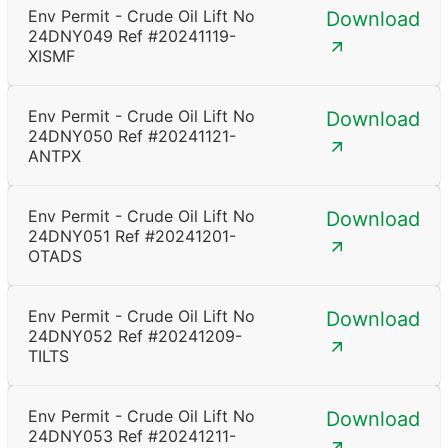
Env Permit - Crude Oil Lift No
Download
24DNY049 Ref #20241119-
XISMF
Env Permit - Crude Oil Lift No
Download
24DNY050 Ref #20241121-
ANTPX
Env Permit - Crude Oil Lift No
Download
24DNY051 Ref #20241201-
OTADS
Env Permit - Crude Oil Lift No
Download
24DNY052 Ref #20241209-
TILTS
Env Permit - Crude Oil Lift No
Download
24DNY053 Ref #20241211-