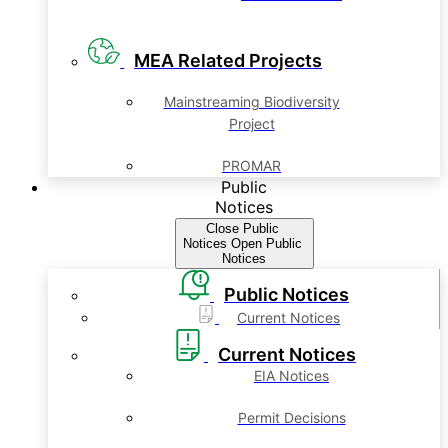
MEA Related Projects
Mainstreaming Biodiversity
Project
PROMAR
Public
Notices
Close Public
Notices
Open Public
Notices
Public Notices
Current Notices
Current Notices
EIA Notices
Permit Decisions