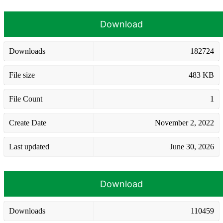
Download
Downloads
182724
File size
483 KB
File Count
1
Create Date
November 2, 2022
Last updated
June 30, 2026
Download
Downloads
110459