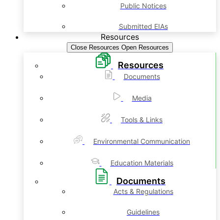
Public Notices
Submitted EIAs
Resources
Close Resources
Open Resources
Resources
Documents
Media
Tools & Links
Environmental Communication
Education Materials
Documents
Acts & Regulations
Guidelines