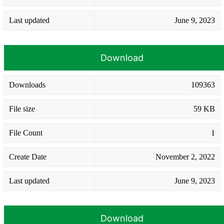
Last updated
June 9, 2023
Download
Downloads
109363
File size
59 KB
File Count
1
Create Date
November 2, 2022
Last updated
June 9, 2023
Download