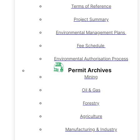
Terms of Reference
Project Summary
Environmental Management Plans
Fee Schedule
Environmental Authorisation Process
Permit Archives
Mining
Oil & Gas
Forestry
Agriculture
Manufacturing & Industry