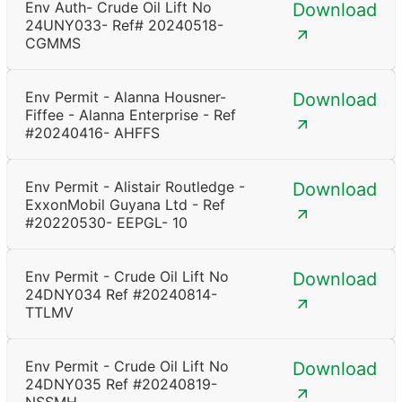
Env Auth- Crude Oil Lift No
Download
24UNY033- Ref# 20240518-
CGMMS
Env Permit - Alanna Housner-
Download
Fiffee - Alanna Enterprise - Ref
#20240416- AHFFS
Env Permit - Alistair Routledge -
Download
ExxonMobil Guyana Ltd - Ref
#20220530- EEPGL- 10
Env Permit - Crude Oil Lift No
Download
24DNY034 Ref #20240814-
TTLMV
Env Permit - Crude Oil Lift No
Download
24DNY035 Ref #20240819-