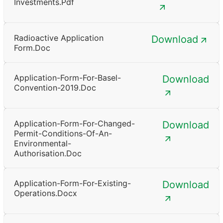
Investments.pdf
Radioactive Application
Download
Form.doc
Application-Form-For-Basel-
Download
Convention-2019.doc
Application-Form-For-Changed-
Download
Permit-Conditions-Of-An-
Environmental-
Authorisation.doc
Application-Form-For-Existing-
Download
Operations.docx