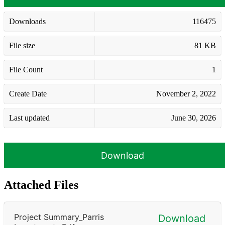
Downloads
116475
File size
81 KB
File Count
1
Create Date
November 2, 2022
Last updated
June 30, 2026
Download
Attached Files
Project Summary_Parris
Download