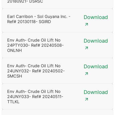
20180921- DSRSC
Earl Carribon - Sol Guyana Inc. -
Download
Ref# 20130118- SGIRD
Env Auth- Crude Oil Lift No
Download
24PTY030- Ref# 20240508-
ONLNH
Env Auth- Crude Oil Lift No
Download
24UNY032- Ref# 20240502-
SMCSH
Env Auth- Crude Oil Lift No
Download
24UNY033- Ref# 20240511-
TTLKL