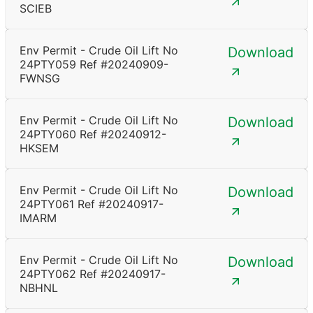
SCIEB
Env Permit - Crude Oil Lift No
Download
24PTY059 Ref #20240909-
FWNSG
Env Permit - Crude Oil Lift No
Download
24PTY060 Ref #20240912-
HKSEM
Env Permit - Crude Oil Lift No
Download
24PTY061 Ref #20240917-
IMARM
Env Permit - Crude Oil Lift No
Download
24PTY062 Ref #20240917-
NBHNL