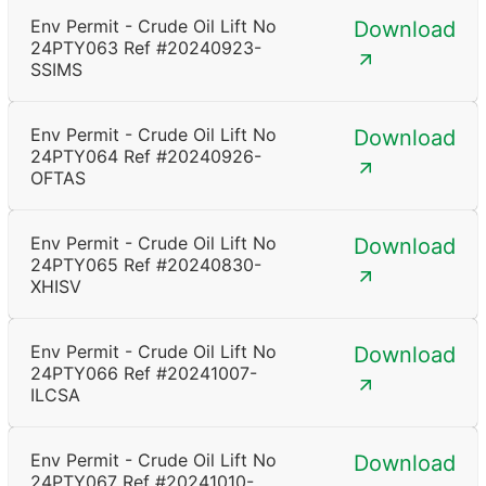
Env Permit - Crude Oil Lift No
Download
24PTY063 Ref #20240923-
SSIMS
Env Permit - Crude Oil Lift No
Download
24PTY064 Ref #20240926-
OFTAS
Env Permit - Crude Oil Lift No
Download
24PTY065 Ref #20240830-
XHISV
Env Permit - Crude Oil Lift No
Download
24PTY066 Ref #20241007-
ILCSA
Env Permit - Crude Oil Lift No
Download
24PTY067 Ref #20241010-