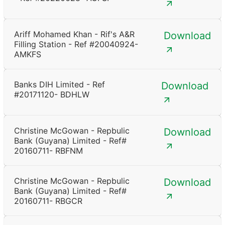
Ariff Mohamed Khan - Rif's A&R
Download
Filling Station - Ref #20040924-
AMKFS
Banks DIH Limited - Ref
Download
#20171120- BDHLW
Christine McGowan - Repbulic
Download
Bank (Guyana) Limited - Ref#
20160711- RBFNM
Christine McGowan - Repbulic
Download
Bank (Guyana) Limited - Ref#
20160711- RBGCR