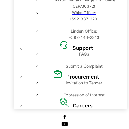
0EPA(0372)
Whim Office:
+592-337-2201
Linden Office:
+592-444-2313
Support
FAQs
Submit a Complaint
Procurement
Invitation to Tender
Expression of Interest
Careers