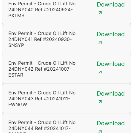
Env Permit - Crude Oil Lift No
Download
24DNY040 Ref #20240924-
PXTMS
Env Permit - Crude Oil Lift No
Download
24DNY041 Ref #20240930-
SNSYP
Env Permit - Crude Oil Lift No
Download
24DNY042 Ref #20241007-
ESTAR
Env Permit - Crude Oil Lift No
Download
24DNY043 Ref #20241011-
FWNGW
Env Permit - Crude Oil Lift No
Download
24DNY044 Ref #20241017-