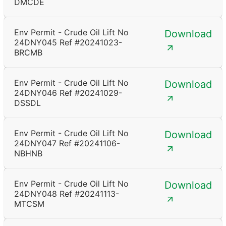
DMCDE
Env Permit - Crude Oil Lift No
Download
24DNY045 Ref #20241023-
BRCMB
Env Permit - Crude Oil Lift No
Download
24DNY046 Ref #20241029-
DSSDL
Env Permit - Crude Oil Lift No
Download
24DNY047 Ref #20241106-
NBHNB
Env Permit - Crude Oil Lift No
Download
24DNY048 Ref #20241113-
MTCSM