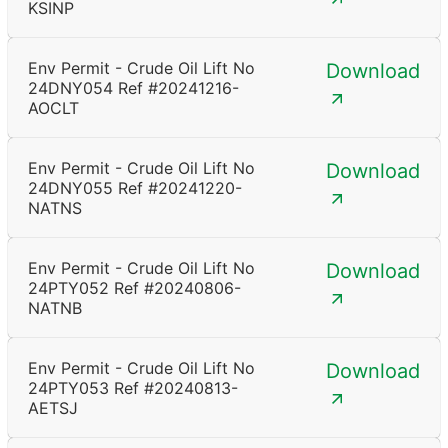
KSINP
Env Permit - Crude Oil Lift No
Download
24DNY054 Ref #20241216-
AOCLT
Env Permit - Crude Oil Lift No
Download
24DNY055 Ref #20241220-
NATNS
Env Permit - Crude Oil Lift No
Download
24PTY052 Ref #20240806-
NATNB
Env Permit - Crude Oil Lift No
Download
24PTY053 Ref #20240813-
AETSJ