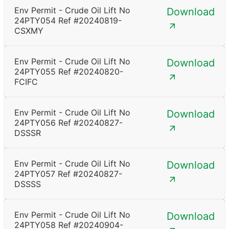
Env Permit - Crude Oil Lift No
Download
24PTY054 Ref #20240819-
CSXMY
Env Permit - Crude Oil Lift No
Download
24PTY055 Ref #20240820-
FCIFC
Env Permit - Crude Oil Lift No
Download
24PTY056 Ref #20240827-
DSSSR
Env Permit - Crude Oil Lift No
Download
24PTY057 Ref #20240827-
DSSSS
Env Permit - Crude Oil Lift No
Download
24PTY058 Ref #20240904-