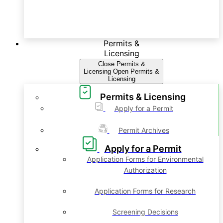
Permits &
Licensing
Close Permits &
Licensing
Open Permits &
Licensing
Permits & Licensing
Apply for a Permit
Permit Archives
Apply for a Permit
Application Forms for Environmental
Authorization
Application Forms for Research
Screening Decisions