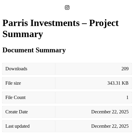
Parris Investments – Project
Summary
Document Summary
Downloads
209
File size
343.31 KB
File Count
1
Create Date
December 22, 2025
Last updated
December 22, 2025