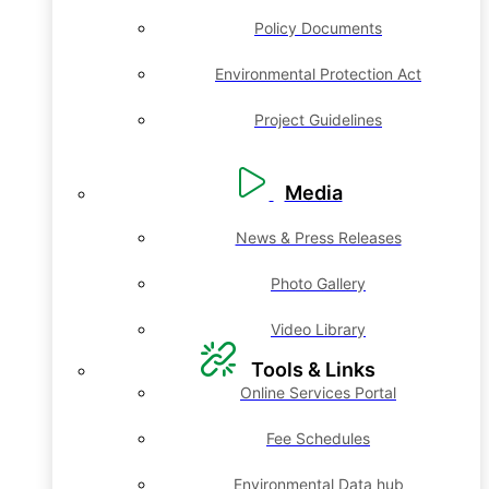
Policy Documents
Environmental Protection Act
Project Guidelines
Media
News & Press Releases
Photo Gallery
Video Library
Tools & Links
Online Services Portal
Fee Schedules
Environmental Data hub