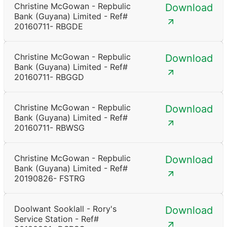
Christine McGowan - Repbulic
Download
Bank (Guyana) Limited - Ref#
20160711- RBGDE
Christine McGowan - Repbulic
Download
Bank (Guyana) Limited - Ref#
20160711- RBGGD
Christine McGowan - Repbulic
Download
Bank (Guyana) Limited - Ref#
20160711- RBWSG
Christine McGowan - Repbulic
Download
Bank (Guyana) Limited - Ref#
20190826- FSTRG
Doolwant Sooklall - Rory's
Download
Service Station - Ref#