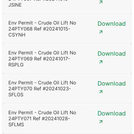
JSINE
Env Permit - Crude Oil Lift No
Download
24PTY068 Ref #20241015-
CSYNH
Env Permit - Crude Oil Lift No
Download
24PTY069 Ref #20241017-
RSPLG
Env Permit - Crude Oil Lift No
Download
24PTY070 Ref #20241023-
SFLOS
Env Permit - Crude Oil Lift No
Download
24PTY071 Ref #20241028-
SFLMS