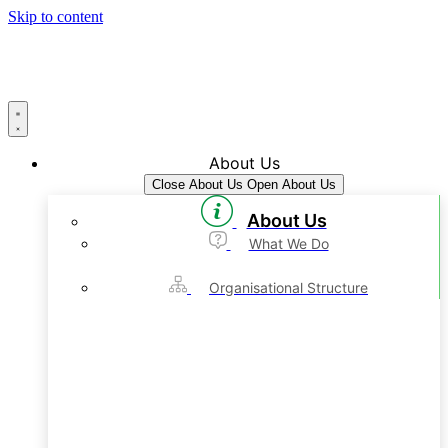
Skip to content
About Us
Close About Us
Open About Us
About Us
What We Do
Organisational Structure