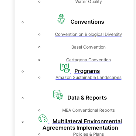
Water Quality
Conventions
Convention on Biological Diversity
Basel Convention
Cartagena Convention
Programs
Amazon Sustainable Landscapes
Data & Reports
MEA Conventional Reports
Multilateral Environmental
Agreements Implementation
Policies & Plans