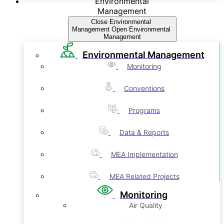
Environmental
Management
Close Environmental
Management
Open Environmental
Management
Environmental Management
Monitoring
Conventions
Programs
Data & Reports
MEA Implementation
MEA Related Projects
Monitoring
Air Quality