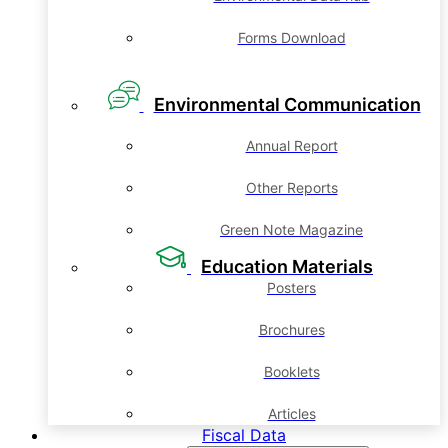
Forms Download
Environmental Communication
Annual Report
Other Reports
Green Note Magazine
Education Materials
Posters
Brochures
Booklets
Articles
Fiscal Data