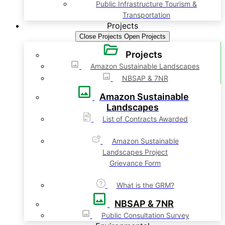
Public Infrastructure Tourism &
Transportation
Projects
Close Projects
Open Projects
Projects
Amazon Sustainable Landscapes
NBSAP & 7NR
Amazon Sustainable
Landscapes
List of Contracts Awarded
Amazon Sustainable
Landscapes Project
Grievance Form
What is the GRM?
NBSAP & 7NR
Public Consultation Survey