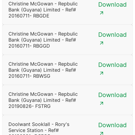
Christine McGowan - Repbulic
Download
Bank (Guyana) Limited - Ref#
20160711- RBGDE
Christine McGowan - Repbulic
Download
Bank (Guyana) Limited - Ref#
20160711- RBGGD
Christine McGowan - Repbulic
Download
Bank (Guyana) Limited - Ref#
20160711- RBWSG
Christine McGowan - Repbulic
Download
Bank (Guyana) Limited - Ref#
20190826- FSTRG
Doolwant Sooklall - Rory's
Download
Service Station - Ref#