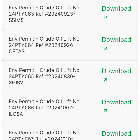
Env Permit - Crude Oil Lift No
Download
24PTY063 Ref #20240923-
SSIMS
Env Permit - Crude Oil Lift No
Download
24PTY064 Ref #20240926-
OFTAS
Env Permit - Crude Oil Lift No
Download
24PTY065 Ref #20240830-
XHISV
Env Permit - Crude Oil Lift No
Download
24PTY066 Ref #20241007-
ILCSA
Env Permit - Crude Oil Lift No
Download
24PTY067 Ref #20241010-