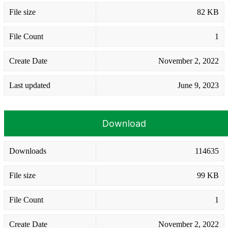
File size
82 KB
File Count
1
Create Date
November 2, 2022
Last updated
June 9, 2023
Download
Downloads
114635
File size
99 KB
File Count
1
Create Date
November 2, 2022