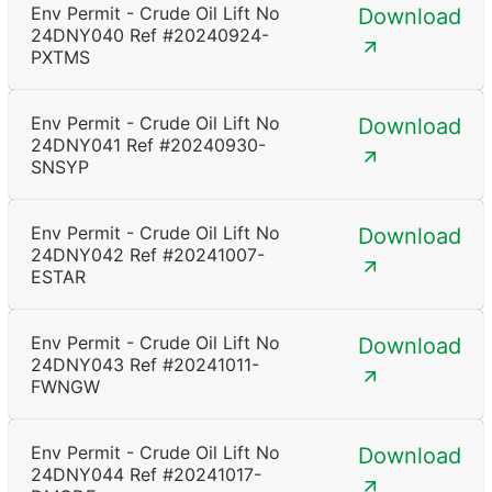
Env Permit - Crude Oil Lift No
Download
24DNY040 Ref #20240924-
PXTMS
Env Permit - Crude Oil Lift No
Download
24DNY041 Ref #20240930-
SNSYP
Env Permit - Crude Oil Lift No
Download
24DNY042 Ref #20241007-
ESTAR
Env Permit - Crude Oil Lift No
Download
24DNY043 Ref #20241011-
FWNGW
Env Permit - Crude Oil Lift No
Download
24DNY044 Ref #20241017-