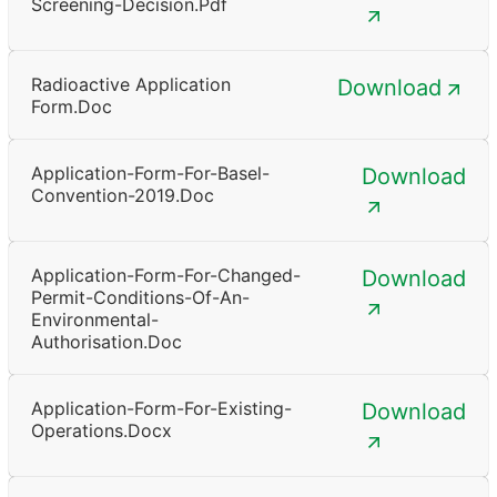
Screening-Decision.pdf
Radioactive Application
Download
Form.doc
Application-Form-For-Basel-
Download
Convention-2019.doc
Application-Form-For-Changed-
Download
Permit-Conditions-Of-An-
Environmental-
Authorisation.doc
Application-Form-For-Existing-
Download
Operations.docx