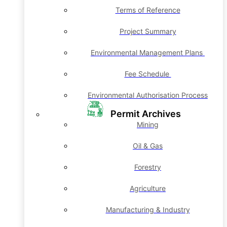
Terms of Reference
Project Summary
Environmental Management Plans
Fee Schedule
Environmental Authorisation Process
Permit Archives
Mining
Oil & Gas
Forestry
Agriculture
Manufacturing & Industry