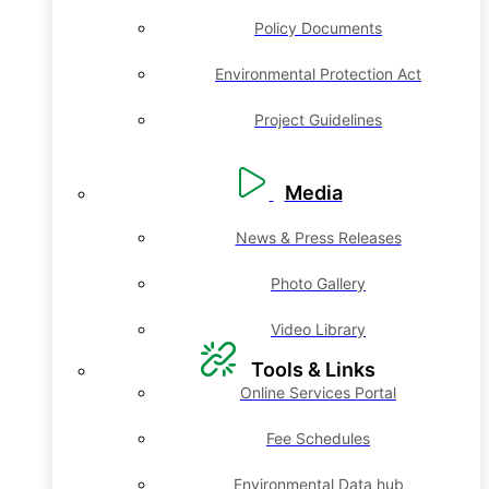
Policy Documents
Environmental Protection Act
Project Guidelines
Media
News & Press Releases
Photo Gallery
Video Library
Tools & Links
Online Services Portal
Fee Schedules
Environmental Data hub