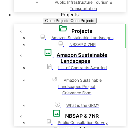
Public Infrastructure Tourism &
Transportation
Projects
Close Projects
Open Projects
Projects
Amazon Sustainable Landscapes
NBSAP & 7NR
Amazon Sustainable
Landscapes
List of Contracts Awarded
Amazon Sustainable
Landscapes Project
Grievance Form
What is the GRM?
NBSAP & 7NR
Public Consultation Survey