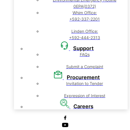
0EPA(0372)
Whim Office:
+592-337-2201
Linden Office:
+592-444-2313
Support
FAQs
Submit a Complaint
Procurement
Invitation to Tender
Expression of Interest
Careers