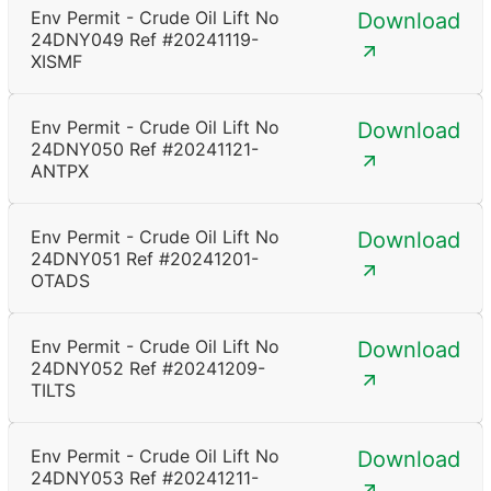
Env Permit - Crude Oil Lift No
Download
24DNY049 Ref #20241119-
XISMF
Env Permit - Crude Oil Lift No
Download
24DNY050 Ref #20241121-
ANTPX
Env Permit - Crude Oil Lift No
Download
24DNY051 Ref #20241201-
OTADS
Env Permit - Crude Oil Lift No
Download
24DNY052 Ref #20241209-
TILTS
Env Permit - Crude Oil Lift No
Download
24DNY053 Ref #20241211-