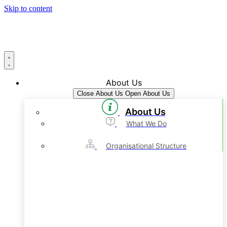
Skip to content
About Us
Close About Us
Open About Us
About Us
What We Do
Organisational Structure