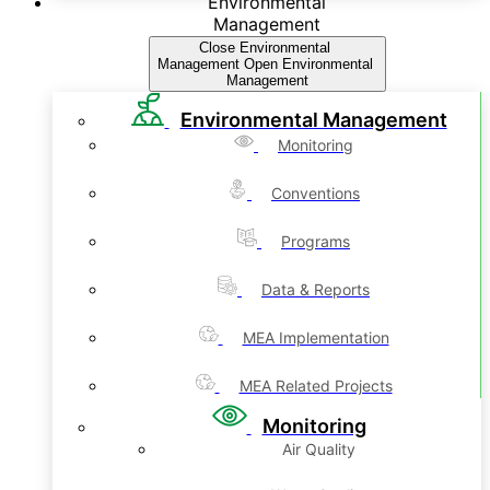
Environmental
Management
Close Environmental
Management
Open Environmental
Management
Environmental Management
Monitoring
Conventions
Programs
Data & Reports
MEA Implementation
MEA Related Projects
Monitoring
Air Quality