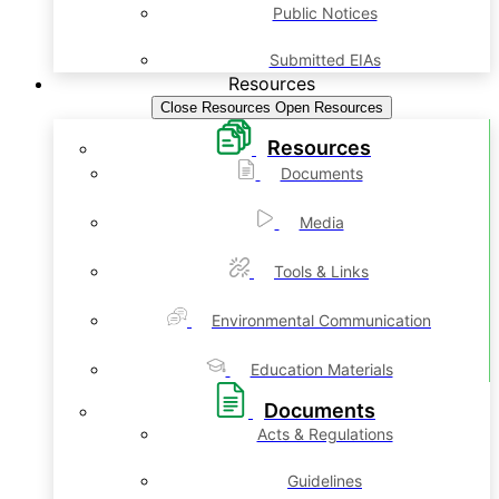
Public Notices
Submitted EIAs
Resources
Close Resources
Open Resources
Resources
Documents
Media
Tools & Links
Environmental Communication
Education Materials
Documents
Acts & Regulations
Guidelines