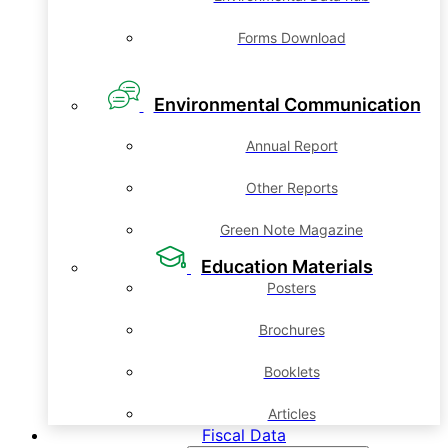
Forms Download
Environmental Communication
Annual Report
Other Reports
Green Note Magazine
Education Materials
Posters
Brochures
Booklets
Articles
Fiscal Data