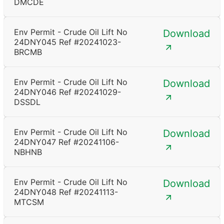
DMCDE
Env Permit - Crude Oil Lift No
Download
24DNY045 Ref #20241023-
BRCMB
Env Permit - Crude Oil Lift No
Download
24DNY046 Ref #20241029-
DSSDL
Env Permit - Crude Oil Lift No
Download
24DNY047 Ref #20241106-
NBHNB
Env Permit - Crude Oil Lift No
Download
24DNY048 Ref #20241113-
MTCSM