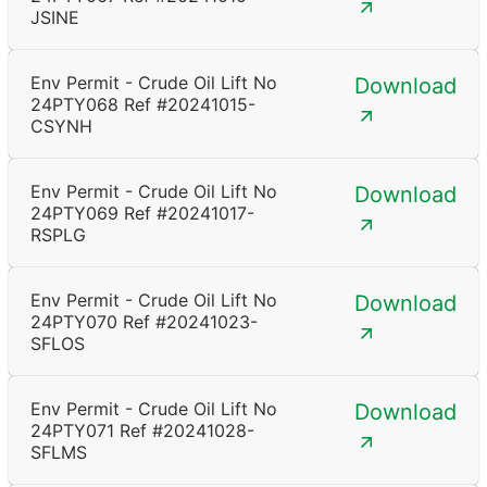
JSINE
Env Permit - Crude Oil Lift No
Download
24PTY068 Ref #20241015-
CSYNH
Env Permit - Crude Oil Lift No
Download
24PTY069 Ref #20241017-
RSPLG
Env Permit - Crude Oil Lift No
Download
24PTY070 Ref #20241023-
SFLOS
Env Permit - Crude Oil Lift No
Download
24PTY071 Ref #20241028-
SFLMS