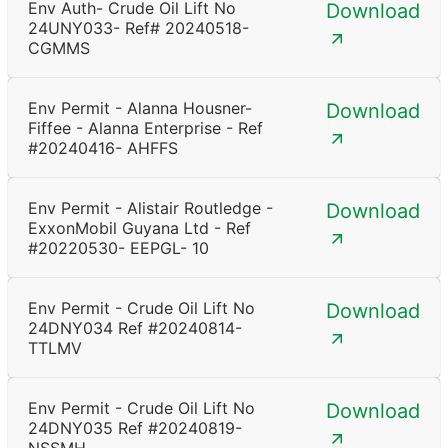
Env Auth- Crude Oil Lift No
Download
24UNY033- Ref# 20240518-
CGMMS
Env Permit - Alanna Housner-
Download
Fiffee - Alanna Enterprise - Ref
#20240416- AHFFS
Env Permit - Alistair Routledge -
Download
ExxonMobil Guyana Ltd - Ref
#20220530- EEPGL- 10
Env Permit - Crude Oil Lift No
Download
24DNY034 Ref #20240814-
TTLMV
Env Permit - Crude Oil Lift No
Download
24DNY035 Ref #20240819-