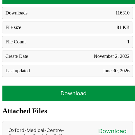
Downloads
116310
File size
81 KB
File Count
1
Create Date
November 2, 2022
Last updated
June 30, 2026
Download
Attached Files
Oxford-Medical-Centre-
Download