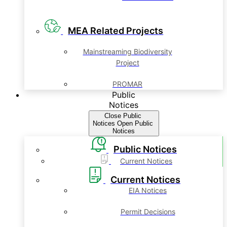
MEA Related Projects
Mainstreaming Biodiversity
Project
PROMAR
Public
Notices
Close Public
Notices
Open Public
Notices
Public Notices
Current Notices
Current Notices
EIA Notices
Permit Decisions