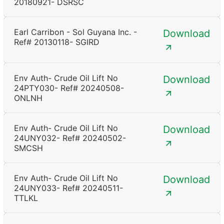
20180921- DSRSC
Earl Carribon - Sol Guyana Inc. -
Download
Ref# 20130118- SGIRD
Env Auth- Crude Oil Lift No
Download
24PTY030- Ref# 20240508-
ONLNH
Env Auth- Crude Oil Lift No
Download
24UNY032- Ref# 20240502-
SMCSH
Env Auth- Crude Oil Lift No
Download
24UNY033- Ref# 20240511-
TTLKL