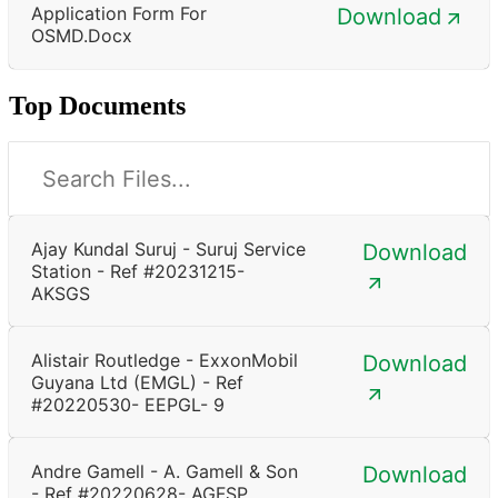
Application Form For
Download
OSMD.docx
Top Documents
Ajay Kundal Suruj - Suruj Service
Download
Station - Ref #20231215-
AKSGS
Alistair Routledge - ExxonMobil
Download
Guyana Ltd (EMGL) - Ref
#20220530- EEPGL- 9
Andre Gamell - A. Gamell & Son
Download
- Ref #20220628- AGFSP