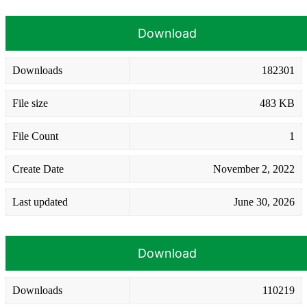
Download
Downloads
182301
File size
483 KB
File Count
1
Create Date
November 2, 2022
Last updated
June 30, 2026
Download
Downloads
110219