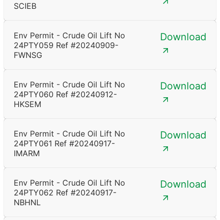
SCIEB
Env Permit - Crude Oil Lift No
Download
24PTY059 Ref #20240909-
FWNSG
Env Permit - Crude Oil Lift No
Download
24PTY060 Ref #20240912-
HKSEM
Env Permit - Crude Oil Lift No
Download
24PTY061 Ref #20240917-
IMARM
Env Permit - Crude Oil Lift No
Download
24PTY062 Ref #20240917-
NBHNL