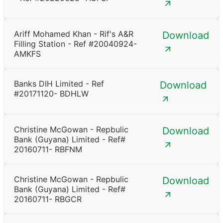
Ariff Mohamed Khan - Rif's A&R
Download
Filling Station - Ref #20040924-
AMKFS
Banks DIH Limited - Ref
Download
#20171120- BDHLW
Christine McGowan - Repbulic
Download
Bank (Guyana) Limited - Ref#
20160711- RBFNM
Christine McGowan - Repbulic
Download
Bank (Guyana) Limited - Ref#
20160711- RBGCR