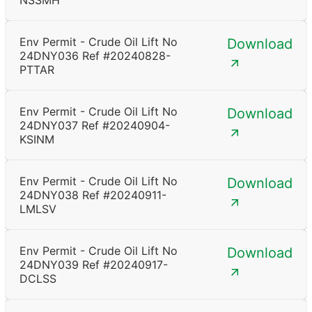
NSSMH
Env Permit - Crude Oil Lift No
Download
24DNY036 Ref #20240828-
PTTAR
Env Permit - Crude Oil Lift No
Download
24DNY037 Ref #20240904-
KSINM
Env Permit - Crude Oil Lift No
Download
24DNY038 Ref #20240911-
LMLSV
Env Permit - Crude Oil Lift No
Download
24DNY039 Ref #20240917-
DCLSS