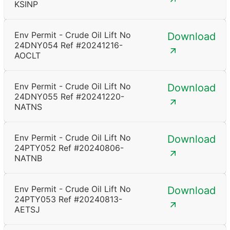
KSINP
Env Permit - Crude Oil Lift No
Download
24DNY054 Ref #20241216-
AOCLT
Env Permit - Crude Oil Lift No
Download
24DNY055 Ref #20241220-
NATNS
Env Permit - Crude Oil Lift No
Download
24PTY052 Ref #20240806-
NATNB
Env Permit - Crude Oil Lift No
Download
24PTY053 Ref #20240813-
AETSJ