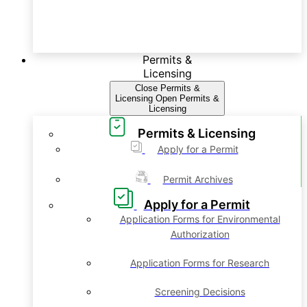
Permits &
Licensing
Close Permits &
Licensing
Open Permits &
Licensing
Permits & Licensing
Apply for a Permit
Permit Archives
Apply for a Permit
Application Forms for Environmental
Authorization
Application Forms for Research
Screening Decisions