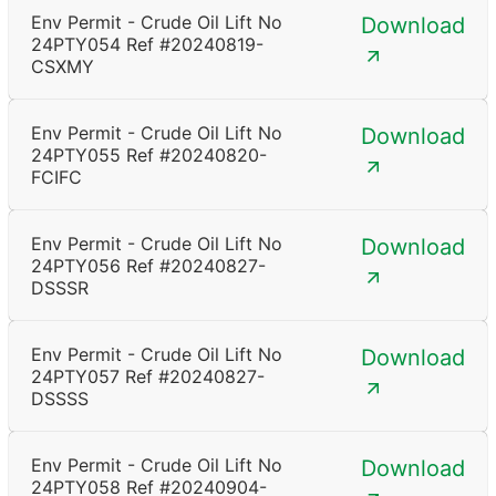
Env Permit - Crude Oil Lift No
Download
24PTY054 Ref #20240819-
CSXMY
Env Permit - Crude Oil Lift No
Download
24PTY055 Ref #20240820-
FCIFC
Env Permit - Crude Oil Lift No
Download
24PTY056 Ref #20240827-
DSSSR
Env Permit - Crude Oil Lift No
Download
24PTY057 Ref #20240827-
DSSSS
Env Permit - Crude Oil Lift No
Download
24PTY058 Ref #20240904-