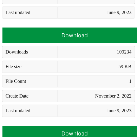
Last updated
June 9, 2023
Download
Downloads
109234
File size
59 KB
File Count
1
Create Date
November 2, 2022
Last updated
June 9, 2023
Download