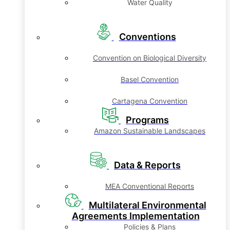
Water Quality
Conventions
Convention on Biological Diversity
Basel Convention
Cartagena Convention
Programs
Amazon Sustainable Landscapes
Data & Reports
MEA Conventional Reports
Multilateral Environmental
Agreements Implementation
Policies & Plans