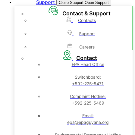
Support
Close Support
Open Support
Contact & Support
Contacts
Support
Careers
Contact
EPA Head Office
Switchboard:
+592-225-5471
Complaint Hotline:
+592-225-5469
Email:
epa@epaguyana.org
Environmental Emergency Hotline