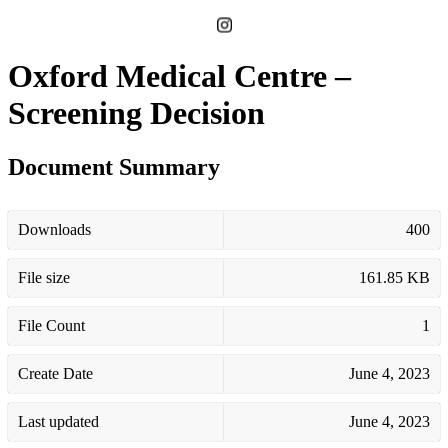
Oxford Medical Centre –
Screening Decision
Document Summary
Downloads
400
File size
161.85 KB
File Count
1
Create Date
June 4, 2023
Last updated
June 4, 2023