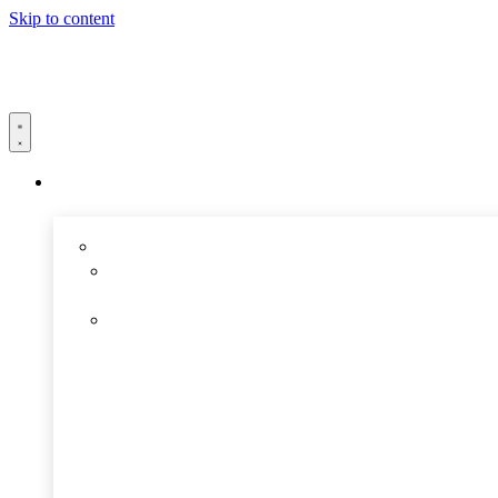
Skip to content