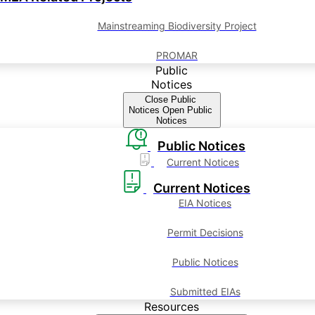
Mainstreaming Biodiversity Project
PROMAR
Public
Notices
Close Public
Notices
Open Public
Notices
Public Notices
Current Notices
Current Notices
EIA Notices
Permit Decisions
Public Notices
Submitted EIAs
Resources