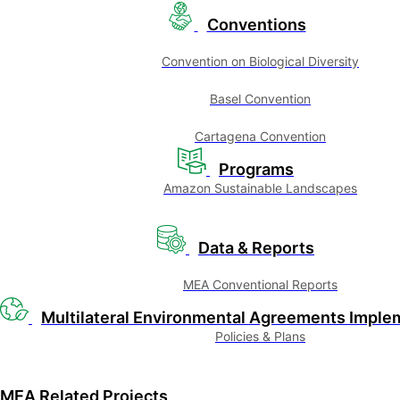
Conventions
Convention on Biological Diversity
Basel Convention
Cartagena Convention
Programs
Amazon Sustainable Landscapes
Data & Reports
MEA Conventional Reports
Multilateral Environmental Agreements Imple
Policies & Plans
MEA Related Projects