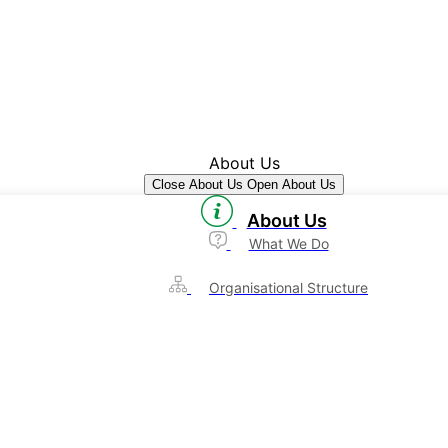
About Us
Close About Us
Open About Us
About Us
What We Do
Organisational Structure