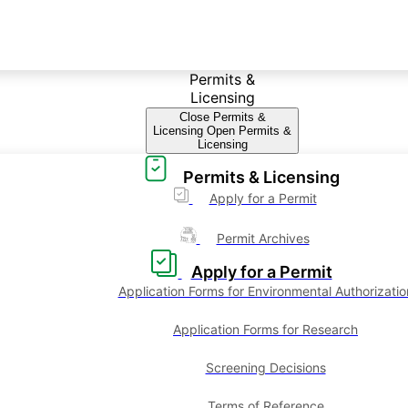
Permits &
Licensing
Close Permits &
Licensing
Open Permits &
Licensing
Permits & Licensing
Apply for a Permit
Permit Archives
Apply for a Permit
Application Forms for Environmental Authorizatio
Application Forms for Research
Screening Decisions
Terms of Reference