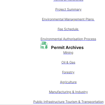
Project Summary
Environmental Management Plans
Fee Schedule
Environmental Authorisation Process
Permit Archives
Mining
Oil & Gas
Forestry
Agriculture
Manufacturing & Industry
Public Infrastructure Tourism & Transportation