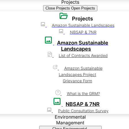
Projects
Close Projects
Open Projects
Projects
Amazon Sustainable Landscapes
NBSAP & 7NR
Amazon Sustainable
Landscapes
List of Contracts Awarded
Amazon Sustainable
Landscapes Project
Grievance Form
What is the GRM?
NBSAP & 7NR
Public Consultation Survey
Environmental
Management
Close Environmental