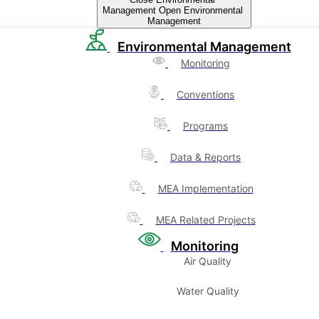
Management
Open Environmental
Management
Environmental Management
Monitoring
Conventions
Programs
Data & Reports
MEA Implementation
MEA Related Projects
Monitoring
Air Quality
Water Quality