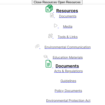
Close Resources
Open Resources
Resources
Documents
Media
Tools & Links
Environmental Communication
Education Materials
Documents
Acts & Regulations
Guidelines
Policy Documents
Environmental Protection Act