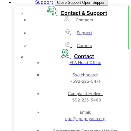
Support
Close Support
Open Support
Contact & Support
Contacts
Support
Careers
Contact
EPA Head Office
Switchboard:
+592-225-5471
Complaint Hotline:
+592-225-5469
Email:
epa@epaguyana.org
Environmental Emergency Hotline