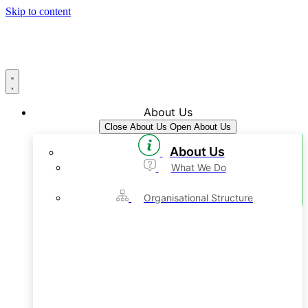
Skip to content
About Us
Close About Us
Open About Us
About Us
What We Do
Organisational Structure