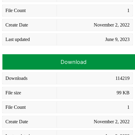
File Count
1
Create Date
November 2, 2022
Last updated
June 9, 2023
Download
Downloads
114219
File size
99 KB
File Count
1
Create Date
November 2, 2022