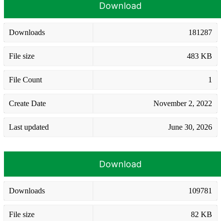
Download
Downloads
181287
File size
483 KB
File Count
1
Create Date
November 2, 2022
Last updated
June 30, 2026
Download
Downloads
109781
File size
82 KB