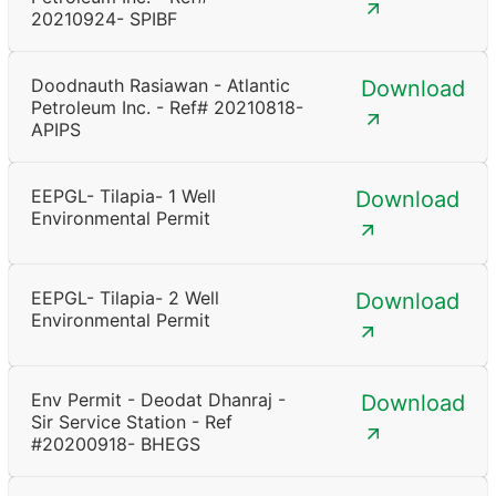
20210924- SPIBF
Doodnauth Rasiawan - Atlantic
Download
Petroleum Inc. - Ref# 20210818-
APIPS
EEPGL- Tilapia- 1 Well
Download
Environmental Permit
EEPGL- Tilapia- 2 Well
Download
Environmental Permit
Env Permit - Deodat Dhanraj -
Download
Sir Service Station - Ref
#20200918- BHEGS