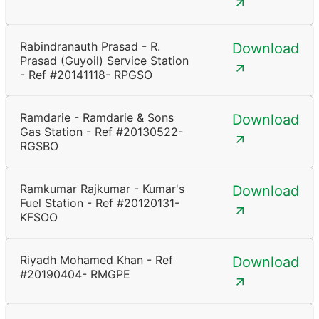
Rabindranauth Prasad - R.
Download
Prasad (Guyoil) Service Station
- Ref #20141118- RPGSO
Ramdarie - Ramdarie & Sons
Download
Gas Station - Ref #20130522-
RGSBO
Ramkumar Rajkumar - Kumar's
Download
Fuel Station - Ref #20120131-
KFSOO
Riyadh Mohamed Khan - Ref
Download
#20190404- RMGPE