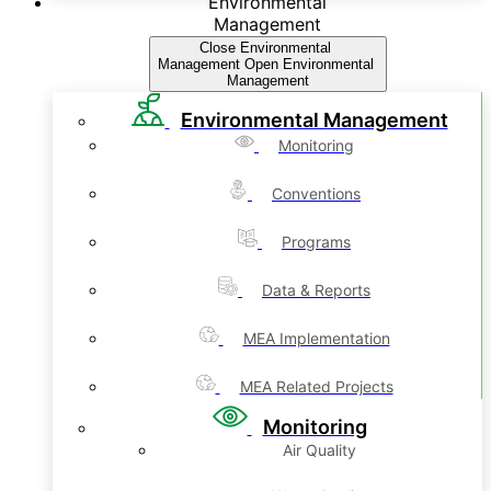
Environmental
Management
Close Environmental
Management
Open Environmental
Management
Environmental Management
Monitoring
Conventions
Programs
Data & Reports
MEA Implementation
MEA Related Projects
Monitoring
Air Quality