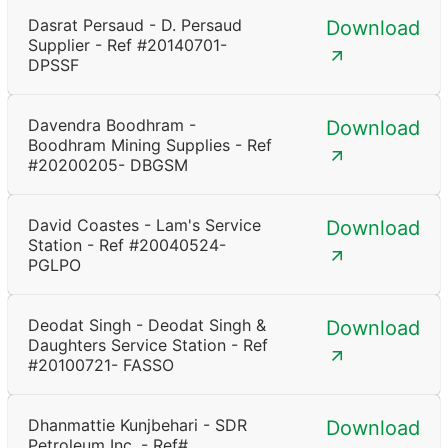
Dasrat Persaud - D. Persaud
Download
Supplier - Ref #20140701-
DPSSF
Davendra Boodhram -
Download
Boodhram Mining Supplies - Ref
#20200205- DBGSM
David Coastes - Lam's Service
Download
Station - Ref #20040524-
PGLPO
Deodat Singh - Deodat Singh &
Download
Daughters Service Station - Ref
#20100721- FASSO
Dhanmattie Kunjbehari - SDR
Download
Petroleum Inc. - Ref#