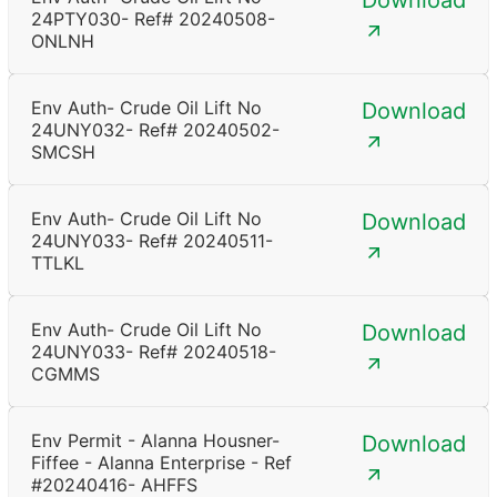
Download
24PTY030- Ref# 20240508-
ONLNH
Env Auth- Crude Oil Lift No
Download
24UNY032- Ref# 20240502-
SMCSH
Env Auth- Crude Oil Lift No
Download
24UNY033- Ref# 20240511-
TTLKL
Env Auth- Crude Oil Lift No
Download
24UNY033- Ref# 20240518-
CGMMS
Env Permit - Alanna Housner-
Download
Fiffee - Alanna Enterprise - Ref
#20240416- AHFFS