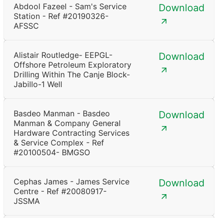
Abdool Fazeel - Sam's Service
Download
Station - Ref #20190326-
AFSSC
Alistair Routledge- EEPGL-
Download
Offshore Petroleum Exploratory
Drilling Within The Canje Block-
Jabillo-1 Well
Basdeo Manman - Basdeo
Download
Manman & Company General
Hardware Contracting Services
& Service Complex - Ref
#20100504- BMGSO
Cephas James - James Service
Download
Centre - Ref #20080917-
JSSMA