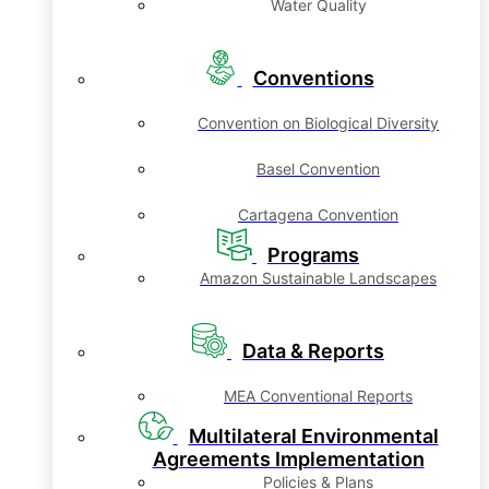
Water Quality
Conventions
Convention on Biological Diversity
Basel Convention
Cartagena Convention
Programs
Amazon Sustainable Landscapes
Data & Reports
MEA Conventional Reports
Multilateral Environmental
Agreements Implementation
Policies & Plans