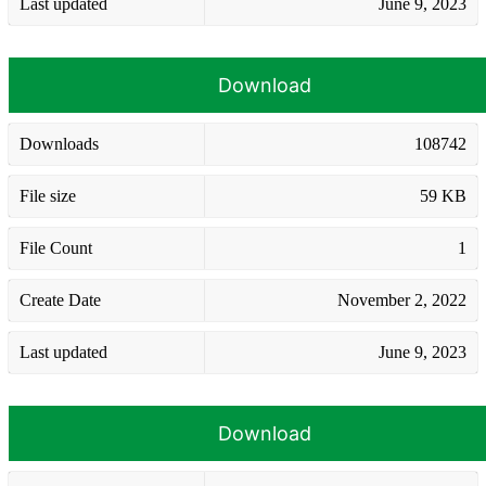
Last updated
June 9, 2023
Download
Downloads
108742
File size
59 KB
File Count
1
Create Date
November 2, 2022
Last updated
June 9, 2023
Download