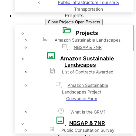
Public Infrastructure Tourism &
Transportation
Projects
Close Projects
Open Projects
Projects
Amazon Sustainable Landscapes
NBSAP & 7NR
Amazon Sustainable
Landscapes
List of Contracts Awarded
Amazon Sustainable
Landscapes Project
Grievance Form
What is the GRM?
NBSAP & 7NR
Public Consultation Survey