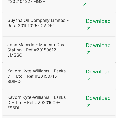
#20210422- FIGSF
Guyana Oil Company Limited -
Download
Ref# 20191025- GADEC
John Macedo - Macedo Gas
Download
Station - Ref #20150612-
JMGSO
Kavorn Kyte-Williams - Banks
Download
DIH Ltd - Ref #20150715-
BDIHO
Kavorn Kyte-Williams - Banks
Download
DIH Ltd - Ref #20201009-
FSBDL