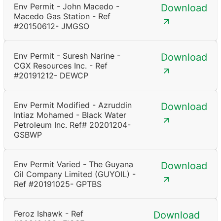
Env Permit - John Macedo -
Download
Macedo Gas Station - Ref
#20150612- JMGSO
Env Permit - Suresh Narine -
Download
CGX Resources Inc. - Ref
#20191212- DEWCP
Env Permit Modified - Azruddin
Download
Intiaz Mohamed - Black Water
Petroleum Inc. Ref# 20201204-
GSBWP
Env Permit Varied - The Guyana
Download
Oil Company Limited (GUYOIL) -
Ref #20191025- GPTBS
Feroz Ishawk - Ref
Download