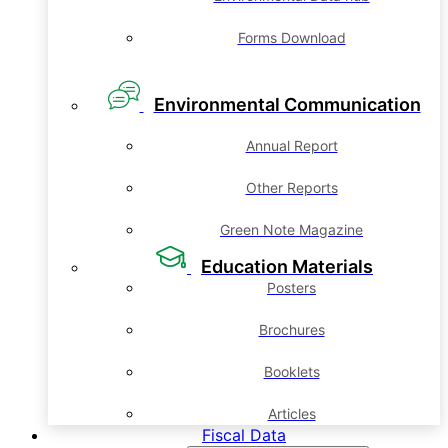
Forms Download
Environmental Communication
Annual Report
Other Reports
Green Note Magazine
Education Materials
Posters
Brochures
Booklets
Articles
Fiscal Data