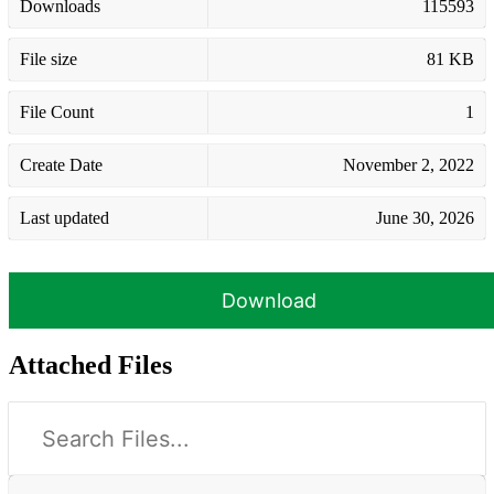
Downloads
115593
File size
81 KB
File Count
1
Create Date
November 2, 2022
Last updated
June 30, 2026
Download
Attached Files