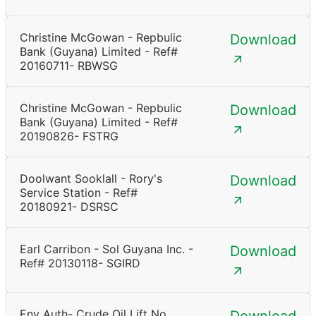
Christine McGowan - Repbulic
Download
Bank (Guyana) Limited - Ref#
20160711- RBWSG
Christine McGowan - Repbulic
Download
Bank (Guyana) Limited - Ref#
20190826- FSTRG
Doolwant Sooklall - Rory's
Download
Service Station - Ref#
20180921- DSRSC
Earl Carribon - Sol Guyana Inc. -
Download
Ref# 20130118- SGIRD
Env Auth- Crude Oil Lift No