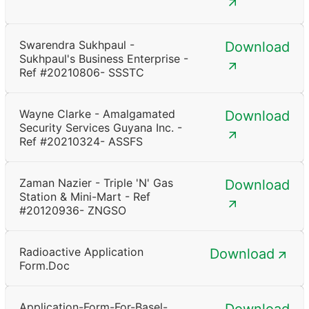
Swarendra Sukhpaul -
Download
Sukhpaul's Business Enterprise -
Ref #20210806- SSSTC
Wayne Clarke - Amalgamated
Download
Security Services Guyana Inc. -
Ref #20210324- ASSFS
Zaman Nazier - Triple 'N' Gas
Download
Station & Mini-Mart - Ref
#20120936- ZNGSO
Radioactive Application
Download
Form.doc
Application-Form-For-Basel-
Download