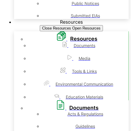
Public Notices
Submitted EIAs
Resources
Close Resources
Open Resources
Resources
Documents
Media
Tools & Links
Environmental Communication
Education Materials
Documents
Acts & Regulations
Guidelines