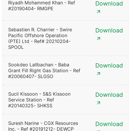
Riyadh Mohammed Khan - Ref
Download
#20190404- RMGPE
Sebastien R. Charrier - Swire
Download
Pacific Offshore Operation
(PTE) Ltd - Ref# 20210204-
SPOOL
Sookdeo Lallbachan - Baba
Download
Grant Fill Right Gas Station - Ref
#20060407- SLGSO
Sucil Kissoon - S&S Kissoon
Download
Service Station - Ref
#20140325- SHKSS
Suresh Narine - CGX Resources
Download
Inc. - Ref #20191212- DEWCP