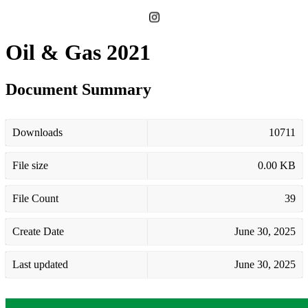
Oil & Gas 2021
Document Summary
Downloads
10711
File size
0.00 KB
File Count
39
Create Date
June 30, 2025
Last updated
June 30, 2025