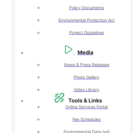
Policy Documents
Environmental Protection Act
Project Guidelines
Media
News & Press Releases
Photo Gallery
Video Library
Tools & Links
Online Services Portal
Fee Schedules
Environmental Data hub