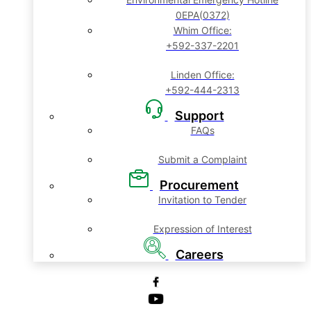
0EPA(0372)
Whim Office:
+592-337-2201
Linden Office:
+592-444-2313
Support
FAQs
Submit a Complaint
Procurement
Invitation to Tender
Expression of Interest
Careers