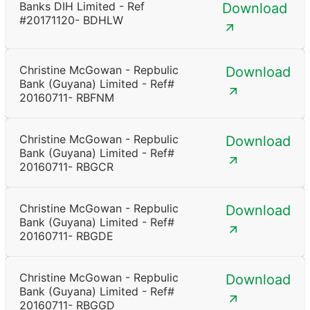
Banks DIH Limited - Ref
Download
#20171120- BDHLW
Christine McGowan - Repbulic
Download
Bank (Guyana) Limited - Ref#
20160711- RBFNM
Christine McGowan - Repbulic
Download
Bank (Guyana) Limited - Ref#
20160711- RBGCR
Christine McGowan - Repbulic
Download
Bank (Guyana) Limited - Ref#
20160711- RBGDE
Christine McGowan - Repbulic
Download
Bank (Guyana) Limited - Ref#
20160711- RBGGD