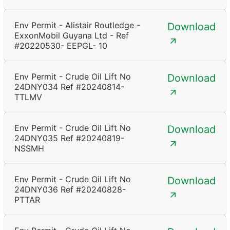
Env Permit - Alistair Routledge -
Download
ExxonMobil Guyana Ltd - Ref
#20220530- EEPGL- 10
Env Permit - Crude Oil Lift No
Download
24DNY034 Ref #20240814-
TTLMV
Env Permit - Crude Oil Lift No
Download
24DNY035 Ref #20240819-
NSSMH
Env Permit - Crude Oil Lift No
Download
24DNY036 Ref #20240828-
PTTAR