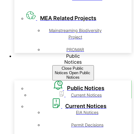
MEA Related Projects
Mainstreaming Biodiversity
Project
PROMAR
Public
Notices
Close Public
Notices
Open Public
Notices
Public Notices
Current Notices
Current Notices
EIA Notices
Permit Decisions