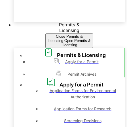
Permits &
Licensing
Close Permits &
Licensing
Open Permits &
Licensing
Permits & Licensing
Apply for a Permit
Permit Archives
Apply for a Permit
Application Forms for Environmental
Authorization
Application Forms for Research
Screening Decisions