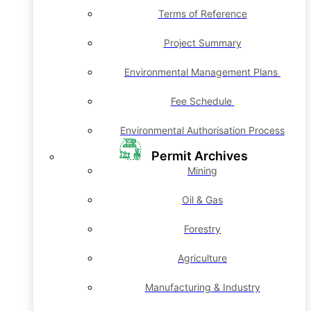
Terms of Reference
Project Summary
Environmental Management Plans
Fee Schedule
Environmental Authorisation Process
Permit Archives
Mining
Oil & Gas
Forestry
Agriculture
Manufacturing & Industry