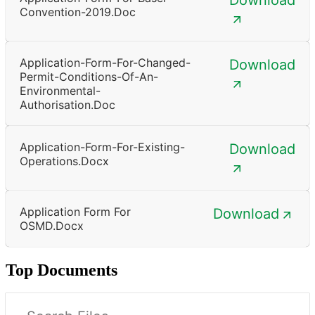
Convention-2019.doc
Application-Form-For-Changed-
Download
Permit-Conditions-Of-An-
Environmental-
Authorisation.doc
Application-Form-For-Existing-
Download
Operations.docx
Application Form For
Download
OSMD.docx
Top Documents