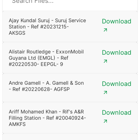
Ajay Kundal Suruj - Suruj Service
Download
Station - Ref #20231215-
AKSGS
Alistair Routledge - ExxonMobil
Download
Guyana Ltd (EMGL) - Ref
#20220530- EEPGL- 9
Andre Gamell - A. Gamell & Son
Download
- Ref #20220628- AGFSP
Ariff Mohamed Khan - Rif's A&R
Download
Filling Station - Ref #20040924-
AMKFS