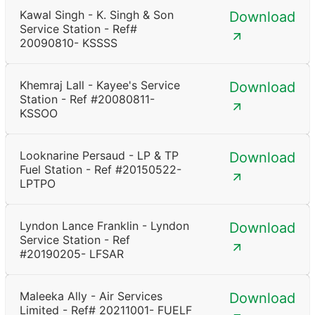
Kawal Singh - K. Singh & Son
Download
Service Station - Ref#
20090810- KSSSS
Khemraj Lall - Kayee's Service
Download
Station - Ref #20080811-
KSSOO
Looknarine Persaud - LP & TP
Download
Fuel Station - Ref #20150522-
LPTPO
Lyndon Lance Franklin - Lyndon
Download
Service Station - Ref
#20190205- LFSAR
Maleeka Ally - Air Services
Download
Limited - Ref# 20211001- FUELF