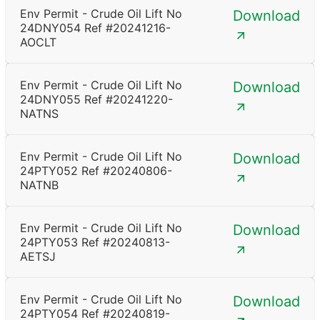
Env Permit - Crude Oil Lift No
Download
24DNY054 Ref #20241216-
AOCLT
Env Permit - Crude Oil Lift No
Download
24DNY055 Ref #20241220-
NATNS
Env Permit - Crude Oil Lift No
Download
24PTY052 Ref #20240806-
NATNB
Env Permit - Crude Oil Lift No
Download
24PTY053 Ref #20240813-
AETSJ
Env Permit - Crude Oil Lift No
Download
24PTY054 Ref #20240819-