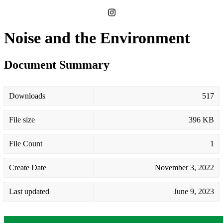
Noise and the Environment
Document Summary
Downloads
517
File size
396 KB
File Count
1
Create Date
November 3, 2022
Last updated
June 9, 2023