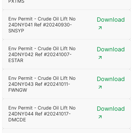
PXTMS
Env Permit - Crude Oil Lift No
Download
24DNY041 Ref #20240930-
SNSYP
Env Permit - Crude Oil Lift No
Download
24DNY042 Ref #20241007-
ESTAR
Env Permit - Crude Oil Lift No
Download
24DNY043 Ref #20241011-
FWNGW
Env Permit - Crude Oil Lift No
Download
24DNY044 Ref #20241017-
DMCDE