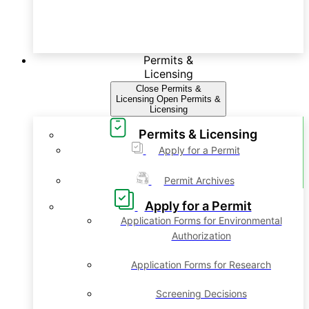
Permits &
Licensing
Close Permits &
Licensing
Open Permits &
Licensing
Permits & Licensing
Apply for a Permit
Permit Archives
Apply for a Permit
Application Forms for Environmental
Authorization
Application Forms for Research
Screening Decisions