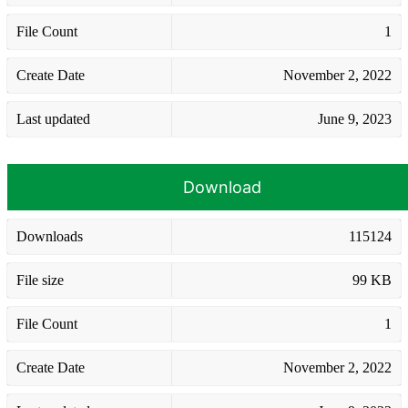
File Count
1
Create Date
November 2, 2022
Last updated
June 9, 2023
Download
Downloads
115124
File size
99 KB
File Count
1
Create Date
November 2, 2022