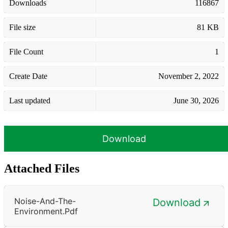
Downloads
116867
File size
81 KB
File Count
1
Create Date
November 2, 2022
Last updated
June 30, 2026
Download
Attached Files
Noise-And-The-
Download
Environment.pdf