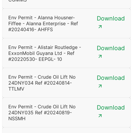
Env Permit - Alanna Housner-
Download
Fiffee - Alanna Enterprise - Ref
#20240416- AHFFS
Env Permit - Alistair Routledge -
Download
ExxonMobil Guyana Ltd - Ref
#20220530- EEPGL- 10
Env Permit - Crude Oil Lift No
Download
24DNY034 Ref #20240814-
TTLMV
Env Permit - Crude Oil Lift No
Download
24DNY035 Ref #20240819-
NSSMH