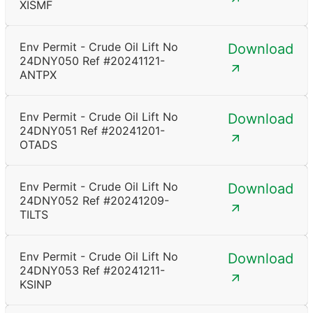
XISMF
Env Permit - Crude Oil Lift No
Download
24DNY050 Ref #20241121-
ANTPX
Env Permit - Crude Oil Lift No
Download
24DNY051 Ref #20241201-
OTADS
Env Permit - Crude Oil Lift No
Download
24DNY052 Ref #20241209-
TILTS
Env Permit - Crude Oil Lift No
Download
24DNY053 Ref #20241211-
KSINP