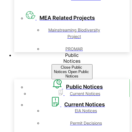
MEA Related Projects
Mainstreaming Biodiversity
Project
PROMAR
Public
Notices
Close Public
Notices
Open Public
Notices
Public Notices
Current Notices
Current Notices
EIA Notices
Permit Decisions