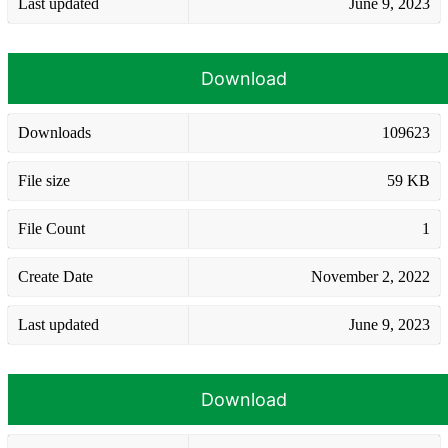
Last updated
June 9, 2023
Download
Downloads
109623
File size
59 KB
File Count
1
Create Date
November 2, 2022
Last updated
June 9, 2023
Download