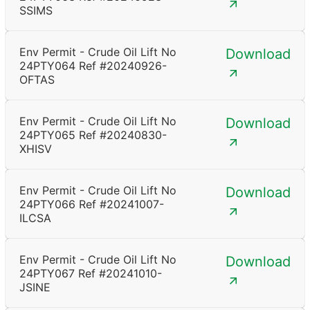
SSIMS
Env Permit - Crude Oil Lift No
Download
24PTY064 Ref #20240926-
OFTAS
Env Permit - Crude Oil Lift No
Download
24PTY065 Ref #20240830-
XHISV
Env Permit - Crude Oil Lift No
Download
24PTY066 Ref #20241007-
ILCSA
Env Permit - Crude Oil Lift No
Download
24PTY067 Ref #20241010-
JSINE