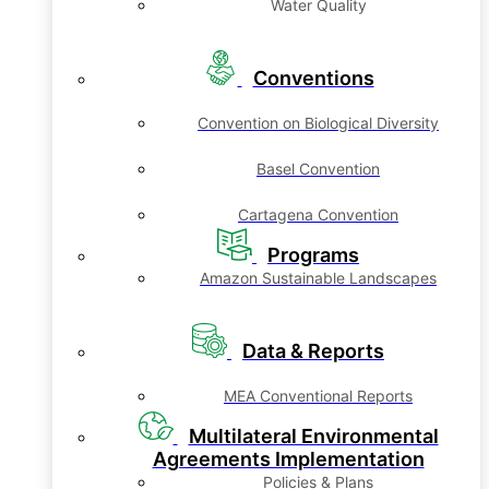
Water Quality
Conventions
Convention on Biological Diversity
Basel Convention
Cartagena Convention
Programs
Amazon Sustainable Landscapes
Data & Reports
MEA Conventional Reports
Multilateral Environmental
Agreements Implementation
Policies & Plans