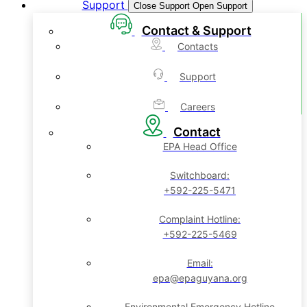
Support
Close Support
Open Support
Contact & Support
Contacts
Support
Careers
Contact
EPA Head Office
Switchboard:
+592-225-5471
Complaint Hotline:
+592-225-5469
Email:
epa@epaguyana.org
Environmental Emergency Hotline