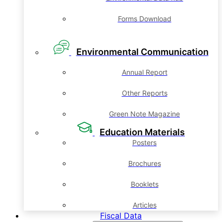
Forms Download
Environmental Communication
Annual Report
Other Reports
Green Note Magazine
Education Materials
Posters
Brochures
Booklets
Articles
Fiscal Data