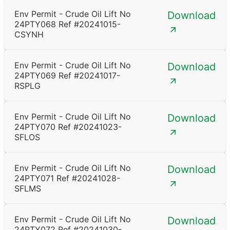
Env Permit - Crude Oil Lift No
Download
24PTY068 Ref #20241015-
CSYNH
Env Permit - Crude Oil Lift No
Download
24PTY069 Ref #20241017-
RSPLG
Env Permit - Crude Oil Lift No
Download
24PTY070 Ref #20241023-
SFLOS
Env Permit - Crude Oil Lift No
Download
24PTY071 Ref #20241028-
SFLMS
Env Permit - Crude Oil Lift No
Download
24PTY072 Ref #20241030-