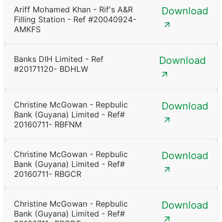
Ariff Mohamed Khan - Rif's A&R
Download
Filling Station - Ref #20040924-
AMKFS
Banks DIH Limited - Ref
Download
#20171120- BDHLW
Christine McGowan - Repbulic
Download
Bank (Guyana) Limited - Ref#
20160711- RBFNM
Christine McGowan - Repbulic
Download
Bank (Guyana) Limited - Ref#
20160711- RBGCR
Christine McGowan - Repbulic
Download
Bank (Guyana) Limited - Ref#