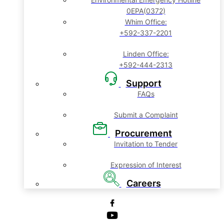
0EPA(0372)
Whim Office:
+592-337-2201
Linden Office:
+592-444-2313
Support
FAQs
Submit a Complaint
Procurement
Invitation to Tender
Expression of Interest
Careers