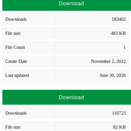
Download
Downloads
183402
File size
483 KB
File Count
1
Create Date
November 2, 2022
Last updated
June 30, 2026
Download
Downloads
110723
File size
82 KB