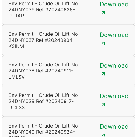
Env Permit - Crude Oil Lift No
Download
24DNY036 Ref #20240828-
PTTAR
Env Permit - Crude Oil Lift No
Download
24DNY037 Ref #20240904-
KSINM
Env Permit - Crude Oil Lift No
Download
24DNY038 Ref #20240911-
LMLSV
Env Permit - Crude Oil Lift No
Download
24DNY039 Ref #20240917-
DCLSS
Env Permit - Crude Oil Lift No
Download
24DNY040 Ref #20240924-