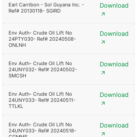
Earl Carribon - Sol Guyana Inc. -
Download
Ref# 20130118- SGIRD
Env Auth- Crude Oil Lift No
Download
24PTY030- Ref# 20240508-
ONLNH
Env Auth- Crude Oil Lift No
Download
24UNY032- Ref# 20240502-
SMCSH
Env Auth- Crude Oil Lift No
Download
24UNY033- Ref# 20240511-
TTLKL
Env Auth- Crude Oil Lift No
Download
24UNY033- Ref# 20240518-
CGMMS