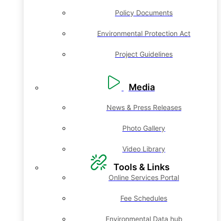
Policy Documents
Environmental Protection Act
Project Guidelines
Media
News & Press Releases
Photo Gallery
Video Library
Tools & Links
Online Services Portal
Fee Schedules
Environmental Data hub