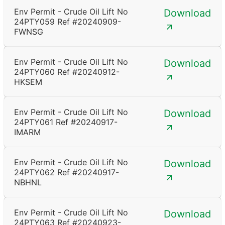
Env Permit - Crude Oil Lift No
Download
24PTY059 Ref #20240909-
FWNSG
Env Permit - Crude Oil Lift No
Download
24PTY060 Ref #20240912-
HKSEM
Env Permit - Crude Oil Lift No
Download
24PTY061 Ref #20240917-
IMARM
Env Permit - Crude Oil Lift No
Download
24PTY062 Ref #20240917-
NBHNL
Env Permit - Crude Oil Lift No
Download
24PTY063 Ref #20240923-