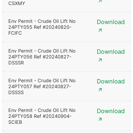
CSXMY
Env Permit - Crude Oil Lift No
Download
24PTY055 Ref #20240820-
FCIFC
Env Permit - Crude Oil Lift No
Download
24PTY056 Ref #20240827-
DSSSR
Env Permit - Crude Oil Lift No
Download
24PTY057 Ref #20240827-
DSSSS
Env Permit - Crude Oil Lift No
Download
24PTY058 Ref #20240904-
SCIEB