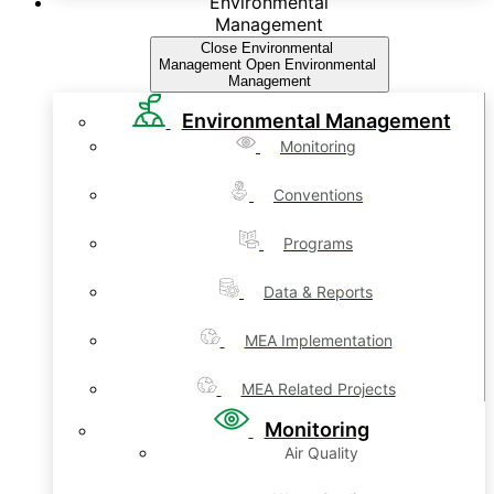
Environmental
Management
Close Environmental
Management
Open Environmental
Management
Environmental Management
Monitoring
Conventions
Programs
Data & Reports
MEA Implementation
MEA Related Projects
Monitoring
Air Quality