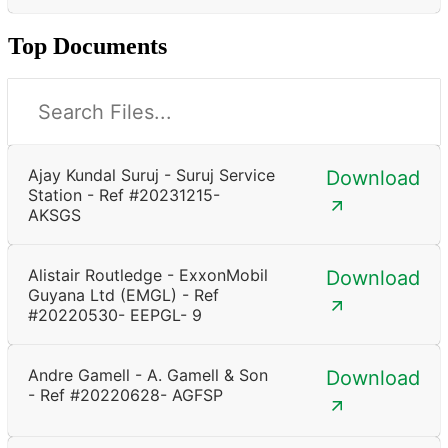
Top Documents
Ajay Kundal Suruj - Suruj Service
Download
Station - Ref #20231215-
AKSGS
Alistair Routledge - ExxonMobil
Download
Guyana Ltd (EMGL) - Ref
#20220530- EEPGL- 9
Andre Gamell - A. Gamell & Son
Download
- Ref #20220628- AGFSP