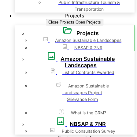
Public Infrastructure Tourism &
Transportation
Projects
Close Projects
Open Projects
Projects
Amazon Sustainable Landscapes
NBSAP & 7NR
Amazon Sustainable
Landscapes
List of Contracts Awarded
Amazon Sustainable
Landscapes Project
Grievance Form
What is the GRM?
NBSAP & 7NR
Public Consultation Survey