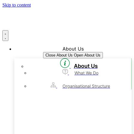
Skip to content
About Us
Close About Us
Open About Us
About Us
What We Do
Organisational Structure