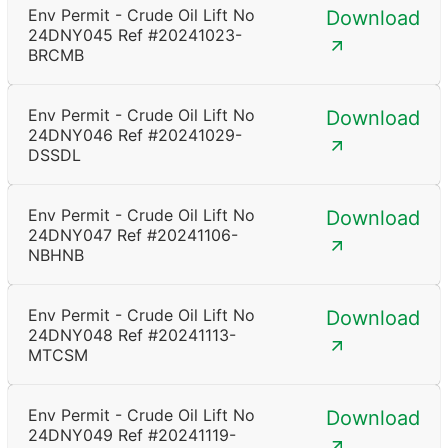
Env Permit - Crude Oil Lift No
Download
24DNY045 Ref #20241023-
BRCMB
Env Permit - Crude Oil Lift No
Download
24DNY046 Ref #20241029-
DSSDL
Env Permit - Crude Oil Lift No
Download
24DNY047 Ref #20241106-
NBHNB
Env Permit - Crude Oil Lift No
Download
24DNY048 Ref #20241113-
MTCSM
Env Permit - Crude Oil Lift No
Download
24DNY049 Ref #20241119-