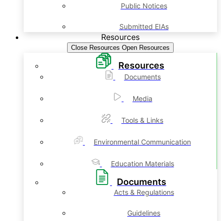
Public Notices
Submitted EIAs
Resources
Close Resources
Open Resources
Resources
Documents
Media
Tools & Links
Environmental Communication
Education Materials
Documents
Acts & Regulations
Guidelines