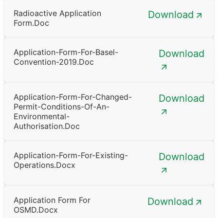
Radioactive Application
Download
Form.doc
Application-Form-For-Basel-
Download
Convention-2019.doc
Application-Form-For-Changed-
Download
Permit-Conditions-Of-An-
Environmental-
Authorisation.doc
Application-Form-For-Existing-
Download
Operations.docx
Application Form For
Download
OSMD.docx