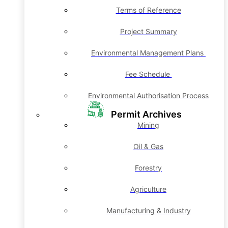
Terms of Reference
Project Summary
Environmental Management Plans
Fee Schedule
Environmental Authorisation Process
Permit Archives
Mining
Oil & Gas
Forestry
Agriculture
Manufacturing & Industry