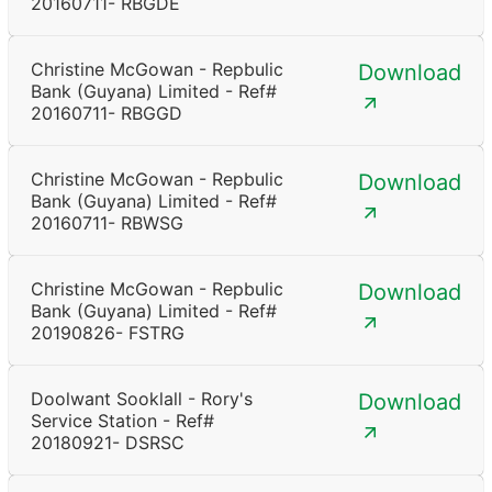
20160711- RBGDE
Christine McGowan - Repbulic
Download
Bank (Guyana) Limited - Ref#
20160711- RBGGD
Christine McGowan - Repbulic
Download
Bank (Guyana) Limited - Ref#
20160711- RBWSG
Christine McGowan - Repbulic
Download
Bank (Guyana) Limited - Ref#
20190826- FSTRG
Doolwant Sooklall - Rory's
Download
Service Station - Ref#
20180921- DSRSC