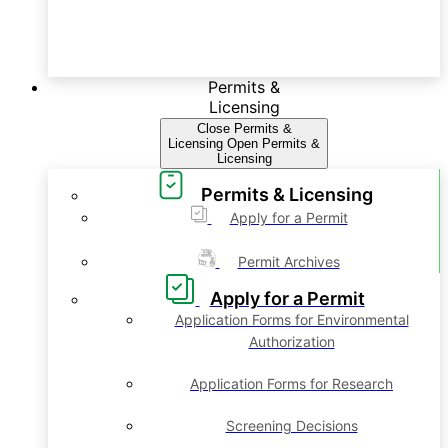
Permits &
Licensing
Close Permits &
Licensing
Open Permits &
Licensing
Permits & Licensing
Apply for a Permit
Permit Archives
Apply for a Permit
Application Forms for Environmental
Authorization
Application Forms for Research
Screening Decisions