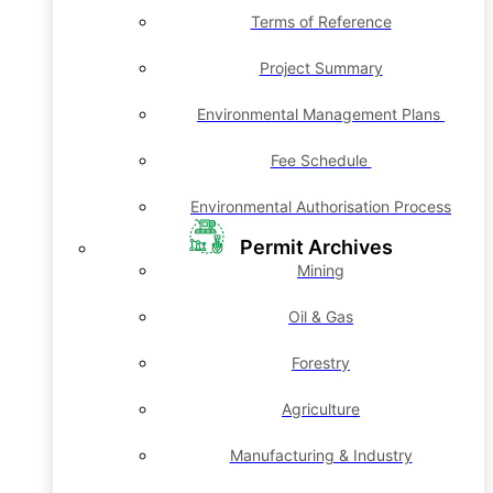
Terms of Reference
Project Summary
Environmental Management Plans
Fee Schedule
Environmental Authorisation Process
Permit Archives
Mining
Oil & Gas
Forestry
Agriculture
Manufacturing & Industry