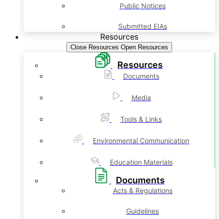
Public Notices
Submitted EIAs
Resources
Close Resources
Open Resources
Resources
Documents
Media
Tools & Links
Environmental Communication
Education Materials
Documents
Acts & Regulations
Guidelines