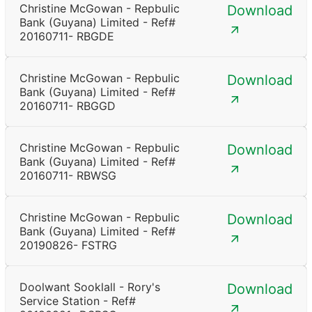
Christine McGowan - Repbulic
Download
Bank (Guyana) Limited - Ref#
20160711- RBGDE
Christine McGowan - Repbulic
Download
Bank (Guyana) Limited - Ref#
20160711- RBGGD
Christine McGowan - Repbulic
Download
Bank (Guyana) Limited - Ref#
20160711- RBWSG
Christine McGowan - Repbulic
Download
Bank (Guyana) Limited - Ref#
20190826- FSTRG
Doolwant Sooklall - Rory's
Download
Service Station - Ref#