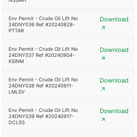
NSSMH
Env Permit - Crude Oil Lift No
Download
24DNY036 Ref #20240828-
PTTAR
Env Permit - Crude Oil Lift No
Download
24DNY037 Ref #20240904-
KSINM
Env Permit - Crude Oil Lift No
Download
24DNY038 Ref #20240911-
LMLSV
Env Permit - Crude Oil Lift No
Download
24DNY039 Ref #20240917-
DCLSS