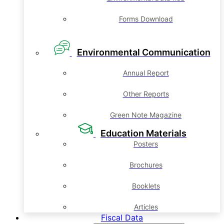
Forms Download
Environmental Communication
Annual Report
Other Reports
Green Note Magazine
Education Materials
Posters
Brochures
Booklets
Articles
Fiscal Data