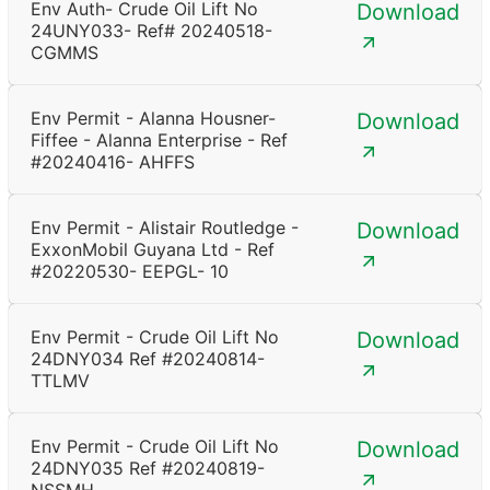
Env Auth- Crude Oil Lift No
Download
24UNY033- Ref# 20240518-
CGMMS
Env Permit - Alanna Housner-
Download
Fiffee - Alanna Enterprise - Ref
#20240416- AHFFS
Env Permit - Alistair Routledge -
Download
ExxonMobil Guyana Ltd - Ref
#20220530- EEPGL- 10
Env Permit - Crude Oil Lift No
Download
24DNY034 Ref #20240814-
TTLMV
Env Permit - Crude Oil Lift No
Download
24DNY035 Ref #20240819-