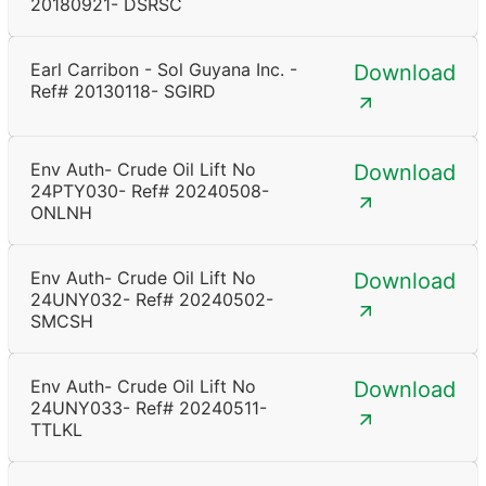
20180921- DSRSC
Earl Carribon - Sol Guyana Inc. -
Download
Ref# 20130118- SGIRD
Env Auth- Crude Oil Lift No
Download
24PTY030- Ref# 20240508-
ONLNH
Env Auth- Crude Oil Lift No
Download
24UNY032- Ref# 20240502-
SMCSH
Env Auth- Crude Oil Lift No
Download
24UNY033- Ref# 20240511-
TTLKL