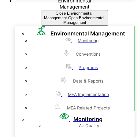
Environmental
Management
Close Environmental
Management
Open Environmental
Management
Environmental Management
Monitoring
Conventions
Programs
Data & Reports
MEA Implementation
MEA Related Projects
Monitoring
Air Quality