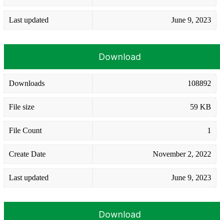
Last updated
June 9, 2023
Download
Downloads
108892
File size
59 KB
File Count
1
Create Date
November 2, 2022
Last updated
June 9, 2023
Download