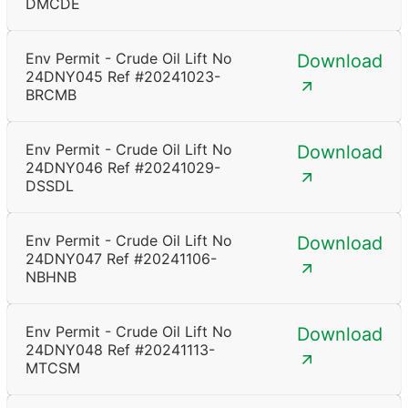
DMCDE
Env Permit - Crude Oil Lift No
Download
24DNY045 Ref #20241023-
BRCMB
Env Permit - Crude Oil Lift No
Download
24DNY046 Ref #20241029-
DSSDL
Env Permit - Crude Oil Lift No
Download
24DNY047 Ref #20241106-
NBHNB
Env Permit - Crude Oil Lift No
Download
24DNY048 Ref #20241113-
MTCSM