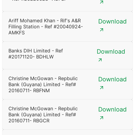
Ariff Mohamed Khan - Rif's A&R
Download
Filling Station - Ref #20040924-
AMKFS
Banks DIH Limited - Ref
Download
#20171120- BDHLW
Christine McGowan - Repbulic
Download
Bank (Guyana) Limited - Ref#
20160711- RBFNM
Christine McGowan - Repbulic
Download
Bank (Guyana) Limited - Ref#
20160711- RBGCR