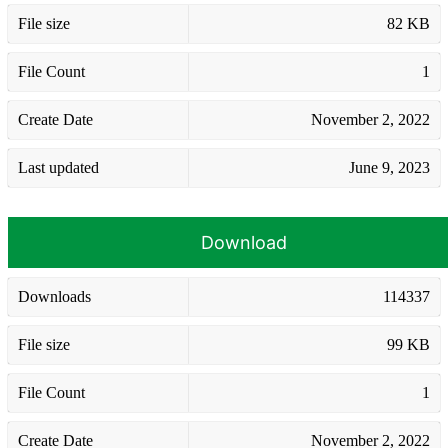
File size
82 KB
File Count
1
Create Date
November 2, 2022
Last updated
June 9, 2023
Download
Downloads
114337
File size
99 KB
File Count
1
Create Date
November 2, 2022