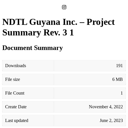
NDTL Guyana Inc. – Project
Summary Rev. 3 1
Document Summary
Downloads
191
File size
6 MB
File Count
1
Create Date
November 4, 2022
Last updated
June 2, 2023