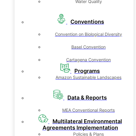
Water Quality
Conventions
Convention on Biological Diversity
Basel Convention
Cartagena Convention
Programs
Amazon Sustainable Landscapes
Data & Reports
MEA Conventional Reports
Multilateral Environmental
Agreements Implementation
Policies & Plans