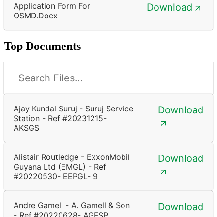
Application Form For
Download
OSMD.docx
Top Documents
Ajay Kundal Suruj - Suruj Service
Download
Station - Ref #20231215-
AKSGS
Alistair Routledge - ExxonMobil
Download
Guyana Ltd (EMGL) - Ref
#20220530- EEPGL- 9
Andre Gamell - A. Gamell & Son
Download
- Ref #20220628- AGFSP