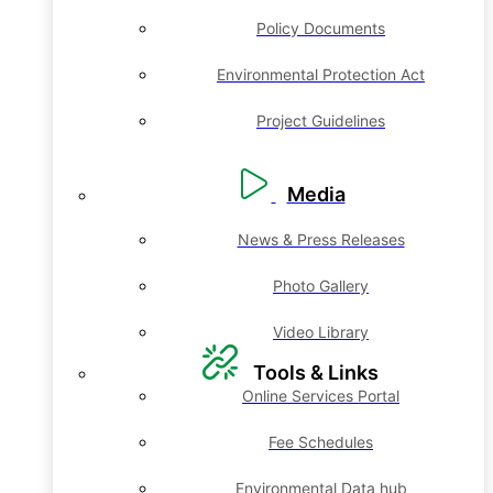
Policy Documents
Environmental Protection Act
Project Guidelines
Media
News & Press Releases
Photo Gallery
Video Library
Tools & Links
Online Services Portal
Fee Schedules
Environmental Data hub