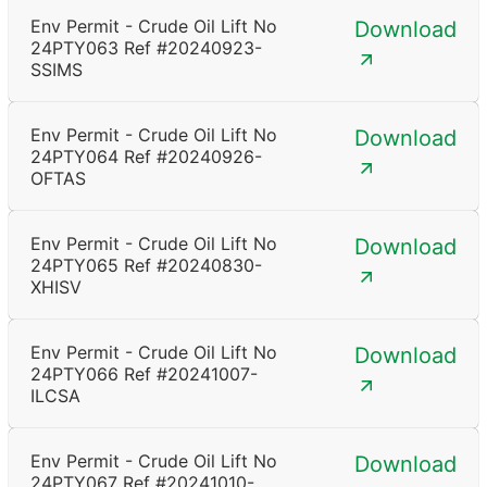
Env Permit - Crude Oil Lift No
Download
24PTY063 Ref #20240923-
SSIMS
Env Permit - Crude Oil Lift No
Download
24PTY064 Ref #20240926-
OFTAS
Env Permit - Crude Oil Lift No
Download
24PTY065 Ref #20240830-
XHISV
Env Permit - Crude Oil Lift No
Download
24PTY066 Ref #20241007-
ILCSA
Env Permit - Crude Oil Lift No
Download
24PTY067 Ref #20241010-