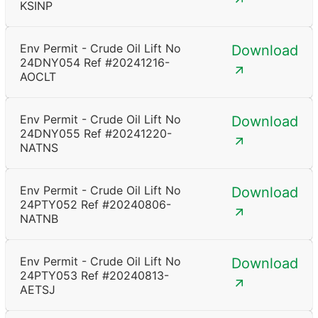
KSINP
Env Permit - Crude Oil Lift No
Download
24DNY054 Ref #20241216-
AOCLT
Env Permit - Crude Oil Lift No
Download
24DNY055 Ref #20241220-
NATNS
Env Permit - Crude Oil Lift No
Download
24PTY052 Ref #20240806-
NATNB
Env Permit - Crude Oil Lift No
Download
24PTY053 Ref #20240813-
AETSJ