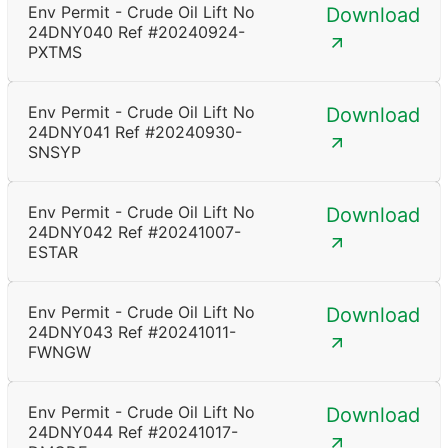
Env Permit - Crude Oil Lift No
Download
24DNY040 Ref #20240924-
PXTMS
Env Permit - Crude Oil Lift No
Download
24DNY041 Ref #20240930-
SNSYP
Env Permit - Crude Oil Lift No
Download
24DNY042 Ref #20241007-
ESTAR
Env Permit - Crude Oil Lift No
Download
24DNY043 Ref #20241011-
FWNGW
Env Permit - Crude Oil Lift No
Download
24DNY044 Ref #20241017-