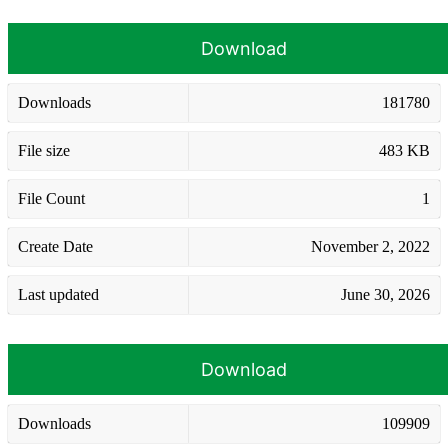
Download
Downloads
181780
File size
483 KB
File Count
1
Create Date
November 2, 2022
Last updated
June 30, 2026
Download
Downloads
109909