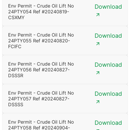
Env Permit - Crude Oil Lift No
Download
24PTY054 Ref #20240819-
CSXMY
Env Permit - Crude Oil Lift No
Download
24PTY055 Ref #20240820-
FCIFC
Env Permit - Crude Oil Lift No
Download
24PTY056 Ref #20240827-
DSSSR
Env Permit - Crude Oil Lift No
Download
24PTY057 Ref #20240827-
DSSSS
Env Permit - Crude Oil Lift No
Download
24PTY058 Ref #20240904-