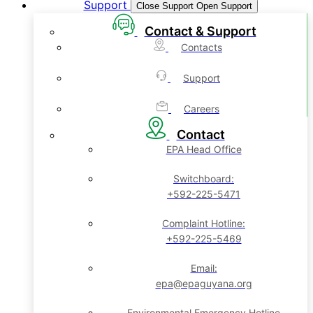
Support
Close Support
Open Support
Contact & Support
Contacts
Support
Careers
Contact
EPA Head Office
Switchboard:
+592-225-5471
Complaint Hotline:
+592-225-5469
Email:
epa@epaguyana.org
Environmental Emergency Hotline