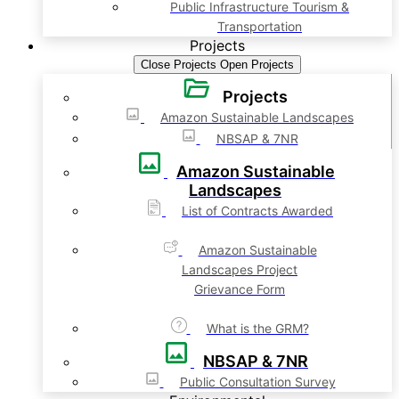
Public Infrastructure Tourism &
Transportation
Projects
Close Projects
Open Projects
Projects
Amazon Sustainable Landscapes
NBSAP & 7NR
Amazon Sustainable
Landscapes
List of Contracts Awarded
Amazon Sustainable
Landscapes Project
Grievance Form
What is the GRM?
NBSAP & 7NR
Public Consultation Survey