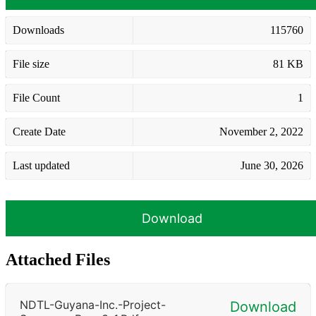
Downloads
115760
File size
81 KB
File Count
1
Create Date
November 2, 2022
Last updated
June 30, 2026
Download
Attached Files
NDTL-Guyana-Inc.-Project-
Download