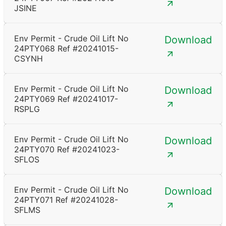
JSINE
Env Permit - Crude Oil Lift No
Download
24PTY068 Ref #20241015-
CSYNH
Env Permit - Crude Oil Lift No
Download
24PTY069 Ref #20241017-
RSPLG
Env Permit - Crude Oil Lift No
Download
24PTY070 Ref #20241023-
SFLOS
Env Permit - Crude Oil Lift No
Download
24PTY071 Ref #20241028-
SFLMS