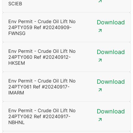
SCIEB
Env Permit - Crude Oil Lift No
Download
24PTY059 Ref #20240909-
FWNSG
Env Permit - Crude Oil Lift No
Download
24PTY060 Ref #20240912-
HKSEM
Env Permit - Crude Oil Lift No
Download
24PTY061 Ref #20240917-
IMARM
Env Permit - Crude Oil Lift No
Download
24PTY062 Ref #20240917-
NBHNL