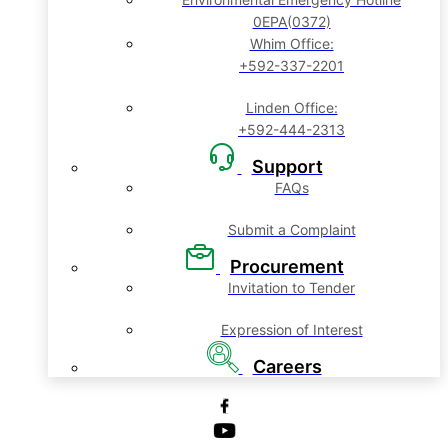
0EPA(0372)
Whim Office:
+592-337-2201
Linden Office:
+592-444-2313
Support
FAQs
Submit a Complaint
Procurement
Invitation to Tender
Expression of Interest
Careers