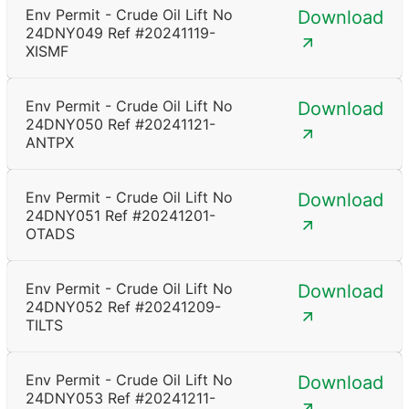
Env Permit - Crude Oil Lift No
Download
24DNY049 Ref #20241119-
XISMF
Env Permit - Crude Oil Lift No
Download
24DNY050 Ref #20241121-
ANTPX
Env Permit - Crude Oil Lift No
Download
24DNY051 Ref #20241201-
OTADS
Env Permit - Crude Oil Lift No
Download
24DNY052 Ref #20241209-
TILTS
Env Permit - Crude Oil Lift No
Download
24DNY053 Ref #20241211-