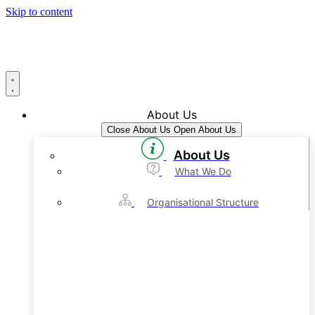
Skip to content
About Us
Close About Us
Open About Us
About Us
What We Do
Organisational Structure