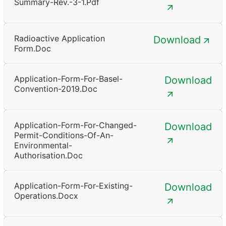
Summary-Rev.-3-1.pdf
Radioactive Application
Download
Form.doc
Application-Form-For-Basel-
Download
Convention-2019.doc
Application-Form-For-Changed-
Download
Permit-Conditions-Of-An-
Environmental-
Authorisation.doc
Application-Form-For-Existing-
Download
Operations.docx