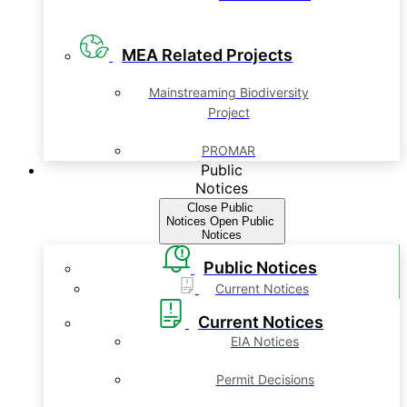
MEA Related Projects
Mainstreaming Biodiversity
Project
PROMAR
Public
Notices
Close Public
Notices
Open Public
Notices
Public Notices
Current Notices
Current Notices
EIA Notices
Permit Decisions