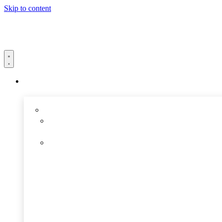
Skip to content