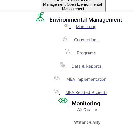
Management
Open Environmental
Management
Environmental Management
Monitoring
Conventions
Programs
Data & Reports
MEA Implementation
MEA Related Projects
Monitoring
Air Quality
Water Quality