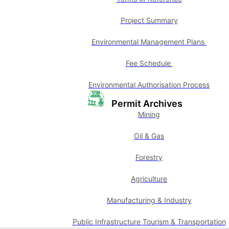
Project Summary
Environmental Management Plans
Fee Schedule
Environmental Authorisation Process
Permit Archives
Mining
Oil & Gas
Forestry
Agriculture
Manufacturing & Industry
Public Infrastructure Tourism & Transportation