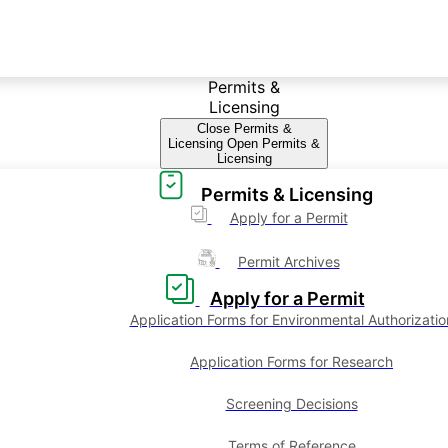
Permits &
Licensing
Close Permits &
Licensing
Open Permits &
Licensing
Permits & Licensing
Apply for a Permit
Permit Archives
Apply for a Permit
Application Forms for Environmental Authorizatio
Application Forms for Research
Screening Decisions
Terms of Reference