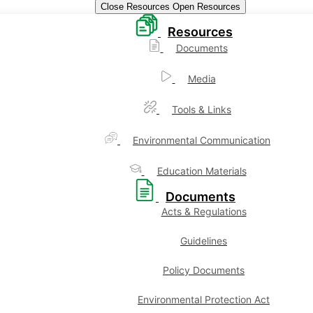
Close Resources
Open Resources
Resources
Documents
Media
Tools & Links
Environmental Communication
Education Materials
Documents
Acts & Regulations
Guidelines
Policy Documents
Environmental Protection Act