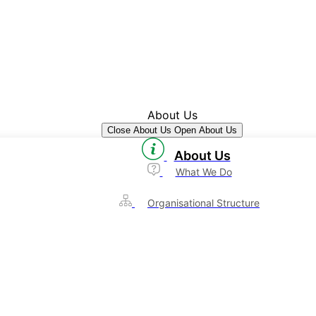
About Us
Close About Us
Open About Us
About Us
What We Do
Organisational Structure