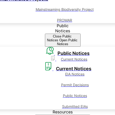
Mainstreaming Biodiversity Project
PROMAR
Public
Notices
Close Public
Notices
Open Public
Notices
Public Notices
Current Notices
Current Notices
EIA Notices
Permit Decisions
Public Notices
Submitted EIAs
Resources