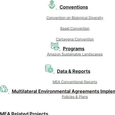
Conventions
Convention on Biological Diversity
Basel Convention
Cartagena Convention
Programs
Amazon Sustainable Landscapes
Data & Reports
MEA Conventional Reports
Multilateral Environmental Agreements Imple
Policies & Plans
MEA Related Projects