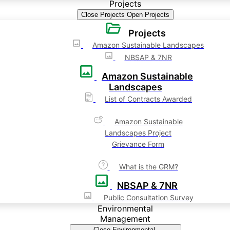
Projects
Close Projects
Open Projects
Projects
Amazon Sustainable Landscapes
NBSAP & 7NR
Amazon Sustainable
Landscapes
List of Contracts Awarded
Amazon Sustainable
Landscapes Project
Grievance Form
What is the GRM?
NBSAP & 7NR
Public Consultation Survey
Environmental
Management
Close Environmental