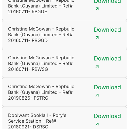
Christine McGowan - Repbulic
Download
Bank (Guyana) Limited - Ref#
20160711- RBGDE
Christine McGowan - Repbulic
Download
Bank (Guyana) Limited - Ref#
20160711- RBGGD
Christine McGowan - Repbulic
Download
Bank (Guyana) Limited - Ref#
20160711- RBWSG
Christine McGowan - Repbulic
Download
Bank (Guyana) Limited - Ref#
20190826- FSTRG
Doolwant Sooklall - Rory's
Download
Service Station - Ref#
20180921- DSRSC