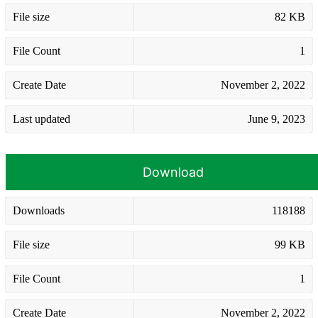
File size
82 KB
File Count
1
Create Date
November 2, 2022
Last updated
June 9, 2023
Download
Downloads
118188
File size
99 KB
File Count
1
Create Date
November 2, 2022