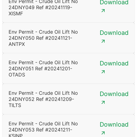
Env Permit - Crude Oil Lift No
Download
24DNY049 Ref #20241119-
XISMF
Env Permit - Crude Oil Lift No
Download
24DNY050 Ref #20241121-
ANTPX
Env Permit - Crude Oil Lift No
Download
24DNY051 Ref #20241201-
OTADS
Env Permit - Crude Oil Lift No
Download
24DNY052 Ref #20241209-
TILTS
Env Permit - Crude Oil Lift No
Download
24DNY053 Ref #20241211-
KSINP