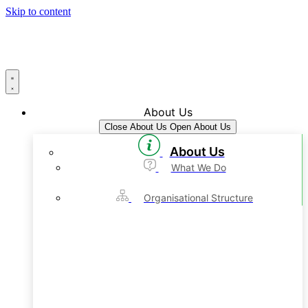
Skip to content
About Us
Close About Us
Open About Us
About Us
What We Do
Organisational Structure