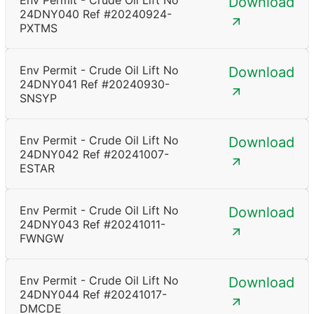
Env Permit - Crude Oil Lift No
Download
24DNY040 Ref #20240924-
PXTMS
Env Permit - Crude Oil Lift No
Download
24DNY041 Ref #20240930-
SNSYP
Env Permit - Crude Oil Lift No
Download
24DNY042 Ref #20241007-
ESTAR
Env Permit - Crude Oil Lift No
Download
24DNY043 Ref #20241011-
FWNGW
Env Permit - Crude Oil Lift No
Download
24DNY044 Ref #20241017-
DMCDE