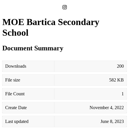
MOE Bartica Secondary
School
Document Summary
Downloads
200
File size
582 KB
File Count
1
Create Date
November 4, 2022
Last updated
June 8, 2023