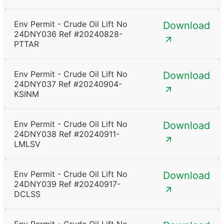
Env Permit - Crude Oil Lift No
Download
24DNY036 Ref #20240828-
PTTAR
Env Permit - Crude Oil Lift No
Download
24DNY037 Ref #20240904-
KSINM
Env Permit - Crude Oil Lift No
Download
24DNY038 Ref #20240911-
LMLSV
Env Permit - Crude Oil Lift No
Download
24DNY039 Ref #20240917-
DCLSS