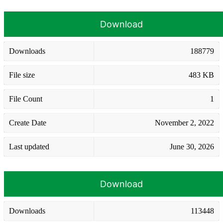
Download
Downloads
188779
File size
483 KB
File Count
1
Create Date
November 2, 2022
Last updated
June 30, 2026
Download
Downloads
113448