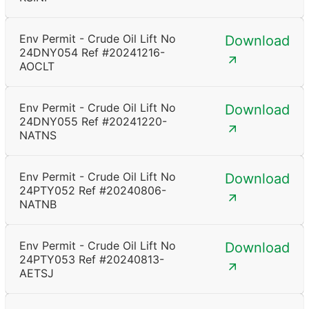
Env Permit - Crude Oil Lift No
Download
24DNY054 Ref #20241216-
AOCLT
Env Permit - Crude Oil Lift No
Download
24DNY055 Ref #20241220-
NATNS
Env Permit - Crude Oil Lift No
Download
24PTY052 Ref #20240806-
NATNB
Env Permit - Crude Oil Lift No
Download
24PTY053 Ref #20240813-
AETSJ