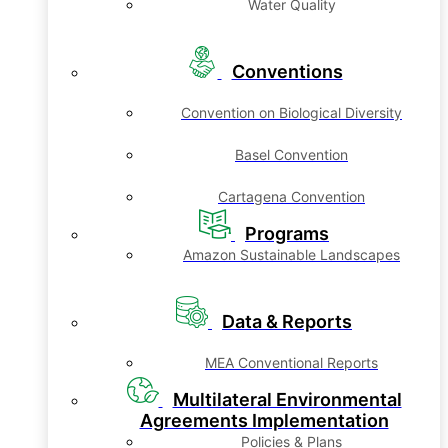
Water Quality
Conventions
Convention on Biological Diversity
Basel Convention
Cartagena Convention
Programs
Amazon Sustainable Landscapes
Data & Reports
MEA Conventional Reports
Multilateral Environmental
Agreements Implementation
Policies & Plans