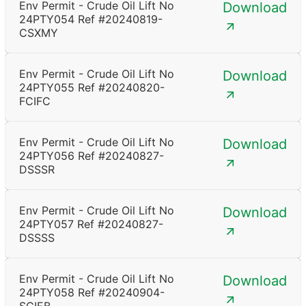
Env Permit - Crude Oil Lift No
Download
24PTY054 Ref #20240819-
CSXMY
Env Permit - Crude Oil Lift No
Download
24PTY055 Ref #20240820-
FCIFC
Env Permit - Crude Oil Lift No
Download
24PTY056 Ref #20240827-
DSSSR
Env Permit - Crude Oil Lift No
Download
24PTY057 Ref #20240827-
DSSSS
Env Permit - Crude Oil Lift No
Download
24PTY058 Ref #20240904-