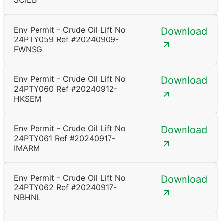
SCIEB
Env Permit - Crude Oil Lift No
Download
24PTY059 Ref #20240909-
FWNSG
Env Permit - Crude Oil Lift No
Download
24PTY060 Ref #20240912-
HKSEM
Env Permit - Crude Oil Lift No
Download
24PTY061 Ref #20240917-
IMARM
Env Permit - Crude Oil Lift No
Download
24PTY062 Ref #20240917-
NBHNL