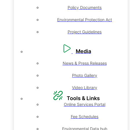
Policy Documents
Environmental Protection Act
Project Guidelines
Media
News & Press Releases
Photo Gallery
Video Library
Tools & Links
Online Services Portal
Fee Schedules
Environmental Data hub