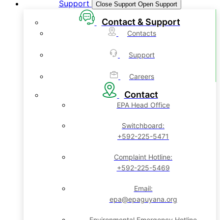
Support
Close Support
Open Support
Contact & Support
Contacts
Support
Careers
Contact
EPA Head Office
Switchboard:
+592-225-5471
Complaint Hotline:
+592-225-5469
Email:
epa@epaguyana.org
Environmental Emergency Hotline