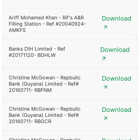
Ariff Mohamed Khan - Rif's A&R
Download
Filling Station - Ref #20040924-
AMKFS
Banks DIH Limited - Ref
Download
#20171120- BDHLW
Christine McGowan - Repbulic
Download
Bank (Guyana) Limited - Ref#
20160711- RBFNM
Christine McGowan - Repbulic
Download
Bank (Guyana) Limited - Ref#
20160711- RBGCR