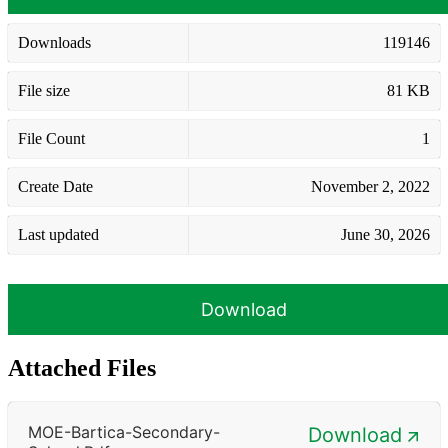
Downloads
119146
File size
81 KB
File Count
1
Create Date
November 2, 2022
Last updated
June 30, 2026
Download
Attached Files
MOE-Bartica-Secondary-
Download