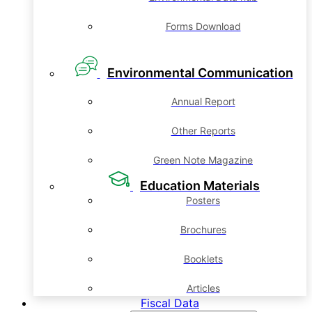
Forms Download
Environmental Communication
Annual Report
Other Reports
Green Note Magazine
Education Materials
Posters
Brochures
Booklets
Articles
Fiscal Data