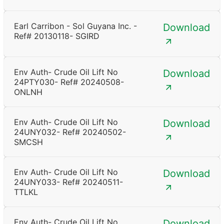
Earl Carribon - Sol Guyana Inc. -
Download
Ref# 20130118- SGIRD
Env Auth- Crude Oil Lift No
Download
24PTY030- Ref# 20240508-
ONLNH
Env Auth- Crude Oil Lift No
Download
24UNY032- Ref# 20240502-
SMCSH
Env Auth- Crude Oil Lift No
Download
24UNY033- Ref# 20240511-
TTLKL
Env Auth- Crude Oil Lift No
Download