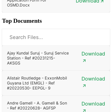
Download
OSMD.docx
Top Documents
Ajay Kundal Suruj - Suruj Service
Download
Station - Ref #20231215-
AKSGS
Alistair Routledge - ExxonMobil
Download
Guyana Ltd (EMGL) - Ref
#20220530- EEPGL- 9
Andre Gamell - A. Gamell & Son
Download
- Ref #20220628- AGFSP