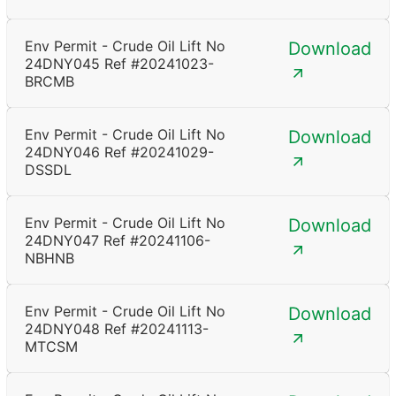
Env Permit - Crude Oil Lift No
Download
24DNY045 Ref #20241023-
BRCMB
Env Permit - Crude Oil Lift No
Download
24DNY046 Ref #20241029-
DSSDL
Env Permit - Crude Oil Lift No
Download
24DNY047 Ref #20241106-
NBHNB
Env Permit - Crude Oil Lift No
Download
24DNY048 Ref #20241113-
MTCSM