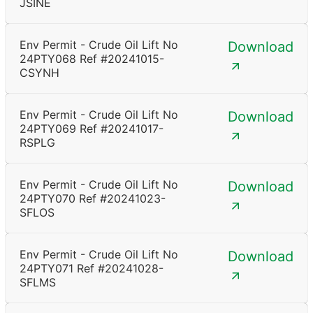
JSINE
Env Permit - Crude Oil Lift No
Download
24PTY068 Ref #20241015-
CSYNH
Env Permit - Crude Oil Lift No
Download
24PTY069 Ref #20241017-
RSPLG
Env Permit - Crude Oil Lift No
Download
24PTY070 Ref #20241023-
SFLOS
Env Permit - Crude Oil Lift No
Download
24PTY071 Ref #20241028-
SFLMS