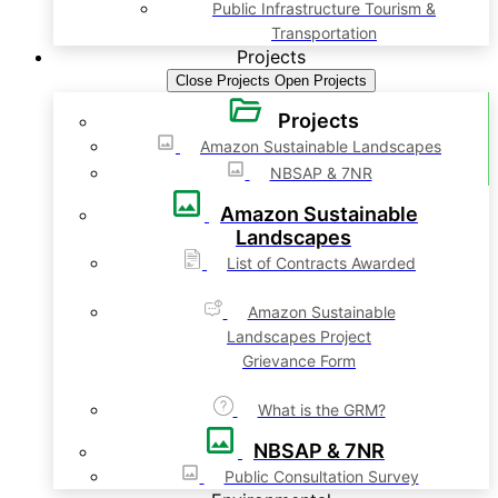
Public Infrastructure Tourism &
Transportation
Projects
Close Projects
Open Projects
Projects
Amazon Sustainable Landscapes
NBSAP & 7NR
Amazon Sustainable
Landscapes
List of Contracts Awarded
Amazon Sustainable
Landscapes Project
Grievance Form
What is the GRM?
NBSAP & 7NR
Public Consultation Survey