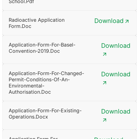
School.pdf
Radioactive Application
Download
Form.doc
Application-Form-For-Basel-
Download
Convention-2019.doc
Application-Form-For-Changed-
Download
Permit-Conditions-Of-An-
Environmental-
Authorisation.doc
Application-Form-For-Existing-
Download
Operations.docx
Application Form For