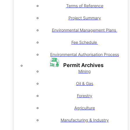
Terms of Reference
Project Summary
Environmental Management Plans
Fee Schedule
Environmental Authorisation Process
Permit Archives
Mining
Oil & Gas
Forestry
Agriculture
Manufacturing & Industry