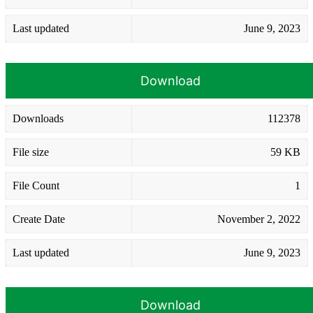
Last updated
June 9, 2023
Download
Downloads
112378
File size
59 KB
File Count
1
Create Date
November 2, 2022
Last updated
June 9, 2023
Download