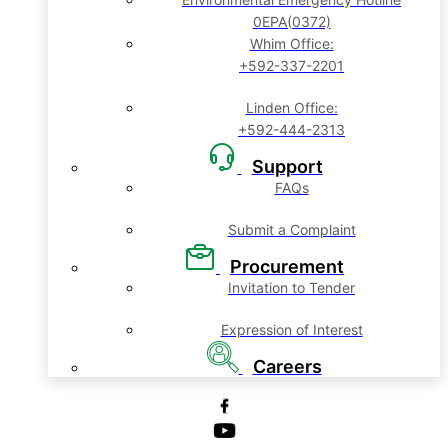
0EPA(0372)
Whim Office:
+592-337-2201
Linden Office:
+592-444-2313
Support
FAQs
Submit a Complaint
Procurement
Invitation to Tender
Expression of Interest
Careers