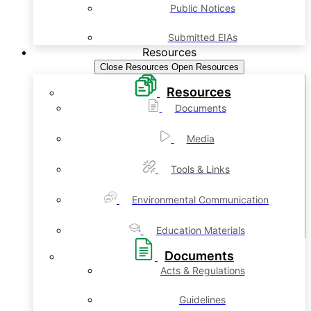
Public Notices
Submitted EIAs
Resources
Close Resources
Open Resources
Resources
Documents
Media
Tools & Links
Environmental Communication
Education Materials
Documents
Acts & Regulations
Guidelines