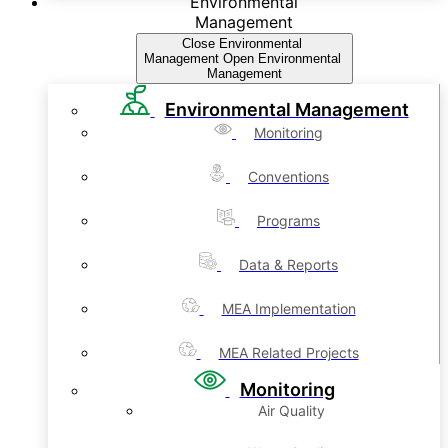
Environmental
Management
Close Environmental
Management
Open Environmental
Management
Environmental Management
Monitoring
Conventions
Programs
Data & Reports
MEA Implementation
MEA Related Projects
Monitoring
Air Quality