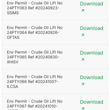
Env Permit - Crude Oil Lift No
Download
24PTY063 Ref #20240923-
SSIMS
Env Permit - Crude Oil Lift No
Download
24PTY064 Ref #20240926-
OFTAS
Env Permit - Crude Oil Lift No
Download
24PTY065 Ref #20240830-
XHISV
Env Permit - Crude Oil Lift No
Download
24PTY066 Ref #20241007-
ILCSA
Env Permit - Crude Oil Lift No
Download
24PTY067 Ref #20241010-