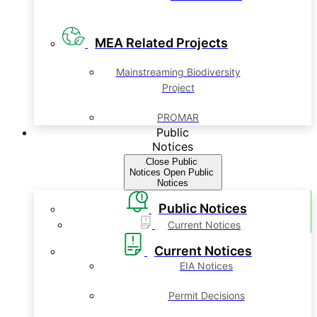
MEA Related Projects
Mainstreaming Biodiversity
Project
PROMAR
Public
Notices
Close Public
Notices
Open Public
Notices
Public Notices
Current Notices
Current Notices
EIA Notices
Permit Decisions