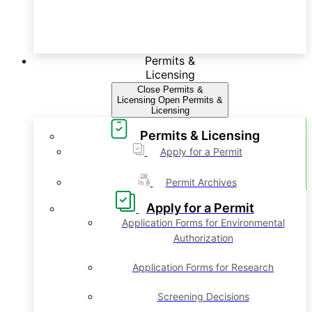
Permits &
Licensing
Close Permits &
Licensing
Open Permits &
Licensing
Permits & Licensing
Apply for a Permit
Permit Archives
Apply for a Permit
Application Forms for Environmental
Authorization
Application Forms for Research
Screening Decisions