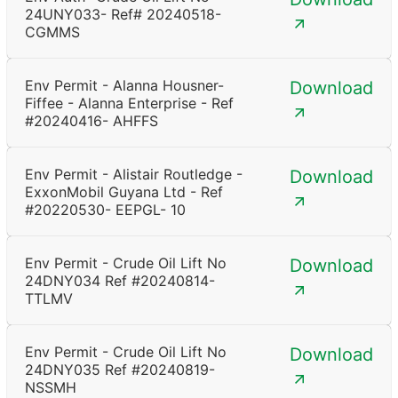
24UNY033- Ref# 20240518-
CGMMS
Env Permit - Alanna Housner-
Download
Fiffee - Alanna Enterprise - Ref
#20240416- AHFFS
Env Permit - Alistair Routledge -
Download
ExxonMobil Guyana Ltd - Ref
#20220530- EEPGL- 10
Env Permit - Crude Oil Lift No
Download
24DNY034 Ref #20240814-
TTLMV
Env Permit - Crude Oil Lift No
Download
24DNY035 Ref #20240819-
NSSMH