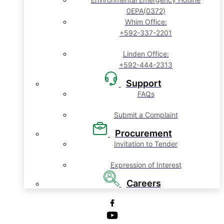
0EPA(0372)
Whim Office:
+592-337-2201
Linden Office:
+592-444-2313
Support
FAQs
Submit a Complaint
Procurement
Invitation to Tender
Expression of Interest
Careers