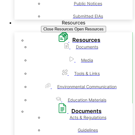
Public Notices
Submitted EIAs
Resources
Close Resources
Open Resources
Resources
Documents
Media
Tools & Links
Environmental Communication
Education Materials
Documents
Acts & Regulations
Guidelines