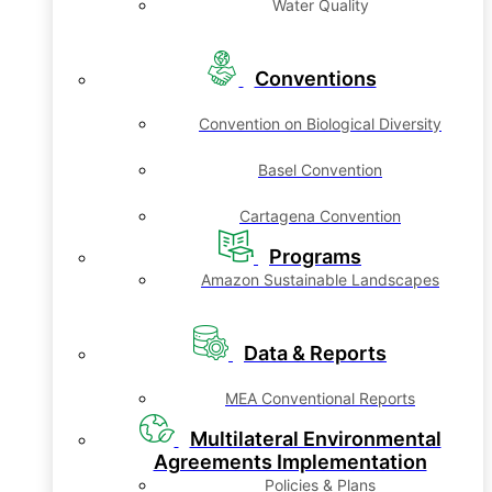
Water Quality
Conventions
Convention on Biological Diversity
Basel Convention
Cartagena Convention
Programs
Amazon Sustainable Landscapes
Data & Reports
MEA Conventional Reports
Multilateral Environmental
Agreements Implementation
Policies & Plans