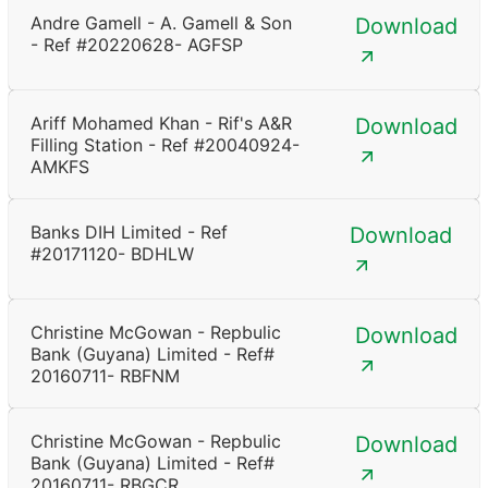
Andre Gamell - A. Gamell & Son
Download
- Ref #20220628- AGFSP
Ariff Mohamed Khan - Rif's A&R
Download
Filling Station - Ref #20040924-
AMKFS
Banks DIH Limited - Ref
Download
#20171120- BDHLW
Christine McGowan - Repbulic
Download
Bank (Guyana) Limited - Ref#
20160711- RBFNM
Christine McGowan - Repbulic
Download
Bank (Guyana) Limited - Ref#
20160711- RBGCR