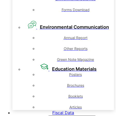
Forms Download
Environmental Communication
Annual Report
Other Reports
Green Note Magazine
Education Materials
Posters
Brochures
Booklets
Articles
Fiscal Data