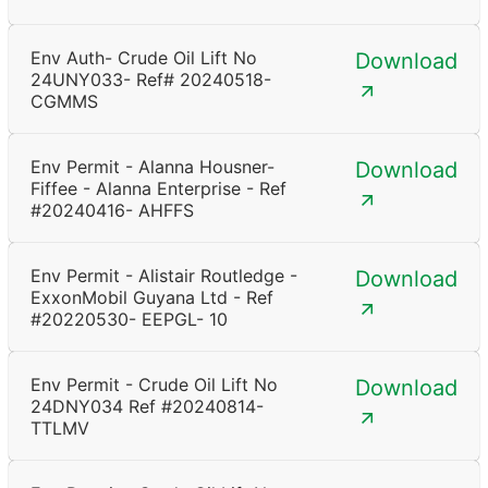
Env Auth- Crude Oil Lift No
Download
24UNY033- Ref# 20240518-
CGMMS
Env Permit - Alanna Housner-
Download
Fiffee - Alanna Enterprise - Ref
#20240416- AHFFS
Env Permit - Alistair Routledge -
Download
ExxonMobil Guyana Ltd - Ref
#20220530- EEPGL- 10
Env Permit - Crude Oil Lift No
Download
24DNY034 Ref #20240814-
TTLMV