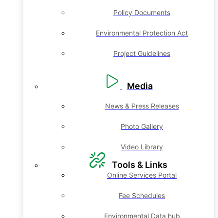
Policy Documents
Environmental Protection Act
Project Guidelines
Media
News & Press Releases
Photo Gallery
Video Library
Tools & Links
Online Services Portal
Fee Schedules
Environmental Data hub