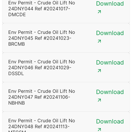
Env Permit - Crude Oil Lift No
Download
24DNY044 Ref #20241017-
DMCDE
Env Permit - Crude Oil Lift No
Download
24DNY045 Ref #20241023-
BRCMB
Env Permit - Crude Oil Lift No
Download
24DNY046 Ref #20241029-
DSSDL
Env Permit - Crude Oil Lift No
Download
24DNY047 Ref #20241106-
NBHNB
Env Permit - Crude Oil Lift No
Download
24DNY048 Ref #20241113-