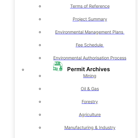
Terms of Reference
Project Summary
Environmental Management Plans
Fee Schedule
Environmental Authorisation Process
Permit Archives
Mining
Oil & Gas
Forestry
Agriculture
Manufacturing & Industry