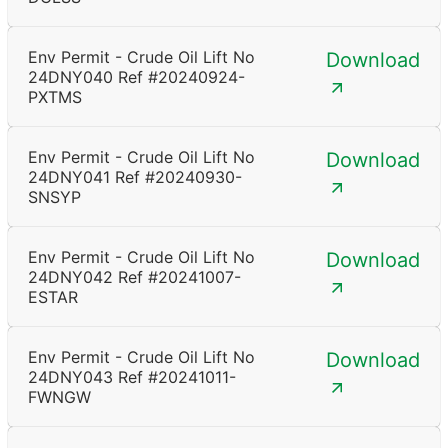
Env Permit - Crude Oil Lift No
Download
24DNY040 Ref #20240924-
PXTMS
Env Permit - Crude Oil Lift No
Download
24DNY041 Ref #20240930-
SNSYP
Env Permit - Crude Oil Lift No
Download
24DNY042 Ref #20241007-
ESTAR
Env Permit - Crude Oil Lift No
Download
24DNY043 Ref #20241011-
FWNGW