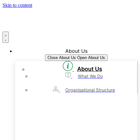
Skip to content
About Us
Close About Us
Open About Us
About Us
What We Do
Organisational Structure