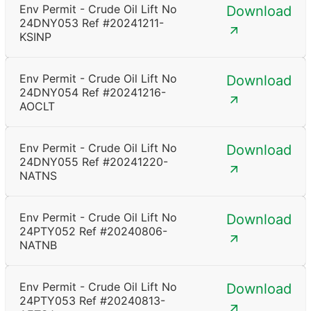
Env Permit - Crude Oil Lift No
Download
24DNY053 Ref #20241211-
KSINP
Env Permit - Crude Oil Lift No
Download
24DNY054 Ref #20241216-
AOCLT
Env Permit - Crude Oil Lift No
Download
24DNY055 Ref #20241220-
NATNS
Env Permit - Crude Oil Lift No
Download
24PTY052 Ref #20240806-
NATNB
Env Permit - Crude Oil Lift No
Download
24PTY053 Ref #20240813-