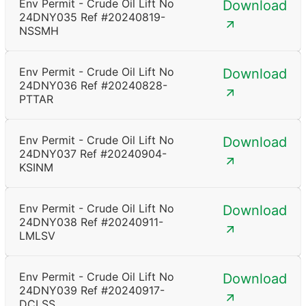
Env Permit - Crude Oil Lift No
Download
24DNY035 Ref #20240819-
NSSMH
Env Permit - Crude Oil Lift No
Download
24DNY036 Ref #20240828-
PTTAR
Env Permit - Crude Oil Lift No
Download
24DNY037 Ref #20240904-
KSINM
Env Permit - Crude Oil Lift No
Download
24DNY038 Ref #20240911-
LMLSV
Env Permit - Crude Oil Lift No
Download
24DNY039 Ref #20240917-
DCLSS