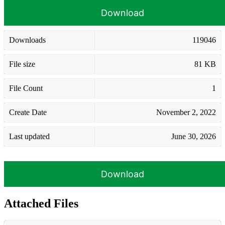
Download
Downloads
119046
File size
81 KB
File Count
1
Create Date
November 2, 2022
Last updated
June 30, 2026
Download
Attached Files