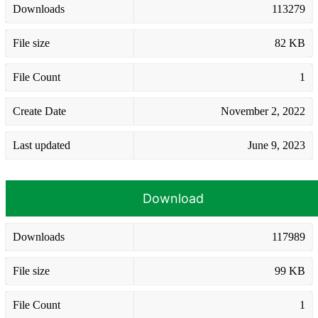
Downloads
113279
File size
82 KB
File Count
1
Create Date
November 2, 2022
Last updated
June 9, 2023
Download
Downloads
117989
File size
99 KB
File Count
1