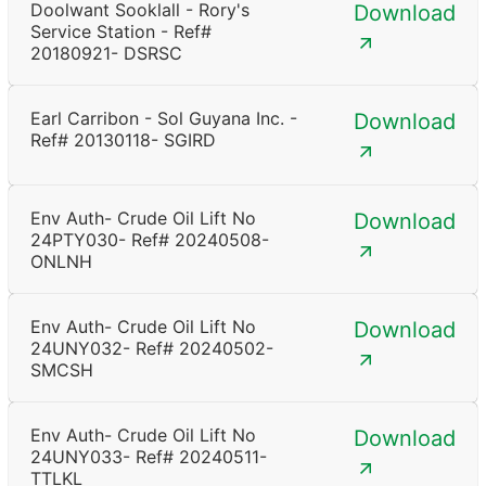
Doolwant Sooklall - Rory's
Download
Service Station - Ref#
20180921- DSRSC
Earl Carribon - Sol Guyana Inc. -
Download
Ref# 20130118- SGIRD
Env Auth- Crude Oil Lift No
Download
24PTY030- Ref# 20240508-
ONLNH
Env Auth- Crude Oil Lift No
Download
24UNY032- Ref# 20240502-
SMCSH
Env Auth- Crude Oil Lift No
Download
24UNY033- Ref# 20240511-
TTLKL