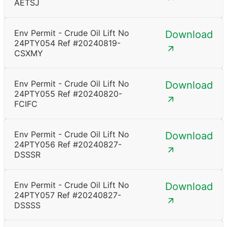
AETSJ
Env Permit - Crude Oil Lift No
Download
24PTY054 Ref #20240819-
CSXMY
Env Permit - Crude Oil Lift No
Download
24PTY055 Ref #20240820-
FCIFC
Env Permit - Crude Oil Lift No
Download
24PTY056 Ref #20240827-
DSSSR
Env Permit - Crude Oil Lift No
Download
24PTY057 Ref #20240827-
DSSSS