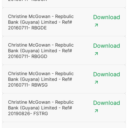
Christine McGowan - Repbulic
Download
Bank (Guyana) Limited - Ref#
20160711- RBGDE
Christine McGowan - Repbulic
Download
Bank (Guyana) Limited - Ref#
20160711- RBGGD
Christine McGowan - Repbulic
Download
Bank (Guyana) Limited - Ref#
20160711- RBWSG
Christine McGowan - Repbulic
Download
Bank (Guyana) Limited - Ref#
20190826- FSTRG