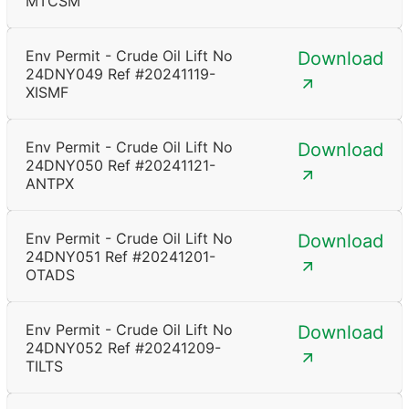
MTCSM
Env Permit - Crude Oil Lift No
Download
24DNY049 Ref #20241119-
XISMF
Env Permit - Crude Oil Lift No
Download
24DNY050 Ref #20241121-
ANTPX
Env Permit - Crude Oil Lift No
Download
24DNY051 Ref #20241201-
OTADS
Env Permit - Crude Oil Lift No
Download
24DNY052 Ref #20241209-
TILTS