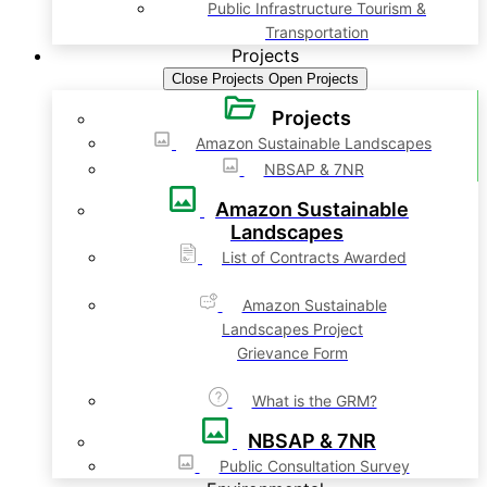
Public Infrastructure Tourism &
Transportation
Projects
Close Projects
Open Projects
Projects
Amazon Sustainable Landscapes
NBSAP & 7NR
Amazon Sustainable
Landscapes
List of Contracts Awarded
Amazon Sustainable
Landscapes Project
Grievance Form
What is the GRM?
NBSAP & 7NR
Public Consultation Survey