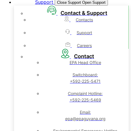
Support
Close Support
Open Support
Contact & Support
Contacts
Support
Careers
Contact
EPA Head Office
Switchboard:
+592-225-5471
Complaint Hotline:
+592-225-5469
Email:
epa@epaguyana.org
Environmental Emergency Hotline