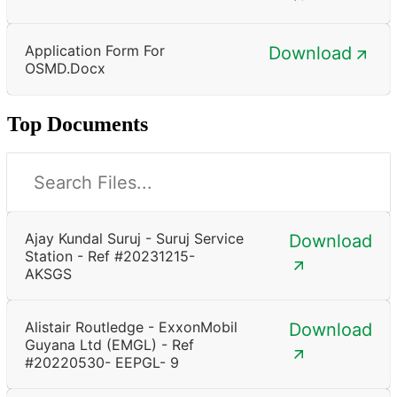
Application Form For
Download
OSMD.docx
Top Documents
Ajay Kundal Suruj - Suruj Service
Download
Station - Ref #20231215-
AKSGS
Alistair Routledge - ExxonMobil
Download
Guyana Ltd (EMGL) - Ref
#20220530- EEPGL- 9