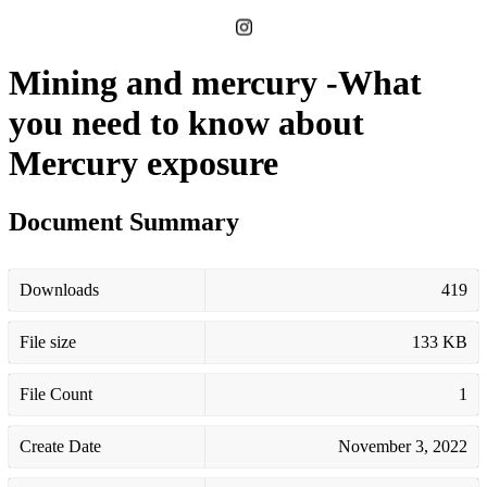
Mining and mercury -What
you need to know about
Mercury exposure
Document Summary
Downloads
419
File size
133 KB
File Count
1
Create Date
November 3, 2022