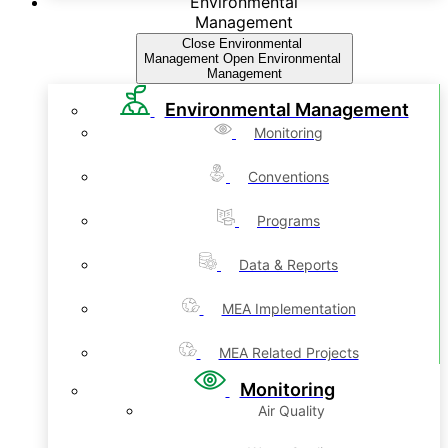
Environmental
Management
Close Environmental
Management
Open Environmental
Management
Environmental Management
Monitoring
Conventions
Programs
Data & Reports
MEA Implementation
MEA Related Projects
Monitoring
Air Quality