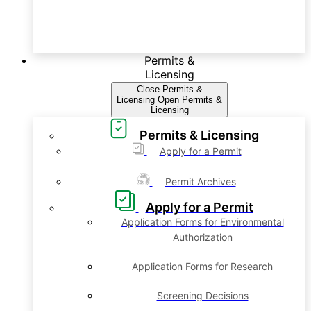
Permits &
Licensing
Close Permits &
Licensing
Open Permits &
Licensing
Permits & Licensing
Apply for a Permit
Permit Archives
Apply for a Permit
Application Forms for Environmental
Authorization
Application Forms for Research
Screening Decisions