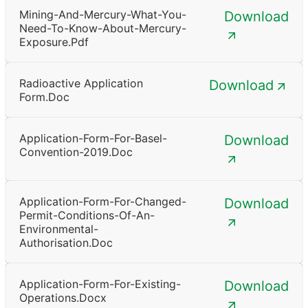
Mining-And-Mercury-What-You-
Download
Need-To-Know-About-Mercury-
Exposure.pdf
Radioactive Application
Download
Form.doc
Application-Form-For-Basel-
Download
Convention-2019.doc
Application-Form-For-Changed-
Download
Permit-Conditions-Of-An-
Environmental-
Authorisation.doc
Application-Form-For-Existing-
Download
Operations.docx