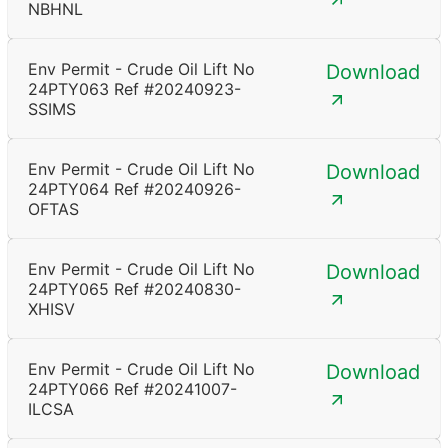
NBHNL
Env Permit - Crude Oil Lift No
Download
24PTY063 Ref #20240923-
SSIMS
Env Permit - Crude Oil Lift No
Download
24PTY064 Ref #20240926-
OFTAS
Env Permit - Crude Oil Lift No
Download
24PTY065 Ref #20240830-
XHISV
Env Permit - Crude Oil Lift No
Download
24PTY066 Ref #20241007-
ILCSA