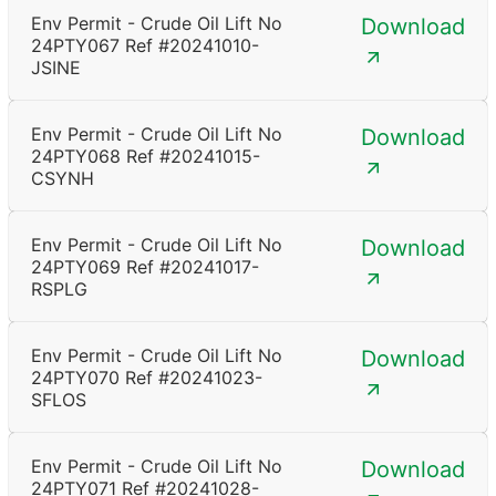
Env Permit - Crude Oil Lift No
Download
24PTY067 Ref #20241010-
JSINE
Env Permit - Crude Oil Lift No
Download
24PTY068 Ref #20241015-
CSYNH
Env Permit - Crude Oil Lift No
Download
24PTY069 Ref #20241017-
RSPLG
Env Permit - Crude Oil Lift No
Download
24PTY070 Ref #20241023-
SFLOS
Env Permit - Crude Oil Lift No
Download
24PTY071 Ref #20241028-