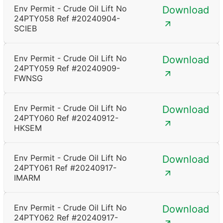
Env Permit - Crude Oil Lift No
Download
24PTY058 Ref #20240904-
SCIEB
Env Permit - Crude Oil Lift No
Download
24PTY059 Ref #20240909-
FWNSG
Env Permit - Crude Oil Lift No
Download
24PTY060 Ref #20240912-
HKSEM
Env Permit - Crude Oil Lift No
Download
24PTY061 Ref #20240917-
IMARM
Env Permit - Crude Oil Lift No
Download
24PTY062 Ref #20240917-