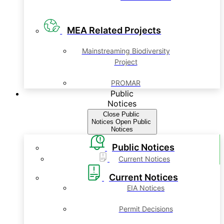
MEA Related Projects
Mainstreaming Biodiversity
Project
PROMAR
Public
Notices
Close Public
Notices
Open Public
Notices
Public Notices
Current Notices
Current Notices
EIA Notices
Permit Decisions