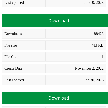
Last updated
June 9, 2023
Download
Downloads
188423
File size
483 KB
File Count
1
Create Date
November 2, 2022
Last updated
June 30, 2026
Download