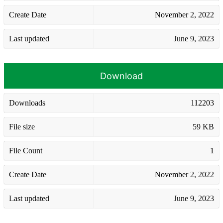
Create Date
November 2, 2022
Last updated
June 9, 2023
Download
Downloads
112203
File size
59 KB
File Count
1
Create Date
November 2, 2022
Last updated
June 9, 2023