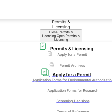
Permits &
Licensing
Close Permits &
Licensing
Open Permits &
Licensing
Permits & Licensing
Apply for a Permit
Permit Archives
Apply for a Permit
Application Forms for Environmental Authorizatio
Application Forms for Research
Screening Decisions
Terms of Reference