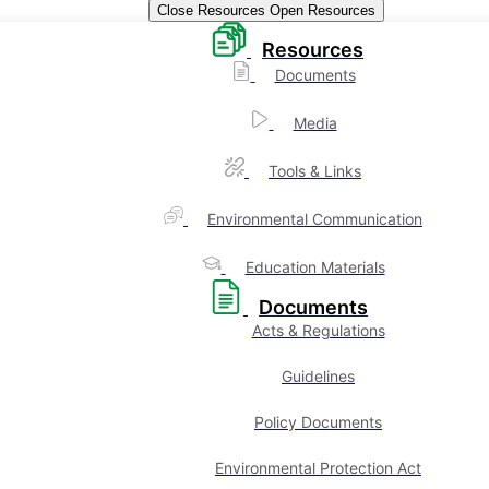
Close Resources
Open Resources
Resources
Documents
Media
Tools & Links
Environmental Communication
Education Materials
Documents
Acts & Regulations
Guidelines
Policy Documents
Environmental Protection Act