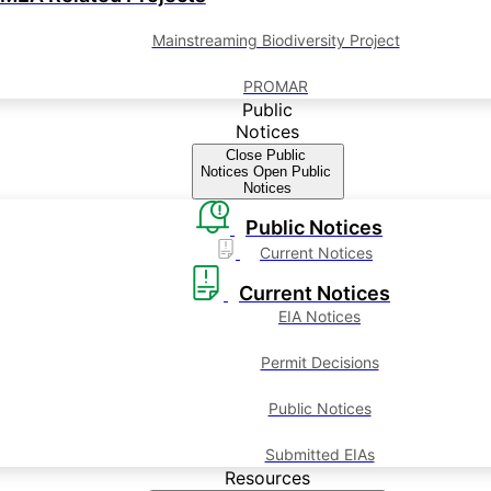
Mainstreaming Biodiversity Project
PROMAR
Public
Notices
Close Public
Notices
Open Public
Notices
Public Notices
Current Notices
Current Notices
EIA Notices
Permit Decisions
Public Notices
Submitted EIAs
Resources