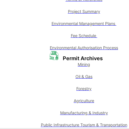
Project Summary
Environmental Management Plans
Fee Schedule
Environmental Authorisation Process
Permit Archives
Mining
Oil & Gas
Forestry
Agriculture
Manufacturing & Industry
Public Infrastructure Tourism & Transportation