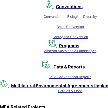
Conventions
Convention on Biological Diversity
Basel Convention
Cartagena Convention
Programs
Amazon Sustainable Landscapes
Data & Reports
MEA Conventional Reports
Multilateral Environmental Agreements Imple
Policies & Plans
MEA Related Projects