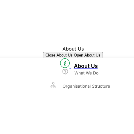
About Us
Close About Us
Open About Us
About Us
What We Do
Organisational Structure