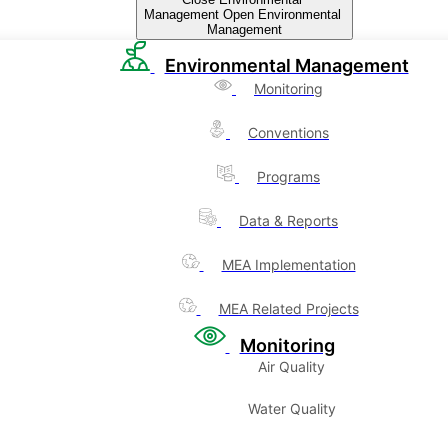
Management
Open Environmental
Management
Environmental Management
Monitoring
Conventions
Programs
Data & Reports
MEA Implementation
MEA Related Projects
Monitoring
Air Quality
Water Quality