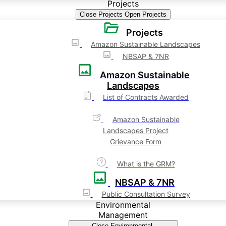
Projects
Close Projects
Open Projects
Projects
Amazon Sustainable Landscapes
NBSAP & 7NR
Amazon Sustainable
Landscapes
List of Contracts Awarded
Amazon Sustainable
Landscapes Project
Grievance Form
What is the GRM?
NBSAP & 7NR
Public Consultation Survey
Environmental
Management
Close Environmental