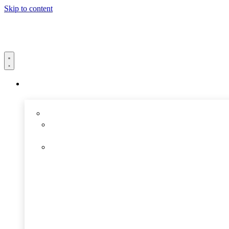
Skip to content