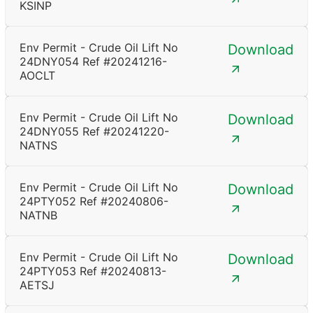
KSINP
Env Permit - Crude Oil Lift No
Download
24DNY054 Ref #20241216-
AOCLT
Env Permit - Crude Oil Lift No
Download
24DNY055 Ref #20241220-
NATNS
Env Permit - Crude Oil Lift No
Download
24PTY052 Ref #20240806-
NATNB
Env Permit - Crude Oil Lift No
Download
24PTY053 Ref #20240813-
AETSJ