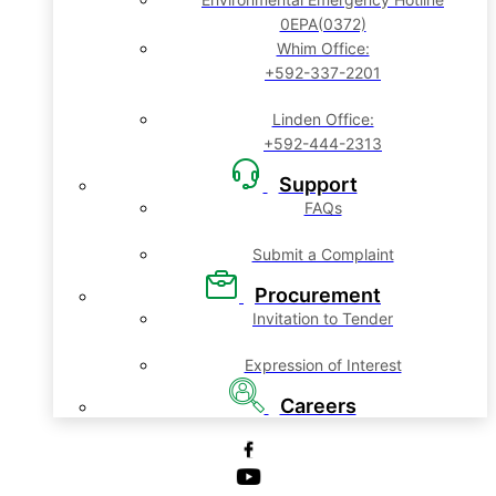
0EPA(0372)
Whim Office:
+592-337-2201
Linden Office:
+592-444-2313
Support
FAQs
Submit a Complaint
Procurement
Invitation to Tender
Expression of Interest
Careers