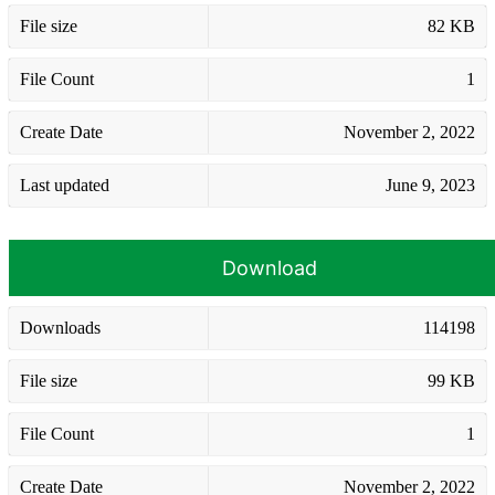
File size
82 KB
File Count
1
Create Date
November 2, 2022
Last updated
June 9, 2023
Download
Downloads
114198
File size
99 KB
File Count
1
Create Date
November 2, 2022