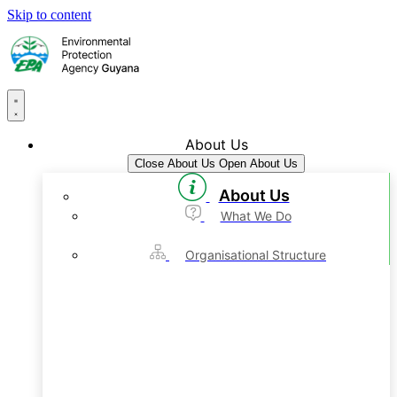
Skip to content
About Us
Close About Us
Open About Us
About Us
What We Do
Organisational Structure