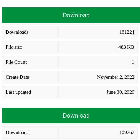
Download
Downloads
181224
File size
483 KB
File Count
1
Create Date
November 2, 2022
Last updated
June 30, 2026
Download
Downloads
109767