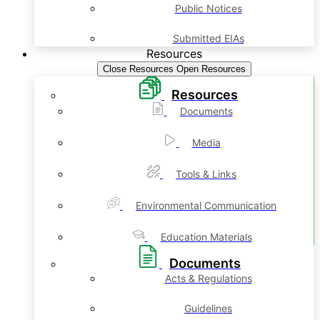
Public Notices
Submitted EIAs
Resources
Close Resources
Open Resources
Resources
Documents
Media
Tools & Links
Environmental Communication
Education Materials
Documents
Acts & Regulations
Guidelines