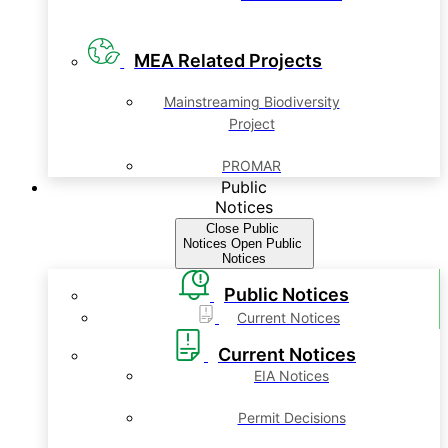
MEA Related Projects
Mainstreaming Biodiversity
Project
PROMAR
Public
Notices
Close Public
Notices
Open Public
Notices
Public Notices
Current Notices
Current Notices
EIA Notices
Permit Decisions