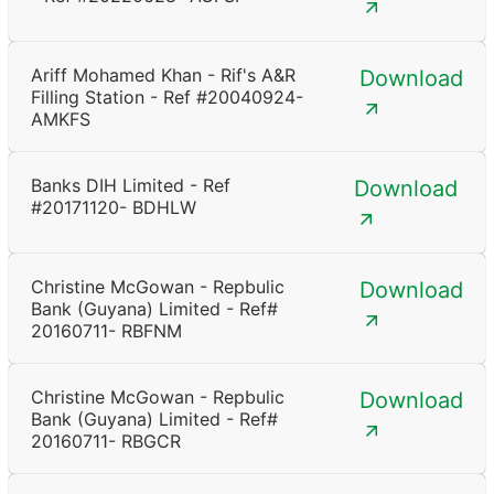
Ariff Mohamed Khan - Rif's A&R
Download
Filling Station - Ref #20040924-
AMKFS
Banks DIH Limited - Ref
Download
#20171120- BDHLW
Christine McGowan - Repbulic
Download
Bank (Guyana) Limited - Ref#
20160711- RBFNM
Christine McGowan - Repbulic
Download
Bank (Guyana) Limited - Ref#
20160711- RBGCR