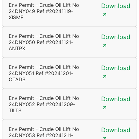
Env Permit - Crude Oil Lift No
Download
24DNY049 Ref #20241119-
XISMF
Env Permit - Crude Oil Lift No
Download
24DNY050 Ref #20241121-
ANTPX
Env Permit - Crude Oil Lift No
Download
24DNY051 Ref #20241201-
OTADS
Env Permit - Crude Oil Lift No
Download
24DNY052 Ref #20241209-
TILTS
Env Permit - Crude Oil Lift No
Download
24DNY053 Ref #20241211-