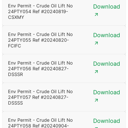
Env Permit - Crude Oil Lift No
Download
24PTY054 Ref #20240819-
CSXMY
Env Permit - Crude Oil Lift No
Download
24PTY055 Ref #20240820-
FCIFC
Env Permit - Crude Oil Lift No
Download
24PTY056 Ref #20240827-
DSSSR
Env Permit - Crude Oil Lift No
Download
24PTY057 Ref #20240827-
DSSSS
Env Permit - Crude Oil Lift No
Download
24PTY058 Ref #20240904-