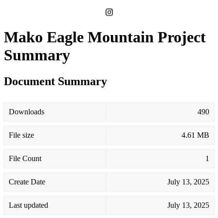
Mako Eagle Mountain Project
Summary
Document Summary
Downloads
490
File size
4.61 MB
File Count
1
Create Date
July 13, 2025
Last updated
July 13, 2025