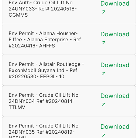
Env Auth- Crude Oil Lift No
Download
24UNY033- Ref# 20240518-
CGMMS
Env Permit - Alanna Housner-
Download
Fiffee - Alanna Enterprise - Ref
#20240416- AHFFS
Env Permit - Alistair Routledge -
Download
ExxonMobil Guyana Ltd - Ref
#20220530- EEPGL- 10
Env Permit - Crude Oil Lift No
Download
24DNY034 Ref #20240814-
TTLMV
Env Permit - Crude Oil Lift No
Download
24DNY035 Ref #20240819-