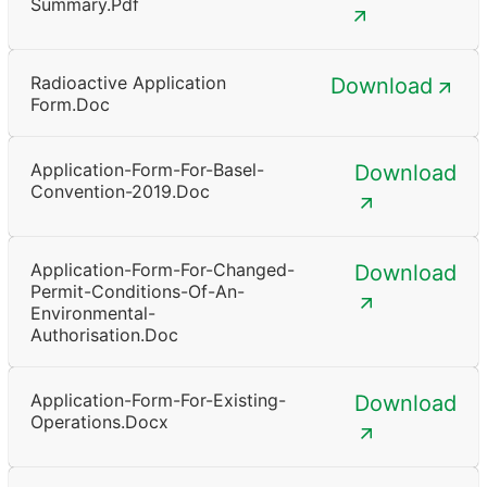
Summary.pdf
Radioactive Application
Download
Form.doc
Application-Form-For-Basel-
Download
Convention-2019.doc
Application-Form-For-Changed-
Download
Permit-Conditions-Of-An-
Environmental-
Authorisation.doc
Application-Form-For-Existing-
Download
Operations.docx