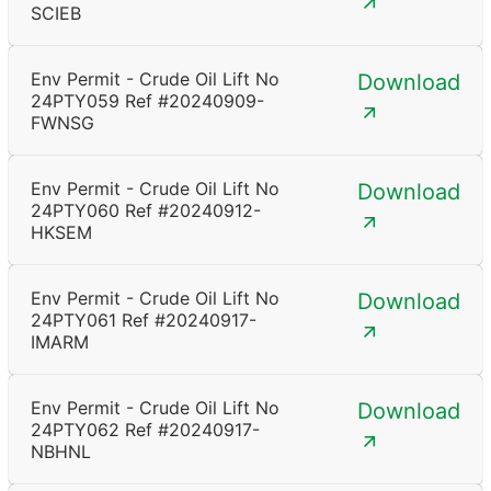
SCIEB
Env Permit - Crude Oil Lift No
Download
24PTY059 Ref #20240909-
FWNSG
Env Permit - Crude Oil Lift No
Download
24PTY060 Ref #20240912-
HKSEM
Env Permit - Crude Oil Lift No
Download
24PTY061 Ref #20240917-
IMARM
Env Permit - Crude Oil Lift No
Download
24PTY062 Ref #20240917-
NBHNL