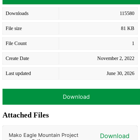
Downloads
115580
File size
81 KB
File Count
1
Create Date
November 2, 2022
Last updated
June 30, 2026
Download
Attached Files
Mako Eagle Mountain Project
Download