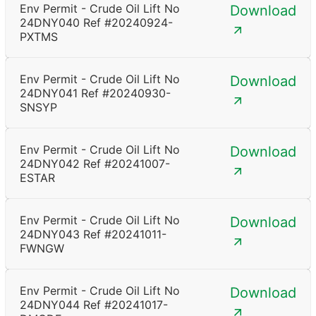
Env Permit - Crude Oil Lift No
Download
24DNY040 Ref #20240924-
PXTMS
Env Permit - Crude Oil Lift No
Download
24DNY041 Ref #20240930-
SNSYP
Env Permit - Crude Oil Lift No
Download
24DNY042 Ref #20241007-
ESTAR
Env Permit - Crude Oil Lift No
Download
24DNY043 Ref #20241011-
FWNGW
Env Permit - Crude Oil Lift No
Download
24DNY044 Ref #20241017-