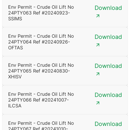
Env Permit - Crude Oil Lift No
Download
24PTY063 Ref #20240923-
SSIMS
Env Permit - Crude Oil Lift No
Download
24PTY064 Ref #20240926-
OFTAS
Env Permit - Crude Oil Lift No
Download
24PTY065 Ref #20240830-
XHISV
Env Permit - Crude Oil Lift No
Download
24PTY066 Ref #20241007-
ILCSA
Env Permit - Crude Oil Lift No
Download
24PTY067 Ref #20241010-