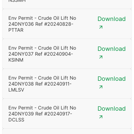
NSSMH
Env Permit - Crude Oil Lift No
Download
24DNY036 Ref #20240828-
PTTAR
Env Permit - Crude Oil Lift No
Download
24DNY037 Ref #20240904-
KSINM
Env Permit - Crude Oil Lift No
Download
24DNY038 Ref #20240911-
LMLSV
Env Permit - Crude Oil Lift No
Download
24DNY039 Ref #20240917-
DCLSS