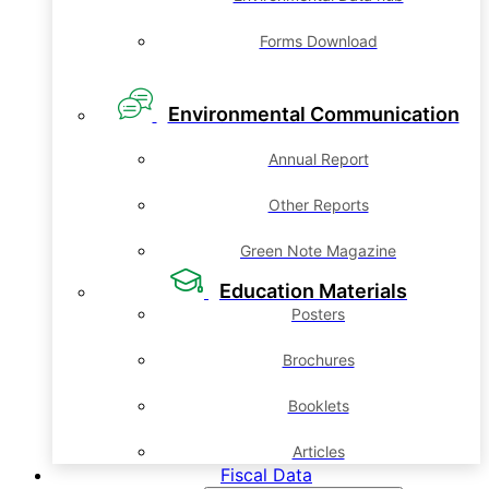
Forms Download
Environmental Communication
Annual Report
Other Reports
Green Note Magazine
Education Materials
Posters
Brochures
Booklets
Articles
Fiscal Data