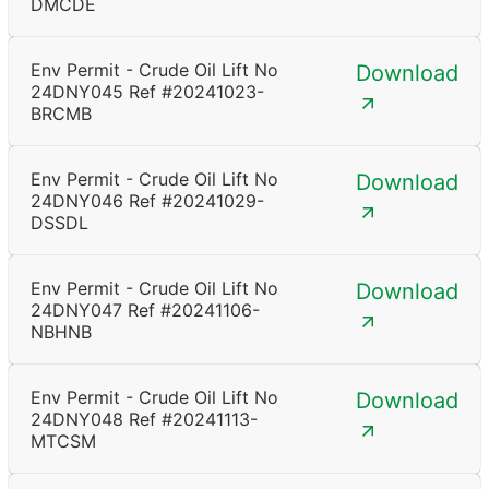
DMCDE
Env Permit - Crude Oil Lift No
Download
24DNY045 Ref #20241023-
BRCMB
Env Permit - Crude Oil Lift No
Download
24DNY046 Ref #20241029-
DSSDL
Env Permit - Crude Oil Lift No
Download
24DNY047 Ref #20241106-
NBHNB
Env Permit - Crude Oil Lift No
Download
24DNY048 Ref #20241113-
MTCSM