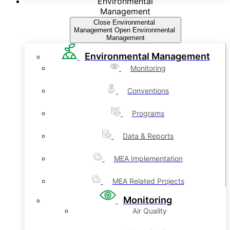
Environmental
Management
Close Environmental
Management
Open Environmental
Management
Environmental Management
Monitoring
Conventions
Programs
Data & Reports
MEA Implementation
MEA Related Projects
Monitoring
Air Quality