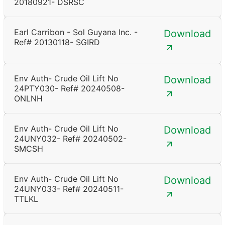
20180921- DSRSC
Earl Carribon - Sol Guyana Inc. -
Download
Ref# 20130118- SGIRD
Env Auth- Crude Oil Lift No
Download
24PTY030- Ref# 20240508-
ONLNH
Env Auth- Crude Oil Lift No
Download
24UNY032- Ref# 20240502-
SMCSH
Env Auth- Crude Oil Lift No
Download
24UNY033- Ref# 20240511-
TTLKL