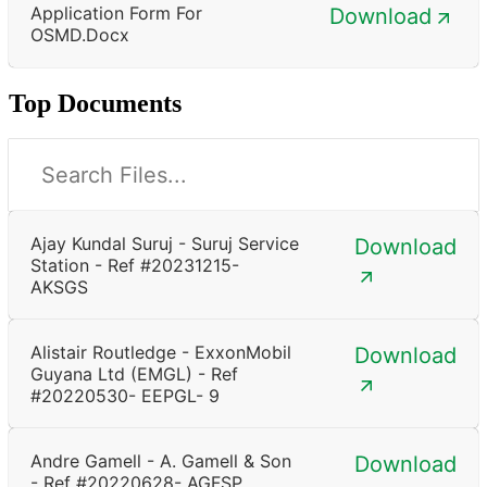
Application Form For
Download
OSMD.docx
Top Documents
Ajay Kundal Suruj - Suruj Service
Download
Station - Ref #20231215-
AKSGS
Alistair Routledge - ExxonMobil
Download
Guyana Ltd (EMGL) - Ref
#20220530- EEPGL- 9
Andre Gamell - A. Gamell & Son
Download
- Ref #20220628- AGFSP