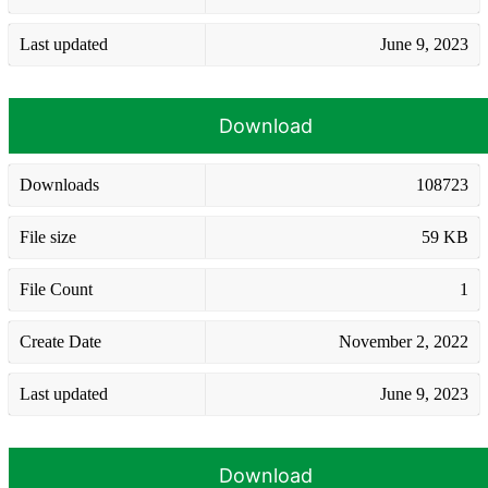
Last updated
June 9, 2023
Download
Downloads
108723
File size
59 KB
File Count
1
Create Date
November 2, 2022
Last updated
June 9, 2023
Download