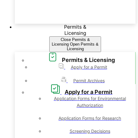
Permits &
Licensing
Close Permits &
Licensing
Open Permits &
Licensing
Permits & Licensing
Apply for a Permit
Permit Archives
Apply for a Permit
Application Forms for Environmental
Authorization
Application Forms for Research
Screening Decisions