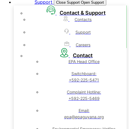
Support
Close Support
Open Support
Contact & Support
Contacts
Support
Careers
Contact
EPA Head Office
Switchboard:
+592-225-5471
Complaint Hotline:
+592-225-5469
Email:
epa@epaguyana.org
Environmental Emergency Hotline