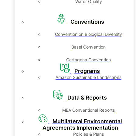
Water Quality
Conventions
Convention on Biological Diversity
Basel Convention
Cartagena Convention
Programs
Amazon Sustainable Landscapes
Data & Reports
MEA Conventional Reports
Multilateral Environmental
Agreements Implementation
Policies & Plans