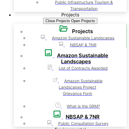
Public Infrastructure Tourism &
Transportation
Projects
Close Projects
Open Projects
Projects
Amazon Sustainable Landscapes
NBSAP & 7NR
Amazon Sustainable
Landscapes
List of Contracts Awarded
Amazon Sustainable
Landscapes Project
Grievance Form
What is the GRM?
NBSAP & 7NR
Public Consultation Survey