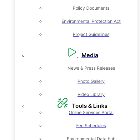
Policy Documents
Environmental Protection Act
Project Guidelines
Media
News & Press Releases
Photo Gallery
Video Library
Tools & Links
Online Services Portal
Fee Schedules
Environmental Data hub