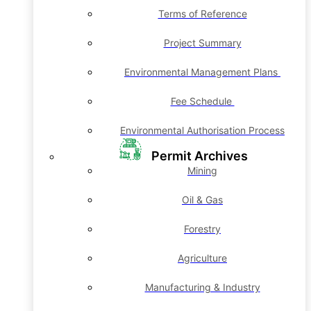
Terms of Reference
Project Summary
Environmental Management Plans
Fee Schedule
Environmental Authorisation Process
Permit Archives
Mining
Oil & Gas
Forestry
Agriculture
Manufacturing & Industry