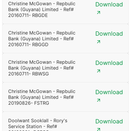
Christine McGowan - Repbulic
Download
Bank (Guyana) Limited - Ref#
20160711- RBGDE
Christine McGowan - Repbulic
Download
Bank (Guyana) Limited - Ref#
20160711- RBGGD
Christine McGowan - Repbulic
Download
Bank (Guyana) Limited - Ref#
20160711- RBWSG
Christine McGowan - Repbulic
Download
Bank (Guyana) Limited - Ref#
20190826- FSTRG
Doolwant Sooklall - Rory's
Download
Service Station - Ref#