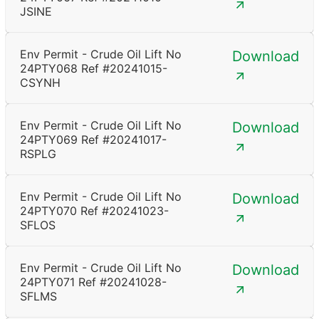
JSINE
Env Permit - Crude Oil Lift No
Download
24PTY068 Ref #20241015-
CSYNH
Env Permit - Crude Oil Lift No
Download
24PTY069 Ref #20241017-
RSPLG
Env Permit - Crude Oil Lift No
Download
24PTY070 Ref #20241023-
SFLOS
Env Permit - Crude Oil Lift No
Download
24PTY071 Ref #20241028-
SFLMS